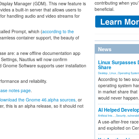
contributing when you’
 Display Manager (GDM). This new feature is
beneficial.
es a built-in server that allows users to
for handling audio and video streams for
called Prompt, which (
according to the
eamless container support, the beauty of
News
ase are: a new offline documentation app
Settings, Nautilus will now confirm
Linux Surpasses D
d Gnome Software supports user installation
Share
Desktop
,
Linux
,
Operating Syste
According to two sou
formance and reliability.
operating system has
ease notes page
.
in market share that
would never happen
download the Gnome 46.alpha sources,
or
, this is an alpha release, so it should not
AI Helped Develop
Artificial Inte...
,
Security
,
vulnerabil
A use-after-free rac
and exploited on Ce