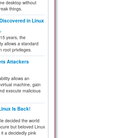
me desktop without
reak things.
 Discovered in Linux
ty
 15 years, the
ty allows a standard
n root privileges.
ets Attackers
bility allows an
virtual machine, gain
and execute malicious
inux Is Back!
e decided the world
cure but beloved Linux
 it a decidedly pink