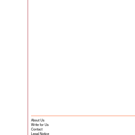
About Us
Write for Us
Contact
Legal Notice