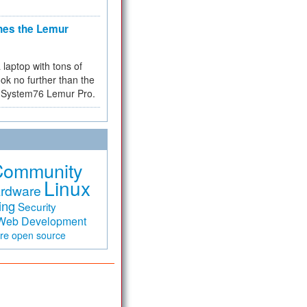
hes the Lemur
a laptop with tons of
ok no further than the
the System76 Lemur Pro.
Community
Linux
rdware
ing
Security
Web Development
are
open source