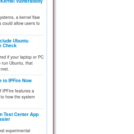
Kernel Vulnerability
 systems, a kernel flaw
 could allow users to
nclude Ubuntu
re Check
red if your laptop or PC
 to run Ubuntu, that
 met.
e to IPFire Now
f IPFire features a
to how the system
 Test Center App
asier
test experimental