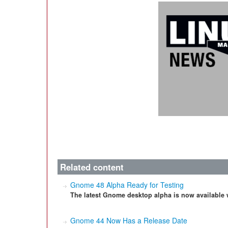
Related content
Gnome 48 Alpha Ready for Testing
The latest Gnome desktop alpha is now available 
Gnome 44 Now Has a Release Date