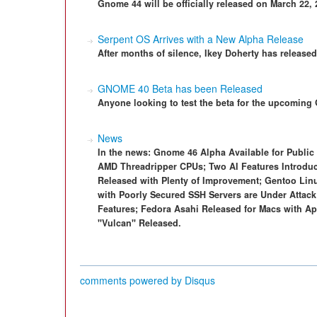
Gnome 44 will be officially released on March 22, 
Serpent OS Arrives with a New Alpha Release
After months of silence, Ikey Doherty has release
GNOME 40 Beta has been Released
Anyone looking to test the beta for the upcomin
News
In the news: Gnome 46 Alpha Available for Public
AMD Threadripper CPUs; Two AI Features Introduce
Released with Plenty of Improvement; Gentoo Lin
with Poorly Secured SSH Servers are Under Attack
Features; Fedora Asahi Released for Macs with Ap
"Vulcan" Released.
comments powered by
Disqus