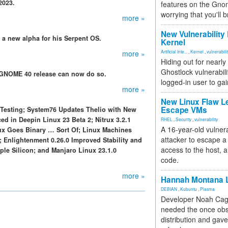
2023.
features on the Gno
worrying that you'll b
more »
New Vulnerability
d a new alpha for his Serpent OS.
Kernel
more »
Artificial Inte...
,
Kernel
,
vulnerabili
Hiding out for nearly
Ghostlock vulnerabili
g GNOME 40 release can now do so.
logged-in user to gai
more »
New Linux Flaw L
Escape VMs
 Testing; System76 Updates Thelio with New
d in Deepin Linux 23 Beta 2; Nitrux 3.2.1
RHEL
,
Security
,
vulnerability
A 16-year-old vulnera
ux Goes Binary … Sort Of; Linux Machines
attacker to escape a 
; Enlightenment 0.26.0 Improved Stability and
access to the host, 
ple Silicon; and Manjaro Linux 23.1.0
code.
more »
Hannah Montana L
DEBIAN
,
Kubuntu
,
Plasma
Developer Noah Cagl
needed the once obs
distribution and gave