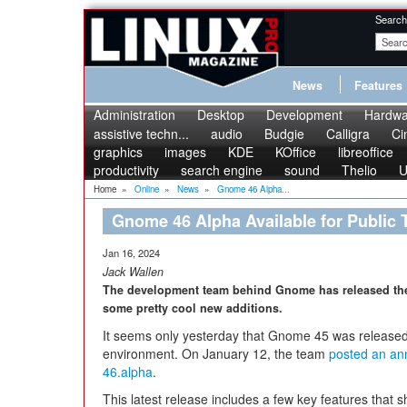
Search
News
Features
Administration
Desktop
Development
Hardwa
assistive techn...
audio
Budgie
Calligra
Ci
graphics
images
KDE
KOffice
libreoffice
productivity
search engine
sound
Thelio
U
Home
»
Online
»
News
»
Gnome 46 Alpha...
Gnome 46 Alpha Available for Public 
Jan 16, 2024
Jack Wallen
The development team behind Gnome has released the la
some pretty cool new additions.
It seems only yesterday that Gnome 45 was released 
environment. On January 12, the team
posted an an
46.alpha
.
This latest release includes a few key features that 