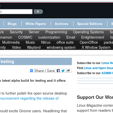
:
Blogs
White Papers
Archives
Special Editions
re
Security
Server
Programming
Operating Systems
S
nnamon
COSMIC
customization
Email
Enlightenment
f
Multimedia
Music
Nitrux
office suite
OpenOffice
pack
nity
Video
Wayland
windowing system
X Window System
Testing
Subscribe to our
Linux N
Find
Linux and Open Sou
Subscribe to our
ADMIN 
test alpha build for testing and it offers
to further polish the open source desktop
Support Our Wo
nouncement regarding the release of
Linux Magazine
conten
support from readers l
should excite Gnome users. Headlining that