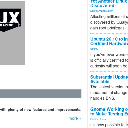
Yet Another Linux 
Discovered
Kernel
,
vulnerability
Affecting millions of
discovered by Qualys
gain root privileges.
Ubuntu 26.10 to I
Certified Hardwa
Ubuntu
If you've ever wonde
is officially certified
curiosity will soon be
Substantial Updat
Available
The lastest version o
fundamental change 
handles DNS.
Gnome Working on
with plenty of new features and improvements.
to Make Testing E
more »
Gnome
,
Linux
It's now possible to 