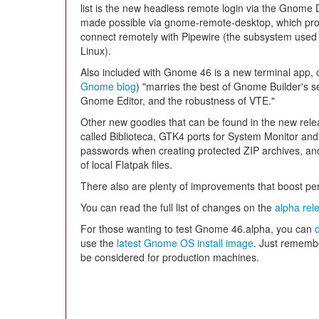
list is the new headless remote login via the Gnome
made possible via gnome-remote-desktop, which provid
connect remotely with Pipewire (the subsystem used 
Linux).
Also included with Gnome 46 is a new terminal app, 
Gnome blog
) "marries the best of Gnome Builder's s
Gnome Editor, and the robustness of VTE."
Other new goodies that can be found in the new rele
called Biblioteca, GTK4 ports for System Monitor and 
passwords when creating protected ZIP archives, an
of local Flatpak files.
There also are plenty of improvements that boost per
You can read the full list of changes on the
alpha rel
For those wanting to test Gnome 46.alpha, you can
use the
latest Gnome OS install image
. Just remember
be considered for production machines.