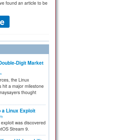
ve found an article to be
ouble-Digit Market
ms
rces, the Linux
 hit a major milestone
 naysayers thought
.
 a Linux Exploit
ity
e exploit was discovered
ntOS Stream 9.