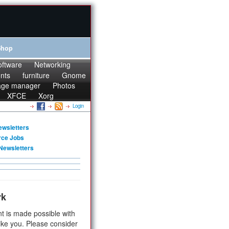
Shop
oftware
Networking
onts
furniture
Gnome
age manager
Photos
XFCE
Xorg
Login
ewsletters
rce Jobs
Newsletters
rk
t is made possible with
ike you. Please consider