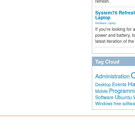
refresh.
System76 Refres
Laptop
Hardware
,
laptop
If you're looking for 
power and battery, lo
latest iteration of 
Tag Cloud
Administration
Ha
Events
Desktop
Programm
Mobile
Ubuntu
Software
free softw
Windows