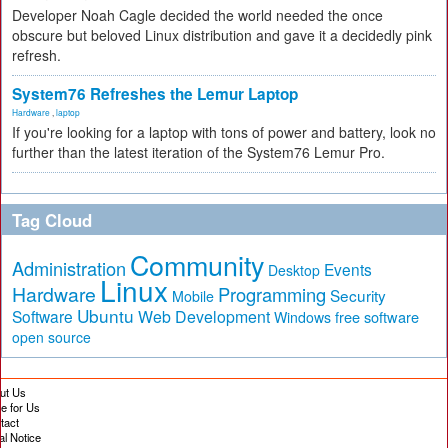
Developer Noah Cagle decided the world needed the once
obscure but beloved Linux distribution and gave it a decidedly pink
refresh.
System76 Refreshes the Lemur Laptop
Hardware
,
laptop
If you're looking for a laptop with tons of power and battery, look no
further than the latest iteration of the System76 Lemur Pro.
Tag Cloud
Community
Administration
Events
Desktop
Linux
Hardware
Programming
Security
Mobile
Ubuntu
Software
Web Development
free software
Windows
open source
ut Us
te for Us
tact
al Notice