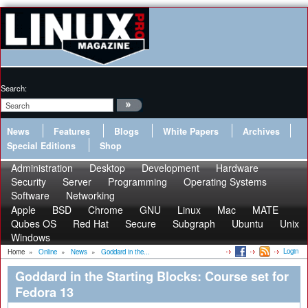
Search:
News
Features
Blogs
White Papers
Archives
Special Editions
Shop
Administration
Desktop
Development
Hardware
Security
Server
Programming
Operating Systems
Software
Networking
Apple
BSD
Chrome
GNU
Linux
Mac
MATE
Qubes OS
Red Hat
Secure
Subgraph
Ubuntu
Unix
Windows
Login
Home
»
Online
»
News
»
Goddard in the...
Goddard in the Starting Blocks: Course set for
Fedora 13