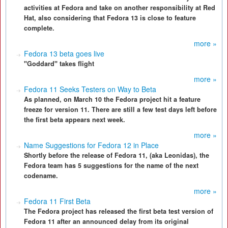
activities at Fedora and take on another responsibility at Red
Hat, also considering that Fedora 13 is close to feature
complete.
more »
Fedora 13 beta goes live
"Goddard" takes flight
more »
Fedora 11 Seeks Testers on Way to Beta
As planned, on March 10 the Fedora project hit a feature
freeze for version 11. There are still a few test days left before
the first beta appears next week.
more »
Name Suggestions for Fedora 12 in Place
Shortly before the release of Fedora 11, (aka Leonidas), the
Fedora team has 5 suggestions for the name of the next
codename.
more »
Fedora 11 First Beta
The Fedora project has released the first beta test version of
Fedora 11 after an announced delay from its original