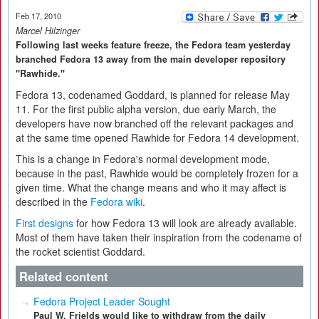
Feb 17, 2010
Marcel Hilzinger
Following last weeks feature freeze, the Fedora team yesterday
branched Fedora 13 away from the main developer repository
"Rawhide."
Fedora 13, codenamed Goddard, is planned for release May
11. For the first public alpha version, due early March, the
developers have now branched off the relevant packages and
at the same time opened Rawhide for Fedora 14 development.
This is a change in Fedora's normal development mode,
because in the past, Rawhide would be completely frozen for a
given time. What the change means and who it may affect is
described in the
Fedora wiki
.
First designs
for how Fedora 13 will look are already available.
Most of them have taken their inspiration from the codename of
the rocket scientist Goddard.
Related content
Fedora Project Leader Sought
Paul W. Frields would like to withdraw from the daily