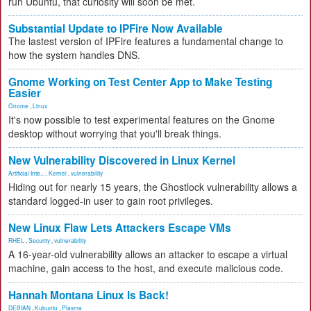
run Ubuntu, that curiosity will soon be met.
Substantial Update to IPFire Now Available
The lastest version of IPFire features a fundamental change to
how the system handles DNS.
Gnome Working on Test Center App to Make Testing
Easier
Gnome
,
Linux
It's now possible to test experimental features on the Gnome
desktop without worrying that you'll break things.
New Vulnerability Discovered in Linux Kernel
Artificial Inte...
,
Kernel
,
vulnerability
Hiding out for nearly 15 years, the Ghostlock vulnerability allows a
standard logged-in user to gain root privileges.
New Linux Flaw Lets Attackers Escape VMs
RHEL
,
Security
,
vulnerability
A 16-year-old vulnerability allows an attacker to escape a virtual
machine, gain access to the host, and execute malicious code.
Hannah Montana Linux Is Back!
DEBIAN
,
Kubuntu
,
Plasma