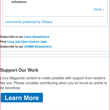
milestone.
more »
comments powered by
Disqus
Subscribe to our
Linux Newsletters
Find
Linux and Open Source Jobs
Subscribe to our
ADMIN Newsletters
Support Our Work
Linux Magazine
content is made possible with support from readers
like you. Please consider contributing when you’ve found an article to
be beneficial.