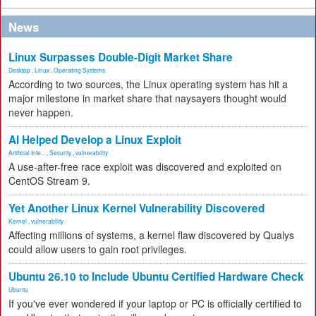
News
Linux Surpasses Double-Digit Market Share
Desktop
,
Linux
,
Operating Systems
According to two sources, the Linux operating system has hit a
major milestone in market share that naysayers thought would
never happen.
AI Helped Develop a Linux Exploit
Artificial Inte...
,
Security
,
vulnerability
A use-after-free race exploit was discovered and exploited on
CentOS Stream 9.
Yet Another Linux Kernel Vulnerability Discovered
Kernel
,
vulnerability
Affecting millions of systems, a kernel flaw discovered by Qualys
could allow users to gain root privileges.
Ubuntu 26.10 to Include Ubuntu Certified Hardware Check
Ubuntu
If you've ever wondered if your laptop or PC is officially certified to