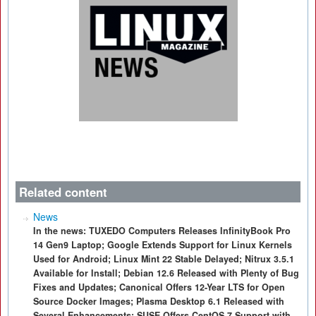
Related content
News
In the news: TUXEDO Computers Releases InfinityBook Pro
14 Gen9 Laptop; Google Extends Support for Linux Kernels
Used for Android; Linux Mint 22 Stable Delayed; Nitrux 3.5.1
Available for Install; Debian 12.6 Released with Plenty of Bug
Fixes and Updates; Canonical Offers 12-Year LTS for Open
Source Docker Images; Plasma Desktop 6.1 Released with
Several Enhancements; SUSE Offers CentOS 7 Support with