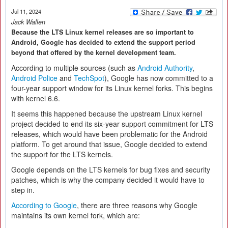
Jul 11, 2024
Jack Wallen
Because the LTS Linux kernel releases are so important to
Android, Google has decided to extend the support period
beyond that offered by the kernel development team.
According to multiple sources (such as
Android Authority
,
Android Police
and
TechSpot
), Google has now committed to a
four-year support window for its Linux kernel forks. This begins
with kernel 6.6.
It seems this happened because the upstream Linux kernel
project decided to end its six-year support commitment for LTS
releases, which would have been problematic for the Android
platform. To get around that issue, Google decided to extend
the support for the LTS kernels.
Google depends on the LTS kernels for bug fixes and security
patches, which is why the company decided it would have to
step in.
According to Google
, there are three reasons why Google
maintains its own kernel fork, which are: