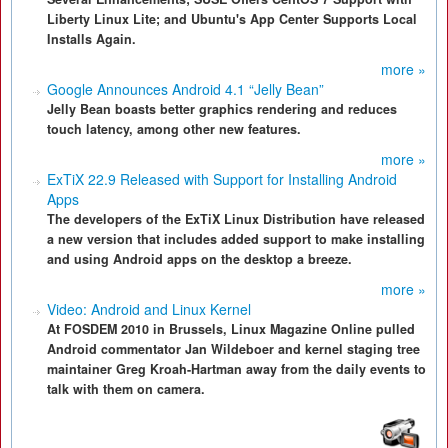
Liberty Linux Lite; and Ubuntu's App Center Supports Local
Installs Again.
more »
Google Announces Android 4.1 “Jelly Bean”
Jelly Bean boasts better graphics rendering and reduces
touch latency, among other new features.
more »
ExTiX 22.9 Released with Support for Installing Android
Apps
The developers of the ExTiX Linux Distribution have released
a new version that includes added support to make installing
and using Android apps on the desktop a breeze.
more »
Video: Android and Linux Kernel
At FOSDEM 2010 in Brussels, Linux Magazine Online pulled
Android commentator Jan Wildeboer and kernel staging tree
maintainer Greg Kroah-Hartman away from the daily events to
talk with them on camera.