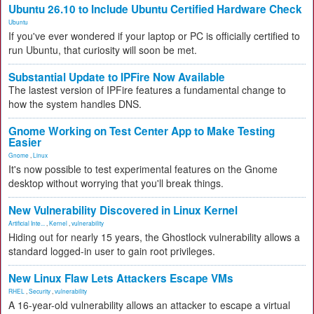
Ubuntu 26.10 to Include Ubuntu Certified Hardware Check
Ubuntu
If you've ever wondered if your laptop or PC is officially certified to
run Ubuntu, that curiosity will soon be met.
Substantial Update to IPFire Now Available
The lastest version of IPFire features a fundamental change to
how the system handles DNS.
Gnome Working on Test Center App to Make Testing
Easier
Gnome
,
Linux
It's now possible to test experimental features on the Gnome
desktop without worrying that you'll break things.
New Vulnerability Discovered in Linux Kernel
Artificial Inte...
,
Kernel
,
vulnerability
Hiding out for nearly 15 years, the Ghostlock vulnerability allows a
standard logged-in user to gain root privileges.
New Linux Flaw Lets Attackers Escape VMs
RHEL
,
Security
,
vulnerability
A 16-year-old vulnerability allows an attacker to escape a virtual