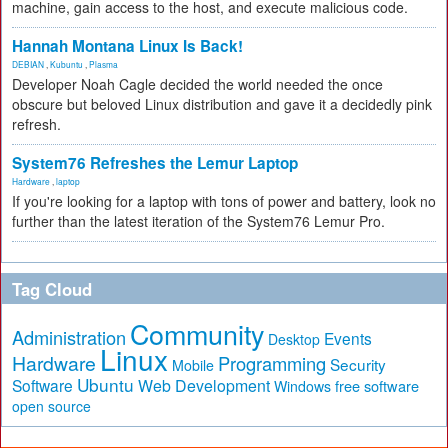
machine, gain access to the host, and execute malicious code.
Hannah Montana Linux Is Back!
DEBIAN
,
Kubuntu
,
Plasma
Developer Noah Cagle decided the world needed the once
obscure but beloved Linux distribution and gave it a decidedly pink
refresh.
System76 Refreshes the Lemur Laptop
Hardware
,
laptop
If you're looking for a laptop with tons of power and battery, look no
further than the latest iteration of the System76 Lemur Pro.
Tag Cloud
Community
Administration
Events
Desktop
Linux
Hardware
Programming
Security
Mobile
Ubuntu
Software
Web Development
free software
Windows
open source