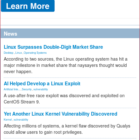
News
Linux Surpasses Double-Digit Market Share
Desktop
,
Linux
,
Operating Systems
According to two sources, the Linux operating system has hit a
major milestone in market share that naysayers thought would
never happen.
AI Helped Develop a Linux Exploit
Artificial Inte...
,
Security
,
vulnerability
A use-after-free race exploit was discovered and exploited on
CentOS Stream 9.
Yet Another Linux Kernel Vulnerability Discovered
Kernel
,
vulnerability
Affecting millions of systems, a kernel flaw discovered by Qualys
could allow users to gain root privileges.