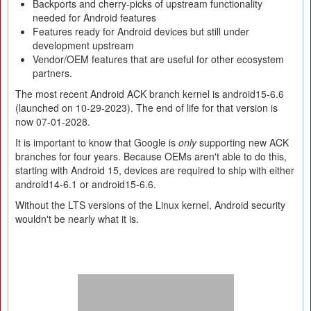
Backports and cherry-picks of upstream functionality
needed for Android features
Features ready for Android devices but still under
development upstream
Vendor/OEM features that are useful for other ecosystem
partners.
The most recent Android ACK branch kernel is android15-6.6
(launched on 10-29-2023). The end of life for that version is
now 07-01-2028.
It is important to know that Google is
only
supporting new ACK
branches for four years. Because OEMs aren't able to do this,
starting with Android 15, devices are required to ship with either
android14-6.1 or android15-6.6.
Without the LTS versions of the Linux kernel, Android security
wouldn't be nearly what it is.