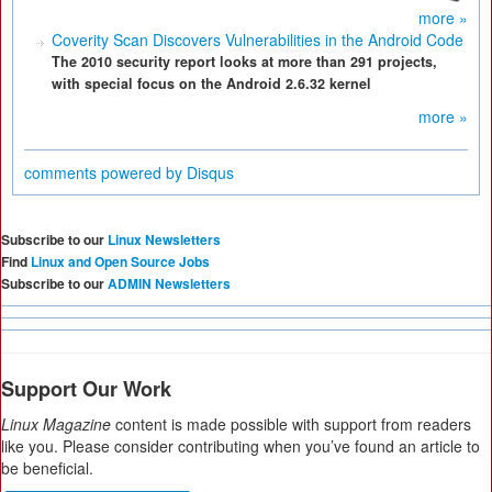
more »
Coverity Scan Discovers Vulnerabilities in the Android Code
The 2010 security report looks at more than 291 projects,
with special focus on the Android 2.6.32 kernel
more »
comments powered by
Disqus
Subscribe to our
Linux Newsletters
Find
Linux and Open Source Jobs
Subscribe to our
ADMIN Newsletters
Support Our Work
Linux Magazine
content is made possible with support from readers
like you. Please consider contributing when you’ve found an article to
be beneficial.