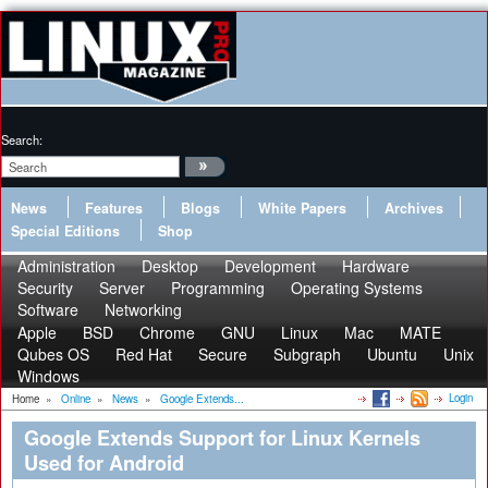
Search:
News
Features
Blogs
White Papers
Archives
Special Editions
Shop
Administration
Desktop
Development
Hardware
Security
Server
Programming
Operating Systems
Software
Networking
Apple
BSD
Chrome
GNU
Linux
Mac
MATE
Qubes OS
Red Hat
Secure
Subgraph
Ubuntu
Unix
Windows
Login
Home
»
Online
»
News
»
Google Extends...
Google Extends Support for Linux Kernels
Used for Android