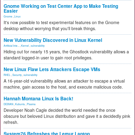
Gnome Working on Test Center App to Make Testing
Easier
Gnome
,
Linux
It's now possible to test experimental features on the Gnome
desktop without worrying that you'll break things.
New Vulnerability Discovered in Linux Kernel
Artificial Inte...
,
Kernel
,
vulnerability
Hiding out for nearly 15 years, the Ghostlock vulnerability allows a
standard logged-in user to gain root privileges.
New Linux Flaw Lets Attackers Escape VMs
RHEL
,
Security
,
vulnerability
A 16-year-old vulnerability allows an attacker to escape a virtual
machine, gain access to the host, and execute malicious code.
Hannah Montana Linux Is Back!
DEBIAN
,
Kubuntu
,
Plasma
Developer Noah Cagle decided the world needed the once
obscure but beloved Linux distribution and gave it a decidedly pink
refresh.
System76 Refreshes the Lemur Laptop