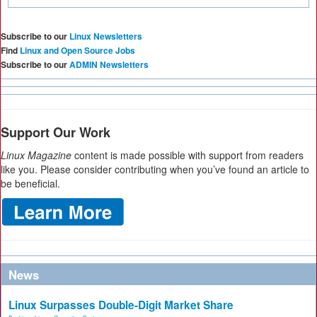
Subscribe to our
Linux Newsletters
Find
Linux and Open Source Jobs
Subscribe to our
ADMIN Newsletters
Support Our Work
Linux Magazine
content is made possible with support from readers
like you. Please consider contributing when you’ve found an article to
be beneficial.
News
Linux Surpasses Double-Digit Market Share