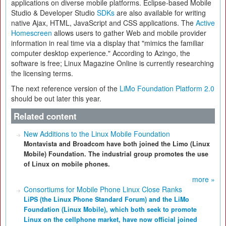
applications on diverse mobile platforms. Eclipse-based Mobile
Studio & Developer Studio
SDKs
are also available for writing
native Ajax, HTML, JavaScript and CSS applications. The
Active
Homescreen
allows users to gather Web and mobile provider
information in real time via a display that "mimics the familiar
computer desktop experience." According to Azingo, the
software is free; Linux Magazine Online is currently researching
the licensing terms.
The next reference version of the
LiMo Foundation Platform 2.0
should be out later this year.
Related content
New Additions to the Linux Mobile Foundation
Montavista and Broadcom have both joined the Limo (Linux
Mobile) Foundation. The industrial group promotes the use
of Linux on mobile phones.
more »
Consortiums for Mobile Phone Linux Close Ranks
LiPS (the Linux Phone Standard Forum) and the LiMo
Foundation (Linux Mobile), which both seek to promote
Linux on the cellphone market, have now official joined