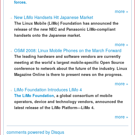
forces.
more »
New LiMo Handsets Hit Japanese Market
The Linux Mobile (LiMo) Foundation has announced the
release of the new NEC and Panasonic LiMo-compliant
handsets onto the Japanese market.
more »
OSiM 2008: Linux Mobile Phones on the March Forward
The leading hardware and software vendors are currently
meeting at the world’s largest mobile-specific Open Source
conference to network about the future of the industry. Linux
Magazine Online is there to present news on the progress.
more »
LiMo Foundation Introduces LiMo 4
The LiMo Foundation
, a global consortium of mobile
operators, device and technology vendors, announced the
latest release of the LiMo Platform—LiMo 4.
more »
comments powered by
Disqus