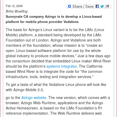
Feb 12, 2009
Britta Wuelfing
Sunnyvale CA company Azingo is to develop a Linux-based
platform for mobile phone provider Vodafone.
The basis for Azingo's Linux variant is to be the LiMo (Linux
Mobile) platform, a standard being developed by the LiMo
Foundation out of London. Azingo and Vodafone are both
members of the foundation, whose mission is to "create an
open, Linux-based software platform for use by the whole
global industry to produce mobile devices." Just a few days ago
the consortium decided that embedded Linux maker Wind River
should be the platform's
systems integrator
. The California-
based Wind River is to integrate the code for "the common
infrastructure, tools, testing and integration services."
To get a taste of what the Vodafone Linux phone will look like
with Azingo Mobile 2.0,
go to the
Azingo website
. The new version, which comes with a
browser, Azingo Web Runtime, applications and the Azingo
Active Homescreen, is based on the LiMo Foundation’s R1
reference implementation. The Web Runtime delivers web