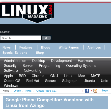
Search:
News
Features
Blogs
White Papers
Archives
Special Editions
Shop
Administration
Desktop
Development
Hardware
Security
Server
Programming
Operating Systems
Software
Networking
Apple
BSD
Chrome
GNU
Linux
Mac
MATE
Qubes OS
Red Hat
Secure
Subgraph
Ubuntu
Unix
Windows
Login
Home
»
Online
»
News
»
Google Phone Co...
Google Phone Competitor: Vodafone with
Linux from Azingo