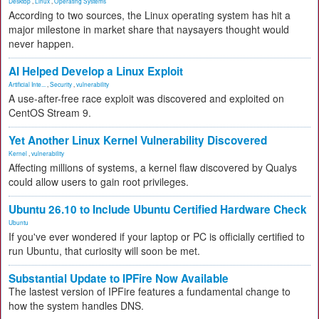
Desktop
,
Linux
,
Operating Systems
According to two sources, the Linux operating system has hit a
major milestone in market share that naysayers thought would
never happen.
AI Helped Develop a Linux Exploit
Artificial Inte...
,
Security
,
vulnerability
A use-after-free race exploit was discovered and exploited on
CentOS Stream 9.
Yet Another Linux Kernel Vulnerability Discovered
Kernel
,
vulnerability
Affecting millions of systems, a kernel flaw discovered by Qualys
could allow users to gain root privileges.
Ubuntu 26.10 to Include Ubuntu Certified Hardware Check
Ubuntu
If you've ever wondered if your laptop or PC is officially certified to
run Ubuntu, that curiosity will soon be met.
Substantial Update to IPFire Now Available
The lastest version of IPFire features a fundamental change to
how the system handles DNS.