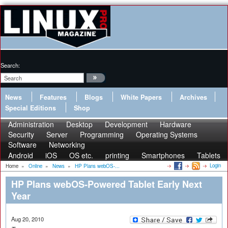
Search:
News
Features
Blogs
White Papers
Archives
Special Editions
Shop
Administration
Desktop
Development
Hardware
Security
Server
Programming
Operating Systems
Software
Networking
Android
iOS
OS etc.
printing
Smartphones
Tablets
Login
Home
»
Online
»
News
»
HP Plans webOS-...
HP Plans webOS-Powered Tablet Early Next
Year
Aug 20, 2010