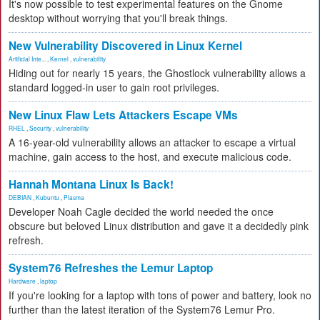
It's now possible to test experimental features on the Gnome
desktop without worrying that you'll break things.
New Vulnerability Discovered in Linux Kernel
Artificial Inte...
,
Kernel
,
vulnerability
Hiding out for nearly 15 years, the Ghostlock vulnerability allows a
standard logged-in user to gain root privileges.
New Linux Flaw Lets Attackers Escape VMs
RHEL
,
Security
,
vulnerability
A 16-year-old vulnerability allows an attacker to escape a virtual
machine, gain access to the host, and execute malicious code.
Hannah Montana Linux Is Back!
DEBIAN
,
Kubuntu
,
Plasma
Developer Noah Cagle decided the world needed the once
obscure but beloved Linux distribution and gave it a decidedly pink
refresh.
System76 Refreshes the Lemur Laptop
Hardware
,
laptop
If you're looking for a laptop with tons of power and battery, look no
further than the latest iteration of the System76 Lemur Pro.