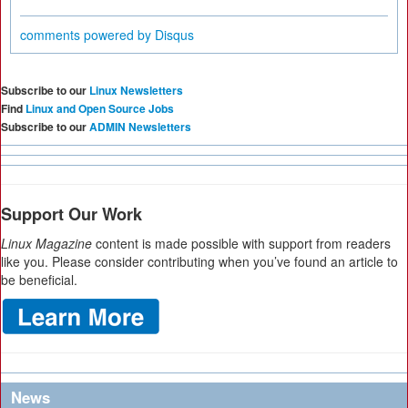
comments powered by
Disqus
Subscribe to our
Linux Newsletters
Find
Linux and Open Source Jobs
Subscribe to our
ADMIN Newsletters
Support Our Work
Linux Magazine
content is made possible with support from readers
like you. Please consider contributing when you’ve found an article to
be beneficial.
News