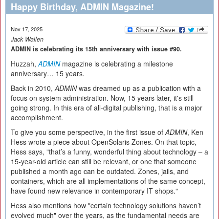
Happy Birthday, ADMIN Magazine!
Nov 17, 2025
Jack Wallen
ADMIN is celebrating its 15th anniversary with issue #90.
Huzzah,
ADMIN
magazine is celebrating a milestone
anniversary… 15 years.
Back in 2010,
ADMIN
was dreamed up as a publication with a
focus on system administration. Now, 15 years later, it's still
going strong. In this era of all-digital publishing, that is a major
accomplishment.
To give you some perspective, in the first issue of
ADMIN
, Ken
Hess wrote a piece about OpenSolaris Zones. On that topic,
Hess says, "that’s a funny, wonderful thing about technology – a
15-year-old article can still be relevant, or one that someone
published a month ago can be outdated. Zones, jails, and
containers, which are all implementations of the same concept,
have found new relevance in contemporary IT shops."
Hess also mentions how "certain technology solutions haven’t
evolved much" over the years, as the fundamental needs are