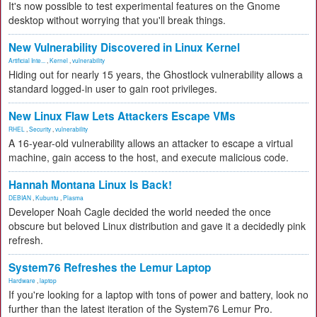
It's now possible to test experimental features on the Gnome
desktop without worrying that you'll break things.
New Vulnerability Discovered in Linux Kernel
Artificial Inte...
,
Kernel
,
vulnerability
Hiding out for nearly 15 years, the Ghostlock vulnerability allows a
standard logged-in user to gain root privileges.
New Linux Flaw Lets Attackers Escape VMs
RHEL
,
Security
,
vulnerability
A 16-year-old vulnerability allows an attacker to escape a virtual
machine, gain access to the host, and execute malicious code.
Hannah Montana Linux Is Back!
DEBIAN
,
Kubuntu
,
Plasma
Developer Noah Cagle decided the world needed the once
obscure but beloved Linux distribution and gave it a decidedly pink
refresh.
System76 Refreshes the Lemur Laptop
Hardware
,
laptop
If you're looking for a laptop with tons of power and battery, look no
further than the latest iteration of the System76 Lemur Pro.