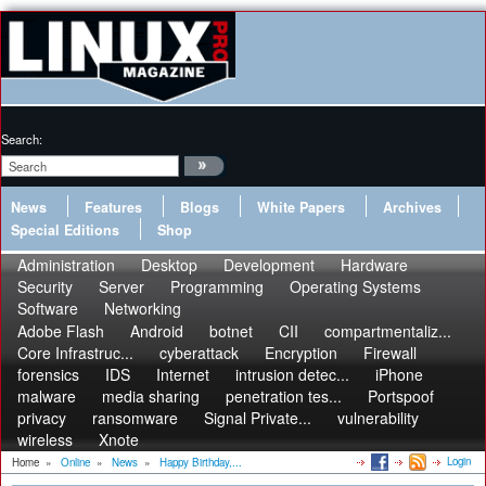
Search:
News
Features
Blogs
White Papers
Archives
Special Editions
Shop
Administration
Desktop
Development
Hardware
Security
Server
Programming
Operating Systems
Software
Networking
Adobe Flash
Android
botnet
CII
compartmentaliz...
Core Infrastruc...
cyberattack
Encryption
Firewall
forensics
IDS
Internet
intrusion detec...
iPhone
malware
media sharing
penetration tes...
Portspoof
privacy
ransomware
Signal Private...
vulnerability
wireless
Xnote
Login
Home
»
Online
»
News
»
Happy Birthday,...