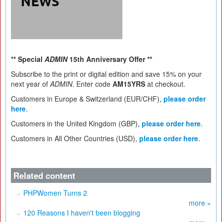
** Special
ADMIN
15th Anniversary Offer **
Subscribe to the print or digital edition and save 15% on your
next year of
ADMIN
. Enter code
AM15YRS
at checkout.
Customers in Europe & Switzerland (EUR/CHF),
please order
here
.
Customers in the United Kingdom (GBP),
please order here
.
Customers in All Other Countries (USD),
please order here
.
Related content
PHPWomen Turns 2
more »
120 Reasons I haven't been blogging