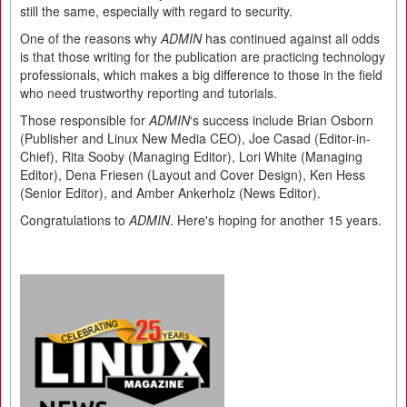
still the same, especially with regard to security.
One of the reasons why
ADMIN
has continued against all odds
is that those writing for the publication are practicing technology
professionals, which makes a big difference to those in the field
who need trustworthy reporting and tutorials.
Those responsible for
ADMIN
‘s success include Brian Osborn
(Publisher and Linux New Media CEO), Joe Casad (Editor-in-
Chief), Rita Sooby (Managing Editor), Lori White (Managing
Editor), Dena Friesen (Layout and Cover Design), Ken Hess
(Senior Editor), and Amber Ankerholz (News Editor).
Congratulations to
ADMIN
. Here's hoping for another 15 years.