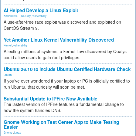
AI Helped Develop a Linux Exploit
Artificial Inte...
,
Security
,
vulnerability
A use-after-free race exploit was discovered and exploited on
CentOS Stream 9.
Yet Another Linux Kernel Vulnerability Discovered
Kernel
,
vulnerability
Affecting millions of systems, a kernel flaw discovered by Qualys
could allow users to gain root privileges.
Ubuntu 26.10 to Include Ubuntu Certified Hardware Check
Ubuntu
If you've ever wondered if your laptop or PC is officially certified to
run Ubuntu, that curiosity will soon be met.
Substantial Update to IPFire Now Available
The lastest version of IPFire features a fundamental change to
how the system handles DNS.
Gnome Working on Test Center App to Make Testing
Easier
Gnome
,
Linux