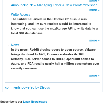
more »
Announcing New Managing Editor & New Proofer/Polisher
more »
Write Access
The PublicSQL article in the October 2010 issue was
interesting, and I’m sure readers would be interested to
know that you can use the mozStorage API to write data to a
local SQLite database.
more »
News
In the news: Reddit closing doors to open source, VMware
brings its cloud to AWS, Gnome celebrates its 20th
birthday, SQL Server comes to RHEL; OpenShift comes to
Azure, and FDA recalls nearly half a million pacemakers over
security concerns.
more »
comments powered by
Disqus
Subscribe to our
Linux Newsletters