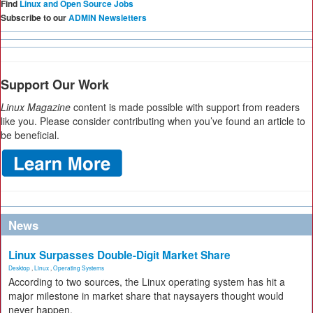
Find
Linux and Open Source Jobs
Subscribe to our
ADMIN Newsletters
Support Our Work
Linux Magazine
content is made possible with support from readers
like you. Please consider contributing when you’ve found an article to
be beneficial.
News
Linux Surpasses Double-Digit Market Share
Desktop
,
Linux
,
Operating Systems
According to two sources, the Linux operating system has hit a
major milestone in market share that naysayers thought would
never happen.