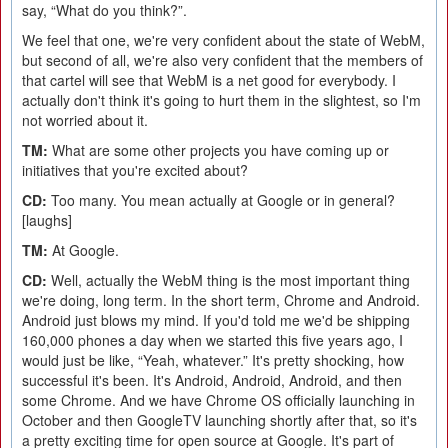
say, “What do you think?”.
We feel that one, we're very confident about the state of WebM,
but second of all, we're also very confident that the members of
that cartel will see that WebM is a net good for everybody. I
actually don't think it's going to hurt them in the slightest, so I'm
not worried about it.
TM:
What are some other projects you have coming up or
initiatives that you're excited about?
CD:
Too many. You mean actually at Google or in general?
[laughs]
TM:
At Google.
CD:
Well, actually the WebM thing is the most important thing
we're doing, long term. In the short term, Chrome and Android.
Android just blows my mind. If you'd told me we'd be shipping
160,000 phones a day when we started this five years ago, I
would just be like, “Yeah, whatever.” It's pretty shocking, how
successful it's been. It's Android, Android, Android, and then
some Chrome. And we have Chrome OS officially launching in
October and then GoogleTV launching shortly after that, so it's
a pretty exciting time for open source at Google. It's part of