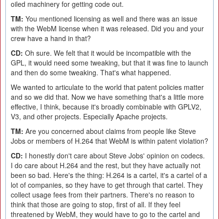
oiled machinery for getting code out.
TM:
You mentioned licensing as well and there was an issue
with the WebM license when it was released. Did you and your
crew have a hand in that?
CD:
Oh sure. We felt that it would be incompatible with the
GPL, it would need some tweaking, but that it was fine to launch
and then do some tweaking. That's what happened.
We wanted to articulate to the world that patent policies matter
and so we did that. Now we have something that's a little more
effective, I think, because it's broadly combinable with GPLV2,
V3, and other projects. Especially Apache projects.
TM:
Are you concerned about claims from people like Steve
Jobs or members of H.264 that WebM is within patent violation?
CD:
I honestly don't care about Steve Jobs' opinion on codecs.
I do care about H.264 and the rest, but they have actually not
been so bad. Here's the thing: H.264 is a cartel, it's a cartel of a
lot of companies, so they have to get through that cartel. They
collect usage fees from their partners. There's no reason to
think that those are going to stop, first of all. If they feel
threatened by WebM, they would have to go to the cartel and