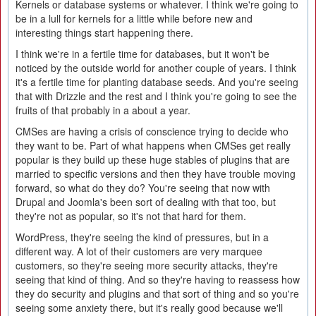
Kernels or database systems or whatever. I think we're going to
be in a lull for kernels for a little while before new and
interesting things start happening there.
I think we're in a fertile time for databases, but it won't be
noticed by the outside world for another couple of years. I think
it's a fertile time for planting database seeds. And you're seeing
that with Drizzle and the rest and I think you're going to see the
fruits of that probably in a about a year.
CMSes are having a crisis of conscience trying to decide who
they want to be. Part of what happens when CMSes get really
popular is they build up these huge stables of plugins that are
married to specific versions and then they have trouble moving
forward, so what do they do? You're seeing that now with
Drupal and Joomla's been sort of dealing with that too, but
they're not as popular, so it's not that hard for them.
WordPress, they're seeing the kind of pressures, but in a
different way. A lot of their customers are very marquee
customers, so they're seeing more security attacks, they're
seeing that kind of thing. And so they're having to reassess how
they do security and plugins and that sort of thing and so you're
seeing some anxiety there, but it's really good because we'll