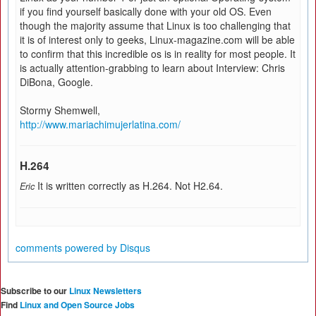
if you find yourself basically done with your old OS. Even
though the majority assume that Linux is too challenging that
it is of interest only to geeks, Linux-magazine.com will be able
to confirm that this incredible os is in reality for most people. It
is actually attention-grabbing to learn about Interview: Chris
DiBona, Google.
Stormy Shemwell,
http://www.mariachimujerlatina.com/
H.264
It is written correctly as H.264. Not H2.64.
Eric
comments powered by
Disqus
Subscribe to our
Linux Newsletters
Find
Linux and Open Source Jobs