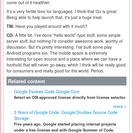
come out of it healthier.
It's a very fertile time for languages. I think that Go is great.
Being able to help launch that, it's just a huge treat.
TM:
Have you played around with it much?
CD:
A little bit. I've done “hello world”-type stuff, some simple
server stuff, but nothing I'd consider awesome work, worthy of
discussion. But it's pretty interesting. I've built some play
Android programs too. The mobile space is extremely
interesting for open source and a place where we can have a
foothold that will never go away, which I think will be really good
for consumers and really good for the world. Period.
Related content
Google Evolves Code.Google.Com
Select an OSI-approved license directly from license selector.
more »
5 Years of Google Code: Google Doubles Source Code
Storage
Five years ago, Google started placing internal projects
under a free license and with Google Summer of Code,