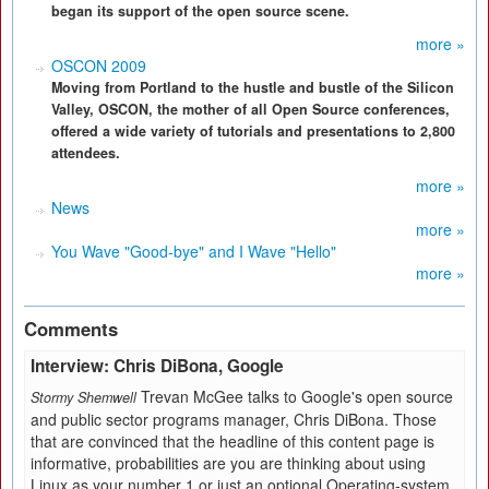
began its support of the open source scene.
more »
OSCON 2009
Moving from Portland to the hustle and bustle of the Silicon
Valley, OSCON, the mother of all Open Source conferences,
offered a wide variety of tutorials and presentations to 2,800
attendees.
more »
News
more »
You Wave "Good-bye" and I Wave "Hello"
more »
Comments
Interview: Chris DiBona, Google
Trevan McGee talks to Google's open source
Stormy Shemwell
and public sector programs manager, Chris DiBona. Those
that are convinced that the headline of this content page is
informative, probabilities are you are thinking about using
Linux as your number 1 or just an optional Operating-system