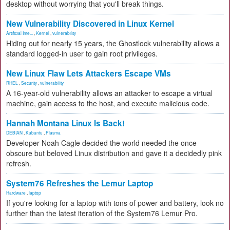
desktop without worrying that you'll break things.
New Vulnerability Discovered in Linux Kernel
Artificial Inte...
,
Kernel
,
vulnerability
Hiding out for nearly 15 years, the Ghostlock vulnerability allows a
standard logged-in user to gain root privileges.
New Linux Flaw Lets Attackers Escape VMs
RHEL
,
Security
,
vulnerability
A 16-year-old vulnerability allows an attacker to escape a virtual
machine, gain access to the host, and execute malicious code.
Hannah Montana Linux Is Back!
DEBIAN
,
Kubuntu
,
Plasma
Developer Noah Cagle decided the world needed the once
obscure but beloved Linux distribution and gave it a decidedly pink
refresh.
System76 Refreshes the Lemur Laptop
Hardware
,
laptop
If you're looking for a laptop with tons of power and battery, look no
further than the latest iteration of the System76 Lemur Pro.