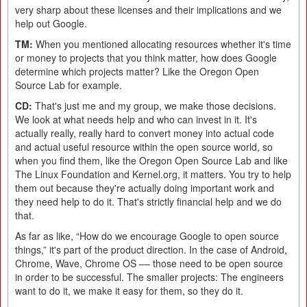
very sharp about these licenses and their implications and we
help out Google.
TM:
When you mentioned allocating resources whether it's time
or money to projects that you think matter, how does Google
determine which projects matter? Like the Oregon Open
Source Lab for example.
CD:
That's just me and my group, we make those decisions.
We look at what needs help and who can invest in it. It's
actually really, really hard to convert money into actual code
and actual useful resource within the open source world, so
when you find them, like the Oregon Open Source Lab and like
The Linux Foundation and Kernel.org, it matters. You try to help
them out because they're actually doing important work and
they need help to do it. That's strictly financial help and we do
that.
As far as like, “How do we encourage Google to open source
things,” it's part of the product direction. In the case of Android,
Chrome, Wave, Chrome OS –– those need to be open source
in order to be successful. The smaller projects: The engineers
want to do it, we make it easy for them, so they do it.