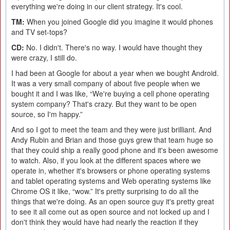
everything we're doing in our client strategy. It's cool.
TM:
When you joined Google did you imagine it would phones
and TV set-tops?
CD:
No. I didn't. There's no way. I would have thought they
were crazy, I still do.
I had been at Google for about a year when we bought Android.
It was a very small company of about five people when we
bought it and I was like, “We're buying a cell phone operating
system company? That's crazy. But they want to be open
source, so I'm happy.”
And so I got to meet the team and they were just brilliant. And
Andy Rubin and Brian and those guys grew that team huge so
that they could ship a really good phone and it's been awesome
to watch. Also, if you look at the different spaces where we
operate in, whether it's browsers or phone operating systems
and tablet operating systems and Web operating systems like
Chrome OS it like, “wow.” It's pretty surprising to do all the
things that we're doing. As an open source guy it's pretty great
to see it all come out as open source and not locked up and I
don't think they would have had nearly the reaction if they