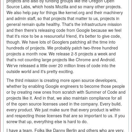
projects and also by funding groups like the Oregon Open
Source Labs, which hosts Mozilla and so many other projects.
We also help pay for things like kernel.org and their machinery
and admin staff, so that projects that matter to us, projects in
general remain quite healthy. That's the infrastructure mission
and then there's releasing code from Google because we feel
that it's nice to be a resourceful friend, it's better to give code,
though. We have lots of Googlers patching all the time into
hundreds of projects. We probably patch two-three hundred
projects a month now. We release 2-5 projects a week and
that's not counting large projects like Chrome and Android.
We've released a little over 20 million lines of code into the
outside world and it's pretty exciting.
The third mission is creating more open source developers,
whether by enabling Google engineers to become those people
or by creating new ones from scratch with Summer of Code and
projects like it. And in that, we also maintain compliance for all
of the open source licenses used in the company. Every build,
every product. We just make sure that every product is within
and respecting those licenses that are so important to us. If you
screw that up, everything else is hard to do.
I have a team. Folks like Danny Berlin and others who are very,