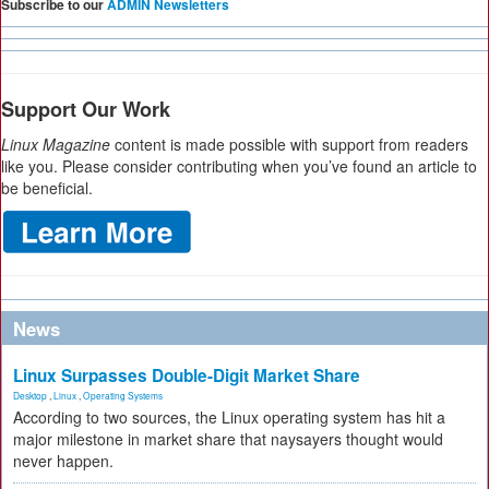
Subscribe to our
ADMIN Newsletters
Support Our Work
Linux Magazine
content is made possible with support from readers
like you. Please consider contributing when you’ve found an article to
be beneficial.
News
Linux Surpasses Double-Digit Market Share
Desktop
,
Linux
,
Operating Systems
According to two sources, the Linux operating system has hit a
major milestone in market share that naysayers thought would
never happen.