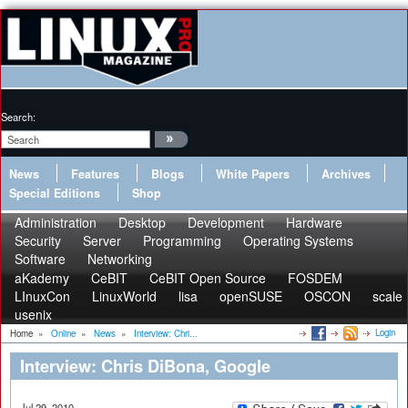
Search:
News
Features
Blogs
White Papers
Archives
Special Editions
Shop
Administration
Desktop
Development
Hardware
Security
Server
Programming
Operating Systems
Software
Networking
aKademy
CeBIT
CeBIT Open Source
FOSDEM
LInuxCon
LinuxWorld
lisa
openSUSE
OSCON
scale
usenix
Login
Home
»
Online
»
News
»
Interview: Chri...
Interview: Chris DiBona, Google
Jul 29, 2010