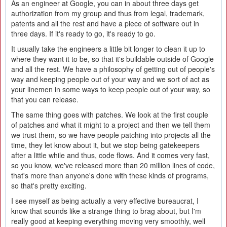
As an engineer at Google, you can in about three days get
authorization from my group and thus from legal, trademark,
patents and all the rest and have a piece of software out in
three days. If it's ready to go, it's ready to go.
It usually take the engineers a little bit longer to clean it up to
where they want it to be, so that it's buildable outside of Google
and all the rest. We have a philosophy of getting out of people's
way and keeping people out of your way and we sort of act as
your linemen in some ways to keep people out of your way, so
that you can release.
The same thing goes with patches. We look at the first couple
of patches and what it might to a project and then we tell them
we trust them, so we have people patching into projects all the
time, they let know about it, but we stop being gatekeepers
after a little while and thus, code flows. And it comes very fast,
so you know, we've released more than 20 million lines of code,
that's more than anyone's done with these kinds of programs,
so that's pretty exciting.
I see myself as being actually a very effective bureaucrat, I
know that sounds like a strange thing to brag about, but I'm
really good at keeping everything moving very smoothly, well