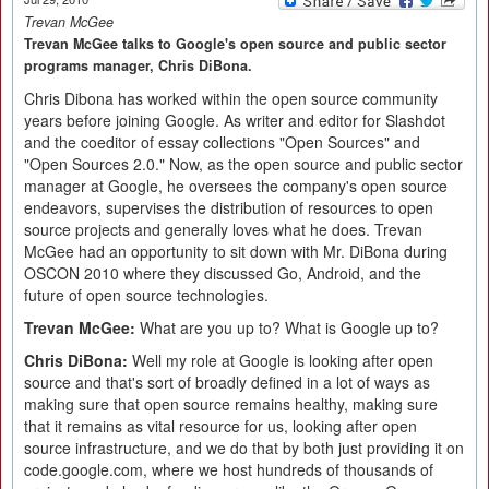
Trevan McGee
Trevan McGee talks to Google's open source and public sector
programs manager, Chris DiBona.
Chris Dibona has worked within the open source community
years before joining Google. As writer and editor for Slashdot
and the coeditor of essay collections "Open Sources" and
"Open Sources 2.0." Now, as the open source and public sector
manager at Google, he oversees the company's open source
endeavors, supervises the distribution of resources to open
source projects and generally loves what he does. Trevan
McGee had an opportunity to sit down with Mr. DiBona during
OSCON 2010 where they discussed Go, Android, and the
future of open source technologies.
Trevan McGee:
What are you up to? What is Google up to?
Chris DiBona:
Well my role at Google is looking after open
source and that's sort of broadly defined in a lot of ways as
making sure that open source remains healthy, making sure
that it remains as vital resource for us, looking after open
source infrastructure, and we do that by both just providing it on
code.google.com, where we host hundreds of thousands of