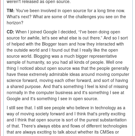
weren't released as open source.
TM:
You've been involved in open source for a long time now.
What's next? What are some of the challenges you see on the
horizon?
CD:
When I joined Google I decided, “I've been doing open
source for awhile, let's see what else is out there.” And so I sort
of helped with the Blogger team and how they interacted with
the outside world and I found out that I really like the open
source world. Blogging was a much bigger representative
sample of humanity, so you had all kinds of people. Well one
thing I noticed about open source was that the people generally
have these extremely admirable ideas around moving computer
science forward, moving each other forward, and sort of having
a shared purpose. And that's something I feel is kind of missing
normally in the computer business and it's something I see at
Google and it's something I see in open source.
I still see that. I still see people who believe in technology as a
way of moving society forward and I think that's pretty exciting
and I think that open source is sort of the purest substantiation
of that. There's always ebbs and flows of different technologies
that are always exciting to talk about whether its CMSes or