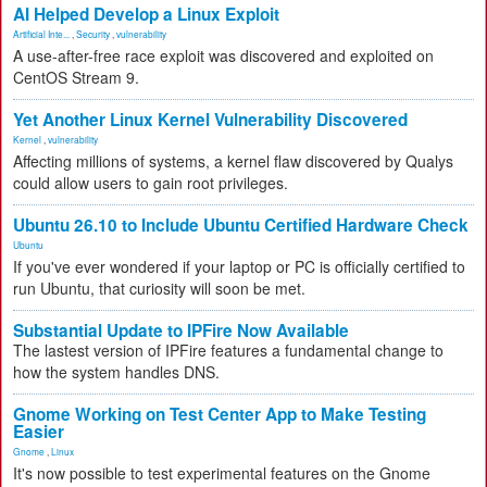
AI Helped Develop a Linux Exploit
Artificial Inte...
,
Security
,
vulnerability
A use-after-free race exploit was discovered and exploited on
CentOS Stream 9.
Yet Another Linux Kernel Vulnerability Discovered
Kernel
,
vulnerability
Affecting millions of systems, a kernel flaw discovered by Qualys
could allow users to gain root privileges.
Ubuntu 26.10 to Include Ubuntu Certified Hardware Check
Ubuntu
If you've ever wondered if your laptop or PC is officially certified to
run Ubuntu, that curiosity will soon be met.
Substantial Update to IPFire Now Available
The lastest version of IPFire features a fundamental change to
how the system handles DNS.
Gnome Working on Test Center App to Make Testing
Easier
Gnome
,
Linux
It's now possible to test experimental features on the Gnome