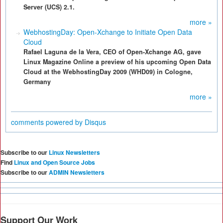
Server (UCS) 2.1.
more »
WebhostingDay: Open-Xchange to Initiate Open Data
Cloud
Rafael Laguna de la Vera, CEO of Open-Xchange AG, gave
Linux Magazine Online a preview of his upcoming Open Data
Cloud at the WebhostingDay 2009 (WHD09) in Cologne,
Germany
more »
comments powered by
Disqus
Subscribe to our
Linux Newsletters
Find
Linux and Open Source Jobs
Subscribe to our
ADMIN Newsletters
Support Our Work