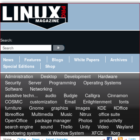
Search:
News
Features
Blogs
White Papers
Archives
Special Editions
Shop
Administration
Desktop
Development
Hardware
Security
Server
Programming
Operating Systems
Software
Networking
assistive techn...
audio
Budgie
Calligra
Cinnamon
COSMIC
customization
Email
Enlightenment
fonts
furniture
Gnome
graphics
images
KDE
KOffice
libreoffice
Multimedia
Music
Nitrux
office suite
OpenOffice
package manager
Photos
productivity
search engine
sound
Thelio
Unity
Video
Wayland
windowing system
X Window System
XFCE
Xorg
Login
Home
»
Online
»
News
»
Iomart Upgrades...