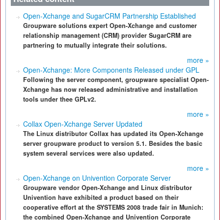
Open-Xchange and SugarCRM Partnership Established
Groupware solutions expert Open-Xchange and customer
relationship management (CRM) provider SugarCRM are
partnering to mutually integrate their solutions.
more »
Open-Xchange: More Components Released under GPL
Following the server component, groupware specialist Open-
Xchange has now released administrative and installation
tools under thee GPLv2.
more »
Collax Open-Xchange Server Updated
The Linux distributor Collax has updated its Open-Xchange
server groupware product to version 5.1. Besides the basic
system several services were also updated.
more »
Open-Xchange on Univention Corporate Server
Groupware vendor Open-Xchange and Linux distributor
Univention have exhibited a product based on their
cooperative effort at the SYSTEMS 2008 trade fair in Munich:
the combined Open-Xchange and Univention Corporate