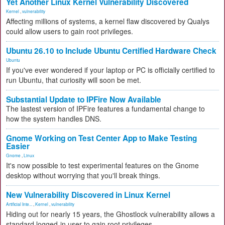
Yet Another Linux Kernel Vulnerability Discovered
Kernel
,
vulnerability
Affecting millions of systems, a kernel flaw discovered by Qualys
could allow users to gain root privileges.
Ubuntu 26.10 to Include Ubuntu Certified Hardware Check
Ubuntu
If you've ever wondered if your laptop or PC is officially certified to
run Ubuntu, that curiosity will soon be met.
Substantial Update to IPFire Now Available
The lastest version of IPFire features a fundamental change to
how the system handles DNS.
Gnome Working on Test Center App to Make Testing
Easier
Gnome
,
Linux
It's now possible to test experimental features on the Gnome
desktop without worrying that you'll break things.
New Vulnerability Discovered in Linux Kernel
Artificial Inte...
,
Kernel
,
vulnerability
Hiding out for nearly 15 years, the Ghostlock vulnerability allows a
standard logged-in user to gain root privileges.