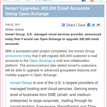
Iomart Upgrades 300,000 Email Accounts
Using Open-Xchange
Feb 02, 2011
Amber Graner
Iomart Group, U.K. managed cloud services provider, announced
today that it would use Open-Xchange to upgrade 300,000 email
accounts.
With a successful pilot project completed, the Iomart Group
announces today
that it will migrate 300,000 customer e-mail
accounts to the
Open-Xchange
e-mail and collaboration
platform. The announcement also stated Iomart’s customers
will be able to upgrade to advanced groupware features and
mobility support in Open-Xchange.
iomart Group
is one of the U.K.‘s largest providers of
managed hosting and cloud services. Serving every
level of business from SME (small- and medium
enterprise) to large corporate , trading through its
iomart Hosting, Easyspace, RapidSwitch and Titan