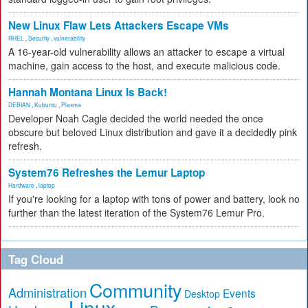
New Linux Flaw Lets Attackers Escape VMs
RHEL
,
Security
,
vulnerability
A 16-year-old vulnerability allows an attacker to escape a virtual
machine, gain access to the host, and execute malicious code.
Hannah Montana Linux Is Back!
DEBIAN
,
Kubuntu
,
Plasma
Developer Noah Cagle decided the world needed the once
obscure but beloved Linux distribution and gave it a decidedly pink
refresh.
System76 Refreshes the Lemur Laptop
Hardware
,
laptop
If you're looking for a laptop with tons of power and battery, look no
further than the latest iteration of the System76 Lemur Pro.
Tag Cloud
Community
Administration
Events
Desktop
Linux