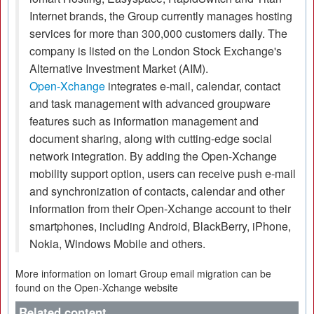
Internet brands, the Group currently manages hosting
services for more than 300,000 customers daily. The
company is listed on the London Stock Exchange's
Alternative Investment Market (AIM).
Open-Xchange
integrates e-mail, calendar, contact
and task management with advanced groupware
features such as information management and
document sharing, along with cutting-edge social
network integration. By adding the Open-Xchange
mobility support option, users can receive push e-mail
and synchronization of contacts, calendar and other
information from their Open-Xchange account to their
smartphones, including Android, BlackBerry, iPhone,
Nokia, Windows Mobile and others.
More information on Iomart Group email migration can be
found on the Open-Xchange website
Related content