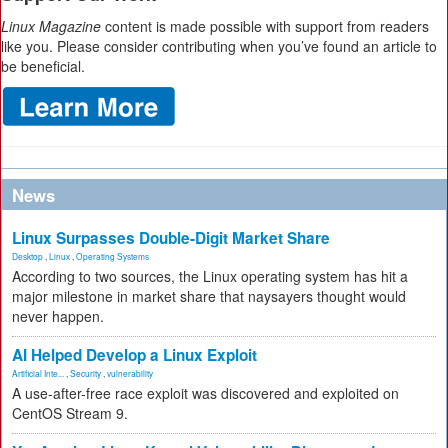
Linux Magazine
content is made possible with support from readers
like you. Please consider contributing when you’ve found an article to
be beneficial.
News
Linux Surpasses Double-Digit Market Share
Desktop
,
Linux
,
Operating Systems
According to two sources, the Linux operating system has hit a
major milestone in market share that naysayers thought would
never happen.
AI Helped Develop a Linux Exploit
Artificial Inte...
,
Security
,
vulnerability
A use-after-free race exploit was discovered and exploited on
CentOS Stream 9.