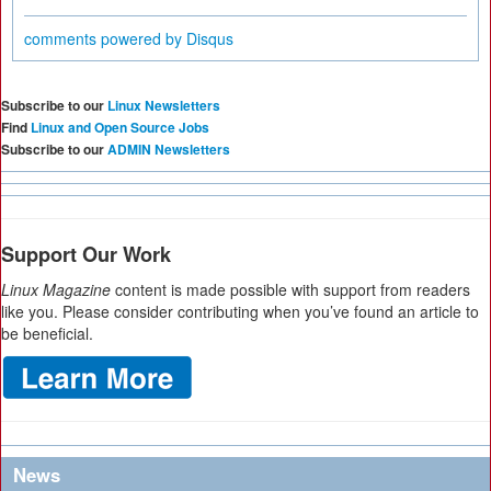
comments powered by
Disqus
Subscribe to our
Linux Newsletters
Find
Linux and Open Source Jobs
Subscribe to our
ADMIN Newsletters
Support Our Work
Linux Magazine
content is made possible with support from readers
like you. Please consider contributing when you’ve found an article to
be beneficial.
News