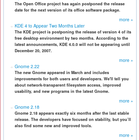
The Open Office project has again postponed the release
date for the next version of its office software package.
more »
KDE 4 to Appear Two Months Later
The KDE project is postponing the release of version 4 of its
free desktop environment by two months. According to the
latest announcements, KDE 4.0.0 will not be appearing until
December 20, 2007.
more »
Gnome 2.22
The new Gnome appeared in March and includes
improvements for both users and developers. We'll tell you
about network-transparent filesystem access, improved
usability, and new programs in the latest Gnome.
more »
Gnome 2.18
Gnome 2.18 appears exactly six months after the last stable
release. The developers have focused on stability, but you’ll
also find some new and improved tools.
more »