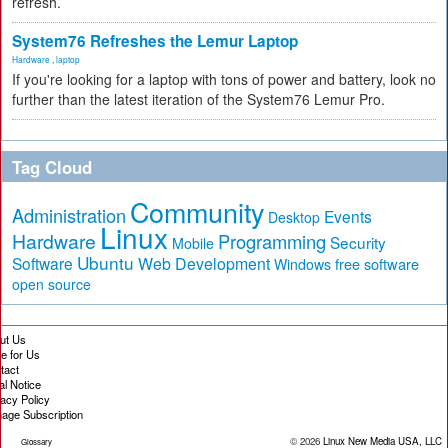
refresh.
System76 Refreshes the Lemur Laptop
Hardware
,
laptop
If you're looking for a laptop with tons of power and battery, look no
further than the latest iteration of the System76 Lemur Pro.
Tag Cloud
Community
Administration
Events
Desktop
Linux
Hardware
Programming
Security
Mobile
Ubuntu
Software
Web Development
free software
Windows
open source
ut Us
te for Us
tact
al Notice
vacy Policy
age Subscription
© 2026
Linux New Media USA, LLC
Glossary