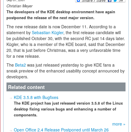
Christian Meyer
The developers of the KDE desktop environment have again
postponed the release of the next major version.
The new release date is now December 11. According to a
statement by
Sebastian Kügler
, the first release candidate will
be published October 30, with the second RC just 14 days later.
Kügler, who is a member of the KDE board, said that December
20, that is just before Christmas, was a very unfavorable time
for a new release.
The
Beta2
was just released yesterday to give KDE fans a
sneak preview of the enhanced usability concept announced by
developers.
Related content
KDE 3.5.8 with Bugfixes
The KDE project has just released version 3.5.8 of the Linux
desktop fixing various bugs and enhancing a number of
components.
more »
Open Office 2.4 Release Postponed until March 26