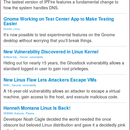
The lastest version of IPFire features a fundamental change to
how the system handles DNS.
Gnome Working on Test Center App to Make Testing
Easier
Gnome
,
Linux
It's now possible to test experimental features on the Gnome
desktop without worrying that you'll break things.
New Vulnerability Discovered in Linux Kernel
Artificial Inte...
,
Kernel
,
vulnerability
Hiding out for nearly 15 years, the Ghostlock vulnerability allows a
standard logged-in user to gain root privileges.
New Linux Flaw Lets Attackers Escape VMs
RHEL
,
Security
,
vulnerability
A 16-year-old vulnerability allows an attacker to escape a virtual
machine, gain access to the host, and execute malicious code.
Hannah Montana Linux Is Back!
DEBIAN
,
Kubuntu
,
Plasma
Developer Noah Cagle decided the world needed the once
obscure but beloved Linux distribution and gave it a decidedly pink