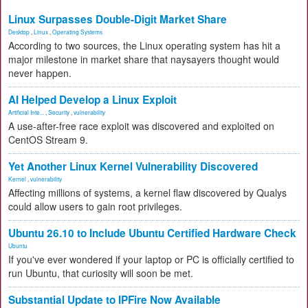
Linux Surpasses Double-Digit Market Share
Desktop
,
Linux
,
Operating Systems
According to two sources, the Linux operating system has hit a
major milestone in market share that naysayers thought would
never happen.
AI Helped Develop a Linux Exploit
Artificial Inte...
,
Security
,
vulnerability
A use-after-free race exploit was discovered and exploited on
CentOS Stream 9.
Yet Another Linux Kernel Vulnerability Discovered
Kernel
,
vulnerability
Affecting millions of systems, a kernel flaw discovered by Qualys
could allow users to gain root privileges.
Ubuntu 26.10 to Include Ubuntu Certified Hardware Check
Ubuntu
If you've ever wondered if your laptop or PC is officially certified to
run Ubuntu, that curiosity will soon be met.
Substantial Update to IPFire Now Available