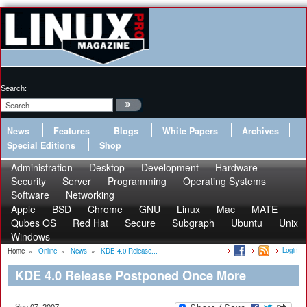
Search:
News
Features
Blogs
White Papers
Archives
Special Editions
Shop
Administration
Desktop
Development
Hardware
Security
Server
Programming
Operating Systems
Software
Networking
Apple
BSD
Chrome
GNU
Linux
Mac
MATE
Qubes OS
Red Hat
Secure
Subgraph
Ubuntu
Unix
Windows
Login
Home
»
Online
»
News
»
KDE 4.0 Release...
KDE 4.0 Release Postponed Once More
Sep 07, 2007