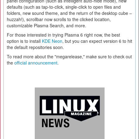
panel configuration (such as intelligent auto-hide mode), new
defaults (such as tap-to-click, single-click to open files and
folders, new sound theme, and the return of the desktop cube –
huzzah!), scrollbar now scrolls to the clicked location,
customizable Plasma Search, and more.
For those interested in trying Plasma 6 right now, the best
option is to install
KDE Neon
, but you can expect version 6 to hit
the default repositories soon.
To read more about the "megarelease," make sure to check out
the
official announcement
.