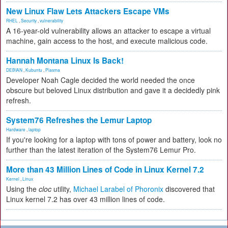
New Linux Flaw Lets Attackers Escape VMs
RHEL
,
Security
,
vulnerability
A 16-year-old vulnerability allows an attacker to escape a virtual
machine, gain access to the host, and execute malicious code.
Hannah Montana Linux Is Back!
DEBIAN
,
Kubuntu
,
Plasma
Developer Noah Cagle decided the world needed the once
obscure but beloved Linux distribution and gave it a decidedly pink
refresh.
System76 Refreshes the Lemur Laptop
Hardware
,
laptop
If you're looking for a laptop with tons of power and battery, look no
further than the latest iteration of the System76 Lemur Pro.
More than 43 Million Lines of Code in Linux Kernel 7.2
Kernel
,
Linux
Using the
cloc
utility,
Michael Larabel of Phoronix
discovered that
Linux kernel 7.2 has over 43 million lines of code.