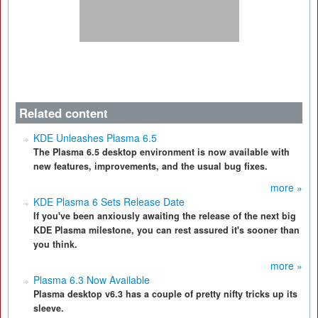
Related content
KDE Unleashes Plasma 6.5
The Plasma 6.5 desktop environment is now available with
new features, improvements, and the usual bug fixes.
more »
KDE Plasma 6 Sets Release Date
If you've been anxiously awaiting the release of the next big
KDE Plasma milestone, you can rest assured it's sooner than
you think.
more »
Plasma 6.3 Now Available
Plasma desktop v6.3 has a couple of pretty nifty tricks up its
sleeve.