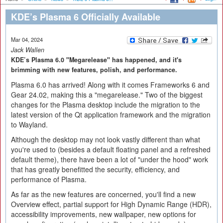
KDE’s Plasma 6 Officially Available
Mar 04, 2024
Jack Wallen
KDE’s Plasma 6.0 "Megarelease" has happened, and it's
brimming with new features, polish, and performance.
Plasma 6.0 has arrived! Along with it comes Frameworks 6 and
Gear 24.02, making this a "megarelease." Two of the biggest
changes for the Plasma desktop include the migration to the
latest version of the Qt application framework and the migration
to Wayland.
Although the desktop may not look vastly different than what
you're used to (besides a default floating panel and a refreshed
default theme), there have been a lot of "under the hood" work
that has greatly benefitted the security, efficiency, and
performance of Plasma.
As far as the new features are concerned, you'll find a new
Overview effect, partial support for High Dynamic Range (HDR),
accessibility improvements, new wallpaper, new options for