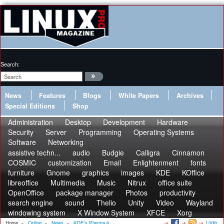
Search:
News
Features
Blogs
White Papers
Archives
Special Editions
Shop
Administration
Desktop
Development
Hardware
Security
Server
Programming
Operating Systems
Software
Networking
assistive techn...
audio
Budgie
Calligra
Cinnamon
COSMIC
customization
Email
Enlightenment
fonts
furniture
Gnome
graphics
images
KDE
KOffice
libreoffice
Multimedia
Music
Nitrux
office suite
OpenOffice
package manager
Photos
productivity
search engine
sound
Thelio
Unity
Video
Wayland
windowing system
X Window System
XFCE
Xorg
Login
Home
»
Online
»
News
»
KDE’s Plasma 6...