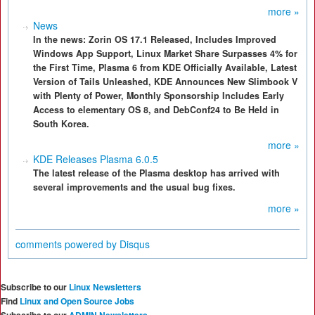
more »
News
In the news: Zorin OS 17.1 Released, Includes Improved
Windows App Support, Linux Market Share Surpasses 4% for
the First Time, Plasma 6 from KDE Officially Available, Latest
Version of Tails Unleashed, KDE Announces New Slimbook V
with Plenty of Power, Monthly Sponsorship Includes Early
Access to elementary OS 8, and DebConf24 to Be Held in
South Korea.
more »
KDE Releases Plasma 6.0.5
The latest release of the Plasma desktop has arrived with
several improvements and the usual bug fixes.
more »
comments powered by
Disqus
Subscribe to our
Linux Newsletters
Find
Linux and Open Source Jobs