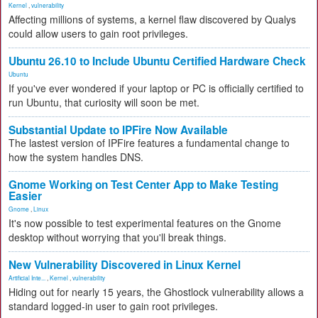
Kernel
,
vulnerability
Affecting millions of systems, a kernel flaw discovered by Qualys
could allow users to gain root privileges.
Ubuntu 26.10 to Include Ubuntu Certified Hardware Check
Ubuntu
If you've ever wondered if your laptop or PC is officially certified to
run Ubuntu, that curiosity will soon be met.
Substantial Update to IPFire Now Available
The lastest version of IPFire features a fundamental change to
how the system handles DNS.
Gnome Working on Test Center App to Make Testing
Easier
Gnome
,
Linux
It's now possible to test experimental features on the Gnome
desktop without worrying that you'll break things.
New Vulnerability Discovered in Linux Kernel
Artificial Inte...
,
Kernel
,
vulnerability
Hiding out for nearly 15 years, the Ghostlock vulnerability allows a
standard logged-in user to gain root privileges.