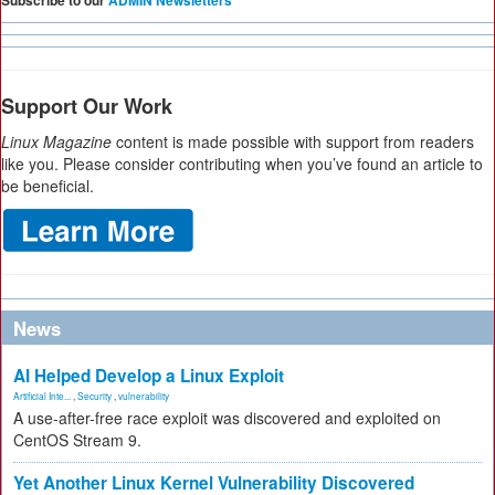
Subscribe to our
ADMIN Newsletters
Support Our Work
Linux Magazine
content is made possible with support from readers
like you. Please consider contributing when you’ve found an article to
be beneficial.
News
AI Helped Develop a Linux Exploit
Artificial Inte...
,
Security
,
vulnerability
A use-after-free race exploit was discovered and exploited on
CentOS Stream 9.
Yet Another Linux Kernel Vulnerability Discovered