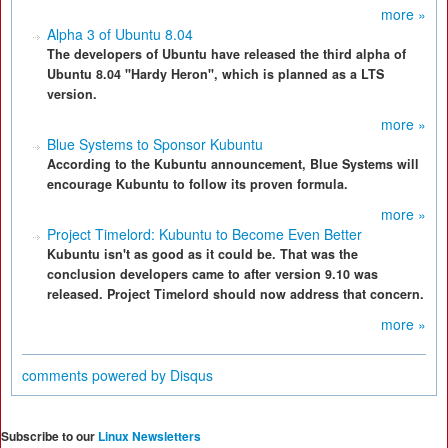
more »
Alpha 3 of Ubuntu 8.04
The developers of Ubuntu have released the third alpha of
Ubuntu 8.04 "Hardy Heron", which is planned as a LTS
version.
more »
Blue Systems to Sponsor Kubuntu
According to the Kubuntu announcement, Blue Systems will
encourage Kubuntu to follow its proven formula.
more »
Project Timelord: Kubuntu to Become Even Better
Kubuntu isn't as good as it could be. That was the
conclusion developers came to after version 9.10 was
released. Project Timelord should now address that concern.
more »
comments powered by
Disqus
Subscribe to our
Linux Newsletters