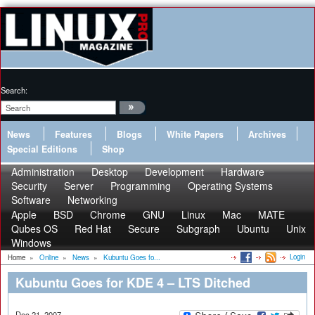
Search:
News
Features
Blogs
White Papers
Archives
Special Editions
Shop
Administration
Desktop
Development
Hardware
Security
Server
Programming
Operating Systems
Software
Networking
Apple
BSD
Chrome
GNU
Linux
Mac
MATE
Qubes OS
Red Hat
Secure
Subgraph
Ubuntu
Unix
Windows
Login
Home
»
Online
»
News
»
Kubuntu Goes fo...
Kubuntu Goes for KDE 4 – LTS Ditched
Dec 21, 2007