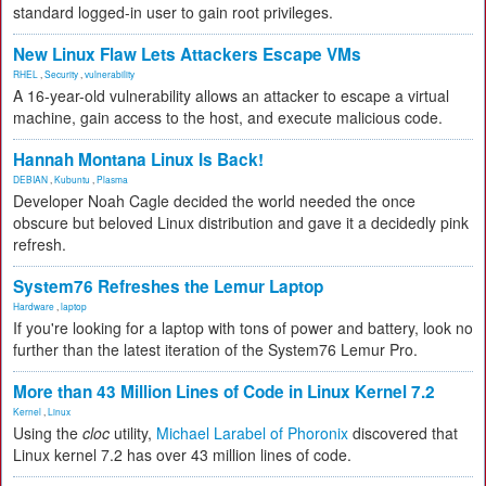
standard logged-in user to gain root privileges.
New Linux Flaw Lets Attackers Escape VMs
RHEL
,
Security
,
vulnerability
A 16-year-old vulnerability allows an attacker to escape a virtual
machine, gain access to the host, and execute malicious code.
Hannah Montana Linux Is Back!
DEBIAN
,
Kubuntu
,
Plasma
Developer Noah Cagle decided the world needed the once
obscure but beloved Linux distribution and gave it a decidedly pink
refresh.
System76 Refreshes the Lemur Laptop
Hardware
,
laptop
If you're looking for a laptop with tons of power and battery, look no
further than the latest iteration of the System76 Lemur Pro.
More than 43 Million Lines of Code in Linux Kernel 7.2
Kernel
,
Linux
Using the
cloc
utility,
Michael Larabel of Phoronix
discovered that
Linux kernel 7.2 has over 43 million lines of code.