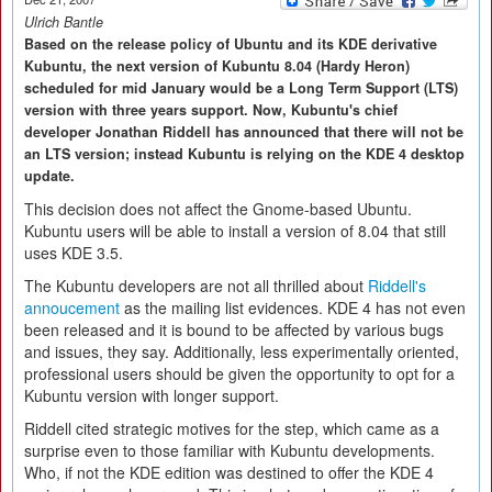
Ulrich Bantle
Based on the release policy of Ubuntu and its KDE derivative
Kubuntu, the next version of Kubuntu 8.04 (Hardy Heron)
scheduled for mid January would be a Long Term Support (LTS)
version with three years support. Now, Kubuntu's chief
developer Jonathan Riddell has announced that there will not be
an LTS version; instead Kubuntu is relying on the KDE 4 desktop
update.
This decision does not affect the Gnome-based Ubuntu.
Kubuntu users will be able to install a version of 8.04 that still
uses KDE 3.5.
The Kubuntu developers are not all thrilled about
Riddell's
annoucement
as the mailing list evidences. KDE 4 has not even
been released and it is bound to be affected by various bugs
and issues, they say. Additionally, less experimentally oriented,
professional users should be given the opportunity to opt for a
Kubuntu version with longer support.
Riddell cited strategic motives for the step, which came as a
surprise even to those familiar with Kubuntu developments.
Who, if not the KDE edition was destined to offer the KDE 4