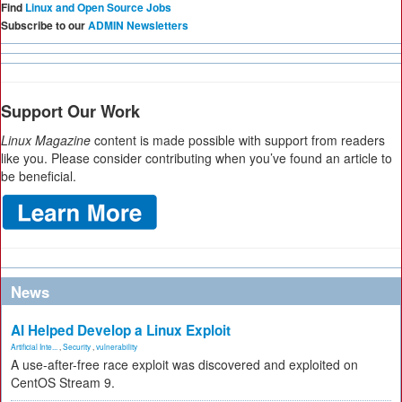
Find
Linux and Open Source Jobs
Subscribe to our
ADMIN Newsletters
Support Our Work
Linux Magazine
content is made possible with support from readers
like you. Please consider contributing when you’ve found an article to
be beneficial.
News
AI Helped Develop a Linux Exploit
Artificial Inte...
,
Security
,
vulnerability
A use-after-free race exploit was discovered and exploited on
CentOS Stream 9.