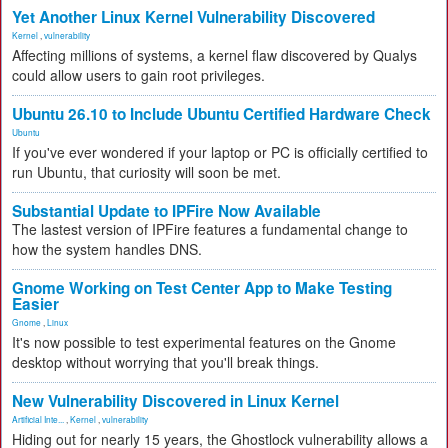
Yet Another Linux Kernel Vulnerability Discovered
Kernel
,
vulnerability
Affecting millions of systems, a kernel flaw discovered by Qualys
could allow users to gain root privileges.
Ubuntu 26.10 to Include Ubuntu Certified Hardware Check
Ubuntu
If you've ever wondered if your laptop or PC is officially certified to
run Ubuntu, that curiosity will soon be met.
Substantial Update to IPFire Now Available
The lastest version of IPFire features a fundamental change to
how the system handles DNS.
Gnome Working on Test Center App to Make Testing
Easier
Gnome
,
Linux
It's now possible to test experimental features on the Gnome
desktop without worrying that you'll break things.
New Vulnerability Discovered in Linux Kernel
Artificial Inte...
,
Kernel
,
vulnerability
Hiding out for nearly 15 years, the Ghostlock vulnerability allows a