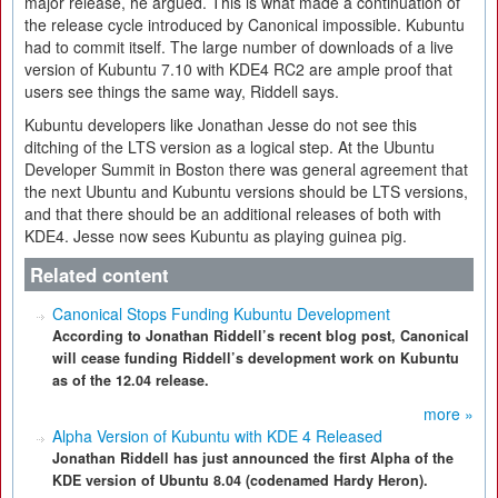
major release, he argued. This is what made a continuation of
the release cycle introduced by Canonical impossible. Kubuntu
had to commit itself. The large number of downloads of a live
version of Kubuntu 7.10 with KDE4 RC2 are ample proof that
users see things the same way, Riddell says.
Kubuntu developers like Jonathan Jesse do not see this
ditching of the LTS version as a logical step. At the Ubuntu
Developer Summit in Boston there was general agreement that
the next Ubuntu and Kubuntu versions should be LTS versions,
and that there should be an additional releases of both with
KDE4. Jesse now sees Kubuntu as playing guinea pig.
Related content
Canonical Stops Funding Kubuntu Development
According to Jonathan Riddell’s recent blog post, Canonical
will cease funding Riddell’s development work on Kubuntu
as of the 12.04 release.
more »
Alpha Version of Kubuntu with KDE 4 Released
Jonathan Riddell has just announced the first Alpha of the
KDE version of Ubuntu 8.04 (codenamed Hardy Heron).