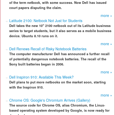
of the term netbook, with some success. Now Dell has issued
court papers disputing the claim.
more »
Latitude 2100: Netbook Not Just for Students
Dell takes the new 10" 2100 netbook out of its Latitude business
series to target students, but it also serves as a mobile business
device. Ubuntu 8.10 runs on it.
more »
Dell Renews Recall of Risky Notebook Batteries
The computer manufacturer Dell has announced a further recall
of potentially dangerous notebook batteries. The recall of the
Sony built batteries began in 2006.
more »
Dell Inspiron 910: Available This Week?
Dell plans to put more netbooks on the market soon, starting
with the Inspiron 910.
more »
Chrome OS: Google's Chromium Arrives (Gallery)
The source code for Chrome OS, alias Chromium, the Linux-
based operating system developed by Google, is now ready for