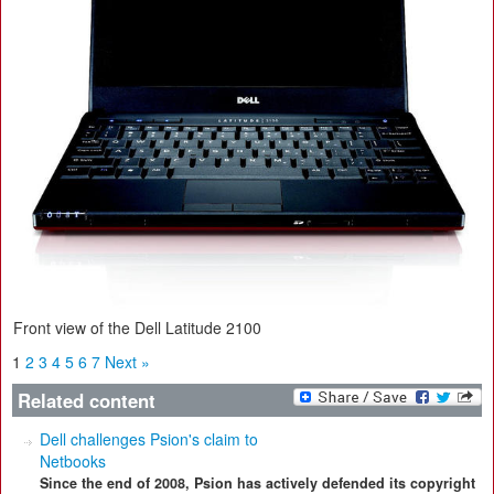
Front view of the Dell Latitude 2100
1
2
3
4
5
6
7
Next »
Related content
Dell challenges Psion's claim to
Netbooks
Since the end of 2008, Psion has actively defended its copyright