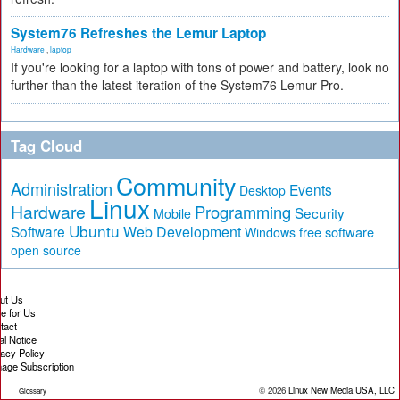
System76 Refreshes the Lemur Laptop
Hardware
,
laptop
If you're looking for a laptop with tons of power and battery, look no
further than the latest iteration of the System76 Lemur Pro.
Tag Cloud
Community
Administration
Events
Desktop
Linux
Hardware
Programming
Security
Mobile
Ubuntu
Software
Web Development
free software
Windows
open source
ut Us
te for Us
tact
al Notice
vacy Policy
age Subscription
© 2026
Linux New Media USA, LLC
Glossary