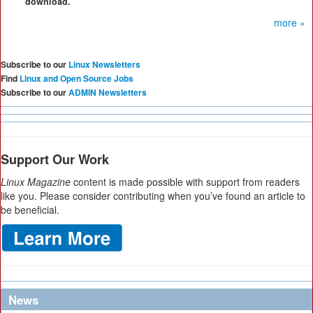
download.
more »
Subscribe to our
Linux Newsletters
Find
Linux and Open Source Jobs
Subscribe to our
ADMIN Newsletters
Support Our Work
Linux Magazine
content is made possible with support from readers
like you. Please consider contributing when you’ve found an article to
be beneficial.
News