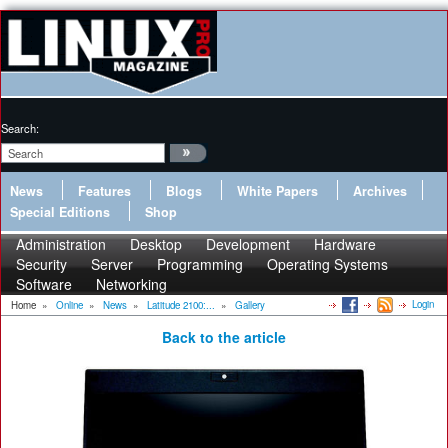
Search:
News
Features
Blogs
White Papers
Archives
Special Editions
Shop
Administration
Desktop
Development
Hardware
Security
Server
Programming
Operating Systems
Software
Networking
Login
Home
»
Online
»
News
»
Latitude 2100:...
»
Gallery
Back to the article