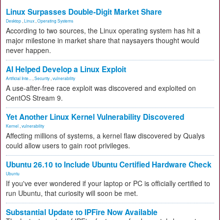
Linux Surpasses Double-Digit Market Share
Desktop
,
Linux
,
Operating Systems
According to two sources, the Linux operating system has hit a
major milestone in market share that naysayers thought would
never happen.
AI Helped Develop a Linux Exploit
Artificial Inte...
,
Security
,
vulnerability
A use-after-free race exploit was discovered and exploited on
CentOS Stream 9.
Yet Another Linux Kernel Vulnerability Discovered
Kernel
,
vulnerability
Affecting millions of systems, a kernel flaw discovered by Qualys
could allow users to gain root privileges.
Ubuntu 26.10 to Include Ubuntu Certified Hardware Check
Ubuntu
If you've ever wondered if your laptop or PC is officially certified to
run Ubuntu, that curiosity will soon be met.
Substantial Update to IPFire Now Available