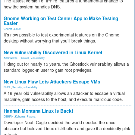
The lastest version of IPFire features a fundamental change to
how the system handles DNS.
Gnome Working on Test Center App to Make Testing
Easier
Gnome
,
Linux
It's now possible to test experimental features on the Gnome
desktop without worrying that you'll break things.
New Vulnerability Discovered in Linux Kernel
Artificial Inte...
,
Kernel
,
vulnerability
Hiding out for nearly 15 years, the Ghostlock vulnerability allows a
standard logged-in user to gain root privileges.
New Linux Flaw Lets Attackers Escape VMs
RHEL
,
Security
,
vulnerability
A 16-year-old vulnerability allows an attacker to escape a virtual
machine, gain access to the host, and execute malicious code.
Hannah Montana Linux Is Back!
DEBIAN
,
Kubuntu
,
Plasma
Developer Noah Cagle decided the world needed the once
obscure but beloved Linux distribution and gave it a decidedly pink
refresh.