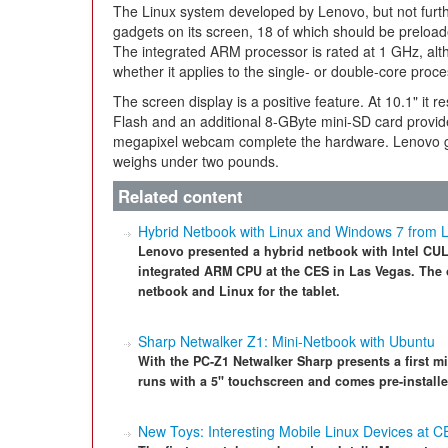
The Linux system developed by Lenovo, but not furth
gadgets on its screen, 18 of which should be preload
The integrated ARM processor is rated at 1 GHz, altho
whether it applies to the single- or double-core proc
The screen display is a positive feature. At 10.1" it 
Flash and an additional 8-GByte mini-SD card provid
megapixel webcam complete the hardware. Lenovo giv
weighs under two pounds.
Related content
Hybrid Netbook with Linux and Windows 7 from 
Lenovo presented a hybrid netbook with Intel CUL
integrated ARM CPU at the CES in Las Vegas. The 
netbook and Linux for the tablet.
Sharp Netwalker Z1: Mini-Netbook with Ubuntu
With the PC-Z1 Netwalker Sharp presents a first 
runs with a 5" touchscreen and comes pre-installe
New Toys: Interesting Mobile Linux Devices at C