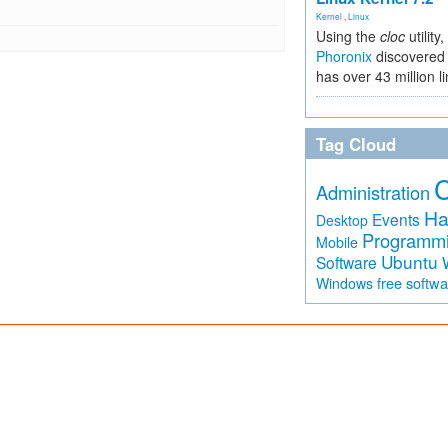
Kernel
,
Linux
Using the
cloc
utility,
Phoronix
discovered 
has over 43 million l
Tag Cloud
Administration
Ha
Events
Desktop
Programm
Mobile
Ubuntu
Software
free softw
Windows