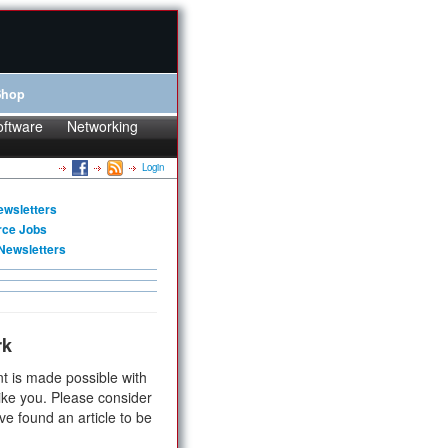
Shop
oftware
Networking
Login
ewsletters
rce Jobs
Newsletters
rk
t is made possible with
ike you. Please consider
ve found an article to be