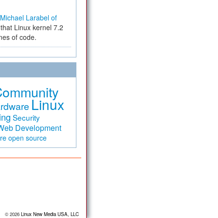
Michael Larabel of
that Linux kernel 7.2
ines of code.
Community
Linux
rdware
ing
Security
Web Development
are
open source
© 2026
Linux New Media USA, LLC