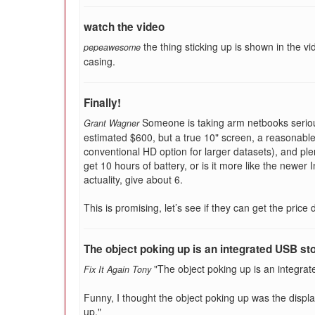
watch the video
the thing sticking up is shown in the vid
pepeawesome
casing.
Finally!
Someone is taking arm netbooks seriou
Grant Wagner
estimated $600, but a true 10" screen, a reasonabl
conventional HD option for larger datasets), and ple
get 10 hours of battery, or is it more like the newer 
actuality, give about 6.
This is promising, let’s see if they can get the pric
The object poking up is an integrated USB st
"The object poking up is an integrat
Fix It Again Tony
Funny, I thought the object poking up was the disp
up."