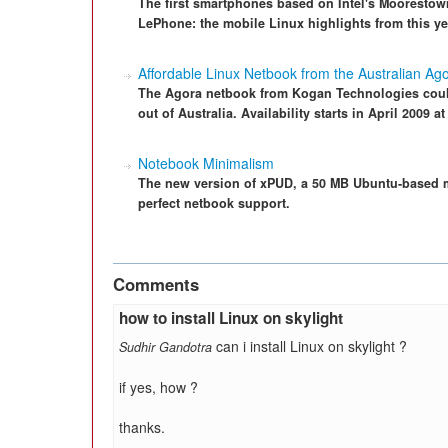
The first smartphones based on Intel's Moorestow
LePhone: the mobile Linux highlights from this y
Affordable Linux Netbook from the Australian Ag
The Agora netbook from Kogan Technologies coul
out of Australia. Availability starts in April 2009 
Notebook Minimalism
The new version of xPUD, a 50 MB Ubuntu-based m
perfect netbook support.
Comments
how to install Linux on skylight
can i install Linux on skylight ?
Sudhir Gandotra
if yes, how ?
thanks.