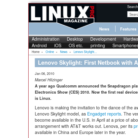
Search
News
Features
Administration
Desktop
Development
Hardwa
Android
iOS
OS etc.
printing
Smartphone
Home
»
Online
»
News
»
Lenovo Skylight...
Lenovo Skylight: First Netbook with
Jan 06, 2010
Marcel Hilzinger
A year ago Qualcomm announced the Snapdragon plat
Electronics Show (CES) 2010. Now the first real devic
is Linux.
Lenovo is making the invitation to the dance of the a
Lenovo Skylight model, as
Engadget reports
. The ve
become available in the U.S. in April at a price of ab
arrangement with AT&T works out. Lenova, per its
pr
available in China and Europe later in the year.