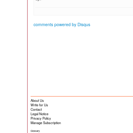
comments powered by
Disqus
About Us
Write for Us
Contact
Legal Notice
Privacy Policy
Manage Subscription
Glossary