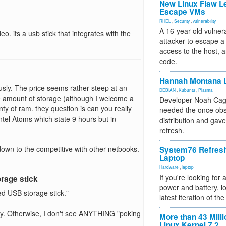
New Linux Flaw L
Escape VMs
RHEL
,
Security
,
vulnerability
A 16-year-old vulnera
eo. its a usb stick that integrates with the
attacker to escape a 
access to the host, 
code.
Hannah Montana L
sly. The price seems rather steep at an
DEBIAN
,
Kubuntu
,
Plasma
e amount of storage (although I welcome a
Developer Noah Cagl
nty of ram. they question is can you really
needed the once obs
Intel Atoms which state 9 hours but in
distribution and gave
refresh.
e down to the competitive with other netbooks.
System76 Refres
Laptop
Hardware
,
laptop
If you're looking for 
orage stick
power and battery, lo
ed USB storage stick."
latest iteration of 
lay. Otherwise, I don't see ANYTHING "poking
More than 43 Milli
Linux Kernel 7.2