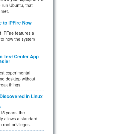
 to run Ubuntu, that
 met.
e to IPFire Now
f IPFire features a
to how the system
 Test Center App
asier
test experimental
me desktop without
reak things.
 Discovered in Linux
ty
 15 years, the
ty allows a standard
n root privileges.