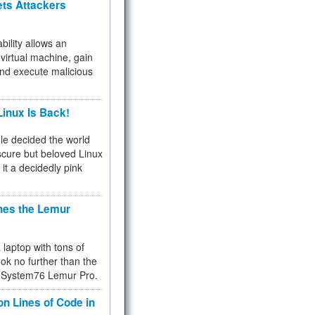
ets Attackers
bility allows an
virtual machine, gain
and execute malicious
inux Is Back!
e decided the world
cure but beloved Linux
 it a decidedly pink
hes the Lemur
a laptop with tons of
ok no further than the
the System76 Lemur Pro.
on Lines of Code in