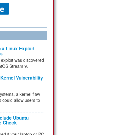
 a Linux Exploit
ity
e exploit was discovered
ntOS Stream 9.
Kernel Vulnerability
 systems, a kernel flaw
 could allow users to
nclude Ubuntu
re Check
red if your laptop or PC