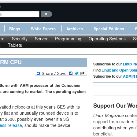
:
Blogs
White Papers
Archives
Special Editions
re
Security
Server
Programming
Operating Systems
S
s
Tablets
 ARM CPU
Subscribe to our
Linux N
Find
Linux and Open Sou
Subscribe to our
ADMIN 
form with ARM processor at the Consumer
es are coming to market. The operating system
Support Our Wo
waited netbooks at this year's CES with its
ry flat and unusually rounded device is to
Linux Magazine
conten
out $500, possibly even lower if a 3G
support from readers l
ess release
, should make the device
contributing when you’
beneficial.