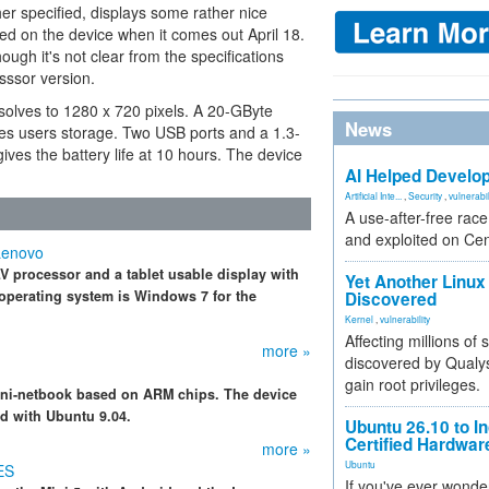
er specified, displays some rather nice
ed on the device when it comes out April 18.
ugh it's not clear from the specifications
esssor version.
resolves to 1280 x 720 pixels. A 20-GByte
News
es users storage. Two USB ports and a 1.3-
es the battery life at 10 hours. The device
AI Helped Develop
Artificial Inte...
,
Security
,
vulnerabil
A use-after-free rac
and exploited on Ce
Lenovo
V processor and a tablet usable display with
Yet Another Linux 
operating system is Windows 7 for the
Discovered
Kernel
,
vulnerability
Affecting millions of
more »
discovered by Qualys
gain root privileges.
mini-netbook based on ARM chips. The device
d with Ubuntu 9.04.
Ubuntu 26.10 to I
Certified Hardwa
more »
Ubuntu
ES
If you've ever wonde