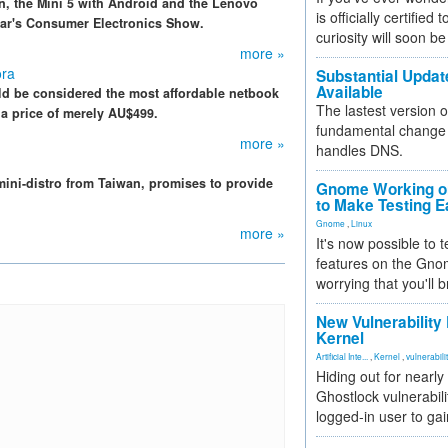
n, the Mini 5 with Android and the Lenovo
is officially certified
ear's Consumer Electronics Show.
curiosity will soon be
more »
ora
Substantial Updat
Available
d be considered the most affordable netbook
The lastest version o
at a price of merely AU$499.
fundamental change 
more »
handles DNS.
ini-distro from Taiwan, promises to provide
Gnome Working on
to Make Testing E
Gnome
,
Linux
more »
It's now possible to 
features on the Gno
worrying that you'll b
New Vulnerability
Kernel
Artificial Inte...
,
Kernel
,
vulnerabili
Hiding out for nearly
Ghostlock vulnerabili
logged-in user to gai