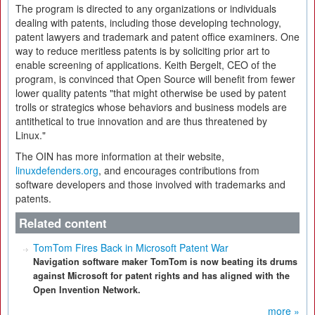
The program is directed to any organizations or individuals
dealing with patents, including those developing technology,
patent lawyers and trademark and patent office examiners. One
way to reduce meritless patents is by soliciting prior art to
enable screening of applications. Keith Bergelt, CEO of the
program, is convinced that Open Source will benefit from fewer
lower quality patents "that might otherwise be used by patent
trolls or strategics whose behaviors and business models are
antithetical to true innovation and are thus threatened by
Linux."
The OIN has more information at their website,
linuxdefenders.org
, and encourages contributions from
software developers and those involved with trademarks and
patents.
Related content
TomTom Fires Back in Microsoft Patent War
Navigation software maker TomTom is now beating its drums
against Microsoft for patent rights and has aligned with the
Open Invention Network.
more »