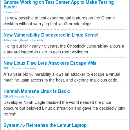
Gnome Working on Test Center App to Make Testing
Easier
Gnome
,
Linux
It's now possible to test experimental features on the Gnome
desktop without worrying that you'll break things.
New Vulnerability Discovered in Linux Kernel
Artificial Inte...
,
Kernel
,
vulnerability
Hiding out for nearly 15 years, the Ghostlock vulnerability allows a
standard logged-in user to gain root privileges.
New Linux Flaw Lets Attackers Escape VMs
RHEL
,
Security
,
vulnerability
A 16-year-old vulnerability allows an attacker to escape a virtual
machine, gain access to the host, and execute malicious code.
Hannah Montana Linux Is Back!
DEBIAN
,
Kubuntu
,
Plasma
Developer Noah Cagle decided the world needed the once
obscure but beloved Linux distribution and gave it a decidedly pink
refresh.
System76 Refreshes the Lemur Laptop