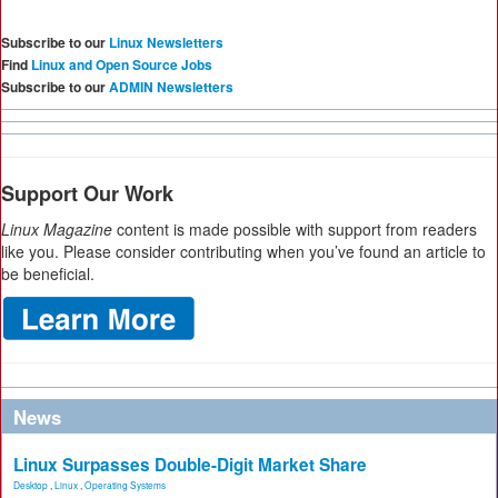
Subscribe to our
Linux Newsletters
Find
Linux and Open Source Jobs
Subscribe to our
ADMIN Newsletters
Support Our Work
Linux Magazine
content is made possible with support from readers
like you. Please consider contributing when you’ve found an article to
be beneficial.
News
Linux Surpasses Double-Digit Market Share
Desktop
,
Linux
,
Operating Systems