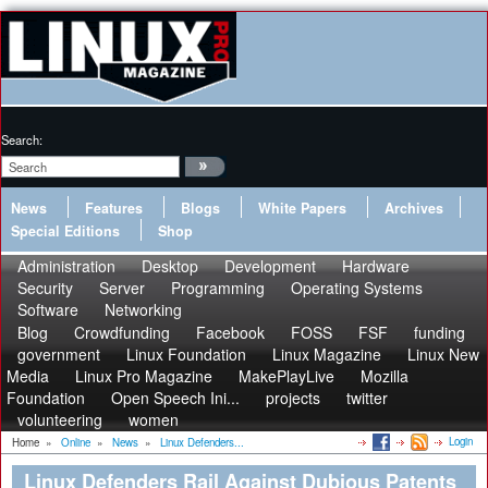
Search:
News
Features
Blogs
White Papers
Archives
Special Editions
Shop
Administration
Desktop
Development
Hardware
Security
Server
Programming
Operating Systems
Software
Networking
Blog
Crowdfunding
Facebook
FOSS
FSF
funding
government
Linux Foundation
Linux Magazine
Linux New
Media
Linux Pro Magazine
MakePlayLive
Mozilla
Foundation
Open Speech Ini...
projects
twitter
volunteering
women
Login
Home
»
Online
»
News
»
Linux Defenders...
Linux Defenders Rail Against Dubious Patents