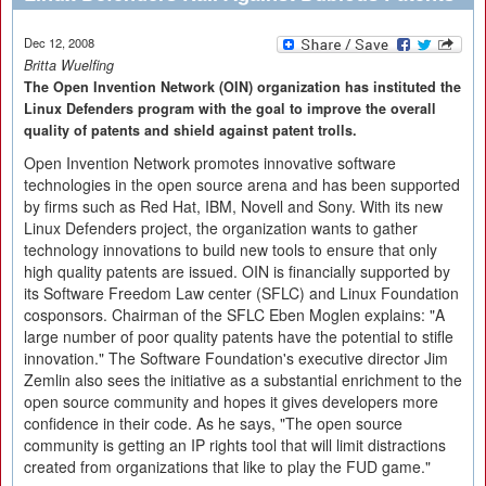
Dec 12, 2008
Britta Wuelfing
The Open Invention Network (OIN) organization has instituted the
Linux Defenders program with the goal to improve the overall
quality of patents and shield against patent trolls.
Open Invention Network promotes innovative software
technologies in the open source arena and has been supported
by firms such as Red Hat, IBM, Novell and Sony. With its new
Linux Defenders project, the organization wants to gather
technology innovations to build new tools to ensure that only
high quality patents are issued. OIN is financially supported by
its Software Freedom Law center (SFLC) and Linux Foundation
cosponsors. Chairman of the SFLC Eben Moglen explains: "A
large number of poor quality patents have the potential to stifle
innovation." The Software Foundation's executive director Jim
Zemlin also sees the initiative as a substantial enrichment to the
open source community and hopes it gives developers more
confidence in their code. As he says, "The open source
community is getting an IP rights tool that will limit distractions
created from organizations that like to play the FUD game."