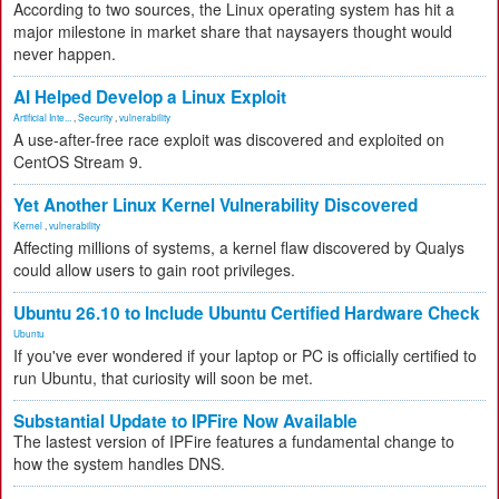
According to two sources, the Linux operating system has hit a
major milestone in market share that naysayers thought would
never happen.
AI Helped Develop a Linux Exploit
Artificial Inte...
,
Security
,
vulnerability
A use-after-free race exploit was discovered and exploited on
CentOS Stream 9.
Yet Another Linux Kernel Vulnerability Discovered
Kernel
,
vulnerability
Affecting millions of systems, a kernel flaw discovered by Qualys
could allow users to gain root privileges.
Ubuntu 26.10 to Include Ubuntu Certified Hardware Check
Ubuntu
If you've ever wondered if your laptop or PC is officially certified to
run Ubuntu, that curiosity will soon be met.
Substantial Update to IPFire Now Available
The lastest version of IPFire features a fundamental change to
how the system handles DNS.