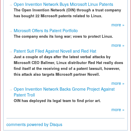
Open Invention Network Buys Microsoft Linux Patents
The Open Invention Network (OIN) through a trust company
has bought 22 Microsoft patents related to Linux.
more »
Microsoft Offers its Patent Portfolio
The company ends its long war; vows to protect Linux.
more »
Patent Suit Filed Against Novell and Red Hat
Just a couple of days after the latest verbal attacks by
Microsoft CEO Ballmer, Linux distributor Red Hat really does
find itself at the receiving end of a patent lawsuit, however,
this attack also targets Microsoft partner Novell.
more »
Open Invention Network Backs Gnome Project Against
Patent Troll
OIN has deployed its legal team to find prior art.
more »
comments powered by
Disqus