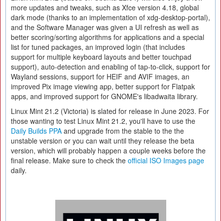
more updates and tweaks, such as Xfce version 4.18, global
dark mode (thanks to an implementation of xdg-desktop-portal),
and the Software Manager was given a UI refresh as well as
better scoring/sorting algorithms for applications and a special
list for tuned packages, an improved login (that includes
support for multiple keyboard layouts and better touchpad
support), auto-detection and enabling of tap-to-click, support for
Wayland sessions, support for HEIF and AVIF images, an
improved Pix image viewing app, better support for Flatpak
apps, and improved support for GNOME's libadwaita library.
Linux Mint 21.2 (Victoria) is slated for release in June 2023. For
those wanting to test Linux Mint 21.2, you'll have to use the
Daily Builds PPA
and upgrade from the stable to the the
unstable version or you can wait until they release the beta
version, which will probably happen a couple weeks before the
final release. Make sure to check the
official ISO Images page
daily.