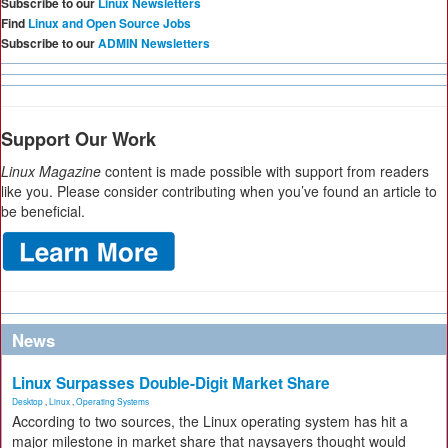
Subscribe to our
Linux Newsletters
Find
Linux and Open Source Jobs
Subscribe to our
ADMIN Newsletters
Support Our Work
Linux Magazine
content is made possible with support from readers
like you. Please consider contributing when you’ve found an article to
be beneficial.
News
Linux Surpasses Double-Digit Market Share
Desktop
,
Linux
,
Operating Systems
According to two sources, the Linux operating system has hit a
major milestone in market share that naysayers thought would