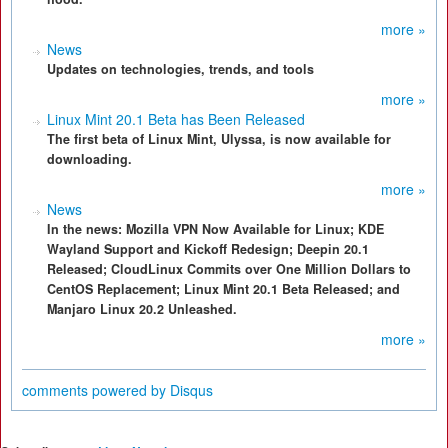
more »
News
Updates on technologies, trends, and tools
more »
Linux Mint 20.1 Beta has Been Released
The first beta of Linux Mint, Ulyssa, is now available for
downloading.
more »
News
In the news: Mozilla VPN Now Available for Linux; KDE
Wayland Support and Kickoff Redesign; Deepin 20.1
Released; CloudLinux Commits over One Million Dollars to
CentOS Replacement; Linux Mint 20.1 Beta Released; and
Manjaro Linux 20.2 Unleashed.
more »
comments powered by
Disqus