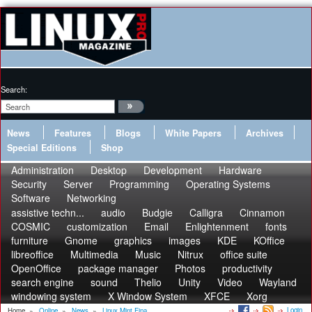
Search:
News
Features
Blogs
White Papers
Archives
Special Editions
Shop
Administration
Desktop
Development
Hardware
Security
Server
Programming
Operating Systems
Software
Networking
assistive techn...
audio
Budgie
Calligra
Cinnamon
COSMIC
customization
Email
Enlightenment
fonts
furniture
Gnome
graphics
images
KDE
KOffice
libreoffice
Multimedia
Music
Nitrux
office suite
OpenOffice
package manager
Photos
productivity
search engine
sound
Thelio
Unity
Video
Wayland
windowing system
X Window System
XFCE
Xorg
Login
Home
»
Online
»
News
»
Linux Mint Fina...