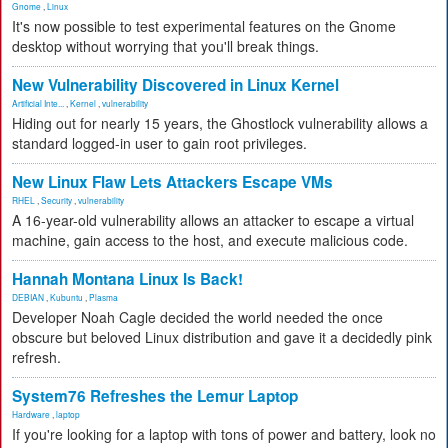
Gnome
,
Linux
It's now possible to test experimental features on the Gnome
desktop without worrying that you'll break things.
New Vulnerability Discovered in Linux Kernel
Artificial Inte...
,
Kernel
,
vulnerability
Hiding out for nearly 15 years, the Ghostlock vulnerability allows a
standard logged-in user to gain root privileges.
New Linux Flaw Lets Attackers Escape VMs
RHEL
,
Security
,
vulnerability
A 16-year-old vulnerability allows an attacker to escape a virtual
machine, gain access to the host, and execute malicious code.
Hannah Montana Linux Is Back!
DEBIAN
,
Kubuntu
,
Plasma
Developer Noah Cagle decided the world needed the once
obscure but beloved Linux distribution and gave it a decidedly pink
refresh.
System76 Refreshes the Lemur Laptop
Hardware
,
laptop
If you're looking for a laptop with tons of power and battery, look no