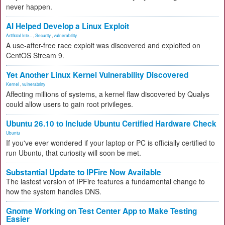
never happen.
AI Helped Develop a Linux Exploit
Artificial Inte...
,
Security
,
vulnerability
A use-after-free race exploit was discovered and exploited on
CentOS Stream 9.
Yet Another Linux Kernel Vulnerability Discovered
Kernel
,
vulnerability
Affecting millions of systems, a kernel flaw discovered by Qualys
could allow users to gain root privileges.
Ubuntu 26.10 to Include Ubuntu Certified Hardware Check
Ubuntu
If you've ever wondered if your laptop or PC is officially certified to
run Ubuntu, that curiosity will soon be met.
Substantial Update to IPFire Now Available
The lastest version of IPFire features a fundamental change to
how the system handles DNS.
Gnome Working on Test Center App to Make Testing
Easier