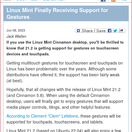
Linux Mint Finally Receiving Support for
Gestures
Jun 06, 2023
Jack Wallen
If you use the Linux Mint Cinnamon desktop, you'll be thrilled to
know that 21.2 is getting support for gestures on touchscreen
devices and touchpads.
Getting multitouch gestures for touchscreen and touchpads on
Linux has been problematic over the years. Although some
distributions have offered it, the support has been fairly weak
(at best).
Hopefully, that all changes with the release of Linux Mint 21.2
(and Cinnamon 5.8). When using the default Cinnamon
desktop, users will finally get to enjoy gestures that will support
media player controls, tilings, and other helpful features.
According to Clement "Clem" Lefebvre
, these gestures will be
supported for touchpads, touchscreens, and tablets.
Linux Mint 21.2 (based on Ubuntu 22.04) will also enjoy a few