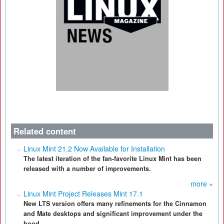
Related content
Linux Mint 21.2 Now Available for Installation
The latest iteration of the fan-favorite Linux Mint has been
released with a number of improvements.
more »
Linux Mint Project Releases Mint 17.1
New LTS version offers many refinements for the Cinnamon
and Mate desktops and significant improvement under the
hood.