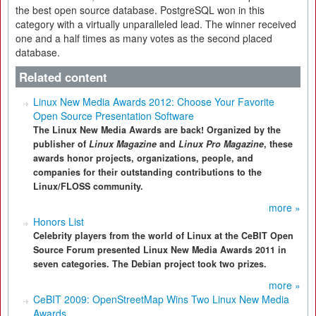
the best open source database. PostgreSQL won in this
category with a virtually unparalleled lead. The winner received
one and a half times as many votes as the second placed
database.
Related content
Linux New Media Awards 2012: Choose Your Favorite
Open Source Presentation Software
The Linux New Media Awards are back! Organized by the
publisher of
Linux Magazine
and
Linux Pro Magazine
, these
awards honor projects, organizations, people, and
companies for their outstanding contributions to the
Linux/FLOSS community.
more »
Honors List
Celebrity players from the world of Linux at the CeBIT Open
Source Forum presented Linux New Media Awards 2011 in
seven categories. The Debian project took two prizes.
more »
CeBIT 2009: OpenStreetMap Wins Two Linux New Media
Awards