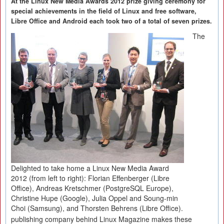
At the Linux New Media Awards 2012 prize giving ceremony for
special achievements in the field of Linux and free software,
Libre Office and Android each took two of a total of seven prizes.
The
Delighted to take home a Linux New Media Award
2012 (from left to right): Florian Effenberger (Libre
Office), Andreas Kretschmer (PostgreSQL Europe),
Christine Hupe (Google), Julia Oppel and Soung-min
Choi (Samsung), and Thorsten Behrens (Libre Office).
publishing company behind Linux Magazine makes these