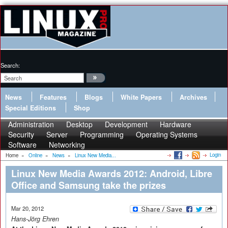
Search:
News
Features
Blogs
White Papers
Archives
Special Editions
Shop
Administration
Desktop
Development
Hardware
Security
Server
Programming
Operating Systems
Software
Networking
Login
Home
»
Online
»
News
»
Linux New Media...
Linux New Media Awards 2012: Android, Libre
Office and Samsung take the prizes
Mar 20, 2012
Hans-Jörg Ehren