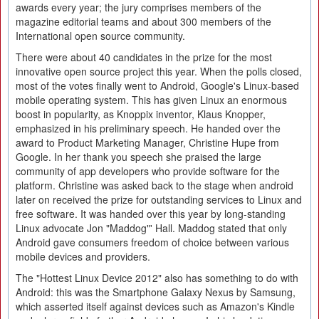
awards every year; the jury comprises members of the
magazine editorial teams and about 300 members of the
International open source community.
There were about 40 candidates in the prize for the most
innovative open source project this year. When the polls closed,
most of the votes finally went to Android, Google's Linux-based
mobile operating system. This has given Linux an enormous
boost in popularity, as Knoppix inventor, Klaus Knopper,
emphasized in his preliminary speech. He handed over the
award to Product Marketing Manager, Christine Hupe from
Google. In her thank you speech she praised the large
community of app developers who provide software for the
platform. Christine was asked back to the stage when android
later on received the prize for outstanding services to Linux and
free software. It was handed over this year by long-standing
Linux advocate Jon "Maddog"' Hall. Maddog stated that only
Android gave consumers freedom of choice between various
mobile devices and providers.
The "Hottest Linux Device 2012" also has something to do with
Android: this was the Smartphone Galaxy Nexus by Samsung,
which asserted itself against devices such as Amazon's Kindle