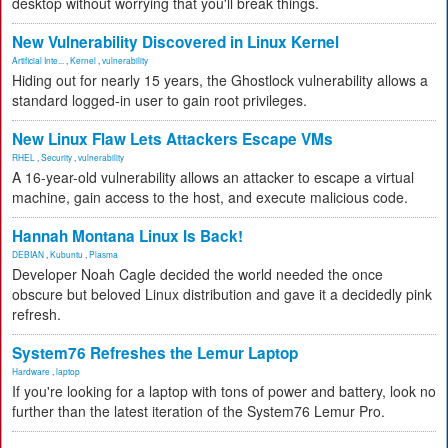
desktop without worrying that you'll break things.
New Vulnerability Discovered in Linux Kernel
Artificial Inte...
,
Kernel
,
vulnerability
Hiding out for nearly 15 years, the Ghostlock vulnerability allows a
standard logged-in user to gain root privileges.
New Linux Flaw Lets Attackers Escape VMs
RHEL
,
Security
,
vulnerability
A 16-year-old vulnerability allows an attacker to escape a virtual
machine, gain access to the host, and execute malicious code.
Hannah Montana Linux Is Back!
DEBIAN
,
Kubuntu
,
Plasma
Developer Noah Cagle decided the world needed the once
obscure but beloved Linux distribution and gave it a decidedly pink
refresh.
System76 Refreshes the Lemur Laptop
Hardware
,
laptop
If you're looking for a laptop with tons of power and battery, look no
further than the latest iteration of the System76 Lemur Pro.