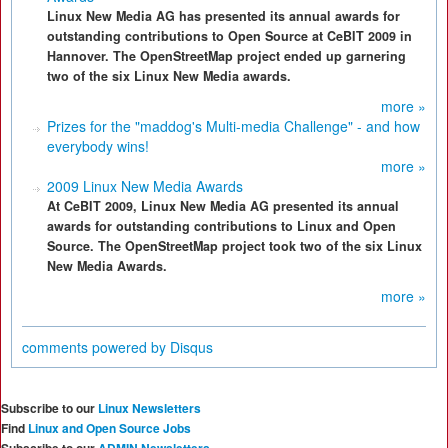
Linux New Media AG has presented its annual awards for
outstanding contributions to Open Source at CeBIT 2009 in
Hannover. The OpenStreetMap project ended up garnering
two of the six Linux New Media awards.
more »
Prizes for the "maddog's Multi-media Challenge" - and how
everybody wins!
more »
2009 Linux New Media Awards
At CeBIT 2009, Linux New Media AG presented its annual
awards for outstanding contributions to Linux and Open
Source. The OpenStreetMap project took two of the six Linux
New Media Awards.
more »
comments powered by
Disqus
Subscribe to our
Linux Newsletters
Find
Linux and Open Source Jobs
Subscribe to our
ADMIN Newsletters