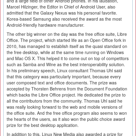
and a large field of other Android phones. In his laudation,
Marcel Hilzinger, the Editor in Chief of Android User, also
admitted that the Galaxy Nexus was his personal favorite.
Korea-based Samsung also received the award as the most
Android-friendly hardware manufacturer.
The other big winner on the day was the free office suite, Libre
Office. The project, which started life as an Open Office fork in
2010, has managed to establish itself as the quasi standard on
the free desktop, while at the same time running on Windows
and Mac OS X. This helped it to come out on top of competitors
such as Samba and Wine as the best interoperability solution.
In his preliminary speech, Linux consultant Thomas Uhl said
that this category was particularly important, because every
user composed text and office documents. The prize was
accepted by Thorsten Behrens from the Document Foundation
which backs the Libre Office project. He dedicated the prize to
all the contributors from the community. Thomas Uhl said he
was really looking forward to the web and mobile versions of
the office suite. And the free office program also seems to won
the hearts of the users, as it also won the public choice award
prize for the best desktop application.
In addition to this, Linux New Media also awarded a prize for