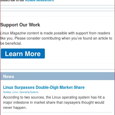
Support Our Work
Linux Magazine
content is made possible with support from readers
like you. Please consider contributing when you’ve found an article to
be beneficial.
News
Linux Surpasses Double-Digit Market Share
Desktop
,
Linux
,
Operating Systems
According to two sources, the Linux operating system has hit a
major milestone in market share that naysayers thought would
never happen.