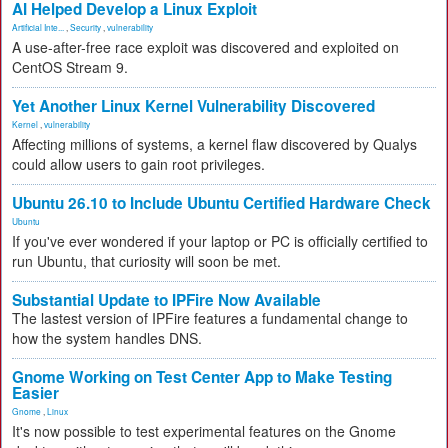
AI Helped Develop a Linux Exploit
Artificial Inte...
,
Security
,
vulnerability
A use-after-free race exploit was discovered and exploited on
CentOS Stream 9.
Yet Another Linux Kernel Vulnerability Discovered
Kernel
,
vulnerability
Affecting millions of systems, a kernel flaw discovered by Qualys
could allow users to gain root privileges.
Ubuntu 26.10 to Include Ubuntu Certified Hardware Check
Ubuntu
If you've ever wondered if your laptop or PC is officially certified to
run Ubuntu, that curiosity will soon be met.
Substantial Update to IPFire Now Available
The lastest version of IPFire features a fundamental change to
how the system handles DNS.
Gnome Working on Test Center App to Make Testing
Easier
Gnome
,
Linux
It's now possible to test experimental features on the Gnome