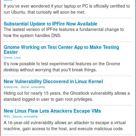
If you've ever wondered if your laptop or PC is officially certified to
run Ubuntu, that curiosity will soon be met.
Substantial Update to IPFire Now Available
The lastest version of IPFire features a fundamental change to
how the system handles DNS.
Gnome Working on Test Center App to Make Testing
Easier
Gnome
,
Linux
It's now possible to test experimental features on the Gnome
desktop without worrying that you'll break things.
New Vulnerability Discovered in Linux Kernel
Artificial Inte...
,
Kernel
,
vulnerability
Hiding out for nearly 15 years, the Ghostlock vulnerability allows a
standard logged-in user to gain root privileges.
New Linux Flaw Lets Attackers Escape VMs
RHEL
,
Security
,
vulnerability
A 16-year-old vulnerability allows an attacker to escape a virtual
machine, gain access to the host, and execute malicious code.