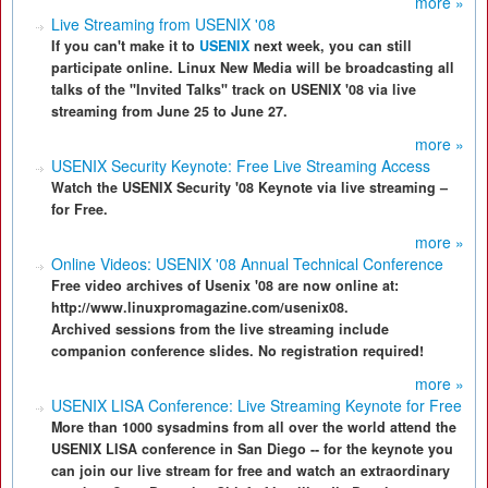
more »
Live Streaming from USENIX '08
If you can't make it to
USENIX
next week, you can still
participate online. Linux New Media will be broadcasting all
talks of the "Invited Talks" track on USENIX '08 via live
streaming from June 25 to June 27.
more »
USENIX Security Keynote: Free Live Streaming Access
Watch the USENIX Security '08 Keynote via live streaming –
for Free.
more »
Online Videos: USENIX '08 Annual Technical Conference
Free video archives of Usenix '08 are now online at:
http://www.linuxpromagazine.com/usenix08.
Archived sessions from the live streaming include
companion conference slides. No registration required!
more »
USENIX LISA Conference: Live Streaming Keynote for Free
More than 1000 sysadmins from all over the world attend the
USENIX LISA conference in San Diego -- for the keynote you
can join our live stream for free and watch an extraordinary