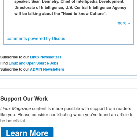
speaker: Sean Dennehy, Chief of Intellipedia Development,
Directorate of Intelligence, U.S. Central Intelligence Agency
will be talking about the "Need to know Culture".
more »
comments powered by
Disqus
Subscribe to our
Linux Newsletters
Find
Linux and Open Source Jobs
Subscribe to our
ADMIN Newsletters
Support Our Work
Linux Magazine
content is made possible with support from readers
like you. Please consider contributing when you’ve found an article to
be beneficial.