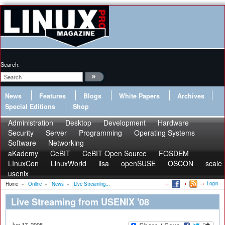
Search:
News
Features
Blogs
White Papers
Archives
Special Editions
Shop
Administration
Desktop
Development
Hardware
Security
Server
Programming
Operating Systems
Software
Networking
aKademy
CeBIT
CeBIT Open Source
FOSDEM
LInuxCon
LinuxWorld
lisa
openSUSE
OSCON
scale
usenix
Login
Home
»
Online
»
News
»
Live Streaming...
Live Streaming from USENIX '08
Jun 17, 2008