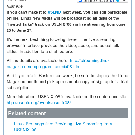
Rikki Kite
If you can't make it to
USENIX
next week, you can still participate
online. Linux New Media will be broadcasting all talks of the
"Invited Talks" track on USENIX '08 via live streaming from June
25 to June 27.
It's the next-best thing to being there – the live-streaming
browser interface provides the video, audio, and actual talk
slides, in addition to a chat feature.
All the details are available here:
http://streaming.linux-
magazin.de/en/program_usenix08.htm
And if you are in Boston next week, be sure to stop by the Linux
Magazine booth and pick up a sample copy or sign up for a trial
subscription.
More info about USENIX '08 is available on the conference site:
http://usenix.org/events/usenix08/
Related content
Linux Pro magazine: Providing Live Streaming from
USENIX '08