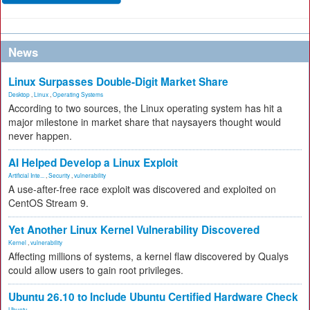
News
Linux Surpasses Double-Digit Market Share
Desktop
,
Linux
,
Operating Systems
According to two sources, the Linux operating system has hit a
major milestone in market share that naysayers thought would
never happen.
AI Helped Develop a Linux Exploit
Artificial Inte...
,
Security
,
vulnerability
A use-after-free race exploit was discovered and exploited on
CentOS Stream 9.
Yet Another Linux Kernel Vulnerability Discovered
Kernel
,
vulnerability
Affecting millions of systems, a kernel flaw discovered by Qualys
could allow users to gain root privileges.
Ubuntu 26.10 to Include Ubuntu Certified Hardware Check
Ubuntu