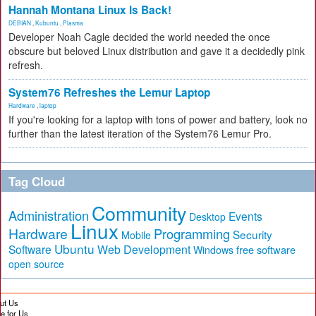
Hannah Montana Linux Is Back!
DEBIAN
,
Kubuntu
,
Plasma
Developer Noah Cagle decided the world needed the once
obscure but beloved Linux distribution and gave it a decidedly pink
refresh.
System76 Refreshes the Lemur Laptop
Hardware
,
laptop
If you're looking for a laptop with tons of power and battery, look no
further than the latest iteration of the System76 Lemur Pro.
Tag Cloud
Community
Administration
Events
Desktop
Linux
Hardware
Programming
Security
Mobile
Ubuntu
Software
Web Development
free software
Windows
open source
ut Us
te for Us