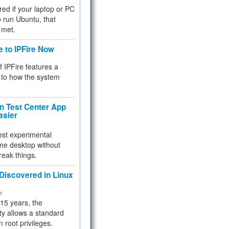
red if your laptop or PC
 to run Ubuntu, that
 met.
e to IPFire Now
f IPFire features a
to how the system
 Test Center App
asier
test experimental
me desktop without
reak things.
 Discovered in Linux
ty
 15 years, the
ty allows a standard
n root privileges.