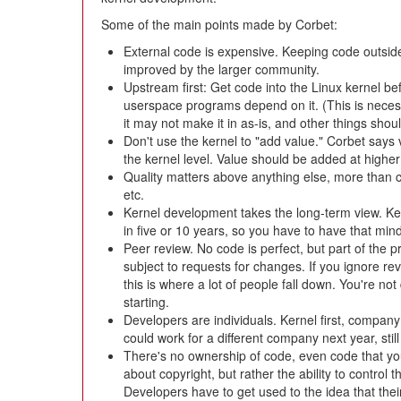
Some of the main points made by Corbet:
External code is expensive. Keeping code outside
improved by the larger community.
Upstream first: Get code into the Linux kernel be
userspace programs depend on it. (This is necessa
it may not make it in as-is, and other things shoul
Don't use the kernel to "add value." Corbet says 
the kernel level. Value should be added at higher 
Quality matters above anything else, more than 
etc.
Kernel development takes the long-term view. Ke
in five or 10 years, so you have to have that min
Peer review. No code is perfect, but part of the 
subject to requests for changes. If you ignore r
this is where a lot of people fall down. You're no
starting.
Developers are individuals. Kernel first, company 
could work for a different company next year, sti
There's no ownership of code, even code that you
about copyright, but rather the ability to control
Developers have to get used to the idea that thei