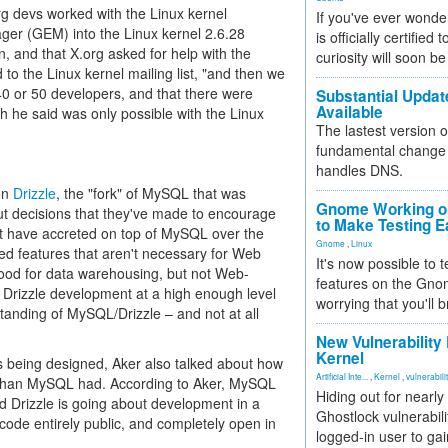
g devs worked with the Linux kernel
If you've ever wonde
ger (GEM) into the Linux kernel 2.6.28
is officially certified
 and that X.org asked for help with the
curiosity will soon be
o the Linux kernel mailing list, "and then we
40 or 50 developers, and that there were
Substantial Updat
Available
ch he said was only possible with the Linux
The lastest version o
fundamental change 
handles DNS.
 on
Drizzle
, the "fork" of MySQL that was
Gnome Working on
bout decisions that they've made to encourage
to Make Testing E
at have accreted on top of MySQL over the
Gnome
,
Linux
ed features that aren't necessary for Web
It's now possible to 
 good for data warehousing, but not Web-
features on the Gno
d Drizzle development at a high enough level
worrying that you'll b
tanding of MySQL/Drizzle – and not at all
New Vulnerability
Kernel
is being designed, Aker also talked about how
Artificial Inte...
,
Kernel
,
vulnerabili
y than MySQL had. According to Aker, MySQL
Hiding out for nearly
d Drizzle is going about development in a
Ghostlock vulnerabili
he code entirely public, and completely open in
logged-in user to gai