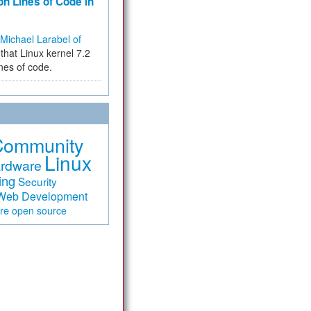
on Lines of Code in
Michael Larabel of
that Linux kernel 7.2
ines of code.
Community
Linux
rdware
ing
Security
Web Development
are
open source