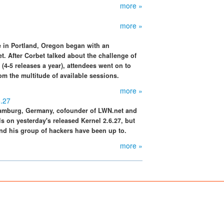
more »
more »
 in Portland, Oregon began with an
. After Corbet talked about the challenge of
(4-5 releases a year), attendees went on to
om the multitude of available sessions.
more »
6.27
Hamburg, Germany, cofounder of LWN.net and
s on yesterday's released Kernel 2.6.27, but
nd his group of hackers have been up to.
more »