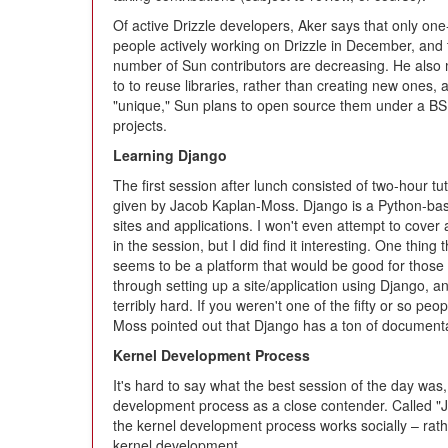
Of active Drizzle developers, Aker says that only one
people actively working on Drizzle in December, and 
number of Sun contributors are decreasing. He also 
to to reuse libraries, rather than creating new ones, 
"unique," Sun plans to open source them under a BS
projects.
Learning Django
The first session after lunch consisted of two-hour tut
given by Jacob Kaplan-Moss. Django is a Python-bas
sites and applications. I won't even attempt to cover
in the session, but I did find it interesting. One thing
seems to be a platform that would be good for tho
through setting up a site/application using Django, an
terribly hard. If you weren't one of the fifty or so peo
Moss pointed out that Django has a ton of document
Kernel Development Process
It's hard to say what the best session of the day was,
development process as a close contender. Called "J
the kernel development process works socially – rather 
kernel development.