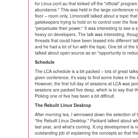
for Linux.conf.au that kicked off the "official" progr
abundance." This was held in the large conference roo
floor – room only. Limoncelli talked about a topic tha
gatekeepers trying to hold on to control over the flow
"perpetuate their power." It was interesting to see a
heavy on developers. The talk was interesting, though 
threads that could have been teased into different ta
and he had a lot of fun with the topic. One bit of the 
talked about open source as an "opportunity to reduc
Schedule
The LCA schedule is a bit packed – lots of great talks 
given conference, it's easy to find some holes in the
However, the first full day of sessions at LCA was jam 
sessions are packed five deep, which is to say that th
Picking one of five has been a bit difficult.
The Rebuilt Linux Desktop
After morning tea, I winnowed down the selection of 
"the Rebuilt Linux Desktop." Packard talked about wh
last year, and what's coming. X.org development is n
outstanding job of explaining the concepts so that th