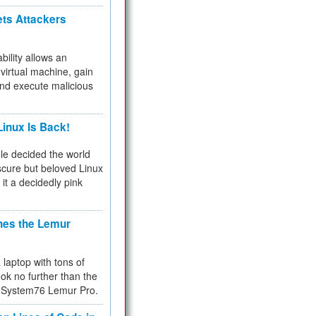
ets Attackers
bility allows an
virtual machine, gain
and execute malicious
inux Is Back!
e decided the world
cure but beloved Linux
 it a decidedly pink
hes the Lemur
a laptop with tons of
ok no further than the
the System76 Lemur Pro.