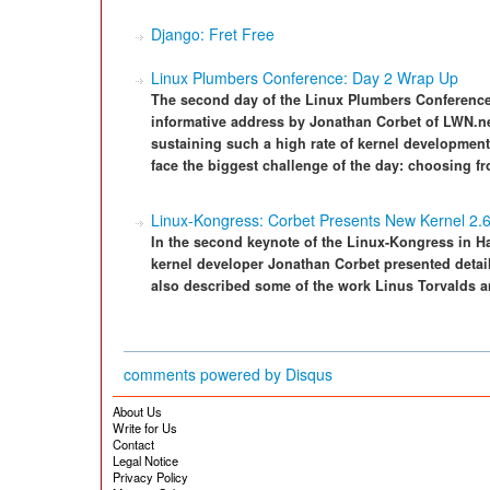
Django: Fret Free
Linux Plumbers Conference: Day 2 Wrap Up
The second day of the Linux Plumbers Conference
informative address by Jonathan Corbet of LWN.net
sustaining such a high rate of kernel development 
face the biggest challenge of the day: choosing fr
Linux-Kongress: Corbet Presents New Kernel 2.
In the second keynote of the Linux-Kongress in 
kernel developer Jonathan Corbet presented detail
also described some of the work Linus Torvalds a
comments powered by
Disqus
About Us
Write for Us
Contact
Legal Notice
Privacy Policy