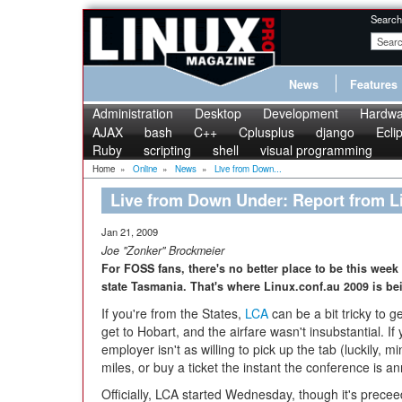
Search
News
Features
Administration
Desktop
Development
Hardwa
AJAX
bash
C++
Cplusplus
django
Ecli
Ruby
scripting
shell
visual programming
Home
»
Online
»
News
»
Live from Down...
Live from Down Under: Report from L
Jan 21, 2009
Joe "Zonker" Brockmeier
For FOSS fans, there's no better place to be this week 
state Tasmania. That's where Linux.conf.au 2009 is be
If you're from the States,
LCA
can be a bit tricky to g
get to Hobart, and the airfare wasn't insubstantial. If
employer isn't as willing to pick up the tab (luckily, m
miles, or buy a ticket the instant the conference is 
Officially, LCA started Wednesday, though it's prece