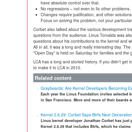
have absolute control over that.
No regressions – not even to fix other problems.
Changes require justification, and other solutio
Focus on solving the problem, not your particular
Corbet also talked about the various development tre
questions from the audience. Linus Torvalds was also
questions about his contributions to the kernel and 
All in all, it was a long and really interesting day. 
"Open Day" is held on Saturday for families and the g
LCA has a long and storied history. If you didn't get t
to make it to LCA in 2010.
Related content
Graybeards: Are Kernel Developers Becoming Ex
Each year the Linux Foundation invites selected k
in San Francisco. More and more of their beards a
Kernel 2.6.29: Corbet Says Btrfs Next Generatio
Linux kernel developer Jonathan Corbet has just 
Kernel 2.6.29 that includes Btrfs, which he claims i