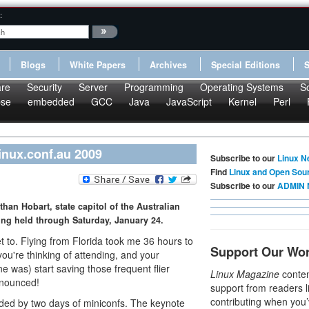
:
Blogs
White Papers
Archives
Special Editions
re
Security
Server
Programming
Operating Systems
S
pse
embedded
GCC
Java
JavaScript
Kernel
Perl
inux.conf.au 2009
Subscribe to our
Linux N
Find
Linux and Open Sou
Subscribe to our
ADMIN 
than Hobart, state capitol of the Australian
ing held through Saturday, January 24.
et to. Flying from Florida took me 36 hours to
Support Our Wo
 you're thinking of attending, and your
ine was) start saving those frequent flier
Linux Magazine
conten
announced!
support from readers l
contributing when you’
eded by two days of miniconfs. The keynote