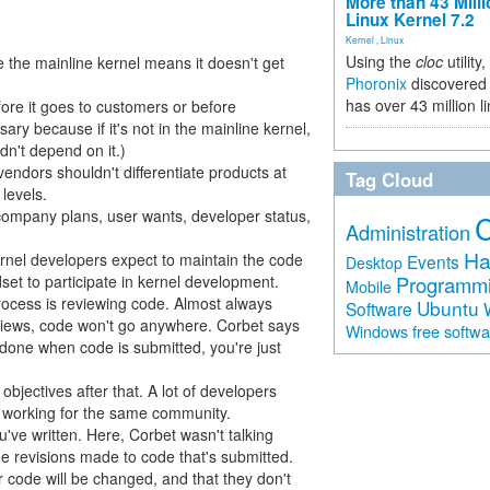
More than 43 Milli
Linux Kernel 7.2
Kernel
,
Linux
Using the
cloc
utility,
 the mainline kernel means it doesn't get
Phoronix
discovered 
has over 43 million l
fore it goes to customers or before
ry because if it's not in the mainline kernel,
dn't depend on it.)
vendors shouldn't differentiate products at
Tag Cloud
levels.
company plans, user wants, developer status,
Administration
Ha
rnel developers expect to maintain the code
Events
Desktop
dset to participate in kernel development.
Programm
Mobile
process is reviewing code. Almost always
Ubuntu
Software
eviews, code won't go anywhere. Corbet says
free softw
Windows
t done when code is submitted, you're just
objectives after that. A lot of developers
ll working for the same community.
've written. Here, Corbet wasn't talking
 the revisions made to code that's submitted.
r code will be changed, and that they don't