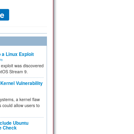
 a Linux Exploit
ity
e exploit was discovered
ntOS Stream 9.
Kernel Vulnerability
 systems, a kernel flaw
 could allow users to
nclude Ubuntu
re Check