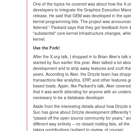
One of the topics he covered was about how the X.or
developers to integrate the Graphics Execution Mana
release. He said that GEM was developed in the open,
kernel programming bits. The project was announced t
listened." Packard says that they got feedback from 
"substantial" core kernel infrastructure changes, whi
kernel.
Use the Fork!
After the X.org talk, I dropped in to Brian Aker's talk
started by Sun earlier this year. Aker talked a lot a
development and to strip away features and cruft th
years. According to Aker, the Drizzle team has dropp
transactions like analytics, ERP, and other features
based loads. Again, like Packard's talk, Aker covere
that it was worth attending for anyone with an unders
necessary to be a database developer.
Aside from the interesting details about how Drizzle 
Sun has gone about Drizzle development differentl
"pissed off the open source community for years," an
different way entirely – no closed mailing lists, all t
taking contributions (subject to review, of course).