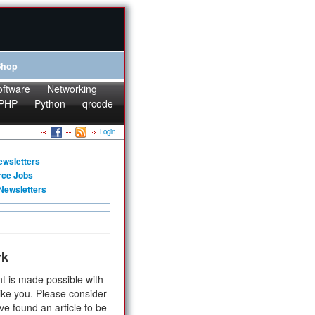
Shop
oftware
Networking
PHP
Python
qrcode
Login
ewsletters
rce Jobs
Newsletters
rk
t is made possible with
ike you. Please consider
ve found an article to be