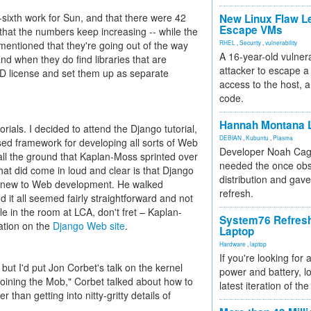
-sixth work for Sun, and that there were 42
New Linux Flaw L
Escape VMs
that the numbers keep increasing -- while the
mentioned that they're going out of the way
RHEL
,
Security
,
vulnerability
A 16-year-old vulnera
and when they do find libraries that are
attacker to escape a 
D license and set them up as separate
access to the host, 
code.
Hannah Montana L
orials. I decided to attend the Django tutorial,
DEBIAN
,
Kubuntu
,
Plasma
ed framework for developing all sorts of Web
Developer Noah Cagl
 all the ground that Kaplan-Moss sprinted over
needed the once obs
 that did come in loud and clear is that Django
distribution and gave
se new to Web development. He walked
refresh.
d it all seemed fairly straightforward and not
ple in the room at LCA, don't fret – Kaplan-
System76 Refres
ation on the
Django Web site
.
Laptop
Hardware
,
laptop
If you're looking for 
 but I'd put Jon Corbet's talk on the kernel
power and battery, lo
oining the Mob," Corbet talked about how to
latest iteration of 
than getting into nitty-gritty details of