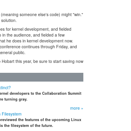
ns (meaning someone else's code) might "win."
 solution.
es for kernel development, and fielded
 in the audience, and fielded a few
what he does in kernel development now.
The conference continues through Friday, and
eneral public.
o Hobart this year, be sure to start saving now
tinct?
ernel developers to the Collaboration Summit
re turning gray.
more »
n Filesystem
previewed the features of the upcoming Linux
s the filesystem of the future.