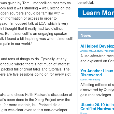
beneficial.
am was given by Tom Limoncelli on "scarcity vs.
m and it was standing – well, sitting on the
t open sourcers should be familiar with –
 of information or access in order to
 sysadmin-focused talk at LCA, which is very
I thought that it really had two distinct
lks. But, Limoncelli is an engaging speaker
News
talk I found a bit inspiring was when Limoncelli
e pain in our world."
AI Helped Develop
Artificial Inte...
,
Security
,
vulnerabil
A use-after-free rac
and tons of things to do. Typically, at any
and exploited on Ce
 schedule where there's not much of interest.
packed full of great talks and tutorials. The
Yet Another Linux 
ere are five sessions going on for every slot.
Discovered
Kernel
,
vulnerability
Affecting millions of
discovered by Qualys
talks and chose Keith Packard's discussion of
gain root privileges.
at's been done in the X.org Project over the
Ubuntu 26.10 to I
ot for mere mortals, but Packard did an
Certified Hardwa
e gist was clear even to this non-developer.
Ubuntu