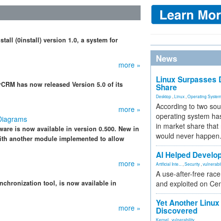
ll (0install) version 1.0, a system for
News
more »
Linux Surpasses D
CRM has now released Version 5.0 of its
Share
Desktop
,
Linux
,
Operating Syste
According to two sou
more »
operating system has
Diagrams
in market share that
re is now available in version 0.500. New in
would never happen
with another module implemented to allow
AI Helped Develop
more »
Artificial Inte...
,
Security
,
vulnerabil
A use-after-free rac
nchronization tool, is now available in
and exploited on Ce
Yet Another Linux 
more »
Discovered
Kernel
,
vulnerability