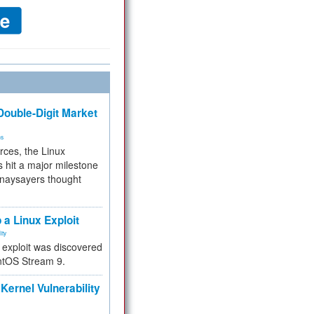
ouble-Digit Market
ms
rces, the Linux
 hit a major milestone
 naysayers thought
.
 a Linux Exploit
ity
e exploit was discovered
ntOS Stream 9.
Kernel Vulnerability