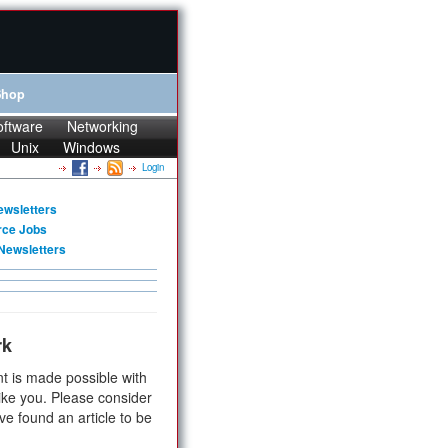
Shop
oftware
Networking
Unix
Windows
Login
ewsletters
rce Jobs
Newsletters
rk
t is made possible with
ike you. Please consider
ve found an article to be