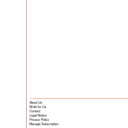
About Us
Write for Us
Contact
Legal Notice
Privacy Policy
Manage Subscription