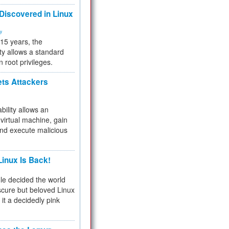
 Discovered in Linux
ty
 15 years, the
ty allows a standard
n root privileges.
ets Attackers
bility allows an
virtual machine, gain
and execute malicious
inux Is Back!
e decided the world
cure but beloved Linux
 it a decidedly pink