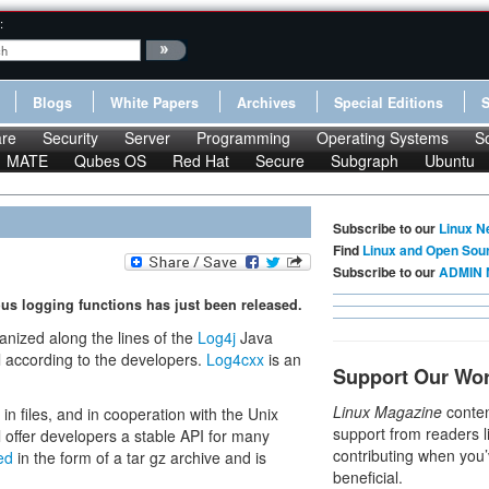
:
Blogs
White Papers
Archives
Special Editions
re
Security
Server
Programming
Operating Systems
S
MATE
Qubes OS
Red Hat
Secure
Subgraph
Ubuntu
Subscribe to our
Linux N
Find
Linux and Open Sou
Subscribe to our
ADMIN 
ous logging functions has just been released.
anized along the lines of the
Log4j
Java
l according to the developers.
Log4cxx
is an
Support Our Wo
Linux Magazine
conten
in files, and in cooperation with the Unix
support from readers l
l offer developers a stable API for many
contributing when you’
ed
in the form of a tar gz archive and is
beneficial.