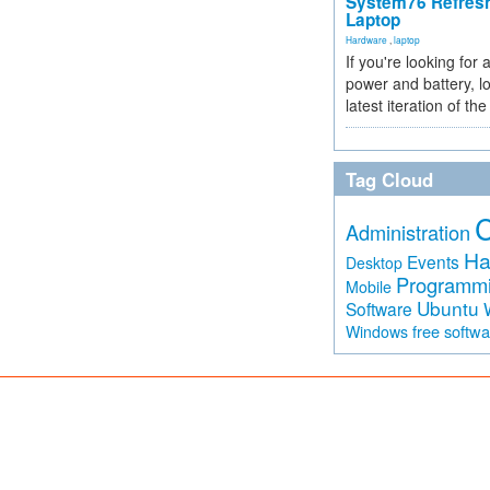
System76 Refres
Laptop
Hardware
,
laptop
If you're looking for 
power and battery, lo
latest iteration of 
Tag Cloud
Administration
Ha
Events
Desktop
Programm
Mobile
Ubuntu
Software
free softw
Windows