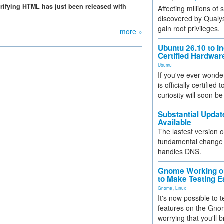
purifying HTML has just been released with
Affecting millions of
discovered by Qualys
gain root privileges.
more »
Ubuntu 26.10 to I
Certified Hardwa
Ubuntu
If you've ever wonde
is officially certified
curiosity will soon be
Substantial Updat
Available
The lastest version o
fundamental change 
handles DNS.
Gnome Working on
to Make Testing E
Gnome
,
Linux
It's now possible to 
features on the Gno
worrying that you'll b