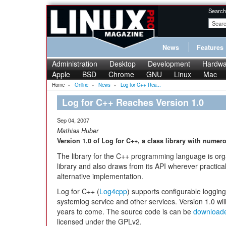
Search
News
Features
Administration
Desktop
Development
Hardwa
Apple
BSD
Chrome
GNU
Linux
Mac
Home
»
Online
»
News
»
Log for C++ Rea...
Log for C++ Reaches Version 1.0
Sep 04, 2007
Mathias Huber
Version 1.0 of Log for C++, a class library with numer
The library for the C++ programming language is org
library and also draws from its API wherever practica
alternative implementation.
Log for C++ (
Log4cpp
) supports configurable logging 
systemlog service and other services. Version 1.0 wil
years to come. The source code is can be
download
licensed under the GPLv2.