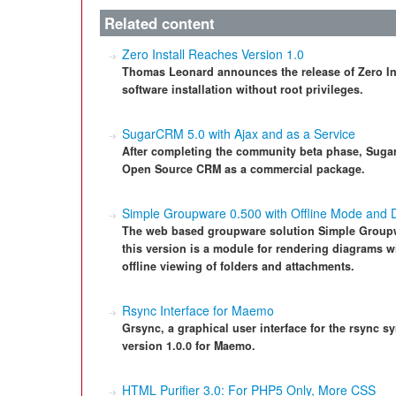
Related content
Zero Install Reaches Version 1.0
Thomas Leonard announces the release of Zero Insta
software installation without root privileges.
SugarCRM 5.0 with Ajax and as a Service
After completing the community beta phase, Sugar
Open Source CRM as a commercial package.
Simple Groupware 0.500 with Offline Mode and 
The web based groupware solution Simple Groupwa
this version is a module for rendering diagrams 
offline viewing of folders and attachments.
Rsync Interface for Maemo
Grsync, a graphical user interface for the rsync sy
version 1.0.0 for Maemo.
HTML Purifier 3.0: For PHP5 Only, More CSS