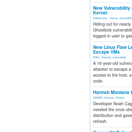
New Vulnerability
Kernel
Artificial Inte...
,
Kernel
,
vulnerabili
Hiding out for nearly
Ghostlock vulnerabili
logged-in user to gai
New Linux Flaw L
Escape VMs
RHEL
,
Security
,
vulnerability
A 16-year-old vulnera
attacker to escape a 
access to the host, 
code.
Hannah Montana L
DEBIAN
,
Kubuntu
,
Plasma
Developer Noah Cagl
needed the once obs
distribution and gave
refresh.