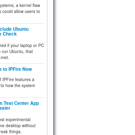
 systems, a kernel flaw
 could allow users to
nclude Ubuntu
re Check
red if your laptop or PC
 to run Ubuntu, that
 met.
e to IPFire Now
f IPFire features a
to how the system
 Test Center App
asier
test experimental
me desktop without
reak things.