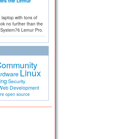
hes the Lemur
a laptop with tons of
ok no further than the
the System76 Lemur Pro.
Community
Linux
rdware
ing
Security
Web Development
are
open source