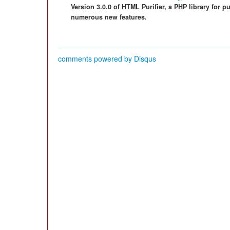
Version 3.0.0 of HTML Purifier, a PHP library for 
numerous new features.
comments powered by
Disqus