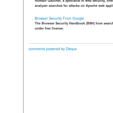
Romain Gaucher, a specialist in web security, offer
analyzer searches for attacks on Apache web appl
Browser Security From Google
The Browser Security Handbook (BSH) from sear
under free license.
comments powered by
Disqus