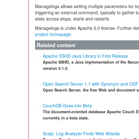
Managelogs allows setting multiple parameters for log
triggering an external command, typically to gather ba
state across stops, starts and restarts.
Managelogs is under Apache 2.0 license. Further det
project homepage
.
Related content
Apache SSHD Java Library in First Release
Apache SSHD, a Java implementation of the Secure S
version 0.1.0.
Open Search Server 1.1 with Synonym and ODF
Open Search Server, the free Web and document se
CouchDB Goes into Beta
The document-oriented database Apache Couch DB i
currently in a beta state.
Scalp: Log Analyzer Finds Web Attacks