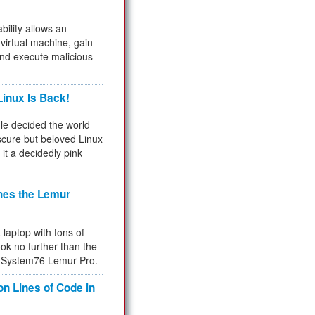
bility allows an
virtual machine, gain
and execute malicious
inux Is Back!
e decided the world
cure but beloved Linux
 it a decidedly pink
hes the Lemur
a laptop with tons of
ok no further than the
the System76 Lemur Pro.
on Lines of Code in