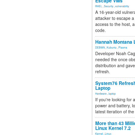
Escape VMs
RHEL
,
Security
,
vulnerability
A 16-year-old vulnera
attacker to escape a 
access to the host, 
code.
Hannah Montana L
DEBIAN
,
Kubuntu
,
Plasma
Developer Noah Cagl
needed the once obs
distribution and gave
refresh.
System76 Refres
Laptop
Hardware
,
laptop
If you're looking for 
power and battery, lo
latest iteration of 
More than 43 Milli
Linux Kernel 7.2
Kernel
,
Linux