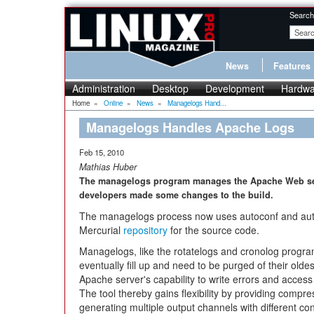
Search
News
Features
Administration
Desktop
Development
Hardwa
Home
»
Online
»
News
»
Managelogs Hand...
Managelogs Handles Apache Logs
Feb 15, 2010
Mathias Huber
The managelogs program manages the Apache Web serve
developers made some changes to the build.
The managelogs process now uses autoconf and aut
Mercurial
repository
for the source code.
Managelogs, like the rotatelogs and cronolog program
eventually fill up and need to be purged of their ol
Apache server's capability to write errors and access 
The tool thereby gains flexibility by providing compr
generating multiple output channels with different con