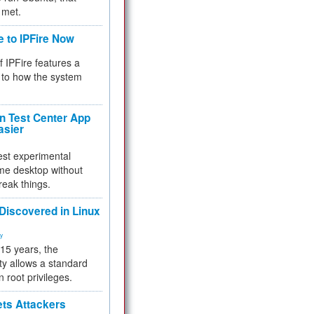
 met.
e to IPFire Now
f IPFire features a
to how the system
 Test Center App
asier
test experimental
me desktop without
reak things.
 Discovered in Linux
ty
 15 years, the
ty allows a standard
n root privileges.
ets Attackers