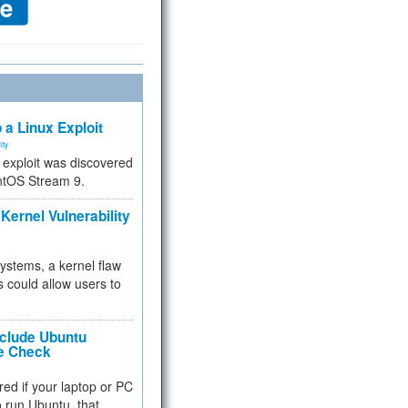
 a Linux Exploit
ity
e exploit was discovered
ntOS Stream 9.
Kernel Vulnerability
 systems, a kernel flaw
 could allow users to
nclude Ubuntu
re Check
red if your laptop or PC
 to run Ubuntu, that