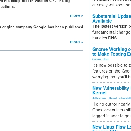
s his Scalp tool in version 0.4. The log
curiosity will soon be
ications.
more »
Substantial Updat
Available
The lastest version o
ch engine company Google has been published
fundamental change 
handles DNS.
more »
Gnome Working on
to Make Testing E
Gnome
,
Linux
It's now possible to 
features on the Gno
worrying that you'll b
New Vulnerability
Kernel
Artificial Inte...
,
Kernel
,
vulnerabili
Hiding out for nearly
Ghostlock vulnerabili
logged-in user to gai
New Linux Flaw L