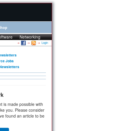
Shop
oftware
Networking
Login
ewsletters
rce Jobs
Newsletters
rk
t is made possible with
ike you. Please consider
ve found an article to be