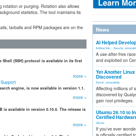
 rotation or purging. Rotation also allows
ckground statistics. The tool maintains its
ails, tarballs and RPM packages are on the
News
AI Helped Develop
Artificial Inte...
,
Security
,
vulnerabil
A use-after-free rac
and exploited on Ce
hell (SSH) protocol is available in its first
Yet Another Linux 
more »
Discovered
 Support
Kernel
,
vulnerability
arch engine, is now available in version 1.1.
Affecting millions of
discovered by Qualys
more »
gain root privileges.
s available in version 0.10.0. The release is
Ubuntu 26.10 to I
Certified Hardwa
Ubuntu
more »
If you've ever wonde
is officially certified