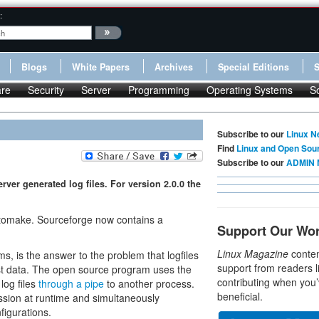
:
Blogs
White Papers
Archives
Special Editions
re
Security
Server
Programming
Operating Systems
S
Subscribe to our
Linux N
Find
Linux and Open Sou
Subscribe to our
ADMIN 
r generated log files. For version 2.0.0 the
omake. Sourceforge now contains a
Support Our Wo
Linux Magazine
conten
s, is the answer to the problem that logfiles
support from readers l
dest data. The open source program uses the
contributing when you’
log files
through a pipe
to another process.
beneficial.
ession at runtime and simultaneously
figurations.