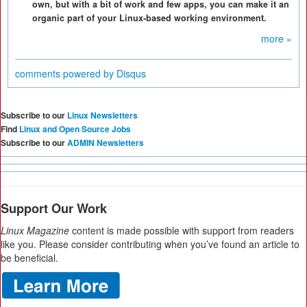
own, but with a bit of work and few apps, you can make it an
organic part of your Linux-based working environment.
more »
comments powered by
Disqus
Subscribe to our
Linux Newsletters
Find
Linux and Open Source Jobs
Subscribe to our
ADMIN Newsletters
Support Our Work
Linux Magazine
content is made possible with support from readers
like you. Please consider contributing when you’ve found an article to
be beneficial.