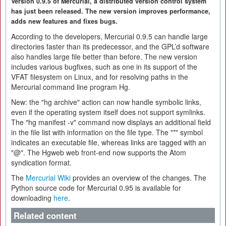
Version 0.9.5 of Mercurial, a distributed version control system
has just been released. The new version improves performance,
adds new features and fixes bugs.
According to the developers, Mercurial 0.9.5 can handle large
directories faster than its predecessor, and the GPL’d software
also handles large file better than before. The new version
includes various bugfixes, such as one in its support of the
VFAT filesystem on Linux, and for resolving paths in the
Mercurial command line program Hg.
New: the "hg archive" action can now handle symbolic links,
even if the operating system itself does not support symlinks.
The "hg manifest -v" command now displays an additional field
in the file list with information on the file type. The "*" symbol
indicates an executable file, whereas links are tagged with an
"@". The Hgweb web front-end now supports the Atom
syndication format.
The
Mercurial Wiki
provides an overview of the changes. The
Python source code for Mercurial 0.95 is available for
downloading
here
.
Related content