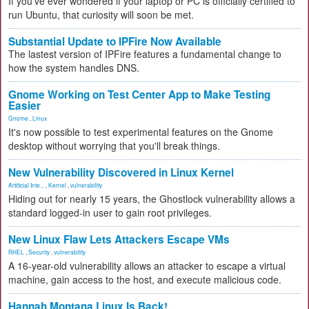
If you've ever wondered if your laptop or PC is officially certified to
run Ubuntu, that curiosity will soon be met.
Substantial Update to IPFire Now Available
The lastest version of IPFire features a fundamental change to
how the system handles DNS.
Gnome Working on Test Center App to Make Testing
Easier
Gnome
,
Linux
It's now possible to test experimental features on the Gnome
desktop without worrying that you'll break things.
New Vulnerability Discovered in Linux Kernel
Artificial Inte...
,
Kernel
,
vulnerability
Hiding out for nearly 15 years, the Ghostlock vulnerability allows a
standard logged-in user to gain root privileges.
New Linux Flaw Lets Attackers Escape VMs
RHEL
,
Security
,
vulnerability
A 16-year-old vulnerability allows an attacker to escape a virtual
machine, gain access to the host, and execute malicious code.
Hannah Montana Linux Is Back!