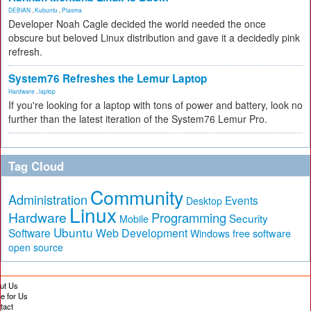
DEBIAN
,
Kubuntu
,
Plasma
Developer Noah Cagle decided the world needed the once
obscure but beloved Linux distribution and gave it a decidedly pink
refresh.
System76 Refreshes the Lemur Laptop
Hardware
,
laptop
If you're looking for a laptop with tons of power and battery, look no
further than the latest iteration of the System76 Lemur Pro.
Tag Cloud
Community
Administration
Events
Desktop
Linux
Hardware
Programming
Security
Mobile
Ubuntu
Software
Web Development
free software
Windows
open source
ut Us
te for Us
tact