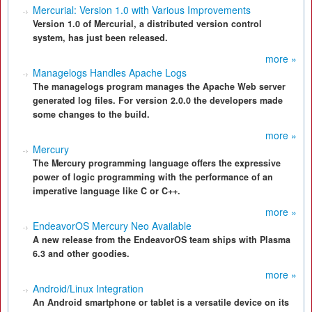
Mercurial: Version 1.0 with Various Improvements
Version 1.0 of Mercurial, a distributed version control
system, has just been released.
more »
Managelogs Handles Apache Logs
The managelogs program manages the Apache Web server
generated log files. For version 2.0.0 the developers made
some changes to the build.
more »
Mercury
The Mercury programming language offers the expressive
power of logic programming with the performance of an
imperative language like C or C++.
more »
EndeavorOS Mercury Neo Available
A new release from the EndeavorOS team ships with Plasma
6.3 and other goodies.
more »
Android/Linux Integration
An Android smartphone or tablet is a versatile device on its