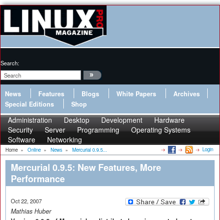
Search:
News
Features
Blogs
White Papers
Archives
Special Editions
Shop
Administration
Desktop
Development
Hardware
Security
Server
Programming
Operating Systems
Software
Networking
Login
Home
»
Online
»
News
»
Mercurial 0.9.5...
Mercurial 0.9.5: New Features, More
Performance
Oct 22, 2007
Mathias Huber