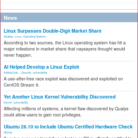
News
Linux Surpasses Double-Digit Market Share
Desktop
,
Linux
,
Operating Systems
According to two sources, the Linux operating system has hit a
major milestone in market share that naysayers thought would
never happen.
AI Helped Develop a Linux Exploit
Artificial Inte...
,
Security
,
vulnerability
A use-after-free race exploit was discovered and exploited on
CentOS Stream 9.
Yet Another Linux Kernel Vulnerability Discovered
Kernel
,
vulnerability
Affecting millions of systems, a kernel flaw discovered by Qualys
could allow users to gain root privileges.
Ubuntu 26.10 to Include Ubuntu Certified Hardware Check
Ubuntu