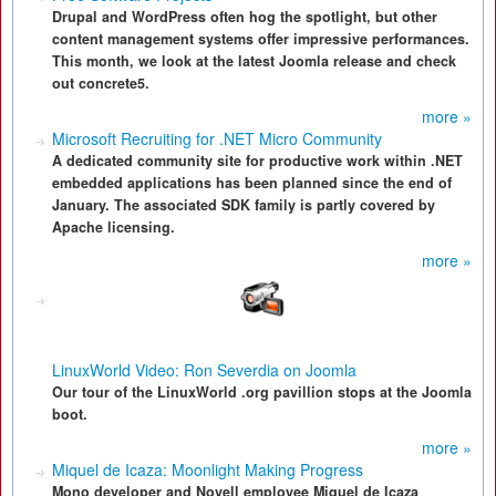
Drupal and WordPress often hog the spotlight, but other
content management systems offer impressive performances.
This month, we look at the latest Joomla release and check
out concrete5.
more »
Microsoft Recruiting for .NET Micro Community
A dedicated community site for productive work within .NET
embedded applications has been planned since the end of
January. The associated SDK family is partly covered by
Apache licensing.
more »
LinuxWorld Video: Ron Severdia on Joomla
Our tour of the LinuxWorld .org pavillion stops at the Joomla
boot.
more »
Miquel de Icaza: Moonlight Making Progress
Mono developer and Novell employee Miquel de Icaza