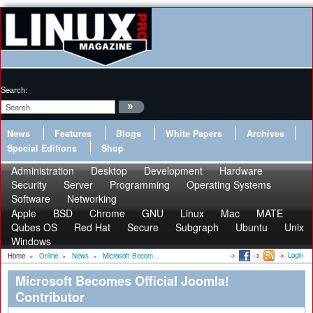
Search:
News
Features
Blogs
White Papers
Archives
Special Editions
Shop
Administration
Desktop
Development
Hardware
Security
Server
Programming
Operating Systems
Software
Networking
Apple
BSD
Chrome
GNU
Linux
Mac
MATE
Qubes OS
Red Hat
Secure
Subgraph
Ubuntu
Unix
Windows
Login
Home
»
Online
»
News
»
Microsoft Becom...
Microsoft Becomes Official Joomla!
Contributor