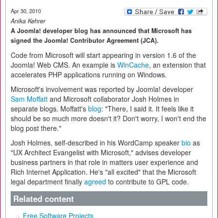
Apr 30, 2010
Anika Kehrer
A Joomla! developer blog has announced that Microsoft has
signed the Joomla! Contributor Agreement (JCA).
Code from Microsoft will start appearing in version 1.6 of the
Joomla! Web CMS. An example is
WinCache
, an extension that
accelerates PHP applications running on Windows.
Microsoft's involvement was reported by Joomla! developer
Sam Moffatt
and Microsoft collaborator Josh Holmes in
separate blogs. Moffatt's
blog
: "There, I said it. It feels like it
should be so much more doesn't it? Don't worry, I won't end the
blog post there."
Josh Holmes, self-described in his WordCamp speaker
bio
as
"UX Architect Evangelist with Microsoft," advises developer
business partners in that role in matters user experience and
Rich Internet Application. He's "all excited" that the Microsoft
legal department finally
agreed
to contribute to GPL code.
Related content
Free Software Projects