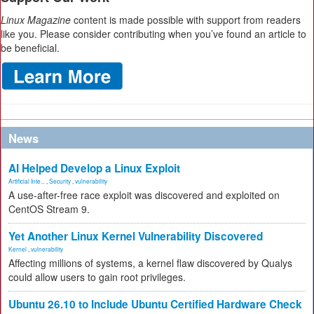
Linux Magazine
content is made possible with support from readers
like you. Please consider contributing when you’ve found an article to
be beneficial.
News
AI Helped Develop a Linux Exploit
Artificial Inte...
,
Security
,
vulnerability
A use-after-free race exploit was discovered and exploited on
CentOS Stream 9.
Yet Another Linux Kernel Vulnerability Discovered
Kernel
,
vulnerability
Affecting millions of systems, a kernel flaw discovered by Qualys
could allow users to gain root privileges.
Ubuntu 26.10 to Include Ubuntu Certified Hardware Check