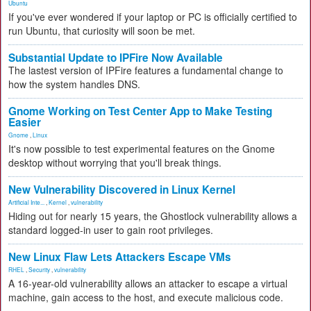
Ubuntu
If you've ever wondered if your laptop or PC is officially certified to
run Ubuntu, that curiosity will soon be met.
Substantial Update to IPFire Now Available
The lastest version of IPFire features a fundamental change to
how the system handles DNS.
Gnome Working on Test Center App to Make Testing
Easier
Gnome
,
Linux
It's now possible to test experimental features on the Gnome
desktop without worrying that you'll break things.
New Vulnerability Discovered in Linux Kernel
Artificial Inte...
,
Kernel
,
vulnerability
Hiding out for nearly 15 years, the Ghostlock vulnerability allows a
standard logged-in user to gain root privileges.
New Linux Flaw Lets Attackers Escape VMs
RHEL
,
Security
,
vulnerability
A 16-year-old vulnerability allows an attacker to escape a virtual
machine, gain access to the host, and execute malicious code.