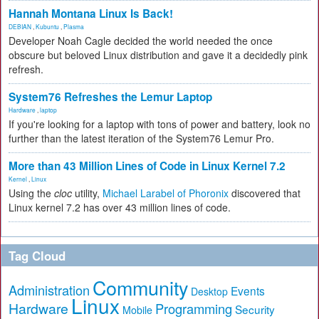
Hannah Montana Linux Is Back!
DEBIAN
,
Kubuntu
,
Plasma
Developer Noah Cagle decided the world needed the once
obscure but beloved Linux distribution and gave it a decidedly pink
refresh.
System76 Refreshes the Lemur Laptop
Hardware
,
laptop
If you're looking for a laptop with tons of power and battery, look no
further than the latest iteration of the System76 Lemur Pro.
More than 43 Million Lines of Code in Linux Kernel 7.2
Kernel
,
Linux
Using the
cloc
utility,
Michael Larabel of Phoronix
discovered that
Linux kernel 7.2 has over 43 million lines of code.
Tag Cloud
Community
Administration
Events
Desktop
Linux
Hardware
Programming
Security
Mobile