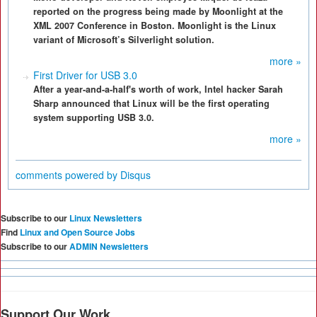
reported on the progress being made by Moonlight at the
XML 2007 Conference in Boston. Moonlight is the Linux
variant of Microsoft’s Silverlight solution.
more »
First Driver for USB 3.0
After a year-and-a-half's worth of work, Intel hacker Sarah
Sharp announced that Linux will be the first operating
system supporting USB 3.0.
more »
comments powered by
Disqus
Subscribe to our
Linux Newsletters
Find
Linux and Open Source Jobs
Subscribe to our
ADMIN Newsletters
Support Our Work