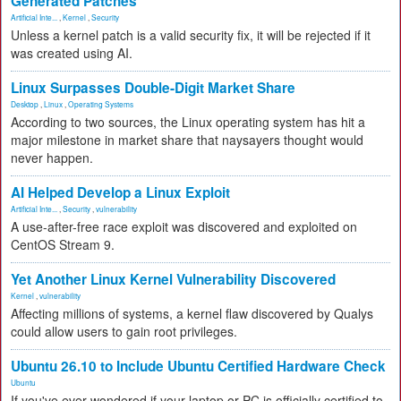
Generated Patches
Artificial Inte...
,
Kernel
,
Security
Unless a kernel patch is a valid security fix, it will be rejected if it
was created using AI.
Linux Surpasses Double-Digit Market Share
Desktop
,
Linux
,
Operating Systems
According to two sources, the Linux operating system has hit a
major milestone in market share that naysayers thought would
never happen.
AI Helped Develop a Linux Exploit
Artificial Inte...
,
Security
,
vulnerability
A use-after-free race exploit was discovered and exploited on
CentOS Stream 9.
Yet Another Linux Kernel Vulnerability Discovered
Kernel
,
vulnerability
Affecting millions of systems, a kernel flaw discovered by Qualys
could allow users to gain root privileges.
Ubuntu 26.10 to Include Ubuntu Certified Hardware Check
Ubuntu
If you've ever wondered if your laptop or PC is officially certified to