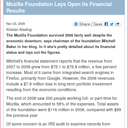
Mozilla Foundation Lays Open its Financial
Results
Nov 23, 2009
Kristian Kissling
The Mozilla Foundation survived 2008 fairly well despite the
economic downturn, says chairman of the foundation Mitchell
Baker in her blog. In it she's pretty detailed about its financial
status and lays out the figures.
Mitchell's financial statement reports that the revenue from
2007 to 2008 grew from $75.1 to $76.8 million, a five percent
increase. Most of it came from integrated search engines in
Firefox, primarily from Google. However, the 2008 revenues
include a $7.8 million loss in long-term portfolio investment
resulting from the economic conditions.
The end of 2008 saw 200 people working full- or part-time for
Mozilla, which amounted to 58% of the expenses. Total assets
of the foundation were $116 million in 2008, compared with $99
the previous year
Of some concern is an IRS audit to examine records from