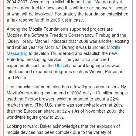
2004-2007. According to Mitchell in her
blog
, "We do not yet
have a good feel for how long this will take or the overall scope
of what will be involved." Fortunately the foundation established
a "tax reserve fund" in 2005 just in case.
Among the Mozilla Foundation's supported projects are
Mozdev, the Software Freedom Conservancy, Firebug and the
jQuery library. Mitchell indicates that "2008 was another exciting
and robust year for Mozilla." During it was launched
Mozilla
Messaging
to develop Thunderbird and establish the new
Raindrop messaging service. The year also launched
experiments such as the
Ubiquity
natural language browser
interface and expanded programs such as Weave, Personas
and Prism.
The financial statement also has a few figures about users. By
Mozilla's reckoning, by the end of 2008 daily 110 million people
used the Firefox browser, which amounted to about a 22%
market share. (The U.S. share was somewhat lower, at 20%,
than the European share, at 32%.) As of November 2009, the
worldwide figure grew to 25%.
Looking forward, Baker acknowledges that the explosion of
mobile devices has been complex due to the variety of