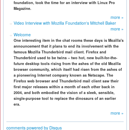
foundation, took the time for an interview with Linux Pro
Magazine.
more »
Video Interview with Mozilla Foundation's Mitchell Baker
more »
Welcome
One interesting item in the chat rooms these days is Mozilla's
announcement that it plans to end its involvement with the
famous Mozilla Thunderbird mail client. Firefox and
Thunderbird used to be twins – two hot, new built-for-the-
future desktop tools rising from the ashes of the old Mozilla
browser community, which itself had risen from the ashes of
a pioneering Internet company known as Netscape. The
Firefox web browser and Thunderbird mail client saw their
first major releases within a month of each other back in
2004, and both embodied the vision of a sleek, sensible,
single-purpose tool to replace the dinosaurs of an earlier
era.
more »
comments powered by
Disqus