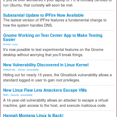
run Ubuntu, that curiosity will soon be met.
Substantial Update to IPFire Now Available
The lastest version of IPFire features a fundamental change to
how the system handles DNS.
Gnome Working on Test Center App to Make Testing
Easier
Gnome
,
Linux
It's now possible to test experimental features on the Gnome
desktop without worrying that you'll break things.
New Vulnerability Discovered in Linux Kernel
Artificial Inte...
,
Kernel
,
vulnerability
Hiding out for nearly 15 years, the Ghostlock vulnerability allows a
standard logged-in user to gain root privileges.
New Linux Flaw Lets Attackers Escape VMs
RHEL
,
Security
,
vulnerability
A 16-year-old vulnerability allows an attacker to escape a virtual
machine, gain access to the host, and execute malicious code.
Hannah Montana Linux Is Back!