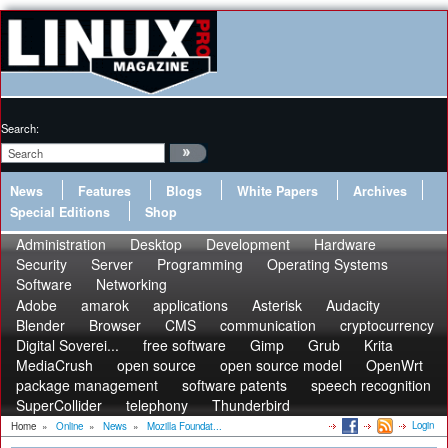
Search:
News
Features
Blogs
White Papers
Archives
Special Editions
Shop
Administration
Desktop
Development
Hardware
Security
Server
Programming
Operating Systems
Software
Networking
Adobe
amarok
applications
Asterisk
Audacity
Blender
Browser
CMS
communication
cryptocurrency
Digital Soverei...
free software
Gimp
Grub
Krita
MediaCrush
open source
open source model
OpenWrt
package management
software patents
speech recognition
SuperCollider
telephony
Thunderbird
Login
Home
»
Online
»
News
»
Mozilla Foundat...