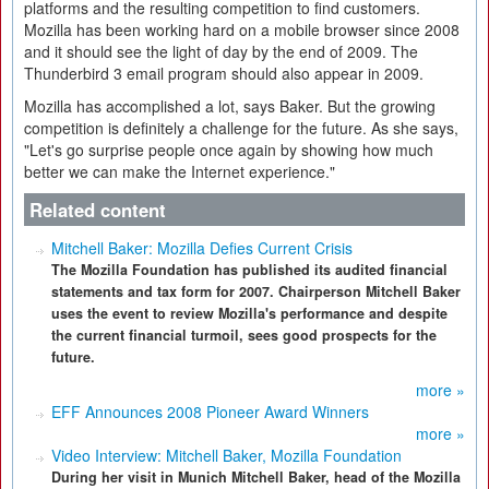
platforms and the resulting competition to find customers.
Mozilla has been working hard on a mobile browser since 2008
and it should see the light of day by the end of 2009. The
Thunderbird 3 email program should also appear in 2009.
Mozilla has accomplished a lot, says Baker. But the growing
competition is definitely a challenge for the future. As she says,
"Let's go surprise people once again by showing how much
better we can make the Internet experience."
Related content
Mitchell Baker: Mozilla Defies Current Crisis
The Mozilla Foundation has published its audited financial
statements and tax form for 2007. Chairperson Mitchell Baker
uses the event to review Mozilla's performance and despite
the current financial turmoil, sees good prospects for the
future.
more »
EFF Announces 2008 Pioneer Award Winners
more »
Video Interview: Mitchell Baker, Mozilla Foundation
During her visit in Munich Mitchell Baker, head of the Mozilla