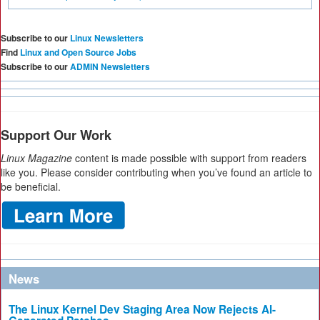
Subscribe to our
Linux Newsletters
Find
Linux and Open Source Jobs
Subscribe to our
ADMIN Newsletters
Support Our Work
Linux Magazine
content is made possible with support from readers
like you. Please consider contributing when you’ve found an article to
be beneficial.
News
The Linux Kernel Dev Staging Area Now Rejects AI-