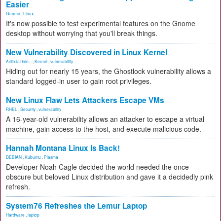
Easier
Gnome
,
Linux
It's now possible to test experimental features on the Gnome
desktop without worrying that you'll break things.
New Vulnerability Discovered in Linux Kernel
Artificial Inte...
,
Kernel
,
vulnerability
Hiding out for nearly 15 years, the Ghostlock vulnerability allows a
standard logged-in user to gain root privileges.
New Linux Flaw Lets Attackers Escape VMs
RHEL
,
Security
,
vulnerability
A 16-year-old vulnerability allows an attacker to escape a virtual
machine, gain access to the host, and execute malicious code.
Hannah Montana Linux Is Back!
DEBIAN
,
Kubuntu
,
Plasma
Developer Noah Cagle decided the world needed the once
obscure but beloved Linux distribution and gave it a decidedly pink
refresh.
System76 Refreshes the Lemur Laptop
Hardware
,
laptop