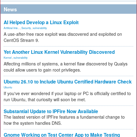
News
AI Helped Develop a Linux Exploit
Artificial Inte...
,
Security
,
vulnerability
A use-after-free race exploit was discovered and exploited on
CentOS Stream 9.
Yet Another Linux Kernel Vulnerability Discovered
Kernel
,
vulnerability
Affecting millions of systems, a kernel flaw discovered by Qualys
could allow users to gain root privileges.
Ubuntu 26.10 to Include Ubuntu Certified Hardware Check
Ubuntu
If you've ever wondered if your laptop or PC is officially certified to
run Ubuntu, that curiosity will soon be met.
Substantial Update to IPFire Now Available
The lastest version of IPFire features a fundamental change to
how the system handles DNS.
Gnome Working on Test Center App to Make Testing