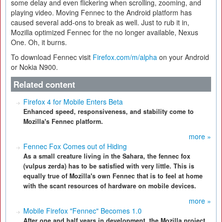
some delay and even flickering when scrolling, zooming, and
playing video. Moving Fennec to the Android platform has
caused several add-ons to break as well. Just to rub it in,
Mozilla optimized Fennec for the no longer available, Nexus
One. Oh, it burns.
To download Fennec visit
Firefox.com/m/alpha
on your Android
or Nokia N900.
Related content
Firefox 4 for Mobile Enters Beta
Enhanced speed, responsiveness, and stability come to
Mozilla's Fennec platform.
more »
Fennec Fox Comes out of Hiding
As a small creature living in the Sahara, the fennec fox
(vulpus zerda) has to be satisfied with very little. This is
equally true of Mozilla's own Fennec that is to feel at home
with the scant resources of hardware on mobile devices.
more »
Mobile Firefox "Fennec" Becomes 1.0
After one and half years in development, the Mozilla project