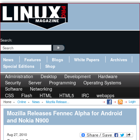
Search:
News
Features
Blogs
White Papers
Archives
Special Editions
Shop
Administration
Desktop
Development
Hardware
Security
Server
Programming
Operating Systems
Software
Networking
CSS
Flash
HTML
HTML5
IRC
webapps
Login
Home
»
Online
»
News
»
Mozilla Release...
Mozilla Releases Fennec Alpha for Android
and Nokia N900
Aug 27, 2010