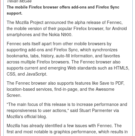
Trevan McGee
The mobile Firefox browser offers add-ons and Firefox Sync
support.
The Mozilla Project announced the alpha release of Fennec,
the mobile version of their popular Firefox browser, for Android
smartphones and the Nokia N900.
Fennec sets itself apart from other mobile browsers by
supporting add-ons and Firefox Sync, which synchronizes
bookmarks, tabs, history, auto-fill information, and favorites
across multiple Firefox browsers. The Fennec browser also
supports current and emerging Web standards such as HTML5,
CSS, and JavaScript.
The Fennec browser also supports features like Save to PDF,
location-based services, find-in-page, and the Awesome
Screen.
"The main focus of this release is to increase performance and
responsiveness to user actions," said Stuart Parmenter via
Mozilla's official blog.
Mozilla has already identified a few issues with Fennec. The
first and most notable is graphics performance, which results in