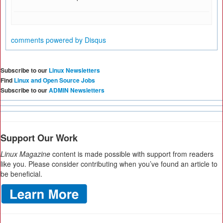
comments powered by
Disqus
Subscribe to our
Linux Newsletters
Find
Linux and Open Source Jobs
Subscribe to our
ADMIN Newsletters
Support Our Work
Linux Magazine
content is made possible with support from readers
like you. Please consider contributing when you’ve found an article to
be beneficial.