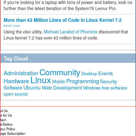
If you're looking for a laptop with tons of power and battery, look no
further than the latest iteration of the System76 Lemur Pro.
More than 43 Million Lines of Code in Linux Kernel 7.2
Kernel
,
Linux
Using the
cloc
utility,
Michael Larabel of Phoronix
discovered that
Linux kernel 7.2 has over 43 million lines of code.
Tag Cloud
Community
Administration
Events
Desktop
Linux
Hardware
Programming
Security
Mobile
Ubuntu
Software
Web Development
free software
Windows
open source
ut Us
te for Us
tact
al Notice
vacy Policy
age Subscription