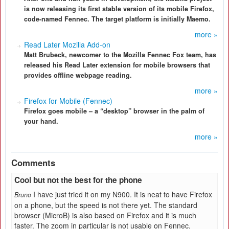
is now releasing its first stable version of its mobile Firefox,
code-named Fennec. The target platform is initially Maemo.
more »
Read Later Mozilla Add-on
Matt Brubeck, newcomer to the Mozilla Fennec Fox team, has
released his Read Later extension for mobile browsers that
provides offline webpage reading.
more »
Firefox for Mobile (Fennec)
Firefox goes mobile – a “desktop” browser in the palm of
your hand.
more »
Comments
Cool but not the best for the phone
I have just tried it on my N900. It is neat to have Firefox
Bruno
on a phone, but the speed is not there yet. The standard
browser (MicroB) is also based on Firefox and it is much
faster. The zoom in particular is not usable on Fennec.