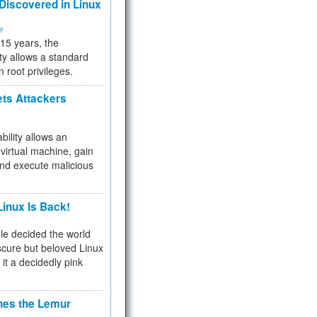
 Discovered in Linux
ty
 15 years, the
ty allows a standard
n root privileges.
ets Attackers
bility allows an
virtual machine, gain
and execute malicious
inux Is Back!
e decided the world
cure but beloved Linux
 it a decidedly pink
hes the Lemur