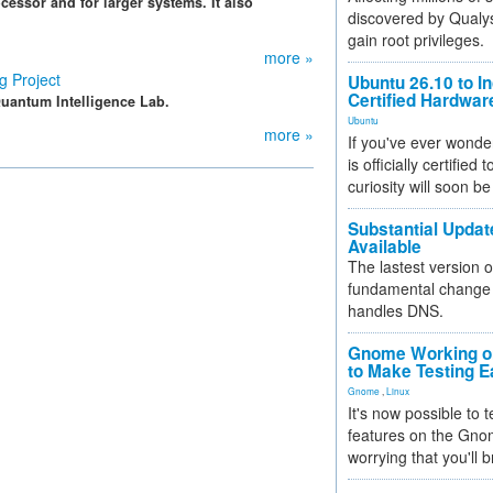
cessor and for larger systems. It also
discovered by Qualys
gain root privileges.
more »
 Project
Ubuntu 26.10 to I
Certified Hardwa
uantum Intelligence Lab.
Ubuntu
more »
If you've ever wonde
is officially certified
curiosity will soon be
Substantial Updat
Available
The lastest version o
fundamental change 
handles DNS.
Gnome Working on
to Make Testing E
Gnome
,
Linux
It's now possible to 
features on the Gno
worrying that you'll b