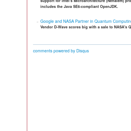
support for Intel's Microarchitecture (Nehalem) pro
includes the Java SE6-compliant OpenJDK.
Google and NASA Partner in Quantum Computing
Vendor D-Wave scores big with a sale to NASA's Q
comments powered by
Disqus