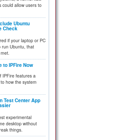
 could allow users to
nclude Ubuntu
re Check
red if your laptop or PC
 to run Ubuntu, that
 met.
e to IPFire Now
f IPFire features a
to how the system
 Test Center App
asier
test experimental
me desktop without
reak things.