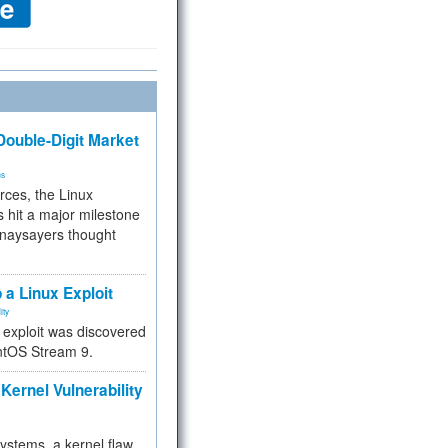
ouble-Digit Market
ms
rces, the Linux
 hit a major milestone
 naysayers thought
.
 a Linux Exploit
ity
e exploit was discovered
ntOS Stream 9.
Kernel Vulnerability
 systems, a kernel flaw