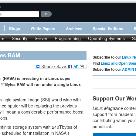
:
Blogs
White Papers
Archives
Special Editions
re
Security
Server
Programming
Operating Systems
S
tes RAM
Subscribe to our
Linux N
Find
Linux and Open Sou
Subscribe to our
ADMIN 
 (NASA) is investing in a Linux super
4TBytes RAM will run under a single Linux
Support Our Wo
x single system image (SSI) world wide with
 computer will be replacing the previous
Linux Magazine
conten
will mean a considerable performance boost
support from readers l
lops.
contributing when you’
beneficial.
nfinite storage system with 240Tbytes of
 scheduled for installation in NASA's