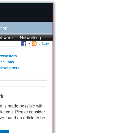
Shop
oftware
Networking
Login
ewsletters
rce Jobs
Newsletters
rk
t is made possible with
ike you. Please consider
ve found an article to be