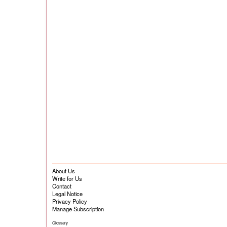
About Us
Write for Us
Contact
Legal Notice
Privacy Policy
Manage Subscription
Glossary