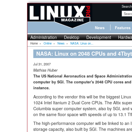
Search
News
Features
Administration
Desktop
Development
Hardwa
Home
»
Online
»
News
»
NASA: Linux on...
NASA: Linux on 2048 CPUs and 4Tby
Jul 31, 2007
Mathias Huber
The US National Aeronautics and Space Administration
computer by SGI. The computer's 2048 CPU cores and 
instance.
According to the vendor this will be the biggest Linu
1024 Intel Itanium 2 Dual Core CPUs. The Altix super
Columbia super computer system, also by SGI, and 
on the same floor space with speeds of up to 13.1 Tf
The high-performance computer will be linked to an I
storage capacity, also built by SGI. The machines are