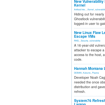
New Vulnerability
Kernel
Artificial Inte...
,
Kernel
,
vulnerabili
Hiding out for nearly
Ghostlock vulnerabili
logged-in user to gai
New Linux Flaw L
Escape VMs
RHEL
,
Security
,
vulnerability
A 16-year-old vulnera
attacker to escape a 
access to the host, 
code.
Hannah Montana L
DEBIAN
,
Kubuntu
,
Plasma
Developer Noah Cagl
needed the once obs
distribution and gave
refresh.
System76 Refres
Laptop