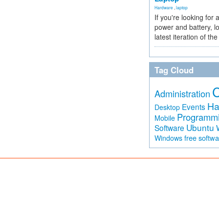
Hardware
,
laptop
If you're looking for 
power and battery, lo
latest iteration of 
Tag Cloud
Administration
Ha
Events
Desktop
Programm
Mobile
Ubuntu
Software
free softw
Windows