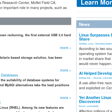
Research Center, Moffet Field CA.
 important role in many projects, such as
News
Linux Surpasses D
n reckoning, the first external USB 3.0 hard
Share
Desktop
,
Linux
,
Operating Syste
more »
According to two sou
operating system has
olaris based storage solution, has been
in market share that
would never happen
more »
AI Helped Develop
e Databases
Artificial Inte...
,
Security
,
vulnerabil
the suitability of database systems for
A use-after-free rac
nd MySQl alternatives take the lead positions
and exploited on Ce
Yet Another Linux 
more »
Discovered
K
Kernel
,
vulnerability
e Linux (RHEL). Among its new features are
Affecting millions of