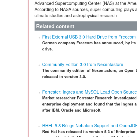
Advanced Supercomputing Center (NAS) at the Ames 
According to NASA sources, super computing plays an
climate studies and astrophysical research
Related content
First External USB 3.0 Hard Drive from Freecom
German company Freecom has announced, by its ow
drive.
Community Edition 3.0 from Nexentastore
The community edition of Nexentastore, an Open S
released in version 3.0.
Forrester: Ingres and MySQL Lead Open Sourc
Market researcher Forrester Research investigated 
enterprise deployment and found that the Ingres a
after IBM, Oracle and Microsoft.
RHEL 5.3 Brings Nehalem Support and OpenJD
Red Hat has released its version 5.3 of Enterpris