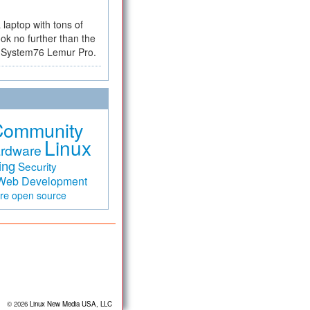
a laptop with tons of
ok no further than the
the System76 Lemur Pro.
Community
Linux
rdware
ing
Security
Web Development
are
open source
© 2026
Linux New Media USA, LLC