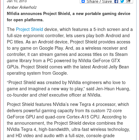
Jan 10, 2013
Amber Ankerholz
NVidia announces Project Shield, a new portable gaming device
for open platforms.
The
Project Shield
device, which features a 5-inch screen and a
full-size ergonomic controller, lets users play both Android and
PC titles. As an Android device, Project Shield provides access
to any game on Google Play. And, as a wireless receiver and
controller, it can stream games and access titles on its Steam
game library from a PC powered by NVidia GeForce GTX
GPUs. Project Shield comes with the latest Android Jelly Bean
operating system from Google.
“Project Shield was created by NVidia engineers who love to
game and imagined a new way to play,” said Jen-Hsun Huang,
co-founder and chief executive officer at NVidia.
Project Shield features NVidia’s new Tegra 4 processor, which
delivers powerful gaming capacity from its custom 72-core
GeForce GPU and quad-core Cortex-A15 CPU. According to
the announcement, the Project Shield device combines the
NVidia Tegra 4, high-bandwidth, ultra-fast wireless technology,
and HD video and audio with a full-size, console-grade