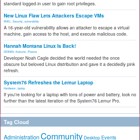
standard logged-in user to gain root privileges.
New Linux Flaw Lets Attackers Escape VMs
RHEL
,
Security
,
vulnerability
A 16-year-old vulnerability allows an attacker to escape a virtual
machine, gain access to the host, and execute malicious code.
Hannah Montana Linux Is Back!
DEBIAN
,
Kubuntu
,
Plasma
Developer Noah Cagle decided the world needed the once
obscure but beloved Linux distribution and gave it a decidedly pink
refresh.
System76 Refreshes the Lemur Laptop
Hardware
,
laptop
If you're looking for a laptop with tons of power and battery, look no
further than the latest iteration of the System76 Lemur Pro.
Tag Cloud
Community
Administration
Events
Desktop