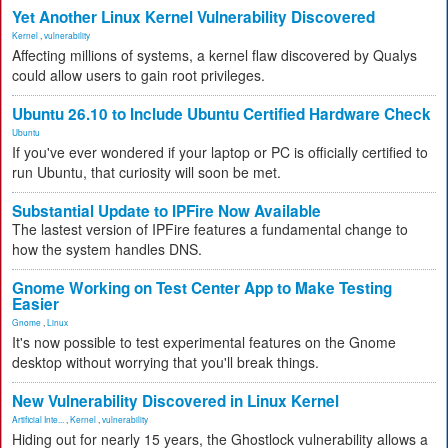
Yet Another Linux Kernel Vulnerability Discovered
Kernel
,
vulnerability
Affecting millions of systems, a kernel flaw discovered by Qualys
could allow users to gain root privileges.
Ubuntu 26.10 to Include Ubuntu Certified Hardware Check
Ubuntu
If you've ever wondered if your laptop or PC is officially certified to
run Ubuntu, that curiosity will soon be met.
Substantial Update to IPFire Now Available
The lastest version of IPFire features a fundamental change to
how the system handles DNS.
Gnome Working on Test Center App to Make Testing
Easier
Gnome
,
Linux
It's now possible to test experimental features on the Gnome
desktop without worrying that you'll break things.
New Vulnerability Discovered in Linux Kernel
Artificial Inte...
,
Kernel
,
vulnerability
Hiding out for nearly 15 years, the Ghostlock vulnerability allows a