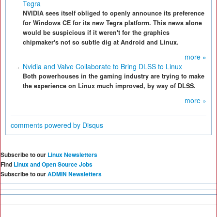
Tegra
NVIDIA sees itself obliged to openly announce its preference
for Windows CE for its new Tegra platform. This news alone
would be suspicious if it weren't for the graphics
chipmaker's not so subtle dig at Android and Linux.
more »
Nvidia and Valve Collaborate to Bring DLSS to Linux
Both powerhouses in the gaming industry are trying to make
the experience on Linux much improved, by way of DLSS.
more »
comments powered by
Disqus
Subscribe to our
Linux Newsletters
Find
Linux and Open Source Jobs
Subscribe to our
ADMIN Newsletters