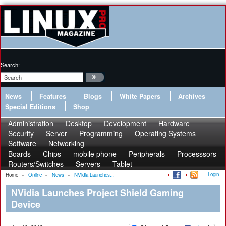
Search:
News
Features
Blogs
White Papers
Archives
Special Editions
Shop
Administration
Desktop
Development
Hardware
Security
Server
Programming
Operating Systems
Software
Networking
Boards
Chips
mobile phone
Peripherals
Processsors
Routers/Switches
Servers
Tablet
Login
Home
»
Online
»
News
»
NVidia Launches...
NVidia Launches Project Shield Gaming
Device