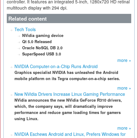
controller. It features an integrated 5-inch, 1280x720 HD retinal
multitouch display with 294 dpi.
Related content
Tech Tools
NVidia gaming device
Qt 5.0 Released
Oracle NoSQL DB 2.0
SuperSpeed USB 3.0
more »
NVIDIA Computer-on-a-Chip Runs Android
Graphics specialist NVIDIA has unleashed the Android
mobile platform on its Tegra computer-on-a-chip series.
more »
New NVidia Drivers Increase Linux Gaming Performance
NVidia announces the new NVidia GeForce R310 drivers,
which, the company says, will dramatically improve
performance and reduce game loading times for gamers
using Linux.
more »
NVIDIA Eschews Android and Linux, Prefers Windows for