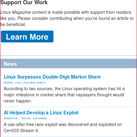
Support Our Work
Linux Magazine
content is made possible with support from readers
like you. Please consider contributing when you’ve found an article to
be beneficial.
News
Linux Surpasses Double-Digit Market Share
Desktop
,
Linux
,
Operating Systems
According to two sources, the Linux operating system has hit a
major milestone in market share that naysayers thought would
never happen.
AI Helped Develop a Linux Exploit
Artificial Inte...
,
Security
,
vulnerability
A use-after-free race exploit was discovered and exploited on
CentOS Stream 9.