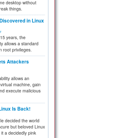
me desktop without
reak things.
 Discovered in Linux
ty
 15 years, the
ty allows a standard
n root privileges.
ets Attackers
bility allows an
virtual machine, gain
and execute malicious
inux Is Back!
e decided the world
cure but beloved Linux
 it a decidedly pink