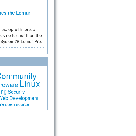
hes the Lemur
a laptop with tons of
ok no further than the
the System76 Lemur Pro.
Community
Linux
rdware
ing
Security
Web Development
are
open source