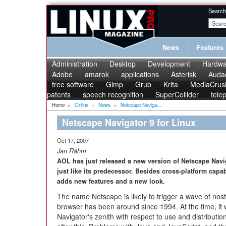
Search
News
Features
Administration
Desktop
Development
Hardwa
Adobe
amarok
applications
Asterisk
Audac
free software
Gimp
Grub
Krita
MediaCrus
patents
speech recognition
SuperCollider
tele
Home
»
Online
»
News
»
Netscape Naviga...
Netscape Navigator 9 for Linux
Oct 17, 2007
Jan Rähm
AOL has just released a new version of Netscape Navi
just like its predecessor. Besides cross-platform capab
adds new features and a new look.
The name Netscape is likely to trigger a wave of nost
browser has been around since 1994. At the time, it 
Navigator's zenith with respect to use and distributi