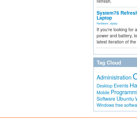
refresh.
System76 Refres
Laptop
Hardware
,
laptop
If you're looking for 
power and battery, lo
latest iteration of 
Tag Cloud
Administration
Ha
Events
Desktop
Programm
Mobile
Ubuntu
Software
free softw
Windows