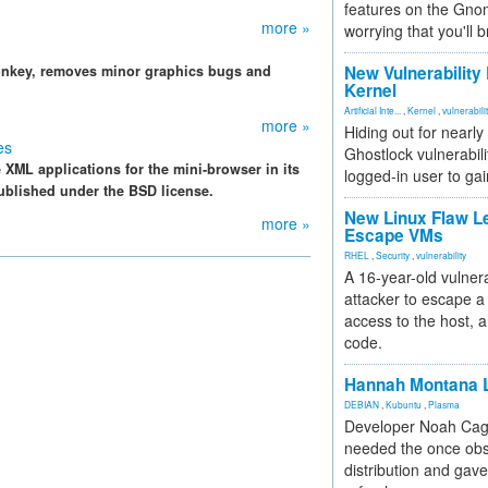
features on the Gno
more »
worrying that you'll b
monkey, removes minor graphics bugs and
New Vulnerability
Kernel
Artificial Inte...
,
Kernel
,
vulnerabili
more »
Hiding out for nearly
es
Ghostlock vulnerabili
 XML applications for the mini-browser in its
logged-in user to gai
ublished under the BSD license.
New Linux Flaw L
more »
Escape VMs
RHEL
,
Security
,
vulnerability
A 16-year-old vulnera
attacker to escape a 
access to the host, 
code.
Hannah Montana L
DEBIAN
,
Kubuntu
,
Plasma
Developer Noah Cagl
needed the once obs
distribution and gave