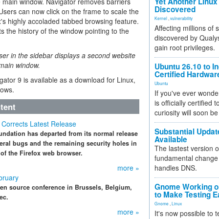
Yet Another Linux 
he main window. Navigator removes barriers
Discovered
 Users can now click on the frame to scale the
Kernel
,
vulnerability
x's highly accoladed tabbed browsing feature.
Affecting millions of
s the history of the window pointing to the
discovered by Qualys
gain root privileges.
er in the sidebar displays a second website
e main window.
Ubuntu 26.10 to I
Certified Hardwa
ator 9 is available as a download for Linux,
Ubuntu
ows.
If you've ever wonde
is officially certified
tent
curiosity will soon be
9 Corrects Latest Release
Substantial Updat
undation has departed from its normal release
Available
veral bugs and the remaining security holes in
The lastest version o
 of the Firefox web browser.
fundamental change 
more »
handles DNS.
bruary
Gnome Working on
en source conference in Brussels, Belgium,
to Make Testing E
ec.
Gnome
,
Linux
more »
It's now possible to 