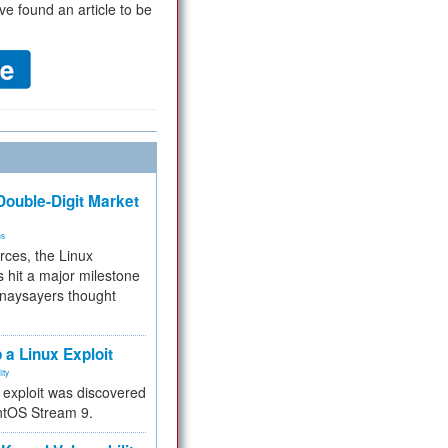
ve found an article to be
ouble-Digit Market
ms
rces, the Linux
 hit a major milestone
 naysayers thought
.
 a Linux Exploit
ity
e exploit was discovered
ntOS Stream 9.