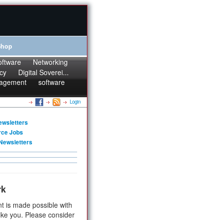
Shop
oftware
Networking
cy
Digital Soverei...
agement
software
Login
ewsletters
rce Jobs
Newsletters
rk
t is made possible with
ike you. Please consider