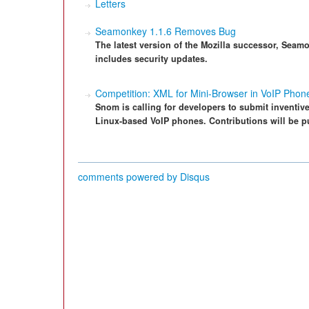
Letters
Seamonkey 1.1.6 Removes Bug
The latest version of the Mozilla successor, Sea
includes security updates.
Competition: XML for Mini-Browser in VoIP Phon
Snom is calling for developers to submit inventive
Linux-based VoIP phones. Contributions will be p
comments powered by
Disqus