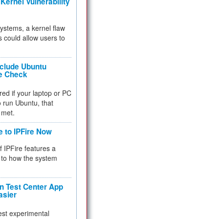
Kernel Vulnerability
 systems, a kernel flaw
 could allow users to
nclude Ubuntu
re Check
red if your laptop or PC
 to run Ubuntu, that
 met.
e to IPFire Now
f IPFire features a
to how the system
 Test Center App
asier
test experimental