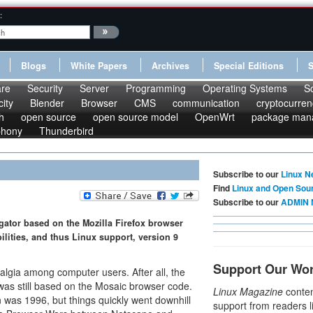
:
Blogs
White Papers
Archives
Special Editions
re
Security
Server
Programming
Operating Systems
S
ity
Blender
Browser
CMS
communication
cryptocurren
h
open source
open source model
OpenWrt
package man
phony
Thunderbird
Subscribe to our
Linux N
Find
Linux and Open Sou
Subscribe to our
ADMIN 
gator based on the Mozilla Firefox browser
ilities, and thus Linux support, version 9
Support Our Wo
algia among computer users. After all, the
was still based on the Mosaic browser code.
Linux Magazine
conten
on was 1996, but things quickly went downhill
support from readers l