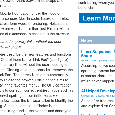
 the Browser Wars between Netscape and
contributing when you’
r hard.
beneficial.
 Mozilla Foundation under the hood of
9, also uses Mozilla code. Based on Firefox
ss-platform website rendering. Netscape is
new browser is more than just Firefox with a
r of extensions to accelerate the browser.
News
tores temporary links without the user
okmark pages.
Linux Surpasses D
tes describe the new features and functions
Share
 One of them is the "Link Pad" (see figure)
Desktop
,
Linux
,
Operating Syste
emporary links without the user needing to
According to two sou
e. Clicking on a temporary link removes the
operating system has
Link Pad. Temporary links are automatically
in market share that
ou close the brower. This function aims to
would never happen
ity in the favorites menu. The URL correction
ts to correct incorrect entries. Typos such as
AI Helped Develop
ect spelling. In our initial tests, we
Artificial Inte...
,
Security
,
vulnerabil
in a few cases the browser failed to identify the
A use-after-free rac
A third difference to Firefox is the
and exploited on Ce
r is integrated in the sidebar and displays a