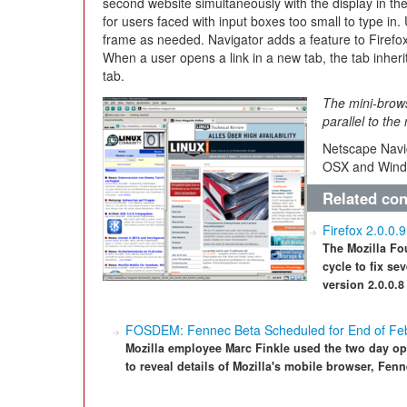
second website simultaneously with the display in t
for users faced with input boxes too small to type in.
frame as needed. Navigator adds a feature to Firefo
When a user opens a link in a new tab, the tab inherit
tab.
The mini-brows
parallel to th
Netscape Navig
OSX and Wind
Related con
Firefox 2.0.0.
The Mozilla Fo
cycle to fix se
version 2.0.0.8
FOSDEM: Fennec Beta Scheduled for End of Fe
Mozilla employee Marc Finkle used the two day op
to reveal details of Mozilla's mobile browser, Fenn