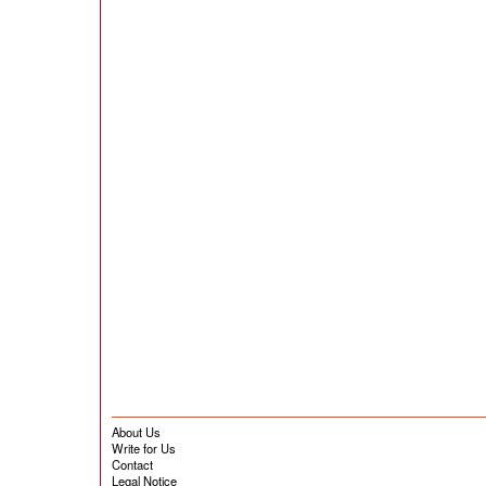
About Us
Write for Us
Contact
Legal Notice