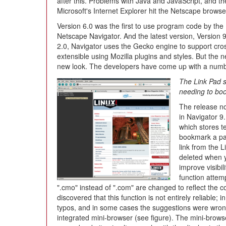
after this. Problems with Java and JavaScript, and
Microsoft's Internet Explorer hit the Netscape browse
Version 6.0 was the first to use program code by the
Netscape Navigator. And the latest version, Version 
2.0, Navigator uses the Gecko engine to support cro
extensible using Mozilla plugins and styles. But the 
new look. The developers have come up with a numbe
The Link Pad s
needing to bo
The release no
in Navigator 9.
which stores t
bookmark a pag
link from the 
deleted when y
improve visibil
function attemp
".cmo" instead of ".com" are changed to reflect the corr
discovered that this function is not entirely reliable; 
typos, and in some cases the suggestions were wrong. 
integrated mini-browser (see figure). The mini-browse