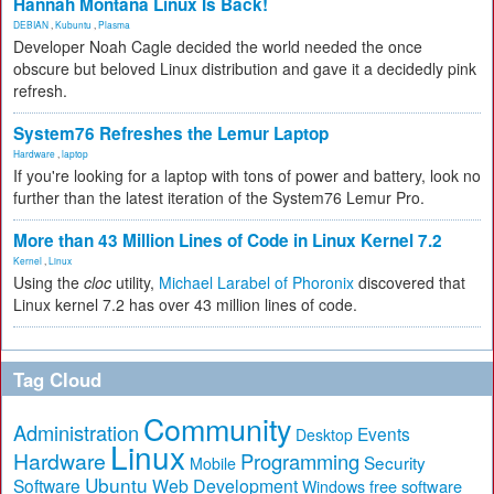
Hannah Montana Linux Is Back!
DEBIAN
,
Kubuntu
,
Plasma
Developer Noah Cagle decided the world needed the once
obscure but beloved Linux distribution and gave it a decidedly pink
refresh.
System76 Refreshes the Lemur Laptop
Hardware
,
laptop
If you're looking for a laptop with tons of power and battery, look no
further than the latest iteration of the System76 Lemur Pro.
More than 43 Million Lines of Code in Linux Kernel 7.2
Kernel
,
Linux
Using the
cloc
utility,
Michael Larabel of Phoronix
discovered that
Linux kernel 7.2 has over 43 million lines of code.
Tag Cloud
Community
Administration
Events
Desktop
Linux
Hardware
Programming
Security
Mobile
Ubuntu
Software
Web Development
free software
Windows