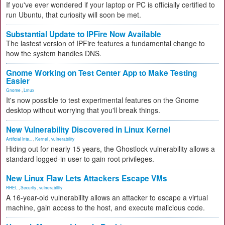
If you've ever wondered if your laptop or PC is officially certified to
run Ubuntu, that curiosity will soon be met.
Substantial Update to IPFire Now Available
The lastest version of IPFire features a fundamental change to
how the system handles DNS.
Gnome Working on Test Center App to Make Testing
Easier
Gnome
,
Linux
It's now possible to test experimental features on the Gnome
desktop without worrying that you'll break things.
New Vulnerability Discovered in Linux Kernel
Artificial Inte...
,
Kernel
,
vulnerability
Hiding out for nearly 15 years, the Ghostlock vulnerability allows a
standard logged-in user to gain root privileges.
New Linux Flaw Lets Attackers Escape VMs
RHEL
,
Security
,
vulnerability
A 16-year-old vulnerability allows an attacker to escape a virtual
machine, gain access to the host, and execute malicious code.