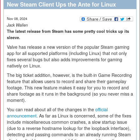
New Steam Client Ups the Ante for Linux
Nov 08, 2024
Jack Wallen
The latest release from Steam has some pretty cool tricks up its
sleeve.
Valve has release a new version of the popular Steam gaming
app for all supported platforms (including Linux) that not only
fixes several bugs but also adds improvements for gaming
natively on Linux.
The big ticket addition, however, is the built-in Game Recording
feature that allows users to record and share their gameplay
footage. This new feature makes it easy for you to record and
share footage as it runs in the background (so you never miss a
moment).
You can read about all of the changes in the
official
announcement
. As far as Linux is concerned, some of the fixes
include miscellaneous common crashes, a slow startup issue
(due to a reverse hostname lookup for the loopback interface),
detecting and passing commands to an already running Steam