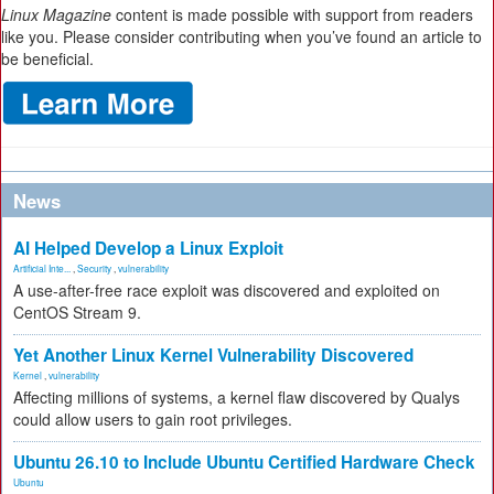
Linux Magazine
content is made possible with support from readers
like you. Please consider contributing when you’ve found an article to
be beneficial.
News
AI Helped Develop a Linux Exploit
Artificial Inte...
,
Security
,
vulnerability
A use-after-free race exploit was discovered and exploited on
CentOS Stream 9.
Yet Another Linux Kernel Vulnerability Discovered
Kernel
,
vulnerability
Affecting millions of systems, a kernel flaw discovered by Qualys
could allow users to gain root privileges.
Ubuntu 26.10 to Include Ubuntu Certified Hardware Check
Ubuntu