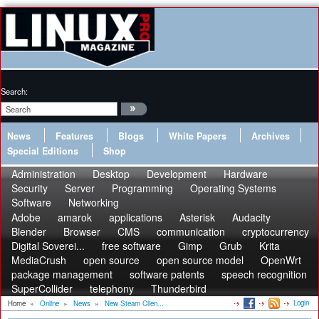
Search:
News
Features
Blogs
White Papers
Archives
Special Editions
Shop
Administration
Desktop
Development
Hardware
Security
Server
Programming
Operating Systems
Software
Networking
Adobe
amarok
applications
Asterisk
Audacity
Blender
Browser
CMS
communication
cryptocurrency
Digital Soverei...
free software
Gimp
Grub
Krita
MediaCrush
open source
open source model
OpenWrt
package management
software patents
speech recognition
SuperCollider
telephony
Thunderbird
Login
Home
»
Online
»
News
»
New Steam Clien...