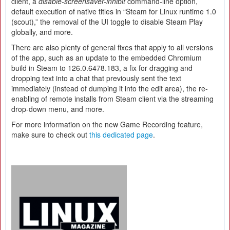
client, a
disable-screensaver-inhibit
command-line option,
default execution of native titles in “Steam for Linux runtime 1.0
(scout),” the removal of the UI toggle to disable Steam Play
globally, and more.
There are also plenty of general fixes that apply to all versions
of the app, such as an update to the embedded Chromium
build in Steam to 126.0.6478.183, a fix for dragging and
dropping text into a chat that previously sent the text
immediately (instead of dumping it into the edit area), the re-
enabling of remote installs from Steam client via the streaming
drop-down menu, and more.
For more information on the new Game Recording feature,
make sure to check out
this dedicated page
.