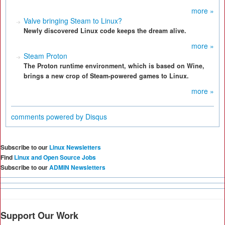
more »
Valve bringing Steam to Linux?
Newly discovered Linux code keeps the dream alive.
more »
Steam Proton
The Proton runtime environment, which is based on Wine,
brings a new crop of Steam-powered games to Linux.
more »
comments powered by
Disqus
Subscribe to our
Linux Newsletters
Find
Linux and Open Source Jobs
Subscribe to our
ADMIN Newsletters
Support Our Work