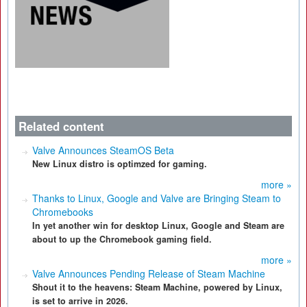
Related content
Valve Announces SteamOS Beta
New Linux distro is optimzed for gaming.
more »
Thanks to Linux, Google and Valve are Bringing Steam to
Chromebooks
In yet another win for desktop Linux, Google and Steam are
about to up the Chromebook gaming field.
more »
Valve Announces Pending Release of Steam Machine
Shout it to the heavens: Steam Machine, powered by Linux,
is set to arrive in 2026.