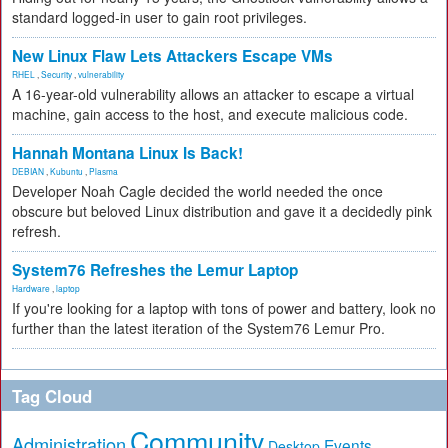
standard logged-in user to gain root privileges.
New Linux Flaw Lets Attackers Escape VMs
RHEL
,
Security
,
vulnerability
A 16-year-old vulnerability allows an attacker to escape a virtual
machine, gain access to the host, and execute malicious code.
Hannah Montana Linux Is Back!
DEBIAN
,
Kubuntu
,
Plasma
Developer Noah Cagle decided the world needed the once
obscure but beloved Linux distribution and gave it a decidedly pink
refresh.
System76 Refreshes the Lemur Laptop
Hardware
,
laptop
If you're looking for a laptop with tons of power and battery, look no
further than the latest iteration of the System76 Lemur Pro.
Tag Cloud
Community
Administration
Events
Desktop