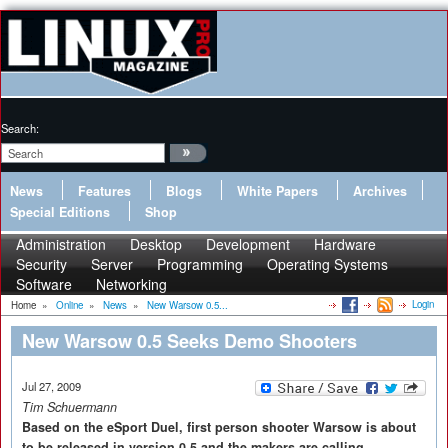
Search:
News
Features
Blogs
White Papers
Archives
Special Editions
Shop
Administration
Desktop
Development
Hardware
Security
Server
Programming
Operating Systems
Software
Networking
Login
Home
»
Online
»
News
»
New Warsow 0.5...
New Warsow 0.5 Seeks Demo Shooters
Jul 27, 2009
Tim Schuermann
Based on the eSport Duel, first person shooter Warsow is about
to be released in version 0.5 and the makers are calling