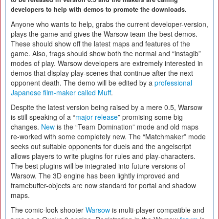
developers to help with demos to promote the downloads.
Anyone who wants to help, grabs the current developer-version,
plays the game and gives the Warsow team the best demos.
These should show off the latest maps and features of the
game. Also, frags should show both the normal and “instagib”
modes of play. Warsow developers are extremely interested in
demos that display play-scenes that continue after the next
opponent death. The demo will be edited by a
professional
Japanese film-maker called Muff
.
Despite the latest version being raised by a mere 0.5, Warsow
is still speaking of a “
major release
” promising some big
changes.
New
is the “Team Domination” mode and old maps
re-worked with some completely new. The “Matchmaker” mode
seeks out suitable opponents for duels and the angelscript
allows players to write plugins for rules and play-characters.
The best plugins will be integrated into future versions of
Warsow. The 3D engine has been lightly improved and
framebuffer-objects are now standard for portal and shadow
maps.
The comic-look shooter
Warsow
is multi-player compatible and