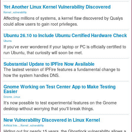
Yet Another Linux Kernel Vulnerability Discovered
Kernel
,
vulnerability
Affecting millions of systems, a kernel flaw discovered by Qualys
could allow users to gain root privileges.
Ubuntu 26.10 to Include Ubuntu Certified Hardware Check
Ubuntu
If you've ever wondered if your laptop or PC is officially certified to
run Ubuntu, that curiosity will soon be met.
Substantial Update to IPFire Now Available
The lastest version of IPFire features a fundamental change to
how the system handles DNS.
Gnome Working on Test Center App to Make Testing
Easier
Gnome
,
Linux
It's now possible to test experimental features on the Gnome
desktop without worrying that you'll break things.
New Vulnerability Discovered in Linux Kernel
Artificial Inte...
,
Kernel
,
vulnerability
Hiding out for nearly 15 years, the Ghostlock vulnerability allows a