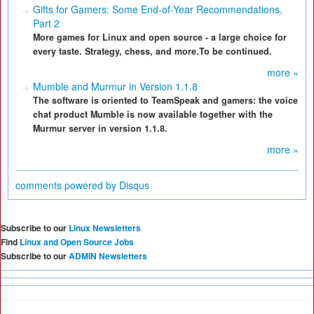
Gifts for Gamers: Some End-of-Year Recommendations,
Part 2
More games for Linux and open source - a large choice for
every taste. Strategy, chess, and more.To be continued.
more »
Mumble and Murmur in Version 1.1.8
The software is oriented to TeamSpeak and gamers: the voice
chat product Mumble is now available together with the
Murmur server in version 1.1.8.
more »
comments powered by
Disqus
Subscribe to our
Linux Newsletters
Find
Linux and Open Source Jobs
Subscribe to our
ADMIN Newsletters