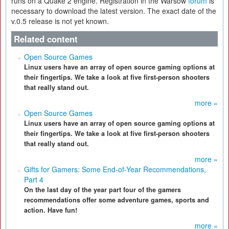
runs on a Quake 2 engine. Registration in the Warsow
forum
is
necessary to download the latest version. The exact date of the
v.0.5 release is not yet known.
Related content
Open Source Games
Linux users have an array of open source gaming options at
their fingertips. We take a look at five first-person shooters
that really stand out.
more »
Open Source Games
Linux users have an array of open source gaming options at
their fingertips. We take a look at five first-person shooters
that really stand out.
more »
Gifts for Gamers: Some End-of-Year Recommendations,
Part 4
On the last day of the year part four of the gamers
recommendations offer some adventure games, sports and
action. Have fun!
more »