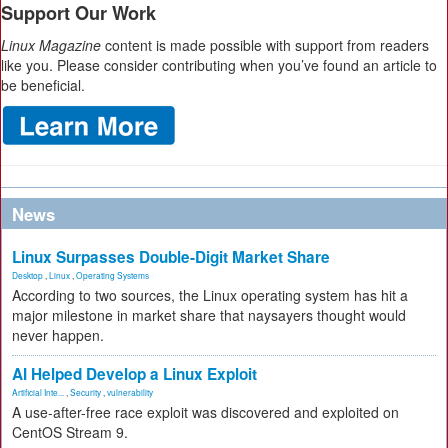
Support Our Work
Linux Magazine
content is made possible with support from readers
like you. Please consider contributing when you’ve found an article to
be beneficial.
News
Linux Surpasses Double-Digit Market Share
Desktop
,
Linux
,
Operating Systems
According to two sources, the Linux operating system has hit a
major milestone in market share that naysayers thought would
never happen.
AI Helped Develop a Linux Exploit
Artificial Inte...
,
Security
,
vulnerability
A use-after-free race exploit was discovered and exploited on
CentOS Stream 9.