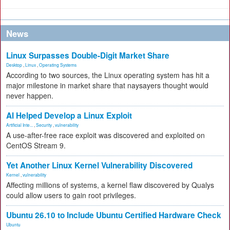
News
Linux Surpasses Double-Digit Market Share
Desktop
,
Linux
,
Operating Systems
According to two sources, the Linux operating system has hit a
major milestone in market share that naysayers thought would
never happen.
AI Helped Develop a Linux Exploit
Artificial Inte...
,
Security
,
vulnerability
A use-after-free race exploit was discovered and exploited on
CentOS Stream 9.
Yet Another Linux Kernel Vulnerability Discovered
Kernel
,
vulnerability
Affecting millions of systems, a kernel flaw discovered by Qualys
could allow users to gain root privileges.
Ubuntu 26.10 to Include Ubuntu Certified Hardware Check
Ubuntu