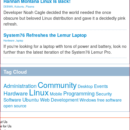
Hannah Montana Linux Is Back!
DEBIAN
,
Kubuntu
,
Plasma
Developer Noah Cagle decided the world needed the once
obscure but beloved Linux distribution and gave it a decidedly pink
refresh.
System76 Refreshes the Lemur Laptop
Hardware
,
laptop
If you're looking for a laptop with tons of power and battery, look no
further than the latest iteration of the System76 Lemur Pro.
Tag Cloud
Community
Administration
Events
Desktop
Linux
Hardware
Programming
Security
Mobile
Ubuntu
Software
Web Development
free software
Windows
open source
ut Us
te for Us