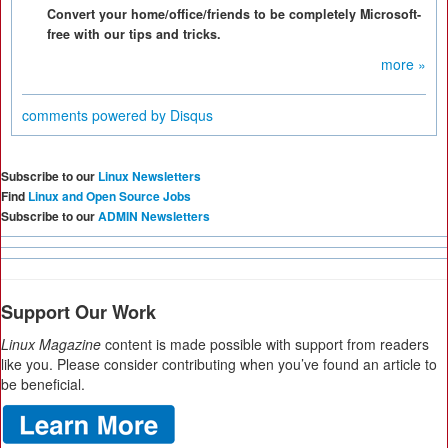
Convert your home/office/friends to be completely Microsoft-
free with our tips and tricks.
more »
comments powered by
Disqus
Subscribe to our
Linux Newsletters
Find
Linux and Open Source Jobs
Subscribe to our
ADMIN Newsletters
Support Our Work
Linux Magazine
content is made possible with support from readers
like you. Please consider contributing when you’ve found an article to
be beneficial.