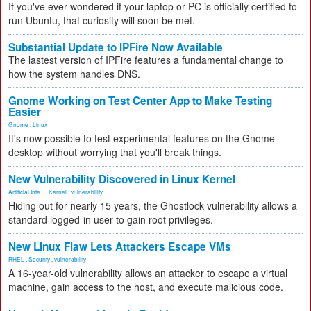
If you've ever wondered if your laptop or PC is officially certified to
run Ubuntu, that curiosity will soon be met.
Substantial Update to IPFire Now Available
The lastest version of IPFire features a fundamental change to
how the system handles DNS.
Gnome Working on Test Center App to Make Testing
Easier
Gnome
,
Linux
It's now possible to test experimental features on the Gnome
desktop without worrying that you'll break things.
New Vulnerability Discovered in Linux Kernel
Artificial Inte...
,
Kernel
,
vulnerability
Hiding out for nearly 15 years, the Ghostlock vulnerability allows a
standard logged-in user to gain root privileges.
New Linux Flaw Lets Attackers Escape VMs
RHEL
,
Security
,
vulnerability
A 16-year-old vulnerability allows an attacker to escape a virtual
machine, gain access to the host, and execute malicious code.