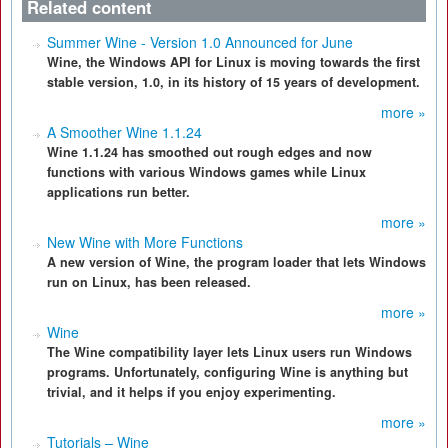
Related content
Summer Wine - Version 1.0 Announced for June
Wine, the Windows API for Linux is moving towards the first
stable version, 1.0, in its history of 15 years of development.
more »
A Smoother Wine 1.1.24
Wine 1.1.24 has smoothed out rough edges and now
functions with various Windows games while Linux
applications run better.
more »
New Wine with More Functions
A new version of Wine, the program loader that lets Windows
run on Linux, has been released.
more »
Wine
The Wine compatibility layer lets Linux users run Windows
programs. Unfortunately, configuring Wine is anything but
trivial, and it helps if you enjoy experimenting.
more »
Tutorials – Wine