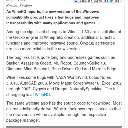
Kristian Kissling
As WineHQ reports, the new version of the Windows
compatibility product fixes a few bugs and improves
interoperability with many applications and games.
Among the significant changes to Wine 1.1.33 are installation of
the Gecko engine at Wineprefix creation, additional Direct3D
functions and improved mciwave sound. Crypt32 certificates
are also more reliable in the new version.
The bugfixes list is quite long and addresses games such as
Stalker, Assassins Creed, Mr. Robot, Counter-Strike 1.6,
Diamond Mind Baseball, Race Driver: Grid and Mirror's Edge.
Wine fixes some bugs with NASA WorldWind, Lotus Notes
5.0.10, AutoCAD 2008, Movie Magic Screenwriter 6, Excel 2002
through 2007, Cygwin and Dragon NaturallySpeaking. The full
changelog is at
WineHQ
.
The same website also has the source code for download. Most
distros additionally deliver Wine in their own repositories so that
the new version will be available through the respective
package manager.