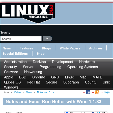
Search:
News
Features
Blogs
White Papers
Archives
Special Editions
Shop
Administration
Desktop
Development
Hardware
Security
Server
Programming
Operating Systems
Software
Networking
Apple
BSD
Chrome
GNU
Linux
Mac
MATE
Qubes OS
Red Hat
Secure
Subgraph
Ubuntu
Unix
Windows
Login
Home
»
Online
»
News
»
Notes and Exce...
Notes and Excel Run Better with Wine 1.1.33
Nov 16, 2009