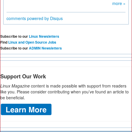
more »
comments powered by
Disqus
Subscribe to our
Linux Newsletters
Find
Linux and Open Source Jobs
Subscribe to our
ADMIN Newsletters
Support Our Work
Linux Magazine
content is made possible with support from readers
like you. Please consider contributing when you’ve found an article to
be beneficial.