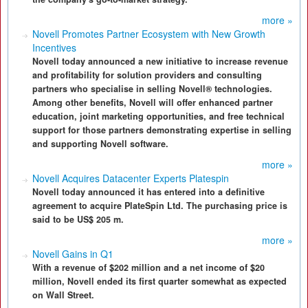
more »
Novell Promotes Partner Ecosystem with New Growth
Incentives
Novell today announced a new initiative to increase revenue
and profitability for solution providers and consulting
partners who specialise in selling Novell® technologies.
Among other benefits, Novell will offer enhanced partner
education, joint marketing opportunities, and free technical
support for those partners demonstrating expertise in selling
and supporting Novell software.
more »
Novell Acquires Datacenter Experts Platespin
Novell today announced it has entered into a definitive
agreement to acquire PlateSpin Ltd. The purchasing price is
said to be US$ 205 m.
more »
Novell Gains in Q1
With a revenue of $202 million and a net income of $20
million, Novell ended its first quarter somewhat as expected
on Wall Street.