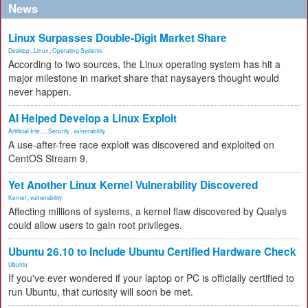
News
Linux Surpasses Double-Digit Market Share
Desktop
,
Linux
,
Operating Systems
According to two sources, the Linux operating system has hit a
major milestone in market share that naysayers thought would
never happen.
AI Helped Develop a Linux Exploit
Artificial Inte...
,
Security
,
vulnerability
A use-after-free race exploit was discovered and exploited on
CentOS Stream 9.
Yet Another Linux Kernel Vulnerability Discovered
Kernel
,
vulnerability
Affecting millions of systems, a kernel flaw discovered by Qualys
could allow users to gain root privileges.
Ubuntu 26.10 to Include Ubuntu Certified Hardware Check
Ubuntu
If you've ever wondered if your laptop or PC is officially certified to
run Ubuntu, that curiosity will soon be met.