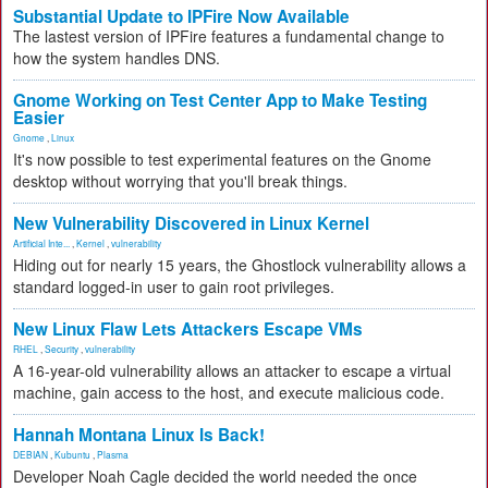
Substantial Update to IPFire Now Available
The lastest version of IPFire features a fundamental change to
how the system handles DNS.
Gnome Working on Test Center App to Make Testing
Easier
Gnome
,
Linux
It's now possible to test experimental features on the Gnome
desktop without worrying that you'll break things.
New Vulnerability Discovered in Linux Kernel
Artificial Inte...
,
Kernel
,
vulnerability
Hiding out for nearly 15 years, the Ghostlock vulnerability allows a
standard logged-in user to gain root privileges.
New Linux Flaw Lets Attackers Escape VMs
RHEL
,
Security
,
vulnerability
A 16-year-old vulnerability allows an attacker to escape a virtual
machine, gain access to the host, and execute malicious code.
Hannah Montana Linux Is Back!
DEBIAN
,
Kubuntu
,
Plasma
Developer Noah Cagle decided the world needed the once