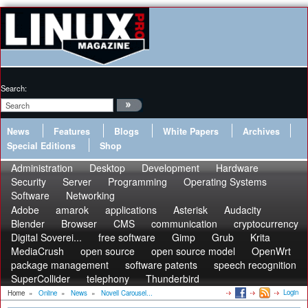
Search:
News
Features
Blogs
White Papers
Archives
Special Editions
Shop
Administration
Desktop
Development
Hardware
Security
Server
Programming
Operating Systems
Software
Networking
Adobe
amarok
applications
Asterisk
Audacity
Blender
Browser
CMS
communication
cryptocurrency
Digital Soverei...
free software
Gimp
Grub
Krita
MediaCrush
open source
open source model
OpenWrt
package management
software patents
speech recognition
SuperCollider
telephony
Thunderbird
Login
Home
»
Online
»
News
»
Novell Carousel...