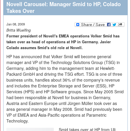
Novell Carousel: Manager Smid to HP, Colado
Takes Over
Jan 08, 2009
Britta Wuelfing
Former president of Novell's EMEA operations Volker Smid has
taken over as head of operations at HP in Germany. Javier
Colado assumes Smid's old role at Novell.
HP has announced that Volker Smid will become general
manager and VP of the Technology Solutions Group (TSG) in
Germany, adding him to the management team at Hewlett-
Packard GmbH and driving the TSG effort. TSG is one of three
business units, handles about 36% of the company's revenue
and includes the Enterprise Storage and Server (ESS), HP
Services (HPS) and HP Software groups. Since May 2005 Smid
had been responsible at Novell for business in Germany,
Austria and Eastern Europe until Jürgen Müller took over as
area general manager in May 2008. Smid had previously been
VP of EMEA and Asia-Pacific operations at Parametric
Technology.
Smid takes over at HP from Uli