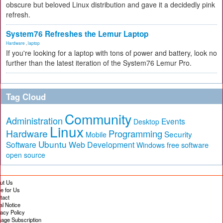
obscure but beloved Linux distribution and gave it a decidedly pink
refresh.
System76 Refreshes the Lemur Laptop
Hardware
,
laptop
If you're looking for a laptop with tons of power and battery, look no
further than the latest iteration of the System76 Lemur Pro.
Tag Cloud
Community
Administration
Events
Desktop
Linux
Hardware
Programming
Security
Mobile
Ubuntu
Software
Web Development
free software
Windows
open source
ut Us
te for Us
tact
al Notice
vacy Policy
age Subscription