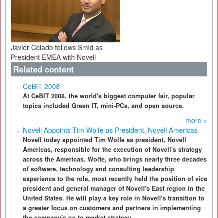
Javier Colado follows Smid as
President EMEA with Novell
Related content
CeBIT 2008
At CeBIT 2008, the world's biggest computer fair, popular
topics included Green IT, mini-PCs, and open source.
more »
Novell Appoints Tim Wolfe as President, Novell Americas
Novell today appointed Tim Wolfe as president, Novell
Americas, responsible for the execution of Novell's strategy
across the Americas. Wolfe, who brings nearly three decades
of software, technology and consulting leadership
experience to the role, most recently held the position of vice
president and general manager of Novell's East region in the
United States. He will play a key role in Novell's transition to
a greater focus on customers and partners in implementing
the company's go-to-market strategy.