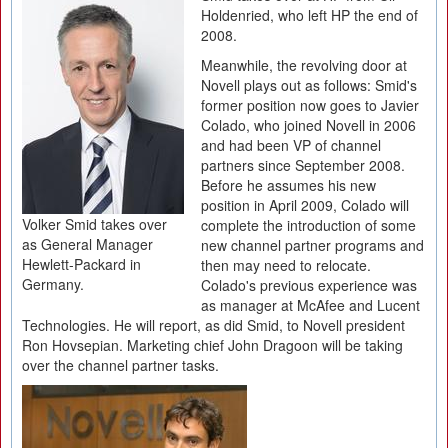
Holdenried, who left HP the end of
2008.
Meanwhile, the revolving door at
Novell plays out as follows: Smid's
former position now goes to Javier
Colado, who joined Novell in 2006
and had been VP of channel
partners since September 2008.
Before he assumes his new
position in April 2009, Colado will
Volker Smid takes over
complete the introduction of some
as General Manager
new channel partner programs and
Hewlett-Packard in
then may need to relocate.
Germany.
Colado's previous experience was
as manager at McAfee and Lucent
Technologies. He will report, as did Smid, to Novell president
Ron Hovsepian. Marketing chief John Dragoon will be taking
over the channel partner tasks.