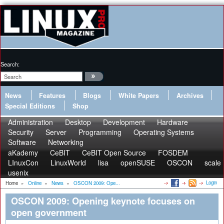
Search:
News
Features
Blogs
White Papers
Archives
Special Editions
Shop
Administration
Desktop
Development
Hardware
Security
Server
Programming
Operating Systems
Software
Networking
aKademy
CeBIT
CeBIT Open Source
FOSDEM
LInuxCon
LinuxWorld
lisa
openSUSE
OSCON
scale
usenix
Login
Home
»
Online
»
News
»
OSCON 2009: Ope...
OSCON 2009: Opening keynote focuses on
open government