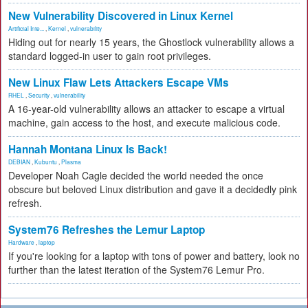
New Vulnerability Discovered in Linux Kernel
Artificial Inte...
,
Kernel
,
vulnerability
Hiding out for nearly 15 years, the Ghostlock vulnerability allows a
standard logged-in user to gain root privileges.
New Linux Flaw Lets Attackers Escape VMs
RHEL
,
Security
,
vulnerability
A 16-year-old vulnerability allows an attacker to escape a virtual
machine, gain access to the host, and execute malicious code.
Hannah Montana Linux Is Back!
DEBIAN
,
Kubuntu
,
Plasma
Developer Noah Cagle decided the world needed the once
obscure but beloved Linux distribution and gave it a decidedly pink
refresh.
System76 Refreshes the Lemur Laptop
Hardware
,
laptop
If you're looking for a laptop with tons of power and battery, look no
further than the latest iteration of the System76 Lemur Pro.