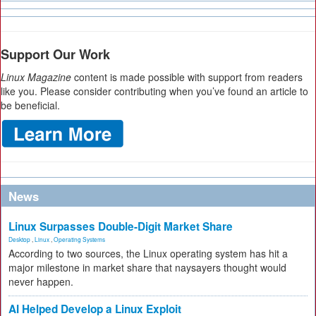
Support Our Work
Linux Magazine
content is made possible with support from readers
like you. Please consider contributing when you’ve found an article to
be beneficial.
News
Linux Surpasses Double-Digit Market Share
Desktop
,
Linux
,
Operating Systems
According to two sources, the Linux operating system has hit a
major milestone in market share that naysayers thought would
never happen.
AI Helped Develop a Linux Exploit