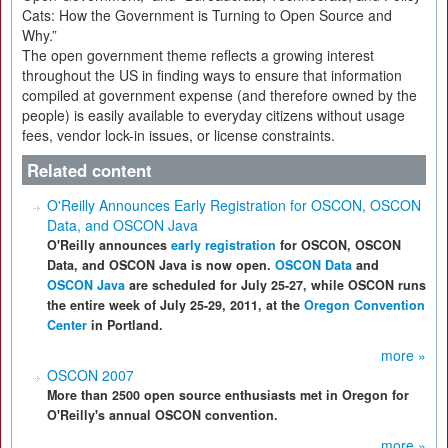
Cats: How the Government is Turning to Open Source and
Why.”
The open government theme reflects a growing interest
throughout the US in finding ways to ensure that information
compiled at government expense (and therefore owned by the
people) is easily available to everyday citizens without usage
fees, vendor lock-in issues, or license constraints.
Related content
O'Reilly Announces Early Registration for OSCON, OSCON
Data, and OSCON Java
O'Reilly announces
early registration
for OSCON, OSCON
Data, and OSCON Java is now open.
OSCON Data
and
OSCON Java
are scheduled for July 25-27, while OSCON runs
the entire week of July 25-29, 2011, at the
Oregon Convention
Center
in Portland.
more »
OSCON 2007
More than 2500 open source enthusiasts met in Oregon for
O'Reilly's annual OSCON convention.
more »