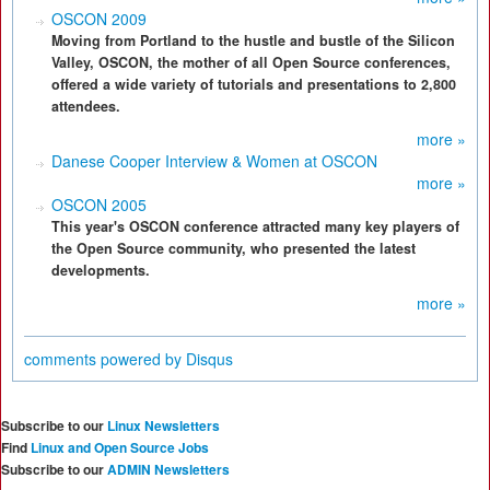
OSCON 2009
Moving from Portland to the hustle and bustle of the Silicon
Valley, OSCON, the mother of all Open Source conferences,
offered a wide variety of tutorials and presentations to 2,800
attendees.
more »
Danese Cooper Interview & Women at OSCON
more »
OSCON 2005
This year's OSCON conference attracted many key players of
the Open Source community, who presented the latest
developments.
more »
comments powered by
Disqus
Subscribe to our
Linux Newsletters
Find
Linux and Open Source Jobs
Subscribe to our
ADMIN Newsletters