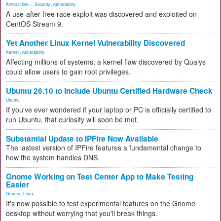
Artificial Inte...
,
Security
,
vulnerability
A use-after-free race exploit was discovered and exploited on
CentOS Stream 9.
Yet Another Linux Kernel Vulnerability Discovered
Kernel
,
vulnerability
Affecting millions of systems, a kernel flaw discovered by Qualys
could allow users to gain root privileges.
Ubuntu 26.10 to Include Ubuntu Certified Hardware Check
Ubuntu
If you've ever wondered if your laptop or PC is officially certified to
run Ubuntu, that curiosity will soon be met.
Substantial Update to IPFire Now Available
The lastest version of IPFire features a fundamental change to
how the system handles DNS.
Gnome Working on Test Center App to Make Testing
Easier
Gnome
,
Linux
It's now possible to test experimental features on the Gnome
desktop without worrying that you'll break things.