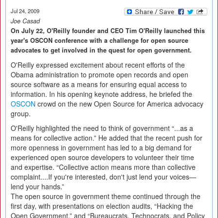
Jul 24, 2009
Joe Casad
On July 22, O'Reilly founder and CEO Tim O'Reilly launched this
year's OSCON conference with a challenge for open source
advocates to get involved in the quest for open government.
O'Reilly expressed excitement about recent efforts of the
Obama administration to promote open records and open
source software as a means for ensuring equal access to
information. In his opening keynote address, he briefed the
OSCON
crowd on the new Open Source for America advocacy
group.
O'Reilly highlighted the need to think of government “...as a
means for collective action.” He added that the recent push for
more openness in government has led to a big demand for
experienced open source developers to volunteer their time
and expertise. “Collective action means more than collective
complaint....If you're interested, don't just lend your voices—
lend your hands.”
The open source in government theme continued through the
first day, with presentations on election audits, “Hacking the
Open Government,” and “Bureaucrats, Technocrats, and Policy