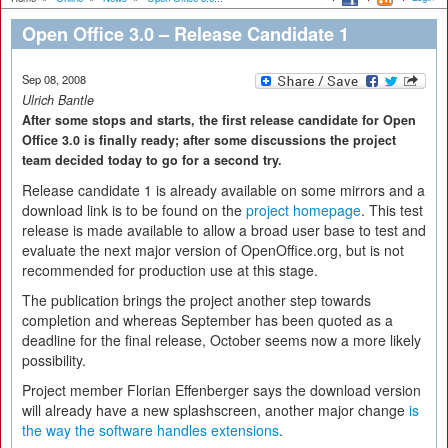
Open Office 3.0 – Release Candidate 1
Sep 08, 2008
Ulrich Bantle
After some stops and starts, the first release candidate for Open
Office 3.0 is finally ready; after some discussions the project
team decided today to go for a second try.
Release candidate 1 is already available on some mirrors and a
download link is to be found on the
project homepage
. This test
release is made available to allow a broad user base to test and
evaluate the next major version of OpenOffice.org, but is not
recommended for production use at this stage.
The publication brings the project another step towards
completion and whereas September has been quoted as a
deadline for the final release, October seems now a more likely
possibility.
Project member Florian Effenberger says the download version
will already have a new splashscreen, another major change
is
the way the software handles extensions
.