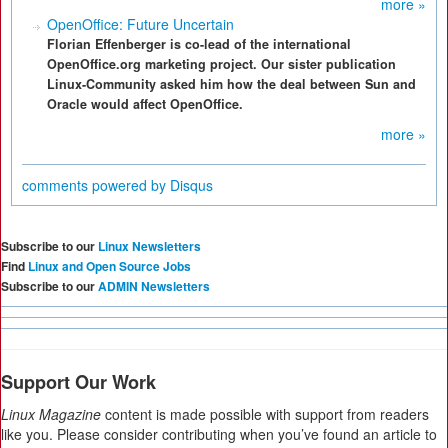
more »
OpenOffice: Future Uncertain
Florian Effenberger is co-lead of the international
OpenOffice.org marketing project. Our sister publication
Linux-Community asked him how the deal between Sun and
Oracle would affect OpenOffice.
more »
comments powered by
Disqus
Subscribe to our
Linux Newsletters
Find
Linux and Open Source Jobs
Subscribe to our
ADMIN Newsletters
Support Our Work
Linux Magazine
content is made possible with support from readers
like you. Please consider contributing when you’ve found an article to