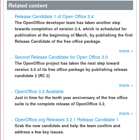
Related content
Release Candidate 1 of Open Office 2.4
The OpenOffice developer team has taken another step
towards completion of version 2.4, which is scheduled for
publication at the beginning of March, by publishing the first
Release Candidate of the free office package.
more »
Second Release Candidate for Open Office 3.0
The OpenOffice project has taken the next step toward
version 3.0 of its free office package by publishing release
candidate 2 (RC 2)
more »
OpenOffice 3.2 Available
Just in time for the tenth year anniversary of the free office
suite is the complete release of OpenOffice 3.2.
more »
OpenOffice.org Releases 3.2.1 Release Candidate 1
Grab the new candidate and help the team confirm and
address a few key issues.