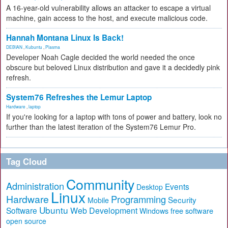
A 16-year-old vulnerability allows an attacker to escape a virtual
machine, gain access to the host, and execute malicious code.
Hannah Montana Linux Is Back!
DEBIAN
,
Kubuntu
,
Plasma
Developer Noah Cagle decided the world needed the once
obscure but beloved Linux distribution and gave it a decidedly pink
refresh.
System76 Refreshes the Lemur Laptop
Hardware
,
laptop
If you're looking for a laptop with tons of power and battery, look no
further than the latest iteration of the System76 Lemur Pro.
Tag Cloud
Community
Administration
Events
Desktop
Linux
Hardware
Programming
Security
Mobile
Ubuntu
Software
Web Development
free software
Windows
open source