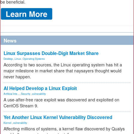
be beneficial.
News
Linux Surpasses Double-Digit Market Share
Desktop
,
Linux
,
Operating Systems
According to two sources, the Linux operating system has hit a
major milestone in market share that naysayers thought would
never happen.
AI Helped Develop a Linux Exploit
Artificial Inte...
,
Security
,
vulnerability
A use-after-free race exploit was discovered and exploited on
CentOS Stream 9.
Yet Another Linux Kernel Vulnerability Discovered
Kernel
,
vulnerability
Affecting millions of systems, a kernel flaw discovered by Qualys