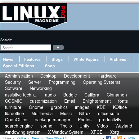
Search:
News
Features
Blogs
White Papers
Archives
Special Editions
Shop
Administration
Desktop
Development
Hardware
Security
Server
Programming
Operating Systems
Software
Networking
assistive techn...
audio
Budgie
Calligra
Cinnamon
COSMIC
customization
Email
Enlightenment
fonts
furniture
Gnome
graphics
images
KDE
KOffice
libreoffice
Multimedia
Music
Nitrux
office suite
OpenOffice
package manager
Photos
productivity
search engine
sound
Thelio
Unity
Video
Wayland
windowing system
X Window System
XFCE
Xorg
Login
Home
»
Online
»
News
»
Open Office 3.0...