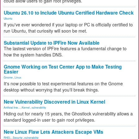
could allow users to gain root privileges.
Ubuntu 26.10 to Include Ubuntu Certified Hardware Check
Ubuntu
If you've ever wondered if your laptop or PC is officially certified to
run Ubuntu, that curiosity will soon be met.
Substantial Update to IPFire Now Available
The lastest version of IPFire features a fundamental change to
how the system handles DNS.
Gnome Working on Test Center App to Make Testing
Easier
Gnome
,
Linux
It's now possible to test experimental features on the Gnome
desktop without worrying that you'll break things.
New Vulnerability Discovered in Linux Kernel
Artificial Inte...
,
Kernel
,
vulnerability
Hiding out for nearly 15 years, the Ghostlock vulnerability allows a
standard logged-in user to gain root privileges.
New Linux Flaw Lets Attackers Escape VMs
RHEL
,
Security
,
vulnerability