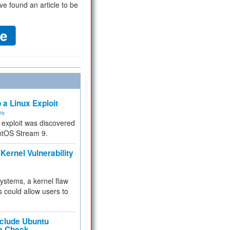
ve found an article to be
 a Linux Exploit
ity
e exploit was discovered
ntOS Stream 9.
Kernel Vulnerability
 systems, a kernel flaw
 could allow users to
nclude Ubuntu
re Check