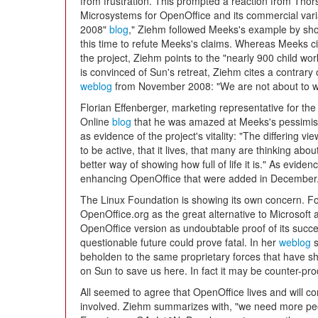
from frustration. This prompted a reaction from Thor
Microsystems for OpenOffice and its commercial varia
2008"
blog
," Ziehm followed Meeks's example by show
this time to refute Meeks's claims. Whereas Meeks c
the project, Ziehm points to the "nearly 900 child w
is convinced of Sun's retreat, Ziehm cites a contrary
weblog
from November 2008: "We are not about to w
Florian Effenberger, marketing representative for the
Online
blog
that he was amazed at Meeks's pessimisti
as evidence of the project's vitality: "The differing v
to be active, that it lives, that many are thinking abou
better way of showing how full of life it is." As evid
enhancing OpenOffice that were added in December
The Linux Foundation is showing its own concern.
OpenOffice.org as the great alternative to Microsoft a
OpenOffice version as undoubtable proof of its succ
questionable future could prove fatal. In her
weblog
s
beholden to the same proprietary forces that have s
on Sun to save us here. In fact it may be counter-pro
All seemed to agree that OpenOffice lives and will co
involved. Ziehm summarizes with, "we need more peop