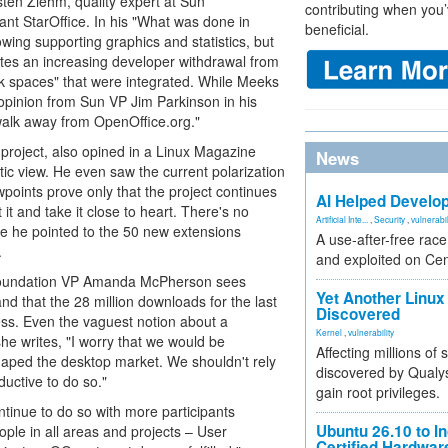
sten Ziehm, quality expert at Sun
contributing when you’
nt StarOffice. In his "What was done in
beneficial.
ing supporting graphics and statistics, but
ites an increasing developer withdrawal from
ork spaces" that were integrated. While Meeks
 opinion from Sun VP Jim Parkinson in his
alk away from OpenOffice.org."
 project, also opined in a Linux Magazine
News
c view. He even saw the current polarization
iewpoints prove only that the project continues
AI Helped Develop
t it and take it close to heart. There's no
Artificial Inte...
,
Security
,
vulnerabil
ence he pointed to the 50 new extensions
A use-after-free rac
.
and exploited on Ce
 Foundation VP Amanda McPherson sees
Yet Another Linux 
nd that the 28 million downloads for the last
Discovered
ess. Even the vaguest notion about a
Kernel
,
vulnerability
he writes, "I worry that we would be
Affecting millions of
haped the desktop market. We shouldn't rely
discovered by Qualys
ductive to do so."
gain root privileges.
ntinue to do so with more participants
Ubuntu 26.10 to I
le in all areas and projects – User
Certified Hardwa