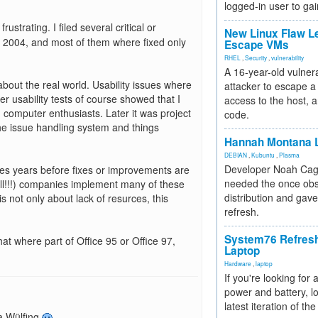
logged-in user to gai
strating. I filed several critical or
New Linux Flaw L
n 2004, and most of them where fixed only
Escape VMs
RHEL
,
Security
,
vulnerability
A 16-year-old vulnera
bout the real world. Usability issues where
attacker to escape a 
er usability tests of course showed that I
access to the host, 
th computer enthusiasts. Later it was project
code.
he issue handling system and things
Hannah Montana L
DEBIAN
,
Kubuntu
,
Plasma
Developer Noah Cagl
es years before fixes or improvements are
needed the once obs
l!!!) companies implement many of these
distribution and gave
is not only about lack of resurces, this
refresh.
System76 Refres
that where part of Office 95 or Office 97,
Laptop
Hardware
,
laptop
If you're looking for 
power and battery, lo
latest iteration of 
ta Wülfing