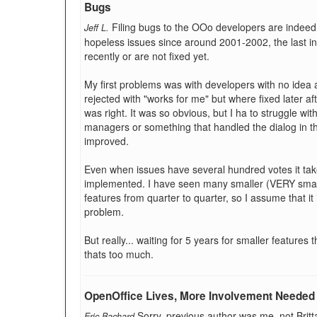
Bugs
Filing bugs to the OOo developers are indeed fru
Jeff L.
hopeless issues since around 2001-2002, the last i
recently or are not fixed yet.
My first problems was with developers with no idea a
rejected with "works for me" but where fixed later aft
was right. It was so obvious, but I ha to struggle wi
managers or something that handled the dialog in t
improved.
Even when issues have several hundred votes it tak
implemented. I have seen many smaller (VERY smal
features from quarter to quarter, so I assume that it 
problem.
But really... waiting for 5 years for smaller features 
thats too much.
OpenOffice Lives, More Involvement Needed
Sorry, previous author was me, not Brit
Eric Bachard