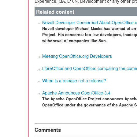
Experience, QA, L10N, Development or any other proj
Related content
Novell Developer Concerned About OpenOffice.
Novell developer Michael Meeks has warned of an 
Project. His concerns: too few developers, inade
withdrawal of companies like Sun.
Meeting OpenOffice.org Developers
LibreOffice and OpenOffice: comparing the comm
When is a release not a release?
Apache Announces OpenOffice 3.4
The Apache OpenOffice Project announces Apache O
OpenOffice under the governance of the Apache S
Comments