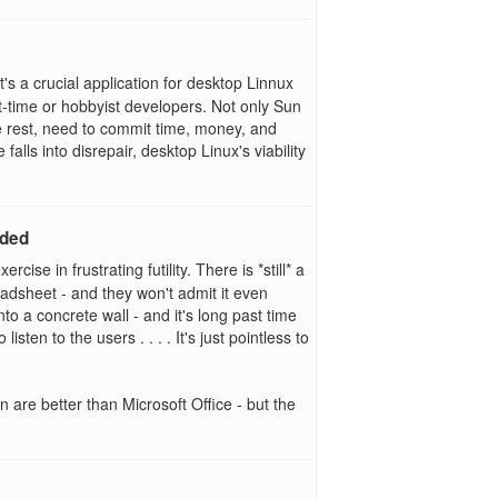
's a crucial application for desktop Linnux
part-time or hobbyist developers. Not only Sun
he rest, need to commit time, money, and
falls into disrepair, desktop Linux's viability
eded
cise in frustrating futility. There is *still* a
readsheet - and they won't admit it even
to a concrete wall - and it's long past time
sten to the users . . . . It's just pointless to
en are better than Microsoft Office - but the