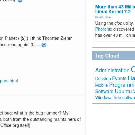
More than 43 Milli
Linux Kernel 7.2
Kernel
,
Linux
Using the
cloc
utility,
Phoronix
discovered 
has over 43 million l
on Planet ( [2] ) I think Thorsten Ziehm
se read again [3] ....
Tag Cloud
Administration
Ha
Events
Desktop
opers.html
Programm
Mobile
Ubuntu
Software
free softw
Windows
et bug: what is the bug number? My
, both from the outstanding maintainers of
fice.org itself).