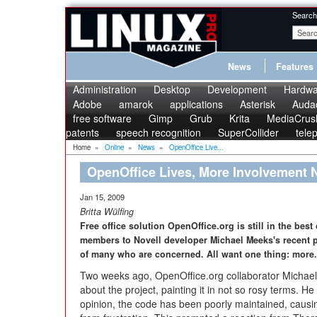
Search
News
Features
Administration
Desktop
Development
Hardwa
Adobe
amarok
applications
Asterisk
Audac
free software
Gimp
Grub
Krita
MediaCrus
patents
speech recognition
SuperCollider
tele
Home
»
Online
»
News
»
OpenOffice Live...
OpenOffice Lives, More Involvement
Jan 15, 2009
Britta Wülfing
Free office solution OpenOffice.org is still in the bes
members to Novell developer Michael Meeks's recent p
of many who are concerned. All want one thing: more.
Two weeks ago, OpenOffice.org collaborator Micha
about the project, painting it in not so rosy terms. He
opinion, the code has been poorly maintained, causin