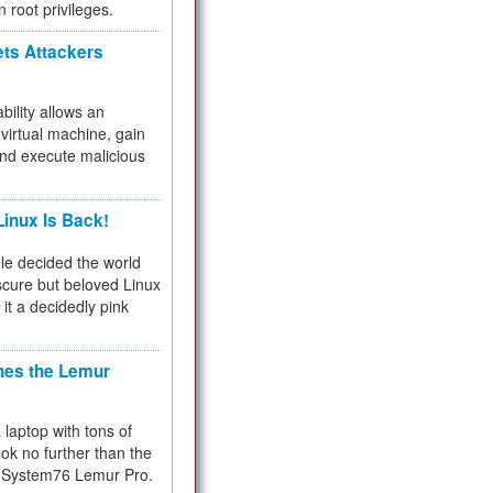
n root privileges.
ets Attackers
bility allows an
virtual machine, gain
and execute malicious
inux Is Back!
e decided the world
cure but beloved Linux
 it a decidedly pink
hes the Lemur
a laptop with tons of
ok no further than the
the System76 Lemur Pro.