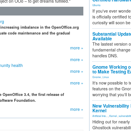
ect on OOo – to get dreams fulfilled."
Ubuntu
If you've ever wonde
is officially certified
org
curiosity will soon be
increasing imbalance in the OpenOffice.org
quate code maintenance and the gradual
Substantial Updat
Available
The lastest version o
more »
fundamental change 
handles DNS.
more »
unity health
Gnome Working on
more »
to Make Testing E
Gnome
,
Linux
more »
It's now possible to 
features on the Gno
worrying that you'll b
penOffice 3.4, the first release of
oftware Foundation.
New Vulnerability
more »
Kernel
Artificial Inte...
,
Kernel
,
vulnerabili
Hiding out for nearly
Ghostlock vulnerabili