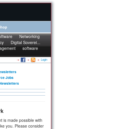
Shop
oftware
Networking
cy
Digital Soverei...
agement
software
Login
ewsletters
rce Jobs
Newsletters
rk
t is made possible with
ike you. Please consider