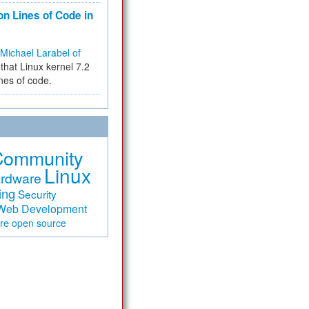
on Lines of Code in
Michael Larabel of
that Linux kernel 7.2
ines of code.
Community
Linux
rdware
ing
Security
Web Development
are
open source