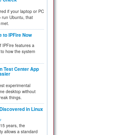
red if your laptop or PC
 to run Ubuntu, that
 met.
e to IPFire Now
f IPFire features a
to how the system
 Test Center App
asier
test experimental
me desktop without
reak things.
 Discovered in Linux
ty
 15 years, the
ty allows a standard