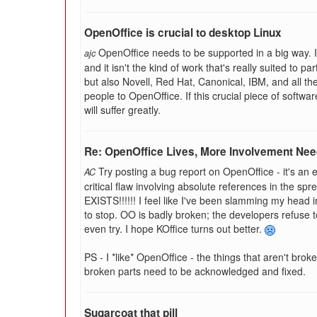
OpenOffice is crucial to desktop Linux
OpenOffice needs to be supported in a big way. It
ajc
and it isn't the kind of work that's really suited to 
but also Novell, Red Hat, Canonical, IBM, and all t
people to OpenOffice. If this crucial piece of software 
will suffer greatly.
Re: OpenOffice Lives, More Involvement Ne
Try posting a bug report on OpenOffice - it's an exer
AC
critical flaw involving absolute references in the sp
EXISTS!!!!!! I feel like I've been slamming my head in
to stop. OO is badly broken; the developers refuse to li
even try. I hope KOffice turns out better.
PS - I *like* OpenOffice - the things that aren't brok
broken parts need to be acknowledged and fixed.
Sugarcoat that pill