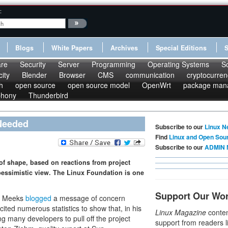
:
Blogs
White Papers
Archives
Special Editions
re
Security
Server
Programming
Operating Systems
S
ity
Blender
Browser
CMS
communication
cryptocurren
h
open source
open source model
OpenWrt
package man
phony
Thunderbird
 Needed
Subscribe to our
Linux N
Find
Linux and Open Sou
Subscribe to our
ADMIN 
t of shape, based on reactions from project
essimistic view. The Linux Foundation is one
Support Our Wo
el Meeks
blogged
a message of concern
 cited numerous statistics to show that, in his
Linux Magazine
conten
g many developers to pull off the project
support from readers l