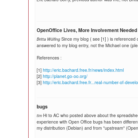
OpenOffice Lives, More Involvement Needed
Since my blog ( see [1] ) is referenced 
Britta Wülfing
answered to my blog entry, not the Michael one (plea
References :
[1]
http://eric.bachard.free.fr/news/index.html
[2]
http://planet.go-oo.org/
[3]
http://eric.bachard.free.fr...real-number-of-devel
bugs
Hi to AC who posted above about the spreadshe
tim
experience with Open Office bugs has been different
my distribution (Debian) and from "upstream" (OpenOf