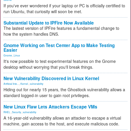
If you've ever wondered if your laptop or PC is officially certified to
run Ubuntu, that curiosity will soon be met.
Substantial Update to IPFire Now Available
The lastest version of IPFire features a fundamental change to
how the system handles DNS.
Gnome Working on Test Center App to Make Testing
Easier
Gnome
,
Linux
It's now possible to test experimental features on the Gnome
desktop without worrying that you'll break things.
New Vulnerability Discovered in Linux Kernel
Artificial Inte...
,
Kernel
,
vulnerability
Hiding out for nearly 15 years, the Ghostlock vulnerability allows a
standard logged-in user to gain root privileges.
New Linux Flaw Lets Attackers Escape VMs
RHEL
,
Security
,
vulnerability
A 16-year-old vulnerability allows an attacker to escape a virtual
machine, gain access to the host, and execute malicious code.