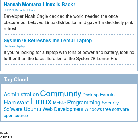
Hannah Montana Linux Is Back!
DEBIAN
,
Kubuntu
,
Plasma
Developer Noah Cagle decided the world needed the once
obscure but beloved Linux distribution and gave it a decidedly pink
refresh.
System76 Refreshes the Lemur Laptop
Hardware
,
laptop
If you're looking for a laptop with tons of power and battery, look no
further than the latest iteration of the System76 Lemur Pro.
Tag Cloud
Community
Administration
Events
Desktop
Linux
Hardware
Programming
Security
Mobile
Ubuntu
Software
Web Development
free software
Windows
open source
ut Us
te for Us