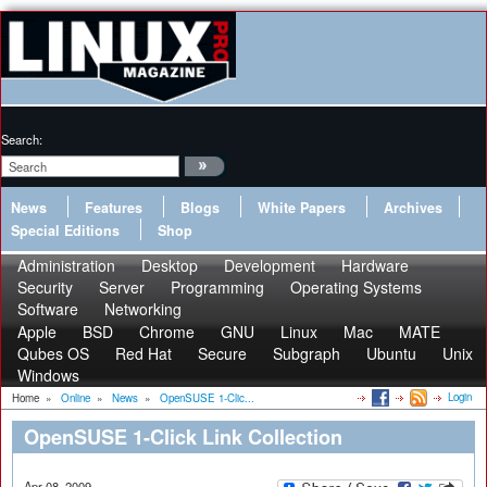
Search:
News
Features
Blogs
White Papers
Archives
Special Editions
Shop
Administration
Desktop
Development
Hardware
Security
Server
Programming
Operating Systems
Software
Networking
Apple
BSD
Chrome
GNU
Linux
Mac
MATE
Qubes OS
Red Hat
Secure
Subgraph
Ubuntu
Unix
Windows
Login
Home
»
Online
»
News
»
OpenSUSE 1-Clic...
OpenSUSE 1-Click Link Collection
Apr 08, 2009