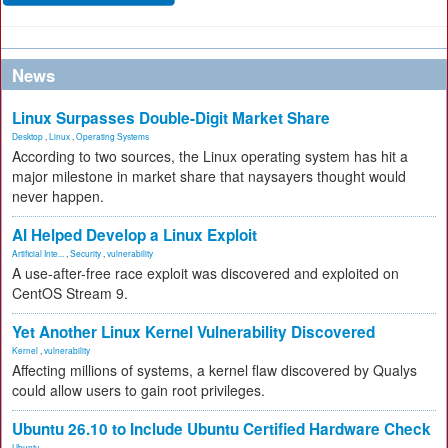
News
Linux Surpasses Double-Digit Market Share
Desktop
,
Linux
,
Operating Systems
According to two sources, the Linux operating system has hit a
major milestone in market share that naysayers thought would
never happen.
AI Helped Develop a Linux Exploit
Artificial Inte...
,
Security
,
vulnerability
A use-after-free race exploit was discovered and exploited on
CentOS Stream 9.
Yet Another Linux Kernel Vulnerability Discovered
Kernel
,
vulnerability
Affecting millions of systems, a kernel flaw discovered by Qualys
could allow users to gain root privileges.
Ubuntu 26.10 to Include Ubuntu Certified Hardware Check
Ubuntu