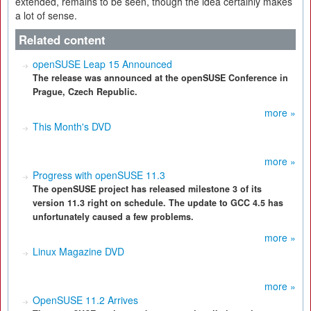
extended, remains to be seen, though the idea certainly makes
a lot of sense.
Related content
openSUSE Leap 15 Announced
The release was announced at the openSUSE Conference in
Prague, Czech Republic.
more »
This Month's DVD
more »
Progress with openSUSE 11.3
The openSUSE project has released milestone 3 of its
version 11.3 right on schedule. The update to GCC 4.5 has
unfortunately caused a few problems.
more »
Linux Magazine DVD
more »
OpenSUSE 11.2 Arrives