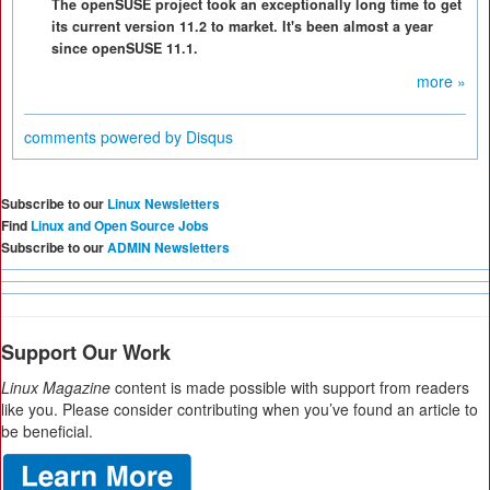
The openSUSE project took an exceptionally long time to get
its current version 11.2 to market. It's been almost a year
since openSUSE 11.1.
more »
comments powered by
Disqus
Subscribe to our
Linux Newsletters
Find
Linux and Open Source Jobs
Subscribe to our
ADMIN Newsletters
Support Our Work
Linux Magazine
content is made possible with support from readers
like you. Please consider contributing when you’ve found an article to
be beneficial.