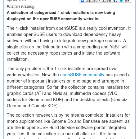
Kristian Kissling
A selection of categorized 1-click installers is now being
displayed on the openSUSE community website.
The 1-click installer from openSUSE is a really cool invention. It
enables openSUSE users to download dependency-heavy
software without having to integrate new package sources. A
single click on the link button with a ymp ending and YaST will
collect the necessary repositories and initiate the software
installation.
The only problem is the 1-click installers are spread over
various websites. Now, the
openSUSE community
has placed a
number of important installers on one page and arranged in
different categories. So far, the collection contains installers for
graphic cards (ATI and Nividia), multimedia codecs (VLC,
codecs for Gnome and KDE) and for desktop-effects (Compiz
Gnome and Compiz KDE).
The collection however, is by no means complete. Installers for
mono applications like Gnome Do and Banshee are absent, as
are the in openSUSE Build Service software portal integrated
ymp files. If the collection is a one-off affair or if it is to be