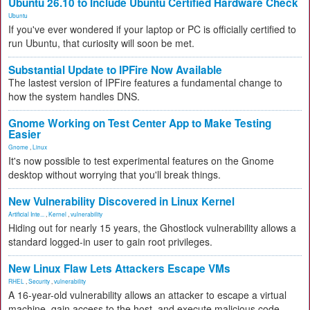
Ubuntu 26.10 to Include Ubuntu Certified Hardware Check
Ubuntu
If you've ever wondered if your laptop or PC is officially certified to
run Ubuntu, that curiosity will soon be met.
Substantial Update to IPFire Now Available
The lastest version of IPFire features a fundamental change to
how the system handles DNS.
Gnome Working on Test Center App to Make Testing
Easier
Gnome
,
Linux
It's now possible to test experimental features on the Gnome
desktop without worrying that you'll break things.
New Vulnerability Discovered in Linux Kernel
Artificial Inte...
,
Kernel
,
vulnerability
Hiding out for nearly 15 years, the Ghostlock vulnerability allows a
standard logged-in user to gain root privileges.
New Linux Flaw Lets Attackers Escape VMs
RHEL
,
Security
,
vulnerability
A 16-year-old vulnerability allows an attacker to escape a virtual
machine, gain access to the host, and execute malicious code.