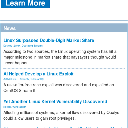
News
Linux Surpasses Double-Digit Market Share
Desktop
,
Linux
,
Operating Systems
According to two sources, the Linux operating system has hit a
major milestone in market share that naysayers thought would
never happen.
AI Helped Develop a Linux Exploit
Artificial Inte...
,
Security
,
vulnerability
A use-after-free race exploit was discovered and exploited on
CentOS Stream 9.
Yet Another Linux Kernel Vulnerability Discovered
Kernel
,
vulnerability
Affecting millions of systems, a kernel flaw discovered by Qualys
could allow users to gain root privileges.