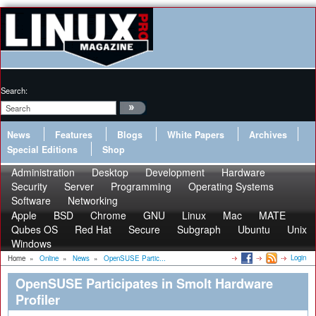
Search:
News
Features
Blogs
White Papers
Archives
Special Editions
Shop
Administration
Desktop
Development
Hardware
Security
Server
Programming
Operating Systems
Software
Networking
Apple
BSD
Chrome
GNU
Linux
Mac
MATE
Qubes OS
Red Hat
Secure
Subgraph
Ubuntu
Unix
Windows
Login
Home
»
Online
»
News
»
OpenSUSE Partic...
OpenSUSE Participates in Smolt Hardware
Profiler