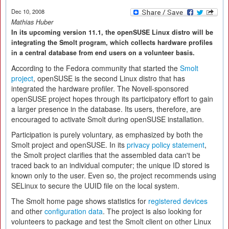
Dec 10, 2008
Mathias Huber
In its upcoming version 11.1, the openSUSE Linux distro will be
integrating the Smolt program, which collects hardware profiles
in a central database from end users on a volunteer basis.
According to the Fedora community that started the
Smolt
project
, openSUSE is the second Linux distro that has
integrated the hardware profiler. The Novell-sponsored
openSUSE project hopes through its participatory effort to gain
a larger presence in the database. Its users, therefore, are
encouraged to activate Smolt during openSUSE installation.
Participation is purely voluntary, as emphasized by both the
Smolt project and openSUSE. In its
privacy policy statement
,
the Smolt project clarifies that the assembled data can't be
traced back to an individual computer; the unique ID stored is
known only to the user. Even so, the project recommends using
SELinux to secure the UUID file on the local system.
The Smolt home page shows statistics for
registered devices
and other
configuration data
. The project is also looking for
volunteers to package and test the Smolt client on other Linux