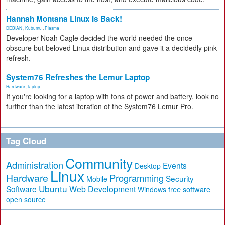
Hannah Montana Linux Is Back!
DEBIAN
,
Kubuntu
,
Plasma
Developer Noah Cagle decided the world needed the once
obscure but beloved Linux distribution and gave it a decidedly pink
refresh.
System76 Refreshes the Lemur Laptop
Hardware
,
laptop
If you're looking for a laptop with tons of power and battery, look no
further than the latest iteration of the System76 Lemur Pro.
Tag Cloud
Community
Administration
Events
Desktop
Linux
Hardware
Programming
Security
Mobile
Ubuntu
Software
Web Development
free software
Windows
open source