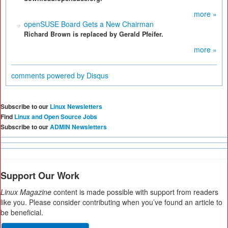
more »
openSUSE Board Gets a New Chairman
Richard Brown is replaced by Gerald Pfeifer.
more »
comments powered by
Disqus
Subscribe to our
Linux Newsletters
Find
Linux and Open Source Jobs
Subscribe to our
ADMIN Newsletters
Support Our Work
Linux Magazine
content is made possible with support from readers
like you. Please consider contributing when you’ve found an article to
be beneficial.