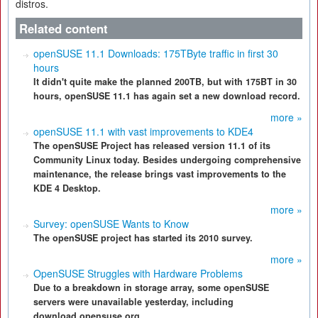
distros.
Related content
openSUSE 11.1 Downloads: 175TByte traffic in first 30
hours
It didn't quite make the planned 200TB, but with 175BT in 30
hours, openSUSE 11.1 has again set a new download record.
more »
openSUSE 11.1 with vast improvements to KDE4
The openSUSE Project has released version 11.1 of its
Community Linux today. Besides undergoing comprehensive
maintenance, the release brings vast improvements to the
KDE 4 Desktop.
more »
Survey: openSUSE Wants to Know
The openSUSE project has started its 2010 survey.
more »
OpenSUSE Struggles with Hardware Problems
Due to a breakdown in storage array, some openSUSE
servers were unavailable yesterday, including
download.opensuse.org.