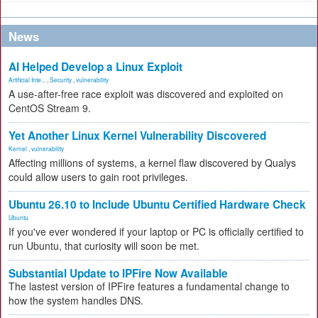
News
AI Helped Develop a Linux Exploit
Artificial Inte...
,
Security
,
vulnerability
A use-after-free race exploit was discovered and exploited on
CentOS Stream 9.
Yet Another Linux Kernel Vulnerability Discovered
Kernel
,
vulnerability
Affecting millions of systems, a kernel flaw discovered by Qualys
could allow users to gain root privileges.
Ubuntu 26.10 to Include Ubuntu Certified Hardware Check
Ubuntu
If you've ever wondered if your laptop or PC is officially certified to
run Ubuntu, that curiosity will soon be met.
Substantial Update to IPFire Now Available
The lastest version of IPFire features a fundamental change to
how the system handles DNS.