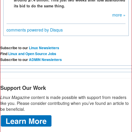
around $7.4 billion. This just two weeks after IBM abandoned
its bid to do the same thing.
more »
comments powered by
Disqus
Subscribe to our
Linux Newsletters
Find
Linux and Open Source Jobs
Subscribe to our
ADMIN Newsletters
Support Our Work
Linux Magazine
content is made possible with support from readers
like you. Please consider contributing when you’ve found an article to
be beneficial.