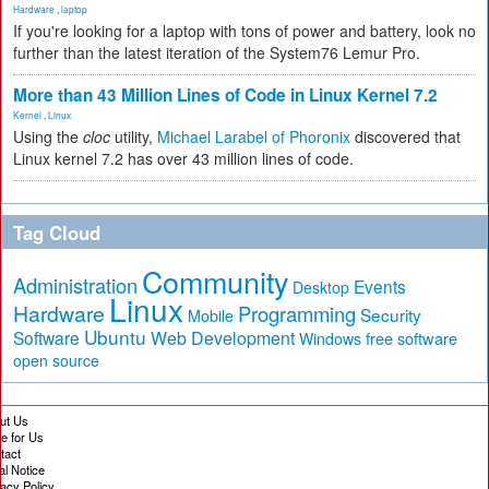
Hardware
,
laptop
If you're looking for a laptop with tons of power and battery, look no
further than the latest iteration of the System76 Lemur Pro.
More than 43 Million Lines of Code in Linux Kernel 7.2
Kernel
,
Linux
Using the
cloc
utility,
Michael Larabel of Phoronix
discovered that
Linux kernel 7.2 has over 43 million lines of code.
Tag Cloud
Community
Administration
Events
Desktop
Linux
Hardware
Programming
Security
Mobile
Ubuntu
Software
Web Development
free software
Windows
open source
ut Us
te for Us
tact
al Notice
vacy Policy