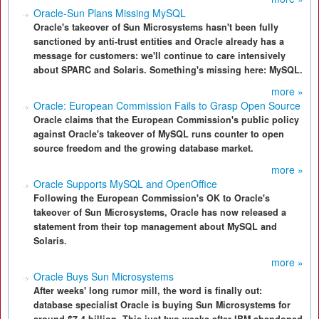
Oracle-Sun Plans Missing MySQL
Oracle's takeover of Sun Microsystems hasn't been fully
sanctioned by anti-trust entities and Oracle already has a
message for customers: we'll continue to care intensively
about SPARC and Solaris. Something's missing here: MySQL.
more »
Oracle: European Commission Fails to Grasp Open Source
Oracle claims that the European Commission's public policy
against Oracle's takeover of MySQL runs counter to open
source freedom and the growing database market.
more »
Oracle Supports MySQL and OpenOffice
Following the European Commission's OK to Oracle's
takeover of Sun Microsystems, Oracle has now released a
statement from their top management about MySQL and
Solaris.
more »
Oracle Buys Sun Microsystems
After weeks' long rumor mill, the word is finally out:
database specialist Oracle is buying Sun Microsystems for