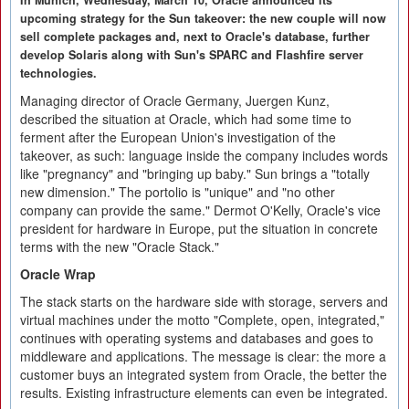
In Munich, Wednesday, March 10, Oracle announced its
upcoming strategy for the Sun takeover: the new couple will now
sell complete packages and, next to Oracle's database, further
develop Solaris along with Sun's SPARC and Flashfire server
technologies.
Managing director of Oracle Germany, Juergen Kunz,
described the situation at Oracle, which had some time to
ferment after the European Union's investigation of the
takeover, as such: language inside the company includes words
like "pregnancy" and "bringing up baby." Sun brings a "totally
new dimension." The portolio is "unique" and "no other
company can provide the same." Dermot O'Kelly, Oracle's vice
president for hardware in Europe, put the situation in concrete
terms with the new "Oracle Stack."
Oracle Wrap
The stack starts on the hardware side with storage, servers and
virtual machines under the motto "Complete, open, integrated,"
continues with operating systems and databases and goes to
middleware and applications. The message is clear: the more a
customer buys an integrated system from Oracle, the better the
results. Existing infrastructure elements can even be integrated.