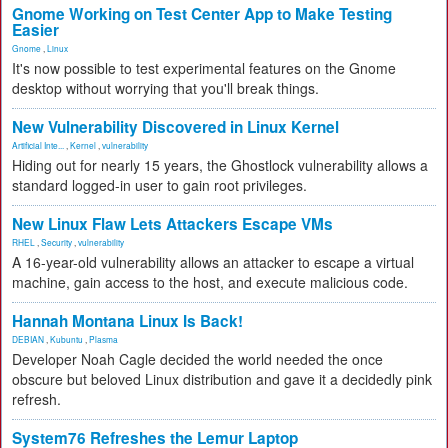
Gnome Working on Test Center App to Make Testing
Easier
Gnome
,
Linux
It's now possible to test experimental features on the Gnome
desktop without worrying that you'll break things.
New Vulnerability Discovered in Linux Kernel
Artificial Inte...
,
Kernel
,
vulnerability
Hiding out for nearly 15 years, the Ghostlock vulnerability allows a
standard logged-in user to gain root privileges.
New Linux Flaw Lets Attackers Escape VMs
RHEL
,
Security
,
vulnerability
A 16-year-old vulnerability allows an attacker to escape a virtual
machine, gain access to the host, and execute malicious code.
Hannah Montana Linux Is Back!
DEBIAN
,
Kubuntu
,
Plasma
Developer Noah Cagle decided the world needed the once
obscure but beloved Linux distribution and gave it a decidedly pink
refresh.
System76 Refreshes the Lemur Laptop