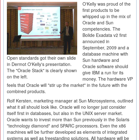
O'Kelly was proud of the
first products to be
whipped up in the mix of
Oracle and Sun
competencies. The
Bolide Exadata v2 first
announced in
September, 2009 and a
database machine with
Open standards got their own slide
Sun hardware and
in Dermot O'Kelly's presentation.
Oracle software should
The "Oracle Stack" is clearly shown
give IBM a run for its
on the left.
money. The hardware VP
feels that Oracle will "stir up the market" in the future with the
combined products.
Rolf Kersten, marketing manager at Sun Microsystems, outlined
what it all should look like. Oracle will no longer just consider
itself first in databases, but also in the UNIX server market.
Oracle wants to invest more than Sun previously in the Solaris
"technology diamond" and SPARC processors. Even the x86
machines will be further developed as elements of integrated
systems as well as freestanding solutions. All hardware will be