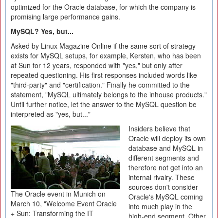
optimized for the Oracle database, for which the company is
promising large performance gains.
MySQL? Yes, but...
Asked by Linux Magazine Online if the same sort of strategy
exists for MySQL setups, for example, Kersten, who has been
at Sun for 12 years, responded with "yes," but only after
repeated questioning. His first responses included words like
"third-party" and "certification." Finally he committed to the
statement, "MySQL ultimately belongs to the inhouse products."
Until further notice, let the answer to the MySQL question be
interpreted as "yes, but..."
Insiders believe that
Oracle will deploy its own
database and MySQL in
different segments and
therefore not get into an
internal rivalry. These
sources don't consider
The Oracle event in Munich on
Oracle's MySQL coming
March 10, "Welcome Event Oracle
into much play in the
+ Sun: Transforming the IT
high-end segment. Other