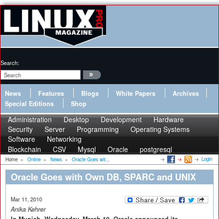
Search:
News
Features
Blogs
White Papers
Archives
Special Editions
Shop
Administration
Desktop
Development
Hardware
Security
Server
Programming
Operating Systems
Software
Networking
Blockchain
CSV
Mysql
Oracle
postgresql
Login
Home
»
Online
»
News
»
Oracle Goes wit...
Oracle Goes with Own DB, SPARC and UNIX
Mar 11, 2010
Anika Kehrer