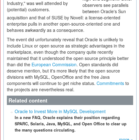
Industry," was well attended by
observers see parallels
(potential) customers.
between Oracle's Sun
acquisition and that of SUSE by Novell: a license-oriented
enterprise pulls in another open-source-oriented one and
behaves awkwardly as a consequence.
The event did unfortunately reveal that Oracle is unlikely to
include Linux or open source as strategic advantages in the
marketplace, even though the company quite recently
maintained that it understood the open source principle better
than did the
European Commission
. Open standards did
deserve mention, but it's more likely that the open source
divisions with MySQL, OpenOffice and the free Java
components will continue to get niche status.
Commitments
to
the projects are nevertheless real.
Related content
Oracle to Invest More in MySQL Development
In a new FAQ, Oracle explains their position regarding
SPARC, Solaris, Java, MySQL, and Open Office to clear up
the many questions circulating.
more »