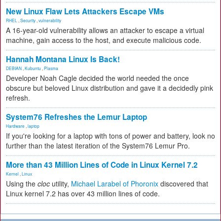
New Linux Flaw Lets Attackers Escape VMs
RHEL
,
Security
,
vulnerability
A 16-year-old vulnerability allows an attacker to escape a virtual
machine, gain access to the host, and execute malicious code.
Hannah Montana Linux Is Back!
DEBIAN
,
Kubuntu
,
Plasma
Developer Noah Cagle decided the world needed the once
obscure but beloved Linux distribution and gave it a decidedly pink
refresh.
System76 Refreshes the Lemur Laptop
Hardware
,
laptop
If you're looking for a laptop with tons of power and battery, look no
further than the latest iteration of the System76 Lemur Pro.
More than 43 Million Lines of Code in Linux Kernel 7.2
Kernel
,
Linux
Using the
cloc
utility,
Michael Larabel of Phoronix
discovered that
Linux kernel 7.2 has over 43 million lines of code.