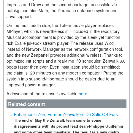
Impress and Draw and the second package, accessible via
netpkg, contains Math, the Darabase database system and
Java support.
On the multimedia side, the Totem movie player replaces
MPlayer, which is nevertheless still included in the repository.
Musical accompaniment is provided by the sleek yet function-
rich Exaile jukebox stream player. The release uses Wicd
instead of Network Manager as the network configuration tool,
and the new Zenpanel provides additional wireless. Thanks to
optimized init scripts and a real-time I/O scheduler, Zenwalk 6.0
boots faster then ever. Even installation should be simplified;
the claim is "20 minutes on any modern computer." Putting the
system into suspend/hibernate should be easier due to an
improved power manager.
A download of the release is available
here
.
Related content
Enharmonic Zen: Former Zenwalkers Do Salix OS Fork
The end of May the Zenwalk team came to some
disagreements with its project lead Jean-Philippe Guillemin
and some other team members. The result is a new distro