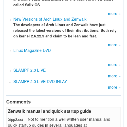
called Salix OS.
more »
New Versions of Arch Linux and Zenwalk
The developers of Arch Linux and Zenwalk have just
released the latest versions of their distributions. Both rely
on kernel 2.6.22.9 and claim to be lean and fast.
more »
Linux Magazine DVD
more »
SLAMPP 2.0 LIVE
more »
SLAMPP 2.0 LIVE DVD INLAY
more »
Comments
Zenwalk manual and quick startup guide
.. Not to mention a well-written user manual and
Sigg3.net
quick startup guides in several languages at