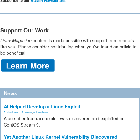
Subscribe to our
ADMIN Newsletters
Support Our Work
Linux Magazine
content is made possible with support from readers
like you. Please consider contributing when you’ve found an article to
be beneficial.
News
AI Helped Develop a Linux Exploit
Artificial Inte...
,
Security
,
vulnerability
A use-after-free race exploit was discovered and exploited on
CentOS Stream 9.
Yet Another Linux Kernel Vulnerability Discovered