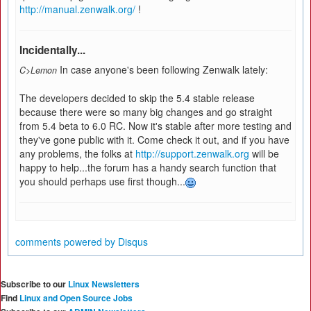
http://manual.zenwalk.org/
!
Incidentally...
In case anyone's been following Zenwalk lately:
C>Lemon
The developers decided to skip the 5.4 stable release
because there were so many big changes and go straight
from 5.4 beta to 6.0 RC. Now it's stable after more testing and
they've gone public with it. Come check it out, and if you have
any problems, the folks at
http://support.zenwalk.org
will be
happy to help...the forum has a handy search function that
you should perhaps use first though...
comments powered by
Disqus
Subscribe to our
Linux Newsletters
Find
Linux and Open Source Jobs