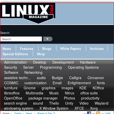
Search:
News
Features
Blogs
White Papers
Archives
Special Editions
Shop
Administration
Desktop
Development
Hardware
Security
Server
Programming
Operating Systems
Software
Networking
assistive techn...
audio
Budgie
Calligra
Cinnamon
COSMIC
customization
Email
Enlightenment
fonts
furniture
Gnome
graphics
images
KDE
KOffice
libreoffice
Multimedia
Music
Nitrux
office suite
OpenOffice
package manager
Photos
productivity
search engine
sound
Thelio
Unity
Video
Wayland
windowing system
X Window System
XFCE
Xorg
Login
Home
»
Online
»
News
»
Power of Zen: Z...