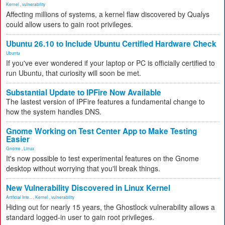
Kernel
,
vulnerability
Affecting millions of systems, a kernel flaw discovered by Qualys
could allow users to gain root privileges.
Ubuntu 26.10 to Include Ubuntu Certified Hardware Check
Ubuntu
If you've ever wondered if your laptop or PC is officially certified to
run Ubuntu, that curiosity will soon be met.
Substantial Update to IPFire Now Available
The lastest version of IPFire features a fundamental change to
how the system handles DNS.
Gnome Working on Test Center App to Make Testing
Easier
Gnome
,
Linux
It's now possible to test experimental features on the Gnome
desktop without worrying that you'll break things.
New Vulnerability Discovered in Linux Kernel
Artificial Inte...
,
Kernel
,
vulnerability
Hiding out for nearly 15 years, the Ghostlock vulnerability allows a
standard logged-in user to gain root privileges.