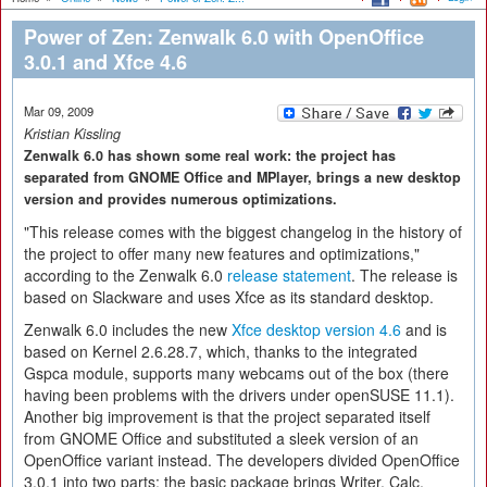
Power of Zen: Zenwalk 6.0 with OpenOffice
3.0.1 and Xfce 4.6
Mar 09, 2009
Kristian Kissling
Zenwalk 6.0 has shown some real work: the project has
separated from GNOME Office and MPlayer, brings a new desktop
version and provides numerous optimizations.
"This release comes with the biggest changelog in the history of
the project to offer many new features and optimizations,"
according to the Zenwalk 6.0
release statement
. The release is
based on Slackware and uses Xfce as its standard desktop.
Zenwalk 6.0 includes the new
Xfce desktop version 4.6
and is
based on Kernel 2.6.28.7, which, thanks to the integrated
Gspca module, supports many webcams out of the box (there
having been problems with the drivers under openSUSE 11.1).
Another big improvement is that the project separated itself
from GNOME Office and substituted a sleek version of an
OpenOffice variant instead. The developers divided OpenOffice
3.0.1 into two parts: the basic package brings Writer, Calc,