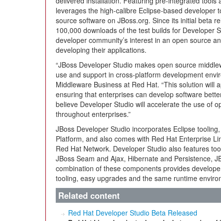
delivered installation. Featuring pre-integrated tools 
leverages the high-calibre Eclipse-based developer t
source software on JBoss.org. Since its initial beta 
100,000 downloads of the test builds for Developer St
developer community’s interest in an open source and
developing their applications.
“JBoss Developer Studio makes open source middlew
use and support in cross-platform development enviro
Middleware Business at Red Hat. “This solution will a
ensuring that enterprises can develop software bette
believe Developer Studio will accelerate the use of 
throughout enterprises.”
JBoss Developer Studio incorporates Eclipse tooling,
Platform, and also comes with Red Hat Enterprise Li
Red Hat Network. Developer Studio also features tool
JBoss Seam and Ajax, Hibernate and Persistence, JB
combination of these components provides developers
tooling, easy upgrades and the same runtime enviro
Related content
Red Hat Developer Studio Beta Released