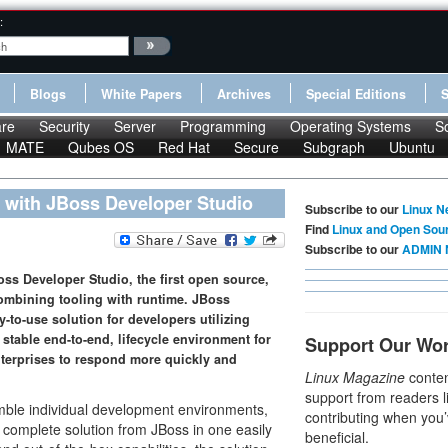
:
Blogs
White Papers
Archives
Special Editions
re
Security
Server
Programming
Operating Systems
S
MATE
Qubes OS
Red Hat
Secure
Subgraph
Ubuntu
 with JBoss Developer Studio
Subscribe to our
Linux N
Find
Linux and Open Sou
Subscribe to our
ADMIN 
oss Developer Studio, the first open source,
ombining tooling with runtime. JBoss
-to-use solution for developers utilizing
stable end-to-end, lifecycle environment for
Support Our Wo
terprises to respond more quickly and
Linux Magazine
conten
support from readers l
mble individual development environments,
contributing when you’
e complete solution from JBoss in one easily
beneficial.