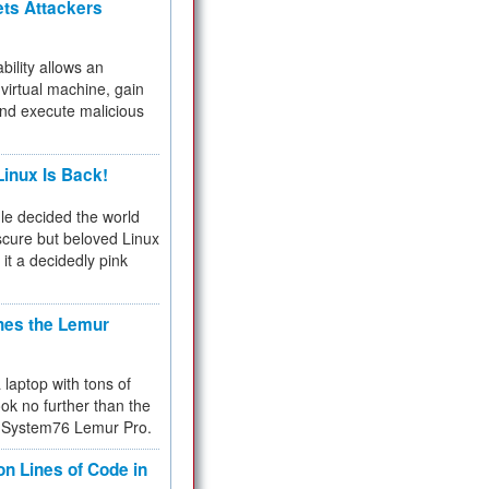
ets Attackers
bility allows an
virtual machine, gain
and execute malicious
inux Is Back!
e decided the world
cure but beloved Linux
 it a decidedly pink
hes the Lemur
a laptop with tons of
ok no further than the
the System76 Lemur Pro.
on Lines of Code in