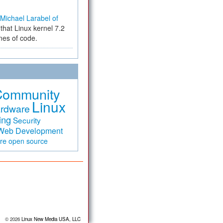
Michael Larabel of
that Linux kernel 7.2
ines of code.
Community
Linux
rdware
ing
Security
Web Development
are
open source
© 2026
Linux New Media USA, LLC