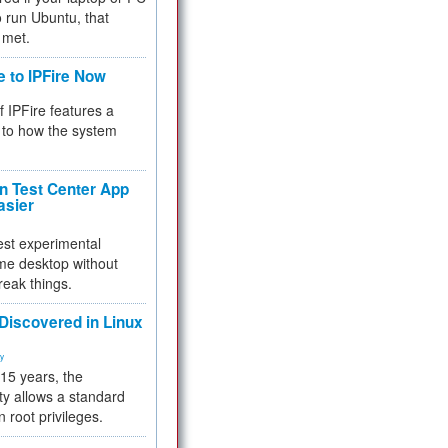
 to run Ubuntu, that
 met.
e to IPFire Now
f IPFire features a
to how the system
 Test Center App
asier
test experimental
me desktop without
reak things.
 Discovered in Linux
ty
 15 years, the
ty allows a standard
n root privileges.