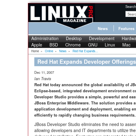
Search
News
Features
Administration
Desktop
Development
Hardwa
Apple
BSD
Chrome
GNU
Linux
Mac
Home
»
Online
»
News
»
Red Hat Expands...
Red Hat Expands Developer Offerings
Dec 11, 2007
Ian Travis
Red Hat today announced the global availability of JB
Eclipse-based, integrated development environment c
Developer Studio provides a simple, powerful and easy
JBoss Enterprise Middleware. The solution provides a 
application development and deployment, enabling en
efficiently to rapidly changing business requirements.
JBoss Developer Studio eliminates the need to asse
allowing developers and IT departments to utilize th