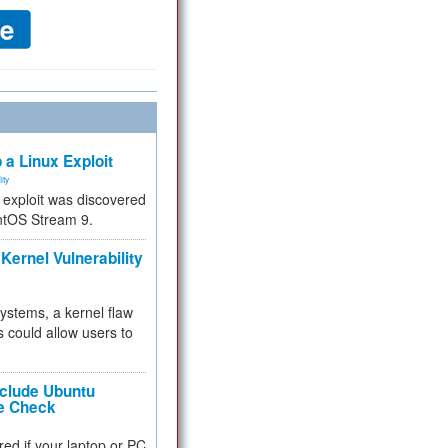
 a Linux Exploit
ity
e exploit was discovered
ntOS Stream 9.
Kernel Vulnerability
 systems, a kernel flaw
 could allow users to
nclude Ubuntu
re Check
red if your laptop or PC