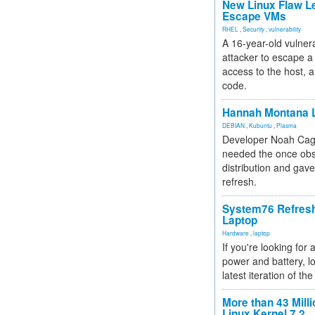
New Linux Flaw L
Escape VMs
RHEL
,
Security
,
vulnerability
A 16-year-old vulnera
attacker to escape a 
access to the host, 
code.
Hannah Montana L
DEBIAN
,
Kubuntu
,
Plasma
Developer Noah Cagl
needed the once obs
distribution and gave
refresh.
System76 Refres
Laptop
Hardware
,
laptop
If you're looking for 
power and battery, lo
latest iteration of 
More than 43 Milli
Linux Kernel 7.2