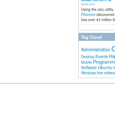
Kernel
,
Linux
Using the
cloc
utility,
Phoronix
discovered 
has over 43 million l
Tag Cloud
Administration
Ha
Events
Desktop
Programm
Mobile
Ubuntu
Software
free softw
Windows