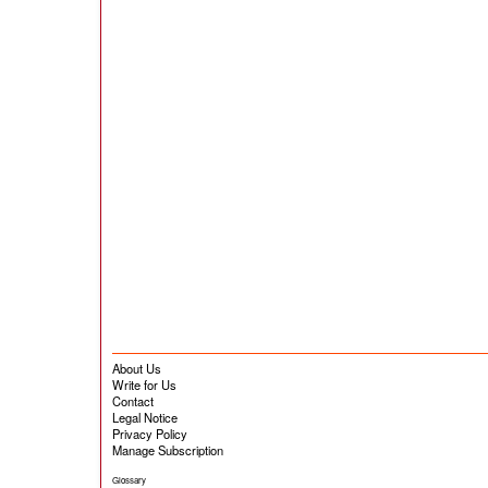
About Us
Write for Us
Contact
Legal Notice
Privacy Policy
Manage Subscription
Glossary