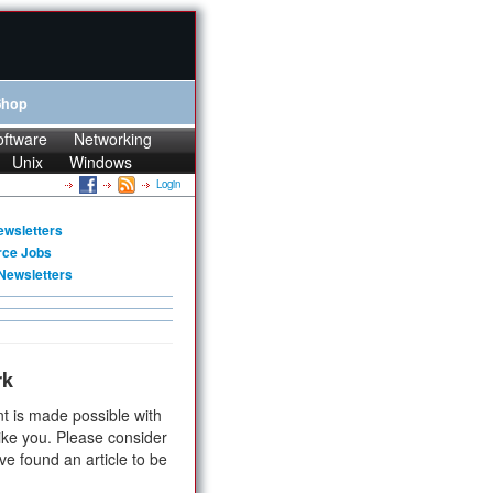
Shop
oftware
Networking
Unix
Windows
Login
ewsletters
rce Jobs
Newsletters
rk
t is made possible with
ike you. Please consider
ve found an article to be