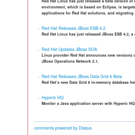
Red Hat Linux has just released a beta version of
environment, which is based on Eclipse, is targete
applications for Red Hat solutions, and migrating 
Red Hat Releases JBoss ESB 4.2
Red Hat Linux has just released JBoss ESB 4.2, a
Red Hat Updates JBoss SOA
Linux provider Red Hat announces new versions of
JBoss Operations Network 2.1.
Red Hat Releases JBoss Data Grid 6 Beta
Red Hat’s new Data Grid 6 in-memory database hel
Hyperic HQ
Monitor a Java application server with Hyperic HQ
comments powered by
Disqus