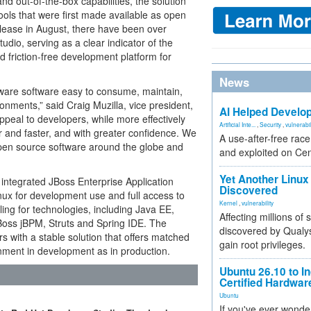
and out-of-the-box capabilities, the solution
ools that were first made available as open
release in August, there have been over
udio, serving as a clear indicator of the
 friction-free development platform for
News
are software easy to consume, maintain,
nments,” said Craig Muzilla, vice president,
AI Helped Develop
ppeal to developers, while more effectively
Artificial Inte...
,
Security
,
vulnerabil
r and faster, and with greater confidence. We
A use-after-free rac
open source software around the globe and
and exploited on Ce
Yet Another Linux 
 integrated JBoss Enterprise Application
Discovered
nux for development use and full access to
Kernel
,
vulnerability
ing for technologies, including Java EE,
Affecting millions of
oss jBPM, Struts and Spring IDE. The
discovered by Qualys
 with a stable solution that offers matched
gain root privileges.
nment in development as in production.
Ubuntu 26.10 to I
Certified Hardwa
Ubuntu
If you've ever wonde