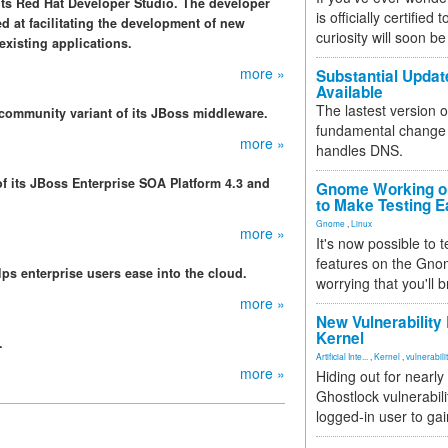
 its Red Hat Developer Studio. The developer
is officially certified
d at facilitating the development of new
curiosity will soon be
existing applications.
more »
Substantial Updat
Available
The lastest version o
 community variant of its JBoss middleware.
fundamental change 
more »
handles DNS.
 its JBoss Enterprise SOA Platform 4.3 and
Gnome Working on
to Make Testing E
Gnome
,
Linux
more »
It's now possible to 
features on the Gno
ps enterprise users ease into the cloud.
worrying that you'll b
more »
New Vulnerability
Kernel
.
Artificial Inte...
,
Kernel
,
vulnerabili
more »
Hiding out for nearly
Ghostlock vulnerabili
logged-in user to gai