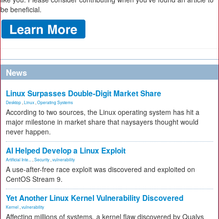
be beneficial.
News
Linux Surpasses Double-Digit Market Share
Desktop
,
Linux
,
Operating Systems
According to two sources, the Linux operating system has hit a
major milestone in market share that naysayers thought would
never happen.
AI Helped Develop a Linux Exploit
Artificial Inte...
,
Security
,
vulnerability
A use-after-free race exploit was discovered and exploited on
CentOS Stream 9.
Yet Another Linux Kernel Vulnerability Discovered
Kernel
,
vulnerability
Affecting millions of systems, a kernel flaw discovered by Qualys