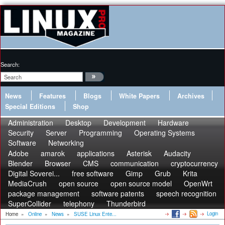
Search:
News
Features
Blogs
White Papers
Archives
Special Editions
Shop
Administration
Desktop
Development
Hardware
Security
Server
Programming
Operating Systems
Software
Networking
Adobe
amarok
applications
Asterisk
Audacity
Blender
Browser
CMS
communication
cryptocurrency
Digital Soverei...
free software
Gimp
Grub
Krita
MediaCrush
open source
open source model
OpenWrt
package management
software patents
speech recognition
SuperCollider
telephony
Thunderbird
Login
Home
»
Online
»
News
»
SUSE Linux Ente...