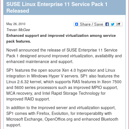
SUSE Linux Enterprise 11 Service Pack 1
Released
May 26, 2010
Trevan McGee
Enhanced support and improved virtualization among service
pack features.
Novell announced the release of SUSE Enterprise 11 Service
Pack 1 designed around improved virtualization, availability and
enhanced maintenance and support.
SP1 features the open source Xen 4.0 hypervisor and Linux
integration in Windows Hyper V servers. SP1 also features the
Linux 2.6.32 kernel, which supports RAS features in Xeon 7500
and 5600 series processors such as improved MPIO support,
MCA recovery, and Intel Rapid Storage Technology for
improved RAID support.
In addition to the improved server and virtualization support,
SP1 comes with Firefox, Evolution, for interoperability with
Microsoft Exchange, OpenOffice.org and enhanced Bluetooth
support.