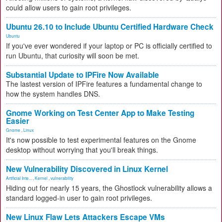
could allow users to gain root privileges.
Ubuntu 26.10 to Include Ubuntu Certified Hardware Check
Ubuntu
If you've ever wondered if your laptop or PC is officially certified to
run Ubuntu, that curiosity will soon be met.
Substantial Update to IPFire Now Available
The lastest version of IPFire features a fundamental change to
how the system handles DNS.
Gnome Working on Test Center App to Make Testing
Easier
Gnome
,
Linux
It's now possible to test experimental features on the Gnome
desktop without worrying that you'll break things.
New Vulnerability Discovered in Linux Kernel
Artificial Inte...
,
Kernel
,
vulnerability
Hiding out for nearly 15 years, the Ghostlock vulnerability allows a
standard logged-in user to gain root privileges.
New Linux Flaw Lets Attackers Escape VMs