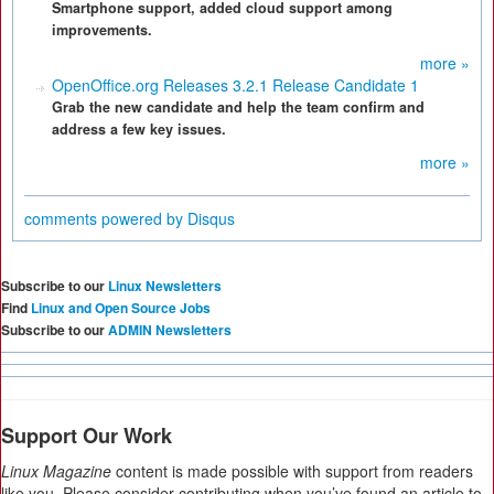
Smartphone support, added cloud support among
improvements.
more »
OpenOffice.org Releases 3.2.1 Release Candidate 1
Grab the new candidate and help the team confirm and
address a few key issues.
more »
comments powered by
Disqus
Subscribe to our
Linux Newsletters
Find
Linux and Open Source Jobs
Subscribe to our
ADMIN Newsletters
Support Our Work
Linux Magazine
content is made possible with support from readers
like you. Please consider contributing when you’ve found an article to