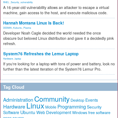
RHEL
,
Security
,
vulnerability
A 16-year-old vulnerability allows an attacker to escape a virtual
machine, gain access to the host, and execute malicious code.
Hannah Montana Linux Is Back!
DEBIAN
,
Kubuntu
,
Plasma
Developer Noah Cagle decided the world needed the once
obscure but beloved Linux distribution and gave it a decidedly pink
refresh.
System76 Refreshes the Lemur Laptop
Hardware
,
laptop
If you're looking for a laptop with tons of power and battery, look no
further than the latest iteration of the System76 Lemur Pro.
Tag Cloud
Community
Administration
Events
Desktop
Linux
Hardware
Programming
Security
Mobile
Ubuntu
Software
Web Development
free software
Windows
open source