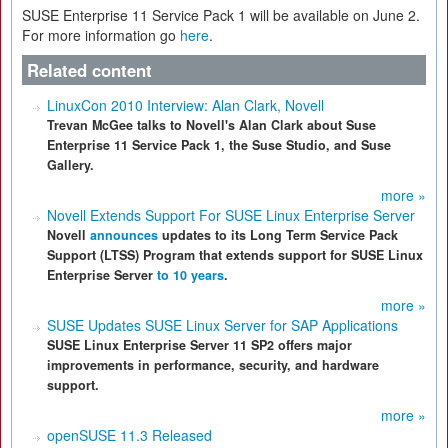
SUSE Enterprise 11 Service Pack 1 will be available on June 2.
For more information go
here
.
Related content
LinuxCon 2010 Interview: Alan Clark, Novell
Trevan McGee talks to Novell's Alan Clark about Suse
Enterprise 11 Service Pack 1, the Suse Studio, and Suse
Gallery.
more »
Novell Extends Support For SUSE Linux Enterprise Server
Novell
announces
updates to its Long Term Service Pack
Support (LTSS) Program that extends support for SUSE Linux
Enterprise Server
to 10 years
.
more »
SUSE Updates SUSE Linux Server for SAP Applications
SUSE Linux Enterprise Server 11 SP2 offers major
improvements in performance, security, and hardware
support.
more »
openSUSE 11.3 Released