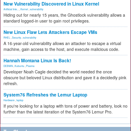
New Vulnerability Discovered in Linux Kernel
Artificial Inte...
,
Kernel
,
vulnerability
Hiding out for nearly 15 years, the Ghostlock vulnerability allows a
standard logged-in user to gain root privileges.
New Linux Flaw Lets Attackers Escape VMs
RHEL
,
Security
,
vulnerability
A 16-year-old vulnerability allows an attacker to escape a virtual
machine, gain access to the host, and execute malicious code.
Hannah Montana Linux Is Back!
DEBIAN
,
Kubuntu
,
Plasma
Developer Noah Cagle decided the world needed the once
obscure but beloved Linux distribution and gave it a decidedly pink
refresh.
System76 Refreshes the Lemur Laptop
Hardware
,
laptop
If you're looking for a laptop with tons of power and battery, look no
further than the latest iteration of the System76 Lemur Pro.