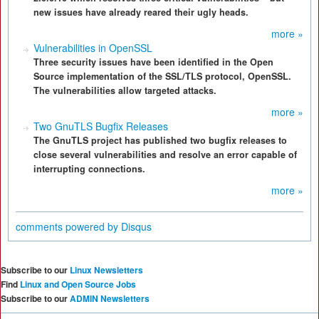
new issues have already reared their ugly heads.
more »
Vulnerabilities in OpenSSL
Three security issues have been identified in the Open
Source implementation of the SSL/TLS protocol, OpenSSL.
The vulnerabilities allow targeted attacks.
more »
Two GnuTLS Bugfix Releases
The GnuTLS project has published two bugfix releases to
close several vulnerabilities and resolve an error capable of
interrupting connections.
more »
comments powered by
Disqus
Subscribe to our
Linux Newsletters
Find
Linux and Open Source Jobs
Subscribe to our
ADMIN Newsletters