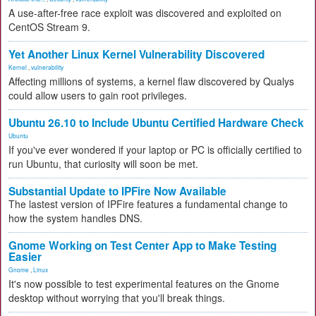
A use-after-free race exploit was discovered and exploited on
CentOS Stream 9.
Yet Another Linux Kernel Vulnerability Discovered
Kernel
,
vulnerability
Affecting millions of systems, a kernel flaw discovered by Qualys
could allow users to gain root privileges.
Ubuntu 26.10 to Include Ubuntu Certified Hardware Check
Ubuntu
If you've ever wondered if your laptop or PC is officially certified to
run Ubuntu, that curiosity will soon be met.
Substantial Update to IPFire Now Available
The lastest version of IPFire features a fundamental change to
how the system handles DNS.
Gnome Working on Test Center App to Make Testing
Easier
Gnome
,
Linux
It's now possible to test experimental features on the Gnome
desktop without worrying that you'll break things.