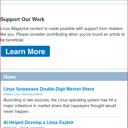
Support Our Work
Linux Magazine
content is made possible with support from readers
like you. Please consider contributing when you’ve found an article to
be beneficial.
News
Linux Surpasses Double-Digit Market Share
Desktop
,
Linux
,
Operating Systems
According to two sources, the Linux operating system has hit a
major milestone in market share that naysayers thought would
never happen.
AI Helped Develop a Linux Exploit
Artificial Inte...
,
Security
,
vulnerability