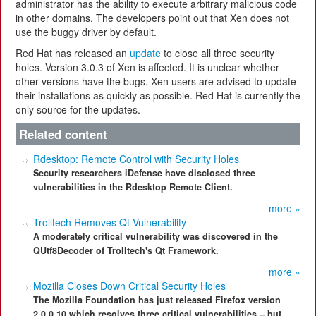
administrator has the ability to execute arbitrary malicious code
in other domains. The developers point out that Xen does not
use the buggy driver by default.
Red Hat has released an
update
to close all three security
holes. Version 3.0.3 of Xen is affected. It is unclear whether
other versions have the bugs. Xen users are advised to update
their installations as quickly as possible. Red Hat is currently the
only source for the updates.
Related content
Rdesktop: Remote Control with Security Holes
Security researchers iDefense have disclosed three
vulnerabilities in the Rdesktop Remote Client.
more »
Trolltech Removes Qt Vulnerability
A moderately critical vulnerability was discovered in the
QUtf8Decoder of Trolltech's Qt Framework.
more »
Mozilla Closes Down Critical Security Holes
The Mozilla Foundation has just released Firefox version
2.0.0.10 which resolves three critical vulnerabilities – but