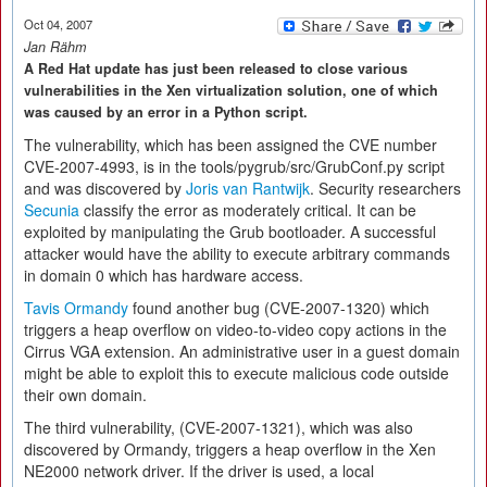
Oct 04, 2007
Jan Rähm
A Red Hat update has just been released to close various
vulnerabilities in the Xen virtualization solution, one of which
was caused by an error in a Python script.
The vulnerability, which has been assigned the CVE number
CVE-2007-4993, is in the tools/pygrub/src/GrubConf.py script
and was discovered by
Joris van Rantwijk
. Security researchers
Secunia
classify the error as moderately critical. It can be
exploited by manipulating the Grub bootloader. A successful
attacker would have the ability to execute arbitrary commands
in domain 0 which has hardware access.
Tavis Ormandy
found another bug (CVE-2007-1320) which
triggers a heap overflow on video-to-video copy actions in the
Cirrus VGA extension. An administrative user in a guest domain
might be able to exploit this to execute malicious code outside
their own domain.
The third vulnerability, (CVE-2007-1321), which was also
discovered by Ormandy, triggers a heap overflow in the Xen
NE2000 network driver. If the driver is used, a local