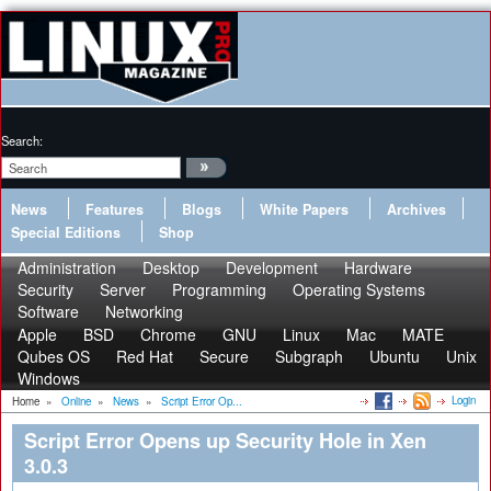
Search:
News
Features
Blogs
White Papers
Archives
Special Editions
Shop
Administration
Desktop
Development
Hardware
Security
Server
Programming
Operating Systems
Software
Networking
Apple
BSD
Chrome
GNU
Linux
Mac
MATE
Qubes OS
Red Hat
Secure
Subgraph
Ubuntu
Unix
Windows
Login
Home
»
Online
»
News
»
Script Error Op...
Script Error Opens up Security Hole in Xen
3.0.3