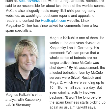
such as
SecureWorks
deal with on a regular basis. Botnets are
said to be responsible for about two-thirds of the world's spams.
McColo also allegedly hosts many illicit child pornography
websites, as washingtonpost.com reports and appeals to
readers to contact the
HostExploit.com
website. Linux
Magazine Online has since asked for comments from a few
spam specialists.
Magnus Kalkuhl is one of them. He
works in the anti-virus division at
Kaspersky Lab in Germany. His
comment: "We can prove that a
whole series of botnets are no
longer active since McColo was
shut down." By his assessment, the
affected botnets driven by McColo
servers were Srizbi, Rustock and
Mega-D, which were sending up to
10 million email spams a day. But
even criminal activity involves
Magnus Kalkuhl is virus
backups: "It won't be long before
analyst with Kaspersky
the spam business starts picking up
Lab in Germany.
again as usual," Kalkuhl says.