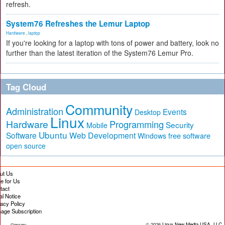
refresh.
System76 Refreshes the Lemur Laptop
Hardware
,
laptop
If you're looking for a laptop with tons of power and battery, look no
further than the latest iteration of the System76 Lemur Pro.
Tag Cloud
Community
Administration
Events
Desktop
Linux
Hardware
Programming
Security
Mobile
Ubuntu
Software
Web Development
free software
Windows
open source
ut Us
te for Us
tact
al Notice
vacy Policy
age Subscription
© 2026
Linux New Media USA, LLC
Glossary