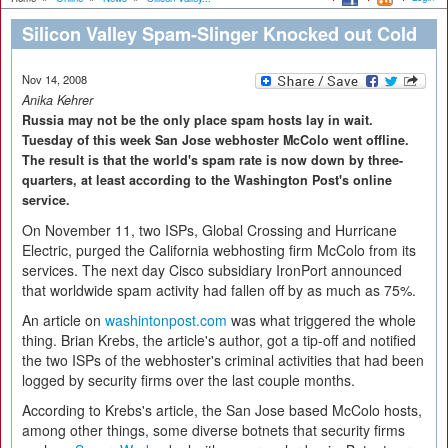
Silicon Valley Spam-Slinger Knocked out Cold
Nov 14, 2008
Anika Kehrer
Russia may not be the only place spam hosts lay in wait.
Tuesday of this week San Jose webhoster McColo went offline.
The result is that the world's spam rate is now down by three-
quarters, at least according to the Washington Post's online
service.
On November 11, two ISPs, Global Crossing and Hurricane
Electric, purged the California webhosting firm McColo from its
services. The next day Cisco subsidiary IronPort announced
that worldwide spam activity had fallen off by as much as 75%.
An article on
washintonpost.com
was what triggered the whole
thing. Brian Krebs, the article's author, got a tip-off and notified
the two ISPs of the webhoster's criminal activities that had been
logged by security firms over the last couple months.
According to Krebs's article, the San Jose based McColo hosts,
among other things, some diverse botnets that security firms