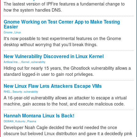
The lastest version of IPFire features a fundamental change to
how the system handles DNS.
Gnome Working on Test Center App to Make Testing
Easier
Gnome
,
Linux
It's now possible to test experimental features on the Gnome
desktop without worrying that you'll break things.
New Vulnerability Discovered in Linux Kernel
Artificial Inte...
,
Kernel
,
vulnerability
Hiding out for nearly 15 years, the Ghostlock vulnerability allows a
standard logged-in user to gain root privileges.
New Linux Flaw Lets Attackers Escape VMs
RHEL
,
Security
,
vulnerability
A 16-year-old vulnerability allows an attacker to escape a virtual
machine, gain access to the host, and execute malicious code.
Hannah Montana Linux Is Back!
DEBIAN
,
Kubuntu
,
Plasma
Developer Noah Cagle decided the world needed the once
obscure but beloved Linux distribution and gave it a decidedly pink