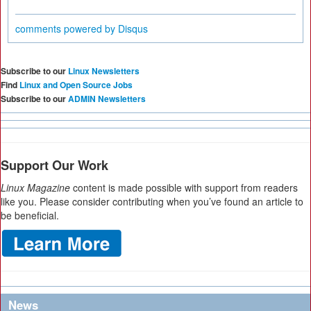
comments powered by
Disqus
Subscribe to our
Linux Newsletters
Find
Linux and Open Source Jobs
Subscribe to our
ADMIN Newsletters
Support Our Work
Linux Magazine
content is made possible with support from readers
like you. Please consider contributing when you’ve found an article to
be beneficial.
News