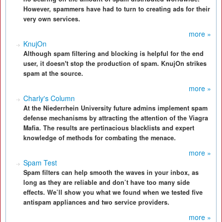
However, spammers have had to turn to creating ads for their
very own services.
more »
KnujOn
Although spam filtering and blocking is helpful for the end
user, it doesn't stop the production of spam. KnujOn strikes
spam at the source.
more »
Charly's Column
At the Niederrhein University future admins implement spam
defense mechanisms by attracting the attention of the Viagra
Mafia. The results are pertinacious blacklists and expert
knowledge of methods for combating the menace.
more »
Spam Test
Spam filters can help smooth the waves in your inbox, as
long as they are reliable and don’t have too many side
effects. We’ll show you what we found when we tested five
antispam appliances and two service providers.
more »