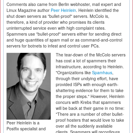
Comments also came from Berlin webhoster, mail expert and
Linux Magazine author
Peer Heinlein
. Heinlein identified the
shut down servers as "bullet-proof" servers. McColo is,
therefore, a kind of provider who promises its clients
uninterrupted service even with high complaint rates.
Spammers use "bullet-proof" servers either for sending direct
and huge quantities of spam mail or as command-and-control
servers for botnets to infest and control user PCs.
The tear-down of the McColo servers
has cost a lot of spammers their
infrastructure, according to Heinlein.
"Organizations like
Spamhaus
,
through their undying effort, have
provided ISPs with enough earth-
shattering evidence for them to take
the proper steps." However, Heinlein
concurs with Krebs that spammers
will be back at their game in no time:
"There are a number of other bullet-
proof hosters that would love to take
Peer Heinlein is a
over all the suddenly available
Postfix specialist and
clients. Spammers will reconfigure