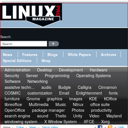
Search:
News
Features
Blogs
White Papers
Archives
Special Editions
Shop
Administration
Desktop
Development
Hardware
Security
Server
Programming
Operating Systems
Software
Networking
assistive techn...
audio
Budgie
Calligra
Cinnamon
COSMIC
customization
Email
Enlightenment
fonts
furniture
Gnome
graphics
images
KDE
KOffice
libreoffice
Multimedia
Music
Nitrux
office suite
OpenOffice
package manager
Photos
productivity
search engine
sound
Thelio
Unity
Video
Wayland
windowing system
X Window System
XFCE
Xorg
Login
Home
»
Online
»
News
»
Silicon Valley...