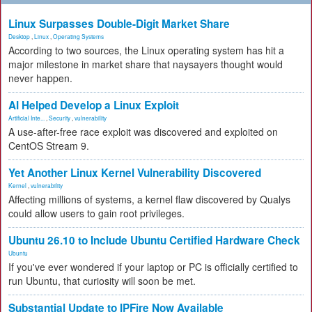
Linux Surpasses Double-Digit Market Share
Desktop
,
Linux
,
Operating Systems
According to two sources, the Linux operating system has hit a
major milestone in market share that naysayers thought would
never happen.
AI Helped Develop a Linux Exploit
Artificial Inte...
,
Security
,
vulnerability
A use-after-free race exploit was discovered and exploited on
CentOS Stream 9.
Yet Another Linux Kernel Vulnerability Discovered
Kernel
,
vulnerability
Affecting millions of systems, a kernel flaw discovered by Qualys
could allow users to gain root privileges.
Ubuntu 26.10 to Include Ubuntu Certified Hardware Check
Ubuntu
If you've ever wondered if your laptop or PC is officially certified to
run Ubuntu, that curiosity will soon be met.
Substantial Update to IPFire Now Available