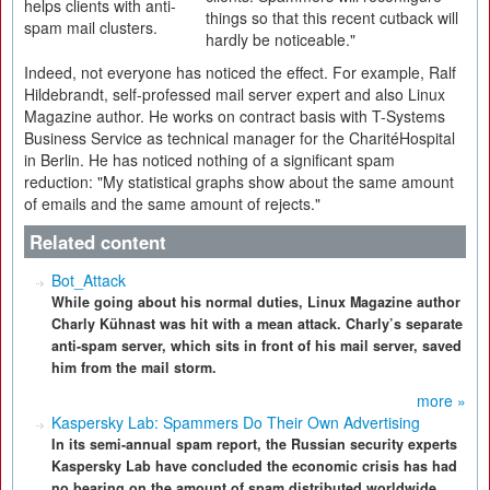
helps clients with anti-
things so that this recent cutback will
spam mail clusters.
hardly be noticeable."
Indeed, not everyone has noticed the effect. For example, Ralf
Hildebrandt, self-professed mail server expert and also Linux
Magazine author. He works on contract basis with T-Systems
Business Service as technical manager for the CharitéHospital
in Berlin. He has noticed nothing of a significant spam
reduction: "My statistical graphs show about the same amount
of emails and the same amount of rejects."
Related content
Bot_Attack
While going about his normal duties, Linux Magazine author
Charly Kühnast was hit with a mean attack. Charly’s separate
anti-spam server, which sits in front of his mail server, saved
him from the mail storm.
more »
Kaspersky Lab: Spammers Do Their Own Advertising
In its semi-annual spam report, the Russian security experts
Kaspersky Lab have concluded the economic crisis has had
no bearing on the amount of spam distributed worldwide.