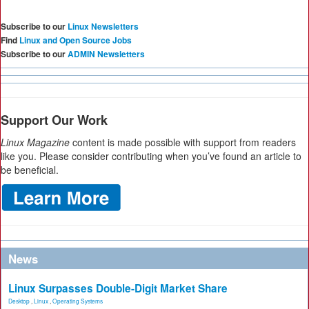
Subscribe to our
Linux Newsletters
Find
Linux and Open Source Jobs
Subscribe to our
ADMIN Newsletters
Support Our Work
Linux Magazine
content is made possible with support from readers
like you. Please consider contributing when you’ve found an article to
be beneficial.
News
Linux Surpasses Double-Digit Market Share
Desktop
,
Linux
,
Operating Systems