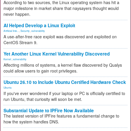
According to two sources, the Linux operating system has hit a
major milestone in market share that naysayers thought would
never happen.
AI Helped Develop a Linux Exploit
Artificial Inte...
,
Security
,
vulnerability
A use-after-free race exploit was discovered and exploited on
CentOS Stream 9.
Yet Another Linux Kernel Vulnerability Discovered
Kernel
,
vulnerability
Affecting millions of systems, a kernel flaw discovered by Qualys
could allow users to gain root privileges.
Ubuntu 26.10 to Include Ubuntu Certified Hardware Check
Ubuntu
If you've ever wondered if your laptop or PC is officially certified to
run Ubuntu, that curiosity will soon be met.
Substantial Update to IPFire Now Available
The lastest version of IPFire features a fundamental change to
how the system handles DNS.