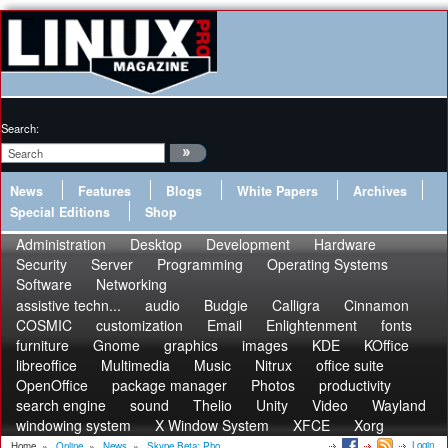
Search:
News
Features
Blogs
White Papers
Archives
Special Editions
Shop
Administration
Desktop
Development
Hardware
Security
Server
Programming
Operating Systems
Software
Networking
assistive techn...
audio
Budgie
Calligra
Cinnamon
COSMIC
customization
Email
Enlightenment
fonts
furniture
Gnome
graphics
images
KDE
KOffice
libreoffice
Multimedia
Music
Nitrux
office suite
OpenOffice
package manager
Photos
productivity
search engine
sound
Thelio
Unity
Video
Wayland
windowing system
X Window System
XFCE
Xorg
Login
Home
»
Online
»
News
»
Skype Beta: Pho...