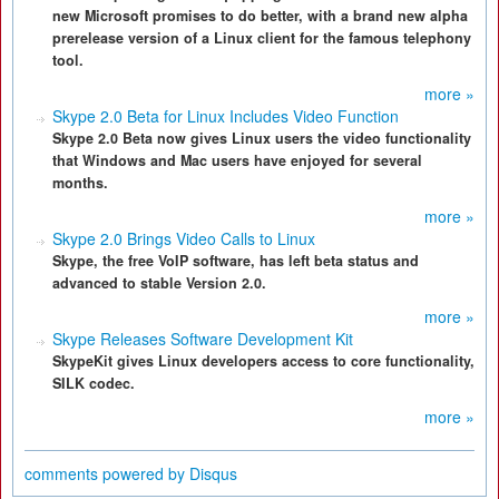
new Microsoft promises to do better, with a brand new alpha
prerelease version of a Linux client for the famous telephony
tool.
more »
Skype 2.0 Beta for Linux Includes Video Function
Skype 2.0 Beta now gives Linux users the video functionality
that Windows and Mac users have enjoyed for several
months.
more »
Skype 2.0 Brings Video Calls to Linux
Skype, the free VoIP software, has left beta status and
advanced to stable Version 2.0.
more »
Skype Releases Software Development Kit
SkypeKit gives Linux developers access to core functionality,
SILK codec.
more »
comments powered by
Disqus