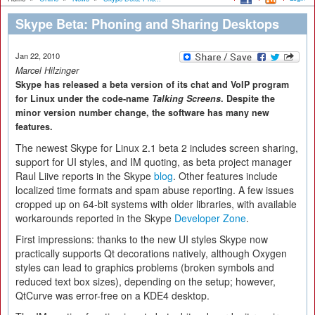
Skype Beta: Phoning and Sharing Desktops
Jan 22, 2010
Marcel Hilzinger
Skype has released a beta version of its chat and VoIP program
for Linux under the code-name
Talking Screens
. Despite the
minor version number change, the software has many new
features.
The newest Skype for Linux 2.1 beta 2 includes screen sharing,
support for UI styles, and IM quoting, as beta project manager
Raul Liive reports in the Skype
blog
. Other features include
localized time formats and spam abuse reporting. A few issues
cropped up on 64-bit systems with older libraries, with available
workarounds reported in the Skype
Developer Zone
.
First impressions: thanks to the new UI styles Skype now
practically supports Qt decorations natively, although Oxygen
styles can lead to graphics problems (broken symbols and
reduced text box sizes), depending on the setup; however,
QtCurve was error-free on a KDE4 desktop.