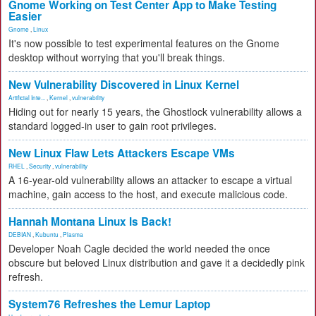
Gnome Working on Test Center App to Make Testing
Easier
Gnome
,
Linux
It's now possible to test experimental features on the Gnome
desktop without worrying that you'll break things.
New Vulnerability Discovered in Linux Kernel
Artificial Inte...
,
Kernel
,
vulnerability
Hiding out for nearly 15 years, the Ghostlock vulnerability allows a
standard logged-in user to gain root privileges.
New Linux Flaw Lets Attackers Escape VMs
RHEL
,
Security
,
vulnerability
A 16-year-old vulnerability allows an attacker to escape a virtual
machine, gain access to the host, and execute malicious code.
Hannah Montana Linux Is Back!
DEBIAN
,
Kubuntu
,
Plasma
Developer Noah Cagle decided the world needed the once
obscure but beloved Linux distribution and gave it a decidedly pink
refresh.
System76 Refreshes the Lemur Laptop