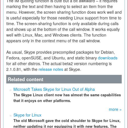
The IM quoting function is cute but a bit awkward – it requires
marking the text and then having to select an item from the
menu. However, the screen sharing function does work well and
is useful especially for those needing Linux support from time to
time. The screen-sharing function is only available during calls
and shows up at the bottom of the call window. It works equally
well with Linux, Mac, and Windows clients. The function
appears only in the context menu of the call window.
As usual, Skype provides precompiled packages for Debian,
Fedora, openSUSE, and Ubuntu, and static binary
downloads
for all other distros. The actual beta2 version numbering is
2.1.0.81, with the
release notes
at Skype.
Related content
Microsoft Takes Skype for Linux Out of Alpha
The Skype Linux client now has almost the same capabilities
that it enjoys on other platforms.
more »
Skype for Linux
The old Microsoft gave the cold shoulder to Skype for Linux,
neither updating it nor equipping it with new features. The