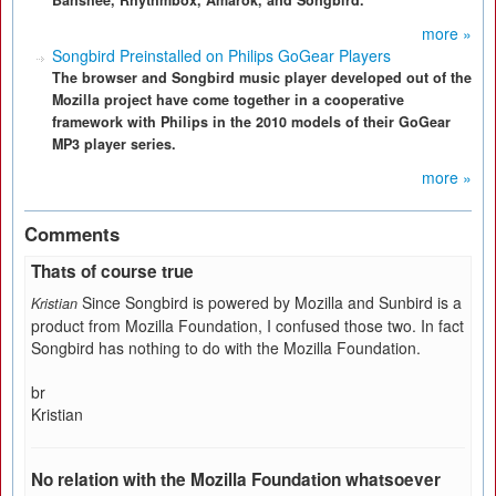
Banshee, Rhythmbox, Amarok, and Songbird.
more »
Songbird Preinstalled on Philips GoGear Players
The browser and Songbird music player developed out of the
Mozilla project have come together in a cooperative
framework with Philips in the 2010 models of their GoGear
MP3 player series.
more »
Comments
Thats of course true
Since Songbird is powered by Mozilla and Sunbird is a
Kristian
product from Mozilla Foundation, I confused those two. In fact
Songbird has nothing to do with the Mozilla Foundation.
br
Kristian
No relation with the Mozilla Foundation whatsoever