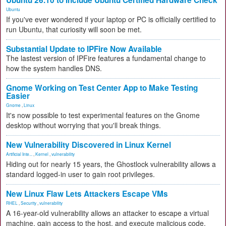
Ubuntu 26.10 to Include Ubuntu Certified Hardware Check
Ubuntu
If you've ever wondered if your laptop or PC is officially certified to
run Ubuntu, that curiosity will soon be met.
Substantial Update to IPFire Now Available
The lastest version of IPFire features a fundamental change to
how the system handles DNS.
Gnome Working on Test Center App to Make Testing
Easier
Gnome
,
Linux
It's now possible to test experimental features on the Gnome
desktop without worrying that you'll break things.
New Vulnerability Discovered in Linux Kernel
Artificial Inte...
,
Kernel
,
vulnerability
Hiding out for nearly 15 years, the Ghostlock vulnerability allows a
standard logged-in user to gain root privileges.
New Linux Flaw Lets Attackers Escape VMs
RHEL
,
Security
,
vulnerability
A 16-year-old vulnerability allows an attacker to escape a virtual
machine, gain access to the host, and execute malicious code.