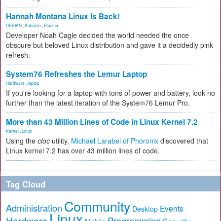
Hannah Montana Linux Is Back!
DEBIAN
,
Kubuntu
,
Plasma
Developer Noah Cagle decided the world needed the once
obscure but beloved Linux distribution and gave it a decidedly pink
refresh.
System76 Refreshes the Lemur Laptop
Hardware
,
laptop
If you're looking for a laptop with tons of power and battery, look no
further than the latest iteration of the System76 Lemur Pro.
More than 43 Million Lines of Code in Linux Kernel 7.2
Kernel
,
Linux
Using the
cloc
utility,
Michael Larabel of Phoronix
discovered that
Linux kernel 7.2 has over 43 million lines of code.
Tag Cloud
Community
Administration
Events
Desktop
Linux
Hardware
Programming