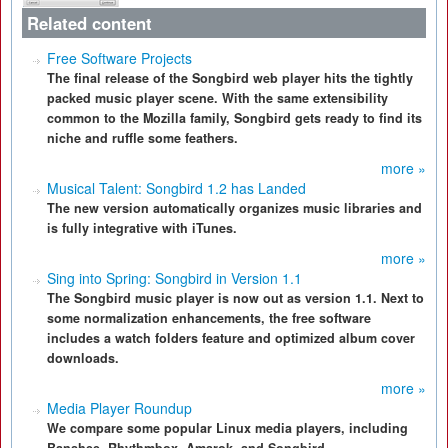
Related content
Free Software Projects
The final release of the Songbird web player hits the tightly
packed music player scene. With the same extensibility
common to the Mozilla family, Songbird gets ready to find its
niche and ruffle some feathers.
more »
Musical Talent: Songbird 1.2 has Landed
The new version automatically organizes music libraries and
is fully integrative with iTunes.
more »
Sing into Spring: Songbird in Version 1.1
The Songbird music player is now out as version 1.1. Next to
some normalization enhancements, the free software
includes a watch folders feature and optimized album cover
downloads.
more »
Media Player Roundup
We compare some popular Linux media players, including