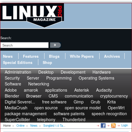
Search:
News
Features
Blogs
White Papers
Archives
Special Editions
Shop
Administration
Desktop
Development
Hardware
Security
Server
Programming
Operating Systems
Software
Networking
Adobe
amarok
applications
Asterisk
Audacity
Blender
Browser
CMS
communication
cryptocurrency
Digital Soverei...
free software
Gimp
Grub
Krita
MediaCrush
open source
open source model
OpenWrt
package management
software patents
speech recognition
SuperCollider
telephony
Thunderbird
Login
Home
»
Online
»
News
»
Songbird 1.0 Ta...