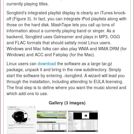
currently playing titles.
Songbird's integrated playlist display is clearly an iTunes knock-
off (Figure 3). In fact, you can integrate iPod playlists along with
those on the hard disk. MashTape lets you call up tons of
information about a currently playing band or singer. As a
backend, Songbird uses Gstreamer and plays in MP3, OGG
and FLAC formats that should satisfy most Linux users.
Windows and Mac folks can also play WMA and WMA DRM (for
Windows) and ACC and Fairplay (for the Mac).
Linux users can
download
the software as a large tar.gz
package, unpack it and bring in the new subdirectory. Simply
start the software by entering ./songbird. A wizard will lead you
through the installation, including attending to EULA licensing.
The final step is to define where you want the music stored and
which add-ons to use.
Gallery (3 images)