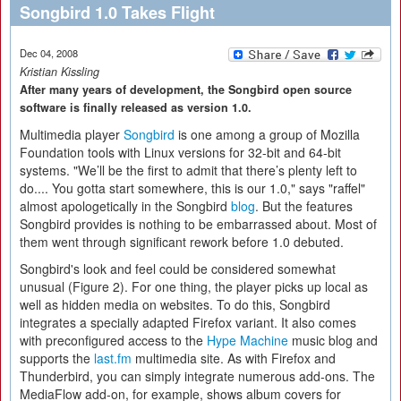
Songbird 1.0 Takes Flight
Dec 04, 2008
Kristian Kissling
After many years of development, the Songbird open source
software is finally released as version 1.0.
Multimedia player
Songbird
is one among a group of Mozilla
Foundation tools with Linux versions for 32-bit and 64-bit
systems. "We’ll be the first to admit that there’s plenty left to
do.... You gotta start somewhere, this is our 1.0," says "raffel"
almost apologetically in the Songbird
blog
. But the features
Songbird provides is nothing to be embarrassed about. Most of
them went through significant rework before 1.0 debuted.
Songbird's look and feel could be considered somewhat
unusual (Figure 2). For one thing, the player picks up local as
well as hidden media on websites. To do this, Songbird
integrates a specially adapted Firefox variant. It also comes
with preconfigured access to the
Hype Machine
music blog and
supports the
last.fm
multimedia site. As with Firefox and
Thunderbird, you can simply integrate numerous add-ons. The
MediaFlow add-on, for example, shows album covers for