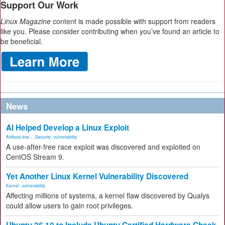
Support Our Work
Linux Magazine
content is made possible with support from readers
like you. Please consider contributing when you’ve found an article to
be beneficial.
News
AI Helped Develop a Linux Exploit
Artificial Inte...
,
Security
,
vulnerability
A use-after-free race exploit was discovered and exploited on
CentOS Stream 9.
Yet Another Linux Kernel Vulnerability Discovered
Kernel
,
vulnerability
Affecting millions of systems, a kernel flaw discovered by Qualys
could allow users to gain root privileges.