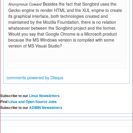
Besides the fact that Songbird uses the
Anonymous Coward
Gecko engine to render HTML and the XUL engine to create
its graphical interface, both technologies created and
maintained by the Mozilla Foundation, there is no relation
whatsoever between the Songbird project and the former.
Would you say that Google Chrome is a Microsoft product
because the MS Windows version is compiled with some
version of MS Visual Studio?
comments powered by
Disqus
Subscribe to our
Linux Newsletters
Find
Linux and Open Source Jobs
Subscribe to our
ADMIN Newsletters