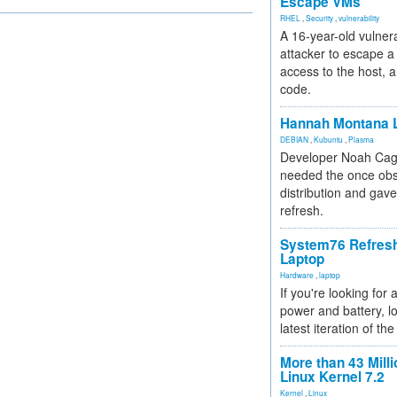
Escape VMs
RHEL
,
Security
,
vulnerability
A 16-year-old vulnera
attacker to escape a 
access to the host, 
code.
Hannah Montana L
DEBIAN
,
Kubuntu
,
Plasma
Developer Noah Cagl
needed the once obs
distribution and gave
refresh.
System76 Refres
Laptop
Hardware
,
laptop
If you're looking for 
power and battery, lo
latest iteration of 
More than 43 Milli
Linux Kernel 7.2
Kernel
,
Linux