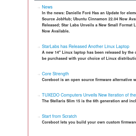
News
In the news: Danielle Foré Has an Update for el
Source JobHub; Ubuntu Cinnamon 22.04 Now Avail
Released; Star Labs Unveils a New Small Format L
Now Available.
StarLabs has Released Another Linux Laptop
A new 14" Linux laptop has been released by the c
be purchased with your choice of Linux distributi
Core Strength
Coreboot is an open source firmware alternative 
TUXEDO Computers Unveils New Iteration of the 
The Stellaris Slim 15 is the 6th generation and in
Start from Scratch
Coreboot lets you build your own custom firmware