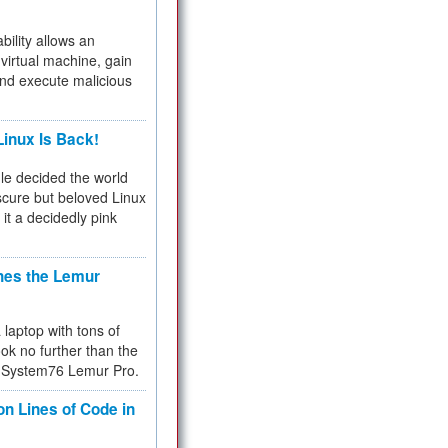
bility allows an
virtual machine, gain
and execute malicious
inux Is Back!
e decided the world
cure but beloved Linux
 it a decidedly pink
hes the Lemur
a laptop with tons of
ok no further than the
the System76 Lemur Pro.
on Lines of Code in