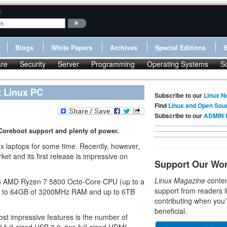
:
Blogs
White Papers
Archives
Special Editions
re
Security
Server
Programming
Operating Systems
S
t Linux PC
Subscribe to our
Linux N
Find
Linux and Open Sou
Subscribe to our
ADMIN 
Coreboot support and plenty of power.
x laptops for some time. Recently, however,
et and its first release is impressive on
Support Our Wo
Linux Magazine
conten
 an AMD Ryzen 7 5800 Octo-Core CPU (up to a
support from readers l
p to 64GB of 3200MHz RAM and up to 6TB
contributing when you’
beneficial.
ost impressive features is the number of