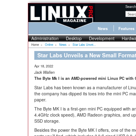
Search
News
Features
Administration
Desktop
Development
Hardwa
Home
»
Online
»
News
»
Star Labs Unvei...
Star Labs Unveils a New Small Forma
Apr 18, 2022
Jack Wallen
The Byte Mk I is an AMD-powered mini Linux PC with 
Star Labs has been known as a manufacturer of Linu
the company has dipped its toes into the mini PC mark
paper.
The Byte MK I is a first-gen mini PC equipped with
4.4GHz clock speed), AMD Radeon graphics, and u
SSD storage.
Besides the power the Byte MK I offers, one of the m