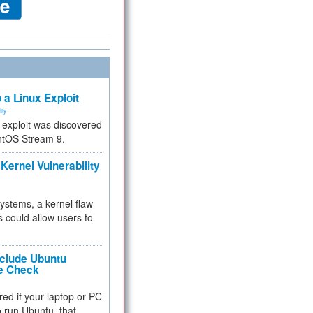
 a Linux Exploit
ity
e exploit was discovered
ntOS Stream 9.
Kernel Vulnerability
 systems, a kernel flaw
 could allow users to
nclude Ubuntu
re Check
red if your laptop or PC
 to run Ubuntu, that