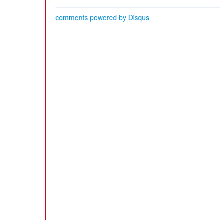
comments powered by
Disqus