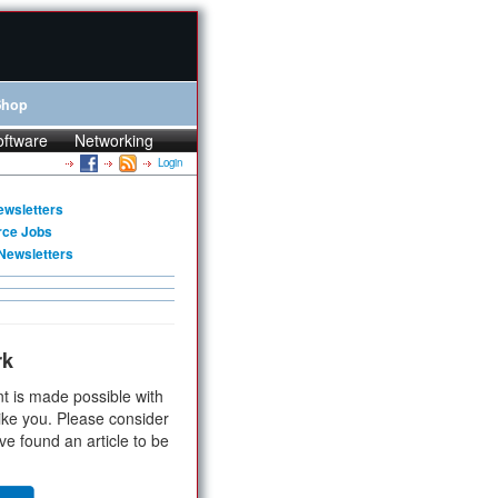
Shop
oftware
Networking
Login
ewsletters
rce Jobs
Newsletters
rk
t is made possible with
ike you. Please consider
ve found an article to be