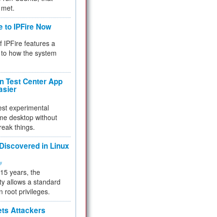
 met.
e to IPFire Now
f IPFire features a
to how the system
 Test Center App
asier
test experimental
me desktop without
reak things.
 Discovered in Linux
ty
 15 years, the
ty allows a standard
n root privileges.
ets Attackers