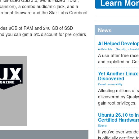
 2 full-sized USB 3.0, two full-sized HDMI,
pansion), a combo audio/mic jack, and a
 Coreboot firmware and the Star Labs Coreboot
ncludes 8GB of RAM and 240 GB of SSD
News
and you can get a 5% discount for pre-orders
AI Helped Develop
Artificial Inte...
,
Security
,
vulnerabil
A use-after-free rac
and exploited on Ce
Yet Another Linux 
Discovered
Kernel
,
vulnerability
Affecting millions of
discovered by Qualys
gain root privileges.
Ubuntu 26.10 to I
Certified Hardwa
Ubuntu
If you've ever wonde
is officially certified