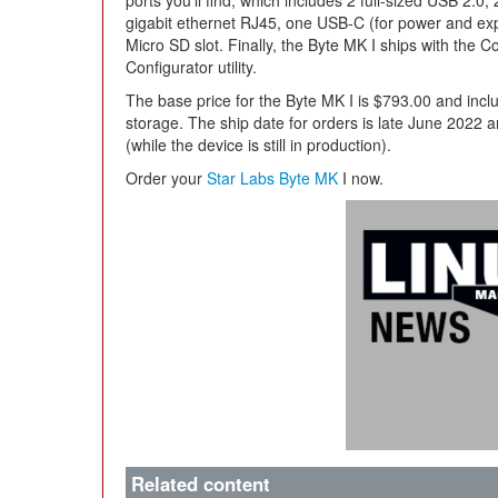
ports you’ll find, which includes 2 full-sized USB 2.0,
gigabit ethernet RJ45, one USB-C (for power and ex
Micro SD slot. Finally, the Byte MK I ships with the
Configurator utility.
The base price for the Byte MK I is $793.00 and i
storage. The ship date for orders is late June 2022 
(while the device is still in production).
Order your
Star Labs Byte MK
I now.
Related content