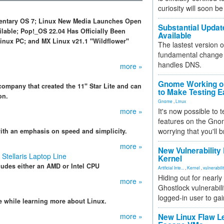
curiosity will soon be
ementary OS 7; Linux New Media Launches Open
Substantial Updat
able; Pop!_OS 22.04 Has Officially Been
Available
inux PC; and MX Linux v21.1 "Wildflower"
The lastest version o
fundamental change 
handles DNS.
more »
Gnome Working on
ompany that created the 11" Star Lite and can
to Make Testing E
on.
Gnome
,
Linux
more »
It's now possible to 
features on the Gno
worrying that you'll b
with an emphasis on speed and simplicity.
more »
New Vulnerability
Stellaris Laptop Line
Kernel
cludes either an AMD or Intel CPU
Artificial Inte...
,
Kernel
,
vulnerabili
Hiding out for nearly
more »
Ghostlock vulnerabili
logged-in user to gai
 while learning more about Linux.
more »
New Linux Flaw L