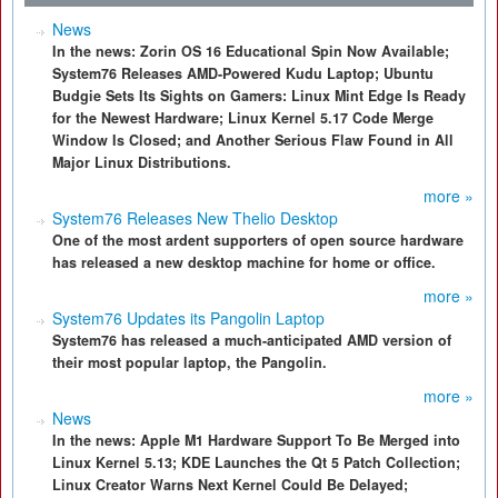
News
In the news: Zorin OS 16 Educational Spin Now Available;
System76 Releases AMD-Powered Kudu Laptop; Ubuntu
Budgie Sets Its Sights on Gamers: Linux Mint Edge Is Ready
for the Newest Hardware; Linux Kernel 5.17 Code Merge
Window Is Closed; and Another Serious Flaw Found in All
Major Linux Distributions.
more »
System76 Releases New Thelio Desktop
One of the most ardent supporters of open source hardware
has released a new desktop machine for home or office.
more »
System76 Updates its Pangolin Laptop
System76 has released a much-anticipated AMD version of
their most popular laptop, the Pangolin.
more »
News
In the news: Apple M1 Hardware Support To Be Merged into
Linux Kernel 5.13; KDE Launches the Qt 5 Patch Collection;
Linux Creator Warns Next Kernel Could Be Delayed;