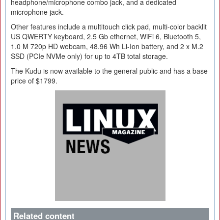
headphone/microphone combo jack, and a dedicated
microphone jack.
Other features include a multitouch click pad, multi-color backlit
US QWERTY keyboard, 2.5 Gb ethernet, WiFi 6, Bluetooth 5,
1.0 M 720p HD webcam, 48.96 Wh Li-Ion battery, and 2 x M.2
SSD (PCIe NVMe only) for up to 4TB total storage.
The Kudu is now available to the general public and has a base
price of $1799.
Related content