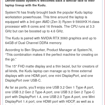
Denver-based System76 welcomes back a familiar face to their
laptop lineup with the Kudu.
System76 has finally brought back the popular Kudu laptop
workstation powerhouse. This time around the laptop is
equipped with a 3rd-gen AMD (Zen 3) Ryzen 9 5900HX H-class
processor with 8 cores and 16 threads. The CPU runs at 3.3
GHz but can be boosted up to 4.6 GHz.
The Kudu is paired with NVIDIA RTX 3060 graphics and up to
64GB of Dual Channel DDR4 memory.
According to Ben Shpurker, Product Manager at System76,
“This combination makes it the perfect machine for creating on
the go.”
The 15" FHD matte display and a thin bezel, but for creators of
all kinds, the Kudu laptop can manage up to three external
displays with one HDMI port, one mini DisplayPort, and one
DisplayPort over USB-C.
As far as ports, you’ll enjoy one USB 3.2 Gen 1 Type-A port,
one USB 3.2 Gen 2 Type-A port, one USB 3.2 Gen 2 Type-C
port with DisplayPort 1.4, one USB 2.0 Type-A port, one Mini
DisplayPort 1.4 port, one HDMI port with HDCP, as well as a