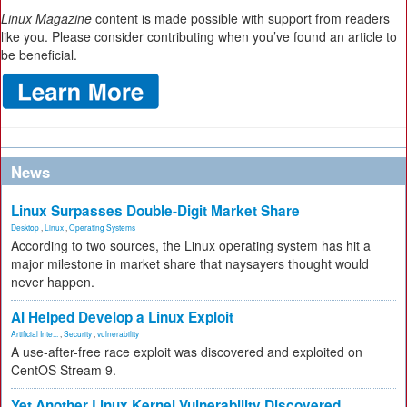
Linux Magazine
content is made possible with support from readers
like you. Please consider contributing when you’ve found an article to
be beneficial.
News
Linux Surpasses Double-Digit Market Share
Desktop
,
Linux
,
Operating Systems
According to two sources, the Linux operating system has hit a
major milestone in market share that naysayers thought would
never happen.
AI Helped Develop a Linux Exploit
Artificial Inte...
,
Security
,
vulnerability
A use-after-free race exploit was discovered and exploited on
CentOS Stream 9.
Yet Another Linux Kernel Vulnerability Discovered