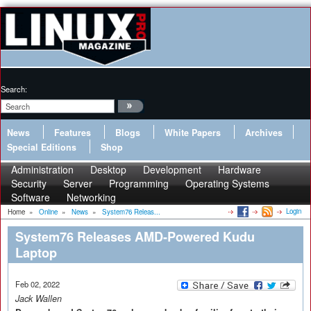
Search:
News
Features
Blogs
White Papers
Archives
Special Editions
Shop
Administration
Desktop
Development
Hardware
Security
Server
Programming
Operating Systems
Software
Networking
Login
Home
»
Online
»
News
»
System76 Releas...
System76 Releases AMD-Powered Kudu
Laptop
Feb 02, 2022
Jack Wallen