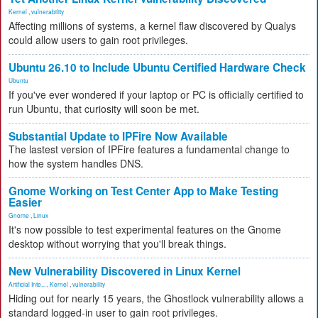
Kernel
,
vulnerability
Affecting millions of systems, a kernel flaw discovered by Qualys
could allow users to gain root privileges.
Ubuntu 26.10 to Include Ubuntu Certified Hardware Check
Ubuntu
If you've ever wondered if your laptop or PC is officially certified to
run Ubuntu, that curiosity will soon be met.
Substantial Update to IPFire Now Available
The lastest version of IPFire features a fundamental change to
how the system handles DNS.
Gnome Working on Test Center App to Make Testing
Easier
Gnome
,
Linux
It's now possible to test experimental features on the Gnome
desktop without worrying that you'll break things.
New Vulnerability Discovered in Linux Kernel
Artificial Inte...
,
Kernel
,
vulnerability
Hiding out for nearly 15 years, the Ghostlock vulnerability allows a
standard logged-in user to gain root privileges.