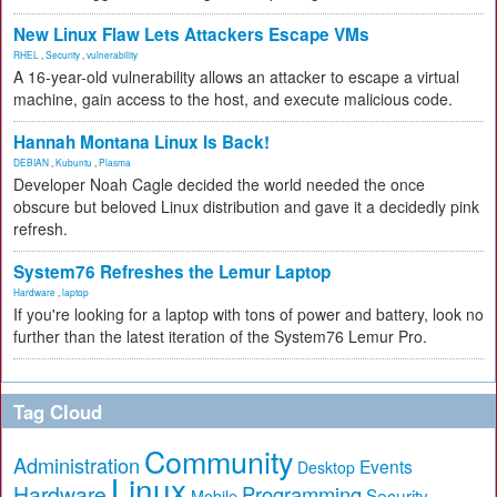
New Linux Flaw Lets Attackers Escape VMs
RHEL
,
Security
,
vulnerability
A 16-year-old vulnerability allows an attacker to escape a virtual
machine, gain access to the host, and execute malicious code.
Hannah Montana Linux Is Back!
DEBIAN
,
Kubuntu
,
Plasma
Developer Noah Cagle decided the world needed the once
obscure but beloved Linux distribution and gave it a decidedly pink
refresh.
System76 Refreshes the Lemur Laptop
Hardware
,
laptop
If you're looking for a laptop with tons of power and battery, look no
further than the latest iteration of the System76 Lemur Pro.
Tag Cloud
Community
Administration
Events
Desktop
Linux
Hardware
Programming
Security
Mobile