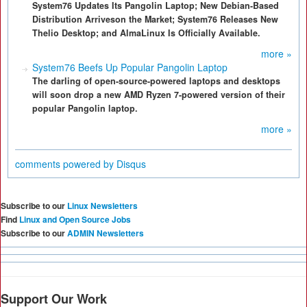
System76 Updates Its Pangolin Laptop; New Debian-Based
Distribution Arriveson the Market; System76 Releases New
Thelio Desktop; and AlmaLinux Is Officially Available.
more »
System76 Beefs Up Popular Pangolin Laptop
The darling of open-source-powered laptops and desktops
will soon drop a new AMD Ryzen 7-powered version of their
popular Pangolin laptop.
more »
comments powered by
Disqus
Subscribe to our
Linux Newsletters
Find
Linux and Open Source Jobs
Subscribe to our
ADMIN Newsletters
Support Our Work