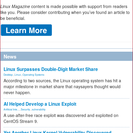
Linux Magazine
content is made possible with support from readers
like you. Please consider contributing when you’ve found an article to
be beneficial.
News
Linux Surpasses Double-Digit Market Share
Desktop
,
Linux
,
Operating Systems
According to two sources, the Linux operating system has hit a
major milestone in market share that naysayers thought would
never happen.
AI Helped Develop a Linux Exploit
Artificial Inte...
,
Security
,
vulnerability
A use-after-free race exploit was discovered and exploited on
CentOS Stream 9.
Yet Another Linux Kernel Vulnerability Discovered