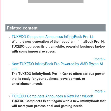
Related content
TUXEDO Computers Announces InfinityBook Pro 14
With the new generation of their popular InfinityBook Pro 14,
TUXEDO upgrades its ultra-mobile, powerful business laptop
with some impressive specs.
more »
New TUXEDO InfinityBook Pro Powered by AMD Ryzen AI
300
The TUXEDO InfinityBook Pro 14 Gen10 offers serious power
that is ready for your business, development, or
entertainment needs.
more »
TUXEDO Computers Announces a New InfinityBook
TUXEDO Computers is at it again with a new InfinityBook that
will meet your professional and gaming needs.