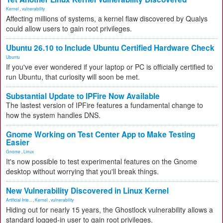
Kernel
,
vulnerability
Affecting millions of systems, a kernel flaw discovered by Qualys
could allow users to gain root privileges.
Ubuntu 26.10 to Include Ubuntu Certified Hardware Check
Ubuntu
If you've ever wondered if your laptop or PC is officially certified to
run Ubuntu, that curiosity will soon be met.
Substantial Update to IPFire Now Available
The lastest version of IPFire features a fundamental change to
how the system handles DNS.
Gnome Working on Test Center App to Make Testing
Easier
Gnome
,
Linux
It's now possible to test experimental features on the Gnome
desktop without worrying that you'll break things.
New Vulnerability Discovered in Linux Kernel
Artificial Inte...
,
Kernel
,
vulnerability
Hiding out for nearly 15 years, the Ghostlock vulnerability allows a
standard logged-in user to gain root privileges.