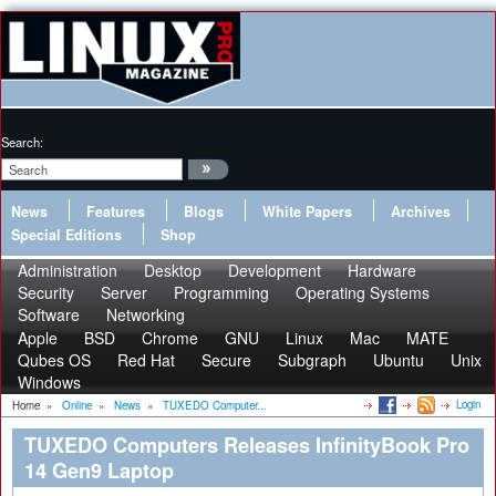
Search:
News
Features
Blogs
White Papers
Archives
Special Editions
Shop
Administration
Desktop
Development
Hardware
Security
Server
Programming
Operating Systems
Software
Networking
Apple
BSD
Chrome
GNU
Linux
Mac
MATE
Qubes OS
Red Hat
Secure
Subgraph
Ubuntu
Unix
Windows
Login
Home
»
Online
»
News
»
TUXEDO Computer...
TUXEDO Computers Releases InfinityBook Pro
14 Gen9 Laptop