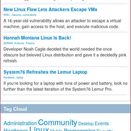
New Linux Flaw Lets Attackers Escape VMs
RHEL
,
Security
,
vulnerability
A 16-year-old vulnerability allows an attacker to escape a virtual
machine, gain access to the host, and execute malicious code.
Hannah Montana Linux Is Back!
DEBIAN
,
Kubuntu
,
Plasma
Developer Noah Cagle decided the world needed the once
obscure but beloved Linux distribution and gave it a decidedly pink
refresh.
System76 Refreshes the Lemur Laptop
Hardware
,
laptop
If you're looking for a laptop with tons of power and battery, look no
further than the latest iteration of the System76 Lemur Pro.
Tag Cloud
Community
Administration
Events
Desktop
Linux
Hardware
Programming
Security