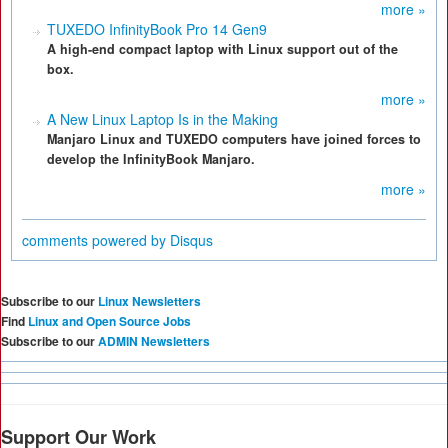
more »
TUXEDO InfinityBook Pro 14 Gen9
A high-end compact laptop with Linux support out of the
box.
more »
A New Linux Laptop Is in the Making
Manjaro Linux and TUXEDO computers have joined forces to
develop the InfinityBook Manjaro.
more »
comments powered by
Disqus
Subscribe to our
Linux Newsletters
Find
Linux and Open Source Jobs
Subscribe to our
ADMIN Newsletters
Support Our Work