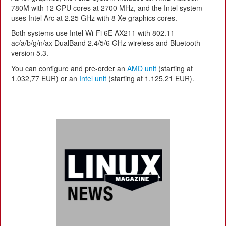
780M with 12 GPU cores at 2700 MHz, and the Intel system
uses Intel Arc at 2.25 GHz with 8 Xe graphics cores.
Both systems use Intel Wi-Fi 6E AX211 with 802.11
ac/a/b/g/n/ax DualBand 2.4/5/6 GHz wireless and Bluetooth
version 5.3.
You can configure and pre-order an
AMD unit
(starting at
1.032,77 EUR) or an
Intel unit
(starting at 1.125,21 EUR).