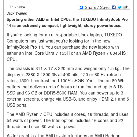
Jul 15, 2024
Jack Wallen
Sporting either AMD or Intel CPUs, the TUXEDO InfinityBook Pro
14 is an extremely compact, lightweight, sturdy powerhouse.
If you're looking for an ultra-portable Linux laptop, TUXEDO
Computers has just what you're looking for in the new
InfinityBook Pro 14. You can purchase the new laptop with
either an Intel Core Ultra 7 155H or an AMD Ryzen 7 8845HS
CPU.
The chassis is 311 X 17 X 220 mm and weighs only 1.5 kg. The
display is 2880 X 1800 3K at 400 nits, 120 or 60 Hz refresh
rates, 1500:1 contrast, and 100% sRGB. You'll find an 80 Wh
battery that delivers up to 9 hours of runtime and up to 8 TB
SSD and 96 GB or DDR5-5600 RAM. You can power up to 3
external screens, charge via USB-C, and enjoy HDMI 2.1 and 5
USB ports.
The AMD Ryzen 7 CPU includes 8 cores, 16 threads, and uses
54 watts of power. The Intel option includes 16 cores and 22
threads and uses 60 watts of power.
As for graphics, the AMD system includes an AMD Radeon