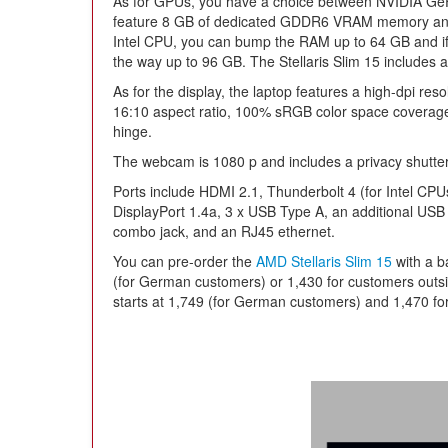
As for GPUs, you have a choice between NVIDIA Ge
feature 8 GB of dedicated GDDR6 VRAM memory and 
Intel CPU, you can bump the RAM up to 64 GB and if 
the way up to 96 GB. The Stellaris Slim 15 includes a
As for the display, the laptop features a high-dpi res
16:10 aspect ratio, 100% sRGB color space coverag
hinge.
The webcam is 1080 p and includes a privacy shutter
Ports include HDMI 2.1, Thunderbolt 4 (for Intel C
DisplayPort 1.4a, 3 x USB Type A, an additional USB 
combo jack, and an RJ45 ethernet.
You can pre-order the
AMD Stellaris Slim 15
with a b
(for German customers) or 1,430 for customers outs
starts at 1,749 (for German customers) and 1,470 fo