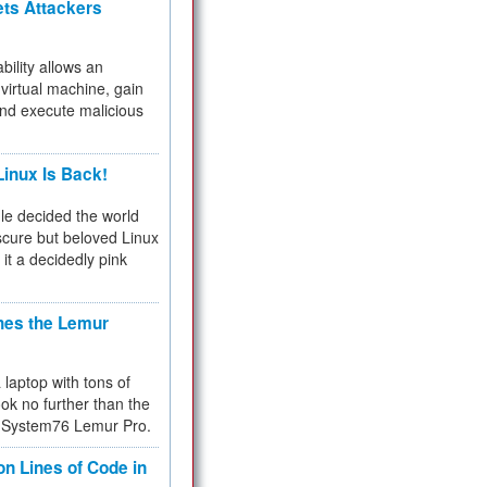
ets Attackers
bility allows an
virtual machine, gain
and execute malicious
inux Is Back!
e decided the world
cure but beloved Linux
 it a decidedly pink
hes the Lemur
a laptop with tons of
ok no further than the
the System76 Lemur Pro.
on Lines of Code in