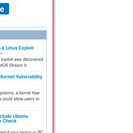
 a Linux Exploit
ity
e exploit was discovered
ntOS Stream 9.
Kernel Vulnerability
 systems, a kernel flaw
 could allow users to
nclude Ubuntu
re Check
red if your laptop or PC