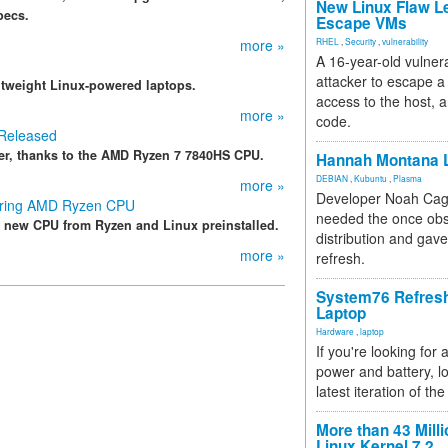
New Linux Flaw L
pecs.
Escape VMs
more »
RHEL
,
Security
,
vulnerability
A 16-year-old vulnera
attacker to escape a 
ghtweight Linux-powered laptops.
access to the host, 
more »
code.
 Released
er, thanks to the AMD Ryzen 7 7840HS CPU.
Hannah Montana L
DEBIAN
,
Kubuntu
,
Plasma
more »
Developer Noah Cagl
uring AMD Ryzen CPU
needed the once obs
the new CPU from Ryzen and Linux preinstalled.
distribution and gave
more »
refresh.
System76 Refres
Laptop
Hardware
,
laptop
If you're looking for 
power and battery, lo
latest iteration of 
More than 43 Milli
Linux Kernel 7.2