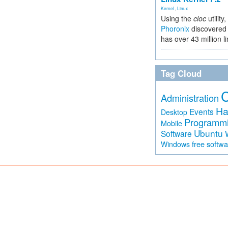
Kernel
,
Linux
Using the
cloc
utility,
Phoronix
discovered 
has over 43 million l
Tag Cloud
Administration
Ha
Events
Desktop
Programm
Mobile
Ubuntu
Software
free softw
Windows