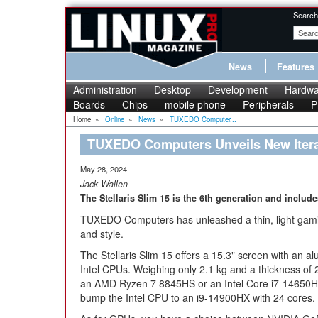
Search
News
Features
Administration
Desktop
Development
Hardwa
Boards
Chips
mobile phone
Peripherals
P
Home
»
Online
»
News
»
TUXEDO Computer...
TUXEDO Computers Unveils New Iterati
May 28, 2024
Jack Wallen
The Stellaris Slim 15 is the 6th generation and includ
TUXEDO Computers has unleashed a thin, light gamin
and style.
The Stellaris Slim 15 offers a 15.3" screen with an 
Intel CPUs. Weighing only 2.1 kg and a thickness of 2.
an AMD Ryzen 7 8845HS or an Intel Core i7-14650HX
bump the Intel CPU to an i9-14900HX with 24 cores.