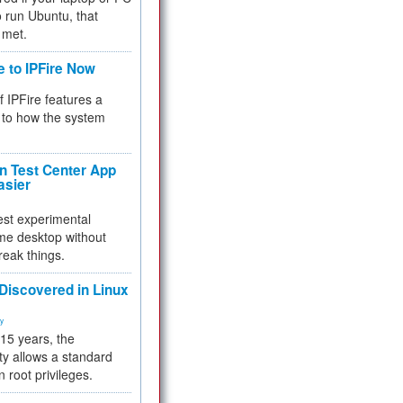
 to run Ubuntu, that
 met.
e to IPFire Now
f IPFire features a
to how the system
 Test Center App
asier
test experimental
me desktop without
reak things.
 Discovered in Linux
ty
 15 years, the
ty allows a standard
n root privileges.