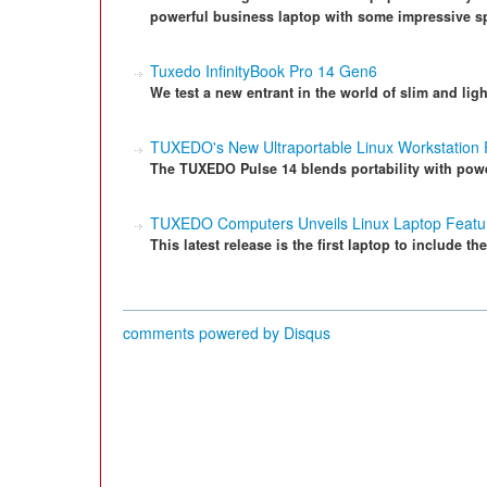
powerful business laptop with some impressive s
Tuxedo InfinityBook Pro 14 Gen6
We test a new entrant in the world of slim and li
TUXEDO's New Ultraportable Linux Workstation
The TUXEDO Pulse 14 blends portability with pow
TUXEDO Computers Unveils Linux Laptop Feat
This latest release is the first laptop to include 
comments powered by
Disqus