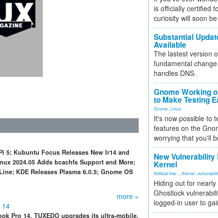
is officially certified
curiosity will soon be
Substantial Updat
Available
The lastest version o
fundamental change 
handles DNS.
Gnome Working on
to Make Testing E
Gnome
,
Linux
It's now possible to 
features on the Gno
worrying that you'll b
Pi 5; Kubuntu Focus Releases New Ir14 and
New Vulnerability
Linux 2024.05 Adds bcachfs Support and More;
Kernel
Line; KDE Releases Plasma 6.0.5; Gnome OS
Artificial Inte...
,
Kernel
,
vulnerabili
Hiding out for nearly
Ghostlock vulnerabili
more »
logged-in user to gai
 14
Book Pro 14, TUXEDO upgrades its ultra-mobile,