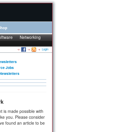
Shop
oftware
Networking
Login
ewsletters
rce Jobs
Newsletters
rk
t is made possible with
ike you. Please consider
ve found an article to be