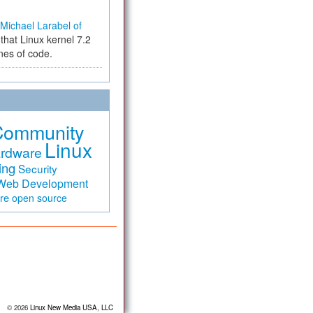
Michael Larabel of
that Linux kernel 7.2
ines of code.
Community
Linux
rdware
ing
Security
Web Development
are
open source
© 2026
Linux New Media USA, LLC