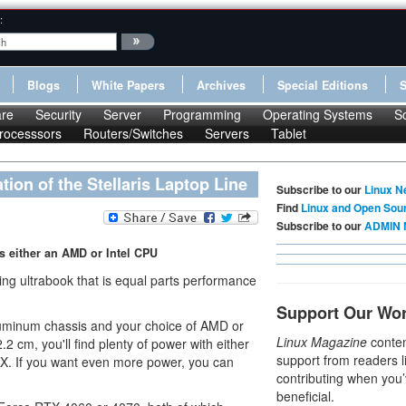
:
Blogs
White Papers
Archives
Special Editions
re
Security
Server
Programming
Operating Systems
S
rocesssors
Routers/Switches
Servers
Tablet
on of the Stellaris Laptop Line
Subscribe to our
Linux N
Find
Linux and Open Sou
Subscribe to our
ADMIN 
es either an AMD or Intel CPU
g ultrabook that is equal parts performance
Support Our Wo
aluminum chassis and your choice of AMD or
Linux Magazine
conten
2 cm, you'll find plenty of power with either
support from readers l
. If you want even more power, you can
contributing when you’
beneficial.