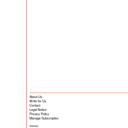
About Us
Write for Us
Contact
Legal Notice
Privacy Policy
Manage Subscription
Glossary