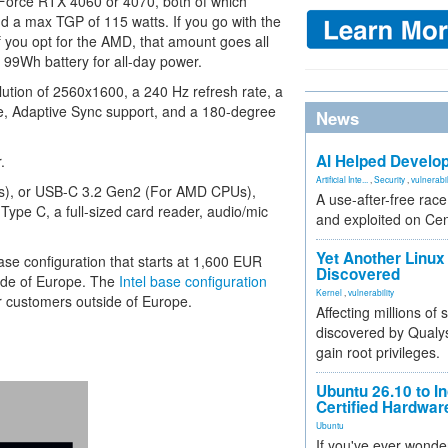
Force RTX 4060 or 4070, both of which
a max TGP of 115 watts. If you go with the
you opt for the AMD, that amount goes all
 99Wh battery for all-day power.
olution of 2560x1600, a 240 Hz refresh rate, a
e, Adaptive Sync support, and a 180-degree
News
AI Helped Develop
.
Artificial Inte...
,
Security
,
vulnerabil
PUs), or USB-C 3.2 Gen2 (For AMD CPUs),
A use-after-free rac
Type C, a full-sized card reader, audio/mic
and exploited on Ce
Yet Another Linux 
ase configuration that starts at 1,600 EUR
Discovered
ide of Europe. The
Intel base configuration
Kernel
,
vulnerability
r customers outside of Europe.
Affecting millions of
discovered by Qualys
gain root privileges.
Ubuntu 26.10 to I
Certified Hardwa
Ubuntu
If you've ever wonde