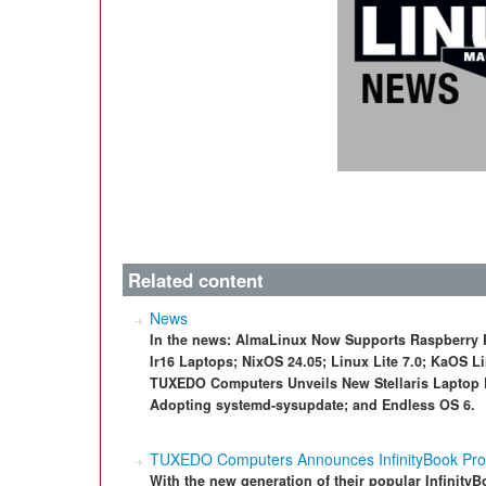
Related content
News
In the news: AlmaLinux Now Supports Raspberry 
Ir16 Laptops; NixOS 24.05; Linux Lite 7.0; KaOS 
TUXEDO Computers Unveils New Stellaris Laptop 
Adopting systemd-sysupdate; and Endless OS 6.
TUXEDO Computers Announces InfinityBook Pro
With the new generation of their popular Infinity