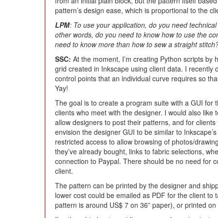
from an initial plain block, but the pattern itself bas
pattern’s design ease, which is proportional to the c
LPM
: To use your application, do you need technic
other words, do you need to know how to use the co
need to know more than how to sew a straight stitch
SSC:
At the moment, I’m creating Python scripts by 
grid created in Inkscape using client data. I recentl
control points that an individual curve requires so th
Yay!
The goal is to create a program suite with a GUI for t
clients who meet with the designer. I would also like 
allow designers to post their patterns, and for clients 
envision the designer GUI to be similar to Inkscape’
restricted access to allow browsing of photos/drawing 
they’ve already bought, links to fabric selections, wh
connection to Paypal. There should be no need for c
client.
The pattern can be printed by the designer and shippe
lower cost could be emailed as PDF for the client to ta
pattern is around US$ 7 on 36” paper), or printed on 