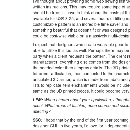
I’ve thought about providing some web sewing instruc
written instructions. This may require some type of add
should be free; I’ll have to think about the costs of t
available for US$ 8-25, and several hours of fitting m
customizable pattern is an incredible time saver an
something beautiful that doesn’t fit or was designed 
could be cost-wise viable on a massively multi-design
I expect that designers who create wearable gear to 
able to utilize this tool as well. Perhaps there may b
party when a client requests the pattern. The client r
manufacturer; everything else comes from the designe
the needed color then airspray details. The 3D print
for armor articulation, then connected to the charac
articulated 3D armor, which is made from fabric and 
lists to replicate item enchantments would be include
same as the 3D printed pieces. It could become very 
LPM:
When I heard about your application, I thought 
affect. What areas of fashion, open source and socie
affecting?
SSC:
I hope that by the end of the first year (coming 
designer GUI. In five years, I’d love for independent