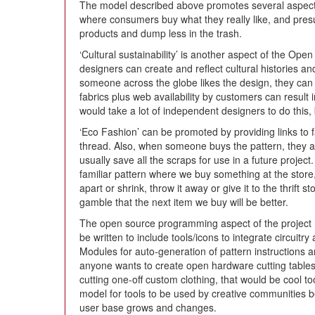
The model described above promotes several aspects
where consumers buy what they really like, and presu
products and dump less in the trash.
‘Cultural sustainability’ is another aspect of the Op
designers can create and reflect cultural histories and
someone across the globe likes the design, they can 
fabrics plus web availability by customers can result i
would take a lot of independent designers to do this, bu
‘Eco Fashion’ can be promoted by providing links to fa
thread. Also, when someone buys the pattern, they a
usually save all the scraps for use in a future project
familiar pattern where we buy something at the store, 
apart or shrink, throw it away or give it to the thrift 
gamble that the next item we buy will be better.
The open source programming aspect of the project 
be written to include tools/icons to integrate circuitry
Modules for auto-generation of pattern instructions and
anyone wants to create open hardware cutting tables
cutting one-off custom clothing, that would be cool 
model for tools to be used by creative communities 
user base grows and changes.