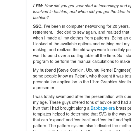
LPM:
How did you get your start in technology and
involved in fashion, and when did you get the idea 
fashion?
SSC:
I’ve been in computer networking for 20 years. 
retirement, I decided to sew again, and realized that
when I made all my clothes from patterns. Being an ol
I looked at the available options and nothing met my
making, and realized the old ways were incredibly pow
want to bend over a cutting table all the time. So I s
program to perform the manual calculations to make 
My husband [Steve Conklin, Ubuntu Kernel Engineer] 
some people know as Rejon), who thought it was tota
presentation application to the Libre Graphics Meeti
a presenter!
I was totally swamped after the presentation with qu
my age. These guys offered tons of advice and had an
hurt that I had brought along a
Babbage-era
brass pa
templates helped to determine that SVG is the way 
that can ‘expand’ and ‘contract’ and ‘contort’ and ‘spl
pattern. The pattern system also indicated the metho