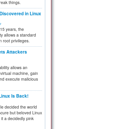
reak things.
 Discovered in Linux
ty
 15 years, the
ty allows a standard
n root privileges.
ets Attackers
bility allows an
virtual machine, gain
and execute malicious
inux Is Back!
e decided the world
cure but beloved Linux
 it a decidedly pink