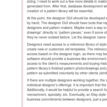
sizing. I need to work out a few more details in maki
generated from. After that, database development wi
creation of a pattern library will be essential.
At this point, the designer GUI should be developed s
by hand. The designer GUI should have tools that rep
designers and pattern makers. Maybe even a way to e
drawings” directly to “pattern pieces,” even if some
they’ve never existed before. Let the designer name i
Designers need access to a reference library of styl
create new or customize old templates. The reference 
access based on the designer login, as there may be
software should provide a business-like environment.
access to the client’s measurements and buying histo
pattern library’s finished pattern photo/drawings and
pattern as submitted voluntarily by other clients (simi
If there are multiple designers working together, the 
individual designer’s offerings. It is important that
Additionally, it would be helpful to provide a search 
reenactment, specialty, etc. Eventually, an Etsy-sty
business commitments between designers, just a porta