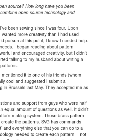
 open source? How long have you been
to combine open source technology and
I’ve been sewing since I was four. Upon
 I wanted more creativity than I had used
d person at this point, I knew I needed help.
 needs. I began reading about pattern
erful and encouraged creativity, but I didn’t
tarted talking to my husband about writing a
patterns.
mentioned it to one of his friends (whom
lly cool and suggested I submit a
ng in Brussels last May. They accepted me as
estions and support from guys who were half
 equal amount of questions as well. It didn’t
ttern-making system. Those brass pattern
to create the patterns. SVG has commands
it’ and everything else that you can do to a
dology needed to create each pattern -- not