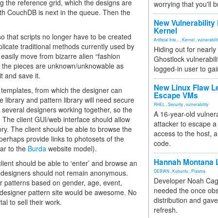
ng the reference grid, which the designs are
worrying that you'll b
th CouchDB is next in the queue. Then the
New Vulnerability
Kernel
o that scripts no longer have to be created
Artificial Inte...
,
Kernel
,
vulnerabili
licate traditional methods currently used by
Hiding out for nearly
asily move from bizarre alien “fashion
Ghostlock vulnerabili
 of the pieces are unknown/unknowable as
logged-in user to gai
t and save it.
New Linux Flaw L
e templates, from which the designer can
Escape VMs
library and pattern library will need secure
RHEL
,
Security
,
vulnerability
 several designers working together, so the
A 16-year-old vulnera
 The client GUI/web interface should allow
attacker to escape a 
ry. The client should be able to browse the
access to the host, 
 perhaps provide links to photosets of the
code.
lar to the
Burda
website model).
Hannah Montana L
client should be able to ‘enter’ and browse an
 the designers should not remain anonymous.
DEBIAN
,
Kubuntu
,
Plasma
Developer Noah Cagl
for patterns based on gender, age, event,
needed the once obs
le designer pattern site would be awesome. No
distribution and gave
l to sell their work.
refresh.