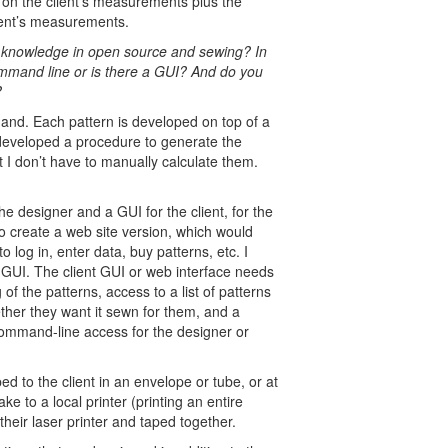
ed on the client’s measurements plus the
lient’s measurements.
al knowledge in open source and sewing? In
mmand line or is there a GUI? And do you
?
hand. Each pattern is developed on top of a
y developed a procedure to generate the
at I don’t have to manually calculate them.
he designer and a GUI for the client, for the
to create a web site version, which would
to log in, enter data, buy patterns, etc. I
s GUI. The client GUI or web interface needs
of the patterns, access to a list of patterns
ether they want it sewn for them, and a
ommand-line access for the designer or
d to the client in an envelope or tube, or at
ke to a local printer (printing an entire
their laser printer and taped together.