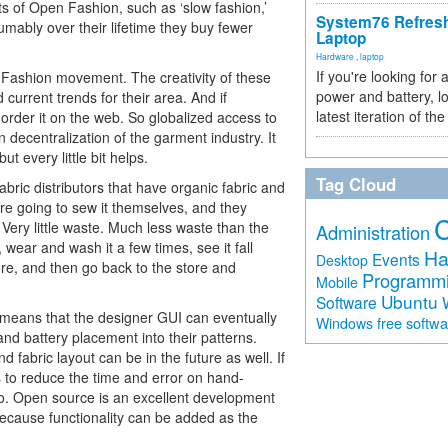
 of Open Fashion, such as ‘slow fashion,’
System76 Refres
mably over their lifetime they buy fewer
Laptop
Hardware
,
laptop
If you're looking for 
en Fashion movement. The creativity of these
power and battery, lo
 current trends for their area. And if
latest iteration of 
order it on the web. So globalized access to
n decentralization of the garment industry. It
t every little bit helps.
Tag Cloud
bric distributors that have organic fabric and
re going to sew it themselves, and they
. Very little waste. Much less waste than the
Administration
wear and wash it a few times, see it fall
Ha
Events
Desktop
store, and then go back to the store and
Programm
Mobile
Ubuntu
Software
means that the designer GUI can eventually
free softw
Windows
 and battery placement into their patterns.
 fabric layout can be in the future as well. If
 to reduce the time and error on hand-
too. Open source is an excellent development
because functionality can be added as the