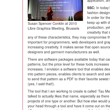
application, a
SSC:
In today’
fashion designe
In order for t
keep up with d
Susan Spencer Conklin at 2010
production, yet
Libre Graphics Meeting, Brussels
creativity that 
any of these characteristics, they may compromise t
important for programmers, web developers and grap
increasing creativity. It makes sense that open sourc
designers and garment manufacturers as well.
There are software packages available today that ca
patterns, but the price level for these tools increas
increases. I envision a software tool that enables des
into pattern pieces, enables clients to search and se
to send that pattern as a PDF to their favorite sewist 
(yes, I said that!).
The tool that I am working to create is called ‘Tau 
talked to actually likes that name, especially as ther
projects of one type or another. But how else would y
your head through a tool and have it come out on the 