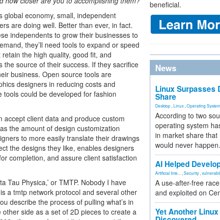
nd how closer are you to accomplishing them?
beneficial.
s global economy, small, independent
rs are doing well. Better than ever, in fact.
hese independents to grow their businesses to
emand, they’ll need tools to expand or speed
 retain the high quality, good fit, and
is the source of their success. If they sacrifice
News
heir business. Open source tools are
hics designers in reducing costs and
Linux Surpasses D
e tools could be developed for fashion
Share
Desktop
,
Linux
,
Operating Syste
According to two sou
n accept client data and produce custom
operating system has
es as the amount of design customization
in market share that
igners to more easily translate their drawings
would never happen
lect the designs they like, enables designers
for completion, and assure client satisfaction
AI Helped Develop
Artificial Inte...
,
Security
,
vulnerabil
Meta Tau Physica,’ or TMTP. Nobody I have
A use-after-free rac
e is a tmtp network protocol and several other
and exploited on Ce
ou describe the process of pulling what’s in
Yet Another Linux 
other side as a set of 2D pieces to create a
Discovered