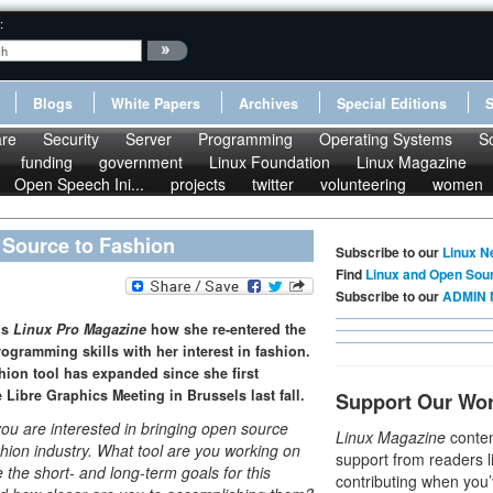
:
Blogs
White Papers
Archives
Special Editions
re
Security
Server
Programming
Operating Systems
S
funding
government
Linux Foundation
Linux Magazine
Open Speech Ini...
projects
twitter
volunteering
women
 Source to Fashion
Subscribe to our
Linux N
Find
Linux and Open Sou
Subscribe to our
ADMIN 
ls
Linux Pro Magazine
how she re-entered the
ogramming skills with her interest in fashion.
hion tool has expanded since she first
 Libre Graphics Meeting in Brussels last fall.
Support Our Wo
ou are interested in bringing open source
Linux Magazine
conten
ashion industry. What tool are you working on
support from readers l
the short- and long-term goals for this
contributing when you’