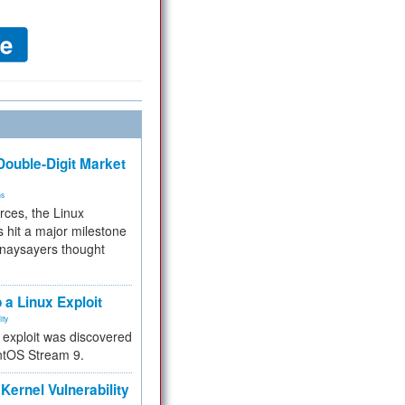
ouble-Digit Market
ms
rces, the Linux
 hit a major milestone
 naysayers thought
.
 a Linux Exploit
ity
e exploit was discovered
ntOS Stream 9.
Kernel Vulnerability