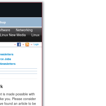
Shop
oftware
Networking
Linux New Media
Linux
Login
ewsletters
rce Jobs
Newsletters
rk
t is made possible with
ike you. Please consider
ve found an article to be