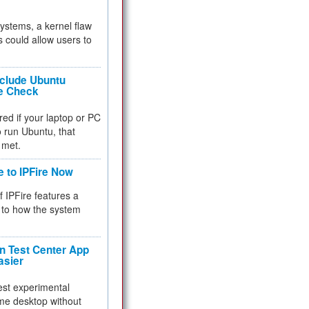
 systems, a kernel flaw
 could allow users to
nclude Ubuntu
re Check
red if your laptop or PC
 to run Ubuntu, that
 met.
e to IPFire Now
f IPFire features a
to how the system
 Test Center App
asier
test experimental
me desktop without