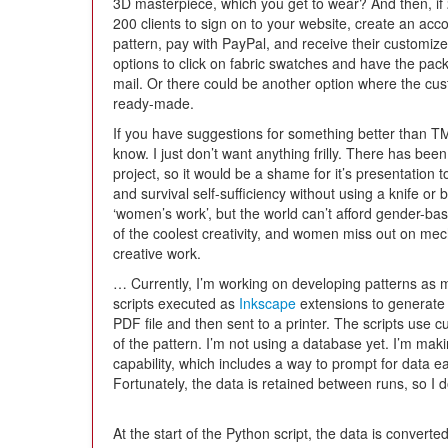
3D masterpiece, which you get to wear? And then, if 
200 clients to sign on to your website, create an acc
pattern, pay with PayPal, and receive their customize
options to click on fabric swatches and have the packe
mail. Or there could be another option where the cu
ready-made.
If you have suggestions for something better than TMT
know. I just don’t want anything frilly. There has be
project, so it would be a shame for it’s presentation
and survival self-sufficiency without using a knife or
‘women’s work’, but the world can’t afford gender-
of the coolest creativity, and women miss out on mech
creative work.
… Currently, I’m working on developing patterns as 
scripts executed as
Inkscape
extensions to generate
PDF file and then sent to a printer. The scripts use 
of the pattern. I’m not using a database yet. I’m ma
capability, which includes a way to prompt for data e
Fortunately, the data is retained between runs, so I do
At the start of the Python script, the data is converted