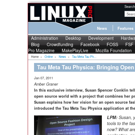
Search
News
Features
Administration
Desktop
Development
Hardwa
Blog
Crowdfunding
Facebook
FOSS
FSF
Pro Magazine
MakePlayLive
Mozilla Foundation
Home
»
Online
»
News
»
Tau Meta Tau Ph...
Tau Meta Tau Physica: Bringing Open
Jan 07, 2011
Amber Graner
In this exclusive interview, Susan Spencer Conklin tel
open source world with a project that combines her pr
Susan explains how her vision for an open source fas
introduced the Tau Meta Tau Physica application at the
LPM:
Susan, y
tools to the f
now? What are 