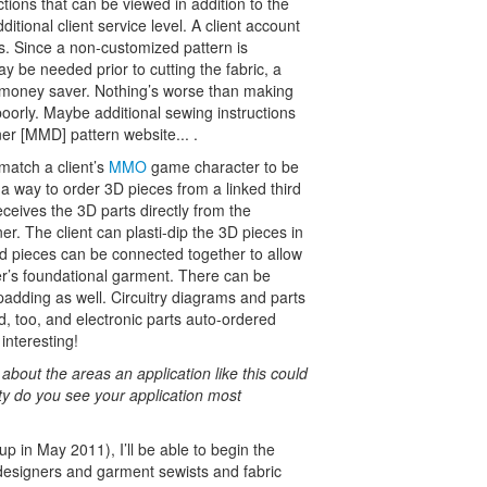
tions that can be viewed in addition to the
itional client service level. A client account
his. Since a non-customized pattern is
ay be needed prior to cutting the fabric, a
d money saver. Nothing’s worse than making
poorly. Maybe additional sewing instructions
er [MMD] pattern website... .
match a client’s
MMO
game character to be
e a way to order 3D pieces from a linked third
eceives the 3D parts directly from the
r. The client can plasti-dip the 3D pieces in
ed pieces can be connected together to allow
ter’s foundational garment. There can be
padding as well. Circuitry diagrams and parts
d, too, and electronic parts auto-ordered
interesting!
about the areas an application like this could
ty do you see your application most
up in May 2011), I’ll be able to begin the
 designers and garment sewists and fabric