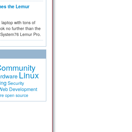
hes the Lemur
a laptop with tons of
ok no further than the
the System76 Lemur Pro.
Community
Linux
rdware
ing
Security
Web Development
are
open source