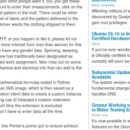
200 other people want it, too, you get these
Kernel
,
vulnerability
ount to enter their measurements, click on the
Affecting millions of
d pattern in the mail. There could be other
discovered by Qualys
t of fabric and the pattern delivered in the
gain root privileges.
stomer wants the clothing shipped to them
Ubuntu 26.10 to I
Certified Hardwa
P, or you happen to like it, please let me
en more interest from men than women for this
Ubuntu
If you've ever wonde
 to have any gender bias. Spinning, weaving,
is officially certified
 bow has traditionally been designated as
curiosity will soon be
based work assignment. Men miss out on some
anical and electrical info that can add to the
Substantial Updat
Available
mathematical formulas coded in Python
The lastest version o
 an SVG image, which is then saved as a
fundamental change 
custom client data to create a custom instance
handles DNS.
king use of Inkscape’s custom extension
Gnome Working on
ach time the extension is executed.
to Make Testing E
n’t have to enter data all the time.
Gnome
,
Linux
It's now possible to 
 into Printer’s points (pt) to ensure printout
features on the Gno