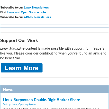
Subscribe to our
Linux Newsletters
Find
Linux and Open Source Jobs
Subscribe to our
ADMIN Newsletters
Support Our Work
Linux Magazine
content is made possible with support from readers
like you. Please consider contributing when you’ve found an article to
be beneficial.
News
Linux Surpasses Double-Digit Market Share
Desktop
,
Linux
,
Operating Systems