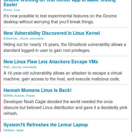
Easier
Gnome
,
Linux
It's now possible to test experimental features on the Gnome
desktop without worrying that you'll break things.
New Vulnerability Discovered in Linux Kernel
Artificial Inte...
,
Kernel
,
vulnerability
Hiding out for nearly 15 years, the Ghostlock vulnerability allows a
standard logged-in user to gain root privileges.
New Linux Flaw Lets Attackers Escape VMs
RHEL
,
Security
,
vulnerability
A 16-year-old vulnerability allows an attacker to escape a virtual
machine, gain access to the host, and execute malicious code.
Hannah Montana Linux Is Back!
DEBIAN
,
Kubuntu
,
Plasma
Developer Noah Cagle decided the world needed the once
obscure but beloved Linux distribution and gave it a decidedly pink
refresh.
System76 Refreshes the Lemur Laptop
Hardware
,
laptop