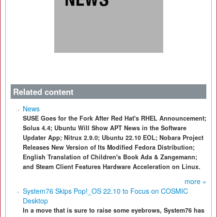
Related content
News
SUSE Goes for the Fork After Red Hat's RHEL Announcement;
Solus 4.4; Ubuntu Will Show APT News in the Software
Updater App; Nitrux 2.9.0; Ubuntu 22.10 EOL; Nobara Project
Releases New Version of Its Modified Fedora Distribution;
English Translation of Children's Book Ada & Zangemann;
and Steam Client Features Hardware Acceleration on Linux.
more »
System76 Skips Pop!_OS 22.10 to Focus on COSMIC
Desktop
In a move that is sure to raise some eyebrows, System76 has