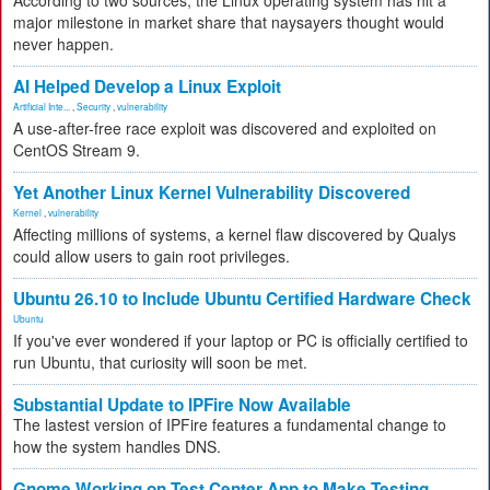
According to two sources, the Linux operating system has hit a
major milestone in market share that naysayers thought would
never happen.
AI Helped Develop a Linux Exploit
Artificial Inte...
,
Security
,
vulnerability
A use-after-free race exploit was discovered and exploited on
CentOS Stream 9.
Yet Another Linux Kernel Vulnerability Discovered
Kernel
,
vulnerability
Affecting millions of systems, a kernel flaw discovered by Qualys
could allow users to gain root privileges.
Ubuntu 26.10 to Include Ubuntu Certified Hardware Check
Ubuntu
If you've ever wondered if your laptop or PC is officially certified to
run Ubuntu, that curiosity will soon be met.
Substantial Update to IPFire Now Available
The lastest version of IPFire features a fundamental change to
how the system handles DNS.
Gnome Working on Test Center App to Make Testing