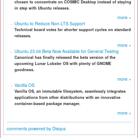
chosen to concentrate on COSMIC Desktop instead of staying
in step with Ubuntu releases.
more »
Ubuntu to Reduce Non-LTS Support
Technical board votes for shorter support cycles on standard
releases.
more »
Ubuntu 23.04 Beta Now Available for General Testing
Canonical has finally released the beta version of the
upcoming Lunar Lobster OS with plenty of GNOME
goodness.
more »
Vanilla OS
Vanilla OS, an immutable filesystem, seamlessly integrates
applications from other distributions with an innovative
container-based package manager.
more »
comments powered by
Disqus