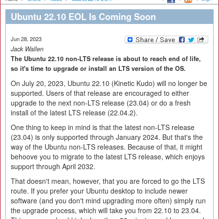
Ubuntu 22.10 EOL Is Coming Soon
Jun 28, 2023
Jack Wallen
The Ubuntu 22.10 non-LTS release is about to reach end of life,
so it's time to upgrade or install an LTS version of the OS.
On July 20, 2023, Ubuntu 22.10 (Kinetic Kudo) will no longer be
supported. Users of that release are encouraged to either
upgrade to the next non-LTS release (23.04) or do a fresh
install of the latest LTS release (22.04.2).
One thing to keep in mind is that the latest non-LTS release
(23.04) is only supported through January 2024. But that's the
way of the Ubuntu non-LTS releases. Because of that, it might
behoove you to migrate to the latest LTS release, which enjoys
support through April 2032.
That doesn't mean, however, that you are forced to go the LTS
route. If you prefer your Ubuntu desktop to include newer
software (and you don't mind upgrading more often) simply run
the upgrade process, which will take you from 22.10 to 23.04.