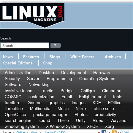
Search:
News
Features
Blogs
White Papers
Archives
Special Editions
Shop
Administration
Desktop
Development
Hardware
Security
Server
Programming
Operating Systems
Software
Networking
assistive techn...
audio
Budgie
Calligra
Cinnamon
COSMIC
customization
Email
Enlightenment
fonts
furniture
Gnome
graphics
images
KDE
KOffice
libreoffice
Multimedia
Music
Nitrux
office suite
OpenOffice
package manager
Photos
productivity
search engine
sound
Thelio
Unity
Video
Wayland
windowing system
X Window System
XFCE
Xorg
Login
Home
»
Online
»
News
»
Ubuntu 22.10 EO...