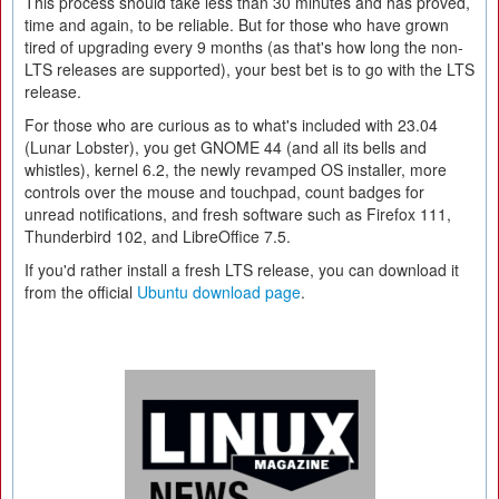
This process should take less than 30 minutes and has proved,
time and again, to be reliable. But for those who have grown
tired of upgrading every 9 months (as that's how long the non-
LTS releases are supported), your best bet is to go with the LTS
release.
For those who are curious as to what's included with 23.04
(Lunar Lobster), you get GNOME 44 (and all its bells and
whistles), kernel 6.2, the newly revamped OS installer, more
controls over the mouse and touchpad, count badges for
unread notifications, and fresh software such as Firefox 111,
Thunderbird 102, and LibreOffice 7.5.
If you'd rather install a fresh LTS release, you can download it
from the official
Ubuntu download page
.